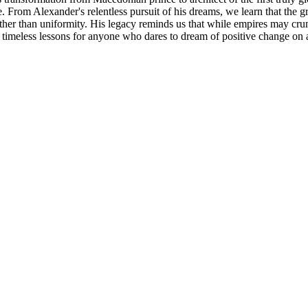
rom Alexander's relentless pursuit of his dreams, we learn that the gr
rather than uniformity. His legacy reminds us that while empires may cr
ng timeless lessons for anyone who dares to dream of positive change on a