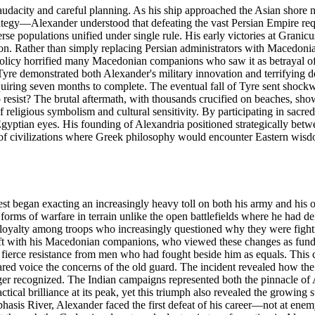
udacity and careful planning. As his ship approached the Asian shore ne
strategy—Alexander understood that defeating the vast Persian Empire req
e populations unified under single rule. His early victories at Granicus 
on. Rather than simply replacing Persian administrators with Macedonian
policy horrified many Macedonian companions who saw it as betrayal of
Tyre demonstrated both Alexander's military innovation and terrifying d
uiring seven months to complete. The eventual fall of Tyre sent shock
o resist? The brutal aftermath, with thousands crucified on beaches, sh
religious symbolism and cultural sensitivity. By participating in sacred 
gyptian eyes. His founding of Alexandria positioned strategically betwe
f civilizations where Greek philosophy would encounter Eastern wisdo
est began exacting an increasingly heavy toll on both his army and his
w forms of warfare in terrain unlike the open battlefields where he had d
tain loyalty among troops who increasingly questioned why they were fight
ft with his Macedonian companions, who viewed these changes as fundame
ierce resistance from men who had fought beside him as equals. This cu
red voice the concerns of the old guard. The incident revealed how the 
ger recognized. The Indian campaigns represented both the pinnacle of A
tical brilliance at its peak, yet this triumph also revealed the growing
hasis River, Alexander faced the first defeat of his career—not at en