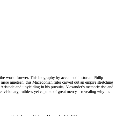
 the world forever. This biography by acclaimed historian Philip
 mere nineteen, this Macedonian ruler carved out an empire stretching
Aristotle and unyielding in his pursuits, Alexander's meteoric rise and
et visionary, ruthless yet capable of great mercy—revealing why his