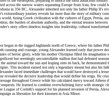
res of the Hellespont, preparing to launch the most audacious militar
gazed across the narrow waters separating Europe from Asia, few could 
donia in 356 BC, Alexander inherited not only his father Philip II's rev
s extraordinary journey reveals far more than the story of military con
 world, fusing Greek civilization with the cultures of Egypt, Persia, 
bition, the burden of absolute authority, and the eternal tension betwee
er's story offers timeless insights into leadership, cultural transformati
 began in the rugged highlands north of Greece, where his father Phil
h cunning and courage, young Alexander learned early that power dema
ales of heroic glory, while his mother Olympias filled his imagination w
ficent but seemingly uncontrollable stallion that had defeated seaso
the animal toward the sun and leaping onto its back, he demonstrated t
pire. This incident earned not only a legendary mount but also his fath
exander faced immediate challenges that would have destroyed a lesser l
nse revealed the decisive leadership that would define his reign. He cru
g message throughout Greece while his calculated mercy toward Athens de
 conquests. He learned to combine overwhelming force with strategic cle
he League of Corinth's support for his planned invasion of Persia, Alexa
mpaign as liberation for their kinsmen in Asia Minor.