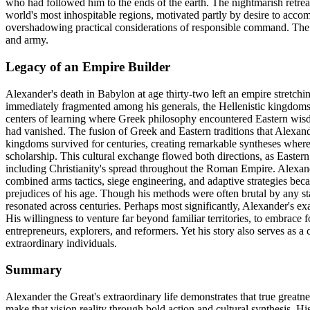
who had followed him to the ends of the earth. The nightmarish retrea
world's most inhospitable regions, motivated partly by desire to acco
overshadowing practical considerations of responsible command. The j
and army.
Legacy of an Empire Builder
Alexander's death in Babylon at age thirty-two left an empire stretchi
immediately fragmented among his generals, the Hellenistic kingdoms
centers of learning where Greek philosophy encountered Eastern wisdom
had vanished. The fusion of Greek and Eastern traditions that Alexand
kingdoms survived for centuries, creating remarkable syntheses wher
scholarship. This cultural exchange flowed both directions, as Easter
including Christianity's spread throughout the Roman Empire. Alexand
combined arms tactics, siege engineering, and adaptive strategies bec
prejudices of his age. Though his methods were often brutal by any stan
resonated across centuries. Perhaps most significantly, Alexander's
His willingness to venture far beyond familiar territories, to embrace 
entrepreneurs, explorers, and reformers. Yet his story also serves as a
extraordinary individuals.
Summary
Alexander the Great's extraordinary life demonstrates that true greatn
make that vision reality through bold action and cultural synthesis. Hi