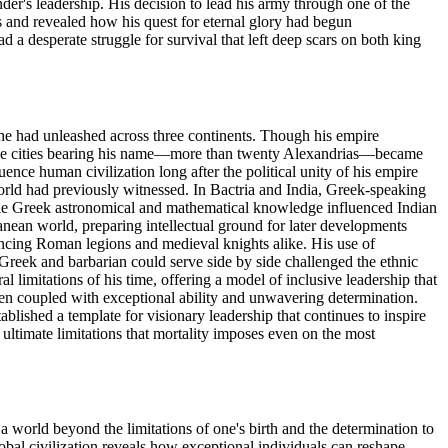
der's leadership. His decision to lead his army through one of the
s and revealed how his quest for eternal glory had begun
 desperate struggle for survival that left deep scars on both king
on he had unleashed across three continents. Though his empire
. The cities bearing his name—more than twenty Alexandrias—became
ce human civilization long after the political unity of his empire
world had previously witnessed. In Bactria and India, Greek-speaking
ile Greek astronomical and mathematical knowledge influenced Indian
anean world, preparing intellectual ground for later developments
encing Roman legions and medieval knights alike. His use of
Greek and barbarian could serve side by side challenged the ethnic
 limitations of his time, offering a model of inclusive leadership that
en coupled with exceptional ability and unwavering determination.
ablished a template for visionary leadership that continues to inspire
 ultimate limitations that mortality imposes even on the most
a world beyond the limitations of one's birth and the determination to
lobal civilization reveals how exceptional individuals can reshape