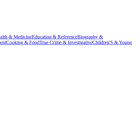
alth & Medicine
Education & Reference
Biography &
ent
Cooking & Food
True Crime & Investigative
Children'S & Young