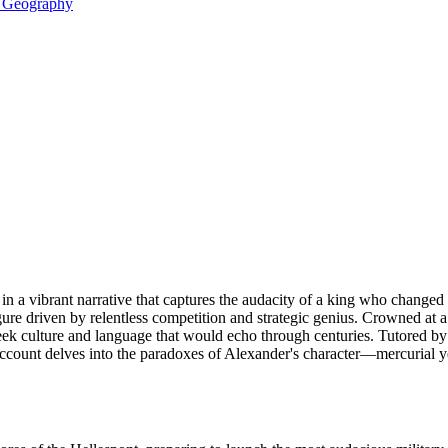
& Geography
in a vibrant narrative that captures the audacity of a king who changed
ure driven by relentless competition and strategic genius. Crowned at a
reek culture and language that would echo through centuries. Tutored by 
account delves into the paradoxes of Alexander's character—mercurial y