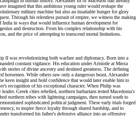
y campaign in human history. Alexander III of Macedon had already
have imagined that this ambitious young ruler would reshape the
olutionary military machine but also an insatiable hunger for glory
quest. Through his relentless pursuit of empire, we witness the making
and India in ways that would influence human development for
n genius and destruction. From his complex relationship with his
on, and the price of attempting to transcend mortal limitations.
ip II was revolutionizing both warfare and diplomacy. Born into a
nded constant vigilance. His education under Aristotle at Mieza
ith stories of divine ancestry and destined greatness. The defining
ned horsemen. While others saw only a dangerous beast, Alexander
he keen insight and bold confidence that would later enable him to
er's recognition of his exceptional character. When Philip was
eader. Greek cities rebelled, northern barbarians tested Macedonia's
shed northern tribes with lightning campaigns, then turned south to
monstrated sophisticated political judgment. These early trials forged
mency, to inspire fierce loyalty through shared hardship, and to
nder transformed his father's defensive alliance into an offensive