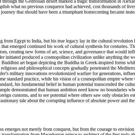
t through the Gedrosian desert marked a tragic transformation in Alexan
mplish what no previous conqueror had achieved, cost thousands of live
ourney that should have been a triumphant homecoming became instead a
ng from Egypt to India, but his true legacy lay in the cultural revoluti
 that emerged continued his work of cultural synthesis for centuries
, creating new forms of art, science, and governance that would influen
er initiated produced a cosmopolitan civilization unlike anything the 
e Buddhist art began depicting the Buddha in Greek-inspired forms wh
n religious and philosophical concepts gradually penetrated the Mediterr
er's military innovations revolutionized warfare for generations, influ
ame standard practice, while his vision of a cosmopolitan empire where 
dard, his fundamental belief in human potential transcended the cultural
 example demonstrated that human ambition need know no boundaries wh
foreign customs, and to see potential where others saw only obstacles est
 cautionary tale about the corrupting influence of absolute power and the
ess emerges not merely from conquest, but from the courage to envision 
s transformation from Macedonian prince to architect of the first truly g