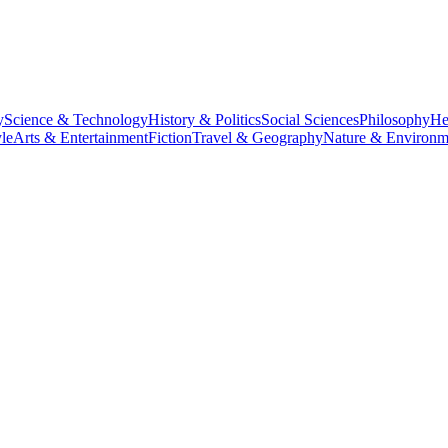
y
Science & Technology
History & Politics
Social Sciences
Philosophy
He
le
Arts & Entertainment
Fiction
Travel & Geography
Nature & Environm