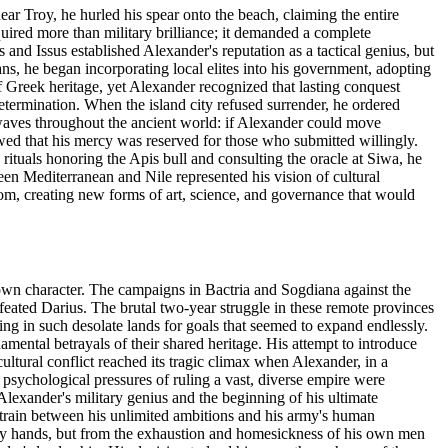
ar Troy, he hurled his spear onto the beach, claiming the entire
uired more than military brilliance; it demanded a complete
and Issus established Alexander's reputation as a tactical genius, but
s, he began incorporating local elites into his government, adopting
 Greek heritage, yet Alexander recognized that lasting conquest
etermination. When the island city refused surrender, he ordered
waves throughout the ancient world: if Alexander could move
owed that his mercy was reserved for those who submitted willingly.
rituals honoring the Apis bull and consulting the oracle at Siwa, he
en Mediterranean and Nile represented his vision of cultural
m, creating new forms of art, science, and governance that would
 own character. The campaigns in Bactria and Sogdiana against the
efeated Darius. The brutal two-year struggle in these remote provinces
ing in such desolate lands for goals that seemed to expand endlessly.
ntal betrayals of their shared heritage. His attempt to introduce
ltural conflict reached its tragic climax when Alexander, in a
psychological pressures of ruling a vast, diverse empire were
lexander's military genius and the beginning of his ultimate
 strain between his unlimited ambitions and his army's human
emy hands, but from the exhaustion and homesickness of his own men