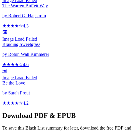
Image Load Failed
The Warren Buffett Way
by
Robert G. Hagstrom
★★★★
☆
4.3
🖼️
Image Load Failed
Braiding Sweetgrass
by
Robin Wall Kimmerer
★★★★
☆
4.6
🖼️
Image Load Failed
Be the Love
by
Sarah Prout
★★★★
☆
4.2
Download PDF & EPUB
To save this Black List summary for later, download the free PDF and 