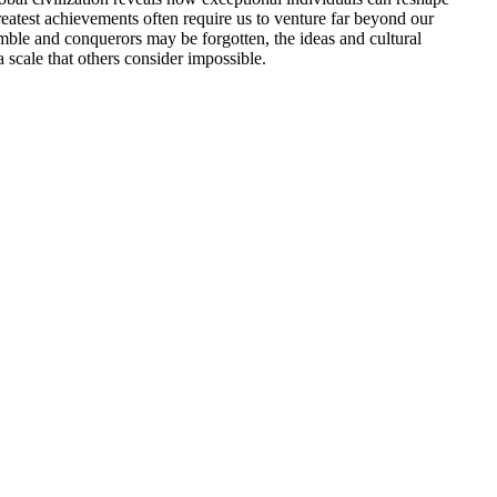
eatest achievements often require us to venture far beyond our
umble and conquerors may be forgotten, the ideas and cultural
 scale that others consider impossible.