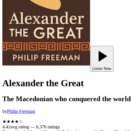
Listen Now
Alexander the Great
The Macedonian who conquered the world
by
Philip Freeman
★★★★
☆
4.42
avg rating —
6,376
ratings