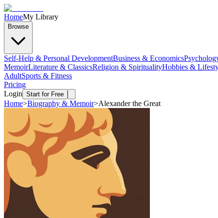
Home
My Library
Browse
Self-Help & Personal Development
Business & Economics
Psycholog
Memoir
Literature & Classics
Religion & Spirituality
Hobbies & Lifesty
Adult
Sports & Fitness
Pricing
Login
Start for Free
Home
>
Biography & Memoir
>
Alexander the Great