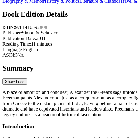
Biography & Memoir
History & Politics
Literature & Classics
Travel 
Book Edition Details
ISBN:
9781416592808
Publisher:
Simon & Schuster
Publication Date:
2011
Reading Time:
11
minutes
Language:
English
ASIN:
N/A
Summary
Show Less
A blaze of ambition and conquest, Alexander the Great's saga unfolds 
Freeman paints Alexander not just as a conqueror but as a complex fig
from Greece to the distant plains of India, leaving behind a trail of G
dramatic end have captivated historians and leaders alike. Freeman's 
legacy endures as a beacon of historical fascination.
Introduction