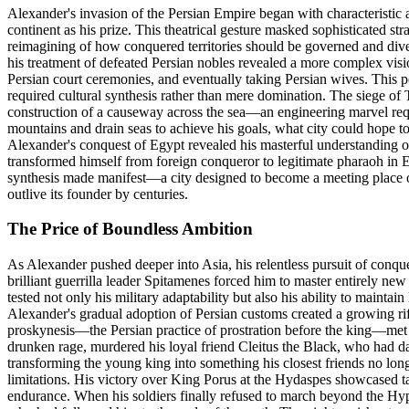
Alexander's invasion of the Persian Empire began with characteristic a
continent as his prize. This theatrical gesture masked sophisticated 
reimagining of how conquered territories should be governed and divers
his treatment of defeated Persian nobles revealed a more complex visi
Persian court ceremonies, and eventually taking Persian wives. This 
required cultural synthesis rather than mere domination. The siege of 
construction of a causeway across the sea—an engineering marvel req
mountains and drain seas to achieve his goals, what city could hope t
Alexander's conquest of Egypt revealed his masterful understanding of 
transformed himself from foreign conqueror to legitimate pharaoh in E
synthesis made manifest—a city designed to become a meeting place o
outlive its founder by centuries.
The Price of Boundless Ambition
As Alexander pushed deeper into Asia, his relentless pursuit of conqu
brilliant guerrilla leader Spitamenes forced him to master entirely ne
tested not only his military adaptability but also his ability to main
Alexander's gradual adoption of Persian customs created a growing ri
proskynesis—the Persian practice of prostration before the king—met f
drunken rage, murdered his loyal friend Cleitus the Black, who had da
transforming the young king into something his closest friends no lon
limitations. His victory over King Porus at the Hydaspes showcased tac
endurance. When his soldiers finally refused to march beyond the Hyp