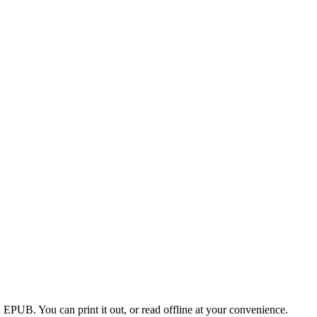
EPUB. You can print it out, or read offline at your convenience.