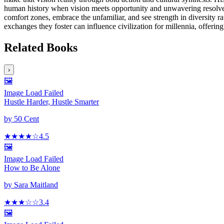
human history when vision meets opportunity and unwavering resolve. F
comfort zones, embrace the unfamiliar, and see strength in diversity 
exchanges they foster can influence civilization for millennia, offeri
Related Books
›
🖼️
Image Load Failed
Hustle Harder, Hustle Smarter
by
50 Cent
★★★★
☆
4.5
🖼️
Image Load Failed
How to Be Alone
by
Sara Maitland
★★★
☆☆
3.4
🖼️