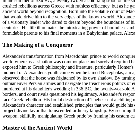
In the summer of 334 BC, a twenty-two-year-old king stood on the sho
crushed rebellions across Greece with ruthless efficiency, but as he 
ancient world beyond recognition. Born into the volatile court of Mace
that would drive him to the very edges of the known world. Alexander'
of a visionary leader who dared to dream beyond the boundaries of his
centuries. His life illuminates the intoxicating power of boundless am
formidable parents to his final moments in a Babylonian palace, Alexand
The Making of a Conqueror
Alexander's transformation from Macedonian prince to world conqueror
world where assassination was commonplace and survival required bot
exposed him to Greek philosophy and literature, particularly Homer's t
moment of Alexander's youth came when he tamed Bucephalas, a magni
observed that the horse was frightened by its own shadow. By turning 
outmaneuver Persian armies and navigate the treacherous politics of em
murdered at his daughter's wedding in 336 BC, the twenty-year-old Al
borders, and court rivals questioned his legitimacy. Alexander's respo
face Greek rebellion. His brutal destruction of Thebes sent a chillin
Alexander's character and established principles that would guide his
project divine favor that transcended ordinary kingship. By securing t
weapon, skillfully manipulating Greek pride by framing his eastern ca
Master of the Ancient World