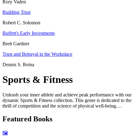
Rory Vaden
Building Trust
Robert C. Solomon
Buffett's Early Investments
Brett Gardner
Trust and Betrayal in the Workplace
Dennis S. Reina
Sports & Fitness
Unleash your inner athlete and achieve peak performance with our
dynamic Sports & Fitness collection. This genre is dedicated to the
thrill of competition and the science of physical well-being,
organized into two exciting areas: the world of Sports and the
discipline of Fitness.
Featured Books
The Sports section celebrates the stories and strategies behind the
games we love. For younger readers, we have imaginative "fairytale
🖼️
sports books" and "classic sports books for kids" that combine