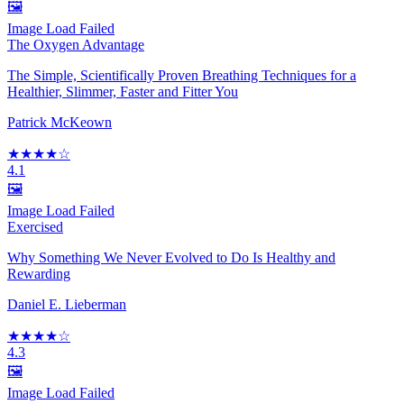
🖼️
Image Load Failed
The Oxygen Advantage
The Simple, Scientifically Proven Breathing Techniques for a
Healthier, Slimmer, Faster and Fitter You
Patrick McKeown
★★★★☆
4.1
🖼️
Image Load Failed
Exercised
Why Something We Never Evolved to Do Is Healthy and
Rewarding
Daniel E. Lieberman
★★★★☆
4.3
🖼️
Image Load Failed