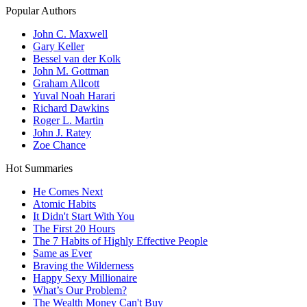
Popular Authors
John C. Maxwell
Gary Keller
Bessel van der Kolk
John M. Gottman
Graham Allcott
Yuval Noah Harari
Richard Dawkins
Roger L. Martin
John J. Ratey
Zoe Chance
Hot Summaries
He Comes Next
Atomic Habits
It Didn't Start With You
The First 20 Hours
The 7 Habits of Highly Effective People
Same as Ever
Braving the Wilderness
Happy Sexy Millionaire
What’s Our Problem?
The Wealth Money Can't Buy