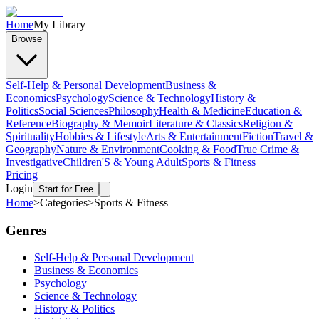
Home
My Library
Browse
Self-Help & Personal Development
Business &
Economics
Psychology
Science & Technology
History &
Politics
Social Sciences
Philosophy
Health & Medicine
Education &
Reference
Biography & Memoir
Literature & Classics
Religion &
Spirituality
Hobbies & Lifestyle
Arts & Entertainment
Fiction
Travel &
Geography
Nature & Environment
Cooking & Food
True Crime &
Investigative
Children'S & Young Adult
Sports & Fitness
Pricing
Login
Start for Free
Home
>
Categories
>
Sports & Fitness
Genres
Self-Help & Personal Development
Business & Economics
Psychology
Science & Technology
History & Politics