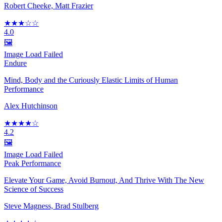
Robert Cheeke, Matt Frazier
★★★☆☆
4.0
🖼️
Image Load Failed
Endure
Mind, Body and the Curiously Elastic Limits of Human
Performance
Alex Hutchinson
★★★★☆
4.2
🖼️
Image Load Failed
Peak Performance
Elevate Your Game, Avoid Burnout, And Thrive With The New
Science of Success
Steve Magness, Brad Stulberg