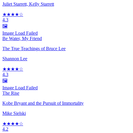
Juliet Starrett, Kelly Starrett
★★★★☆
4.3
🖼️
Image Load Failed
Be Water, My Friend
The True Teachings of Bruce Lee
Shannon Lee
★★★★☆
4.3
🖼️
Image Load Failed
The Rise
Kobe Bryant and the Pursuit of Immortality
Mike Sielski
★★★★☆
4.2