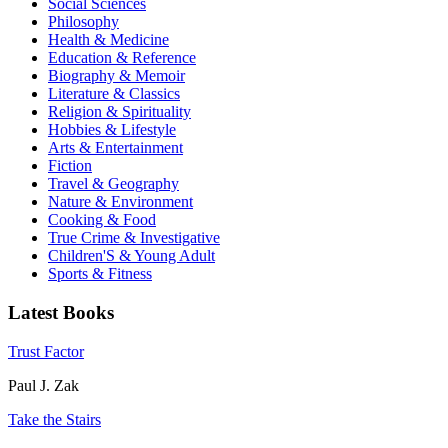
Social Sciences
Philosophy
Health & Medicine
Education & Reference
Biography & Memoir
Literature & Classics
Religion & Spirituality
Hobbies & Lifestyle
Arts & Entertainment
Fiction
Travel & Geography
Nature & Environment
Cooking & Food
True Crime & Investigative
Children'S & Young Adult
Sports & Fitness
Latest Books
Trust Factor
Paul J. Zak
Take the Stairs