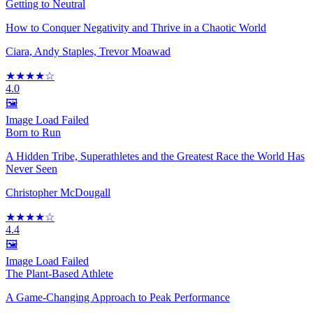
Getting to Neutral
How to Conquer Negativity and Thrive in a Chaotic World
Ciara, Andy Staples, Trevor Moawad
★★★★☆
4.0
🖼️
Image Load Failed
Born to Run
A Hidden Tribe, Superathletes and the Greatest Race the World Has
Never Seen
Christopher McDougall
★★★★☆
4.4
🖼️
Image Load Failed
The Plant-Based Athlete
A Game-Changing Approach to Peak Performance