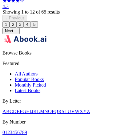
★★★★☆
4.3
Showing
1
to
12
of
65
results
←
Previous
1
2
3
4
5
Next
→
Browse Books
Featured
All Authors
Popular Books
Monthly Picked
Latest Books
By Letter
A
B
C
D
E
F
G
H
I
J
K
L
M
N
O
P
Q
R
S
T
U
V
W
X
Y
Z
By Number
0
1
2
3
4
5
6
7
8
9