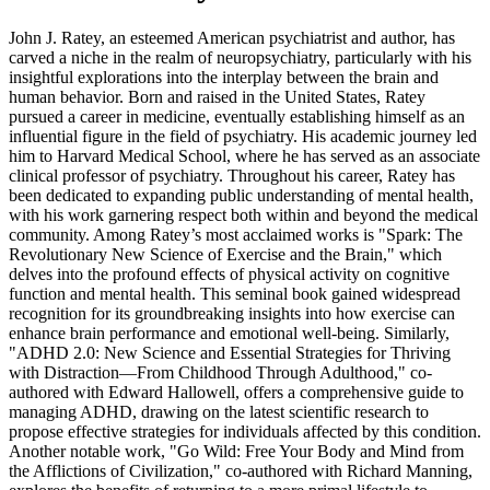
John J. Ratey, an esteemed American psychiatrist and author, has
carved a niche in the realm of neuropsychiatry, particularly with his
insightful explorations into the interplay between the brain and
human behavior. Born and raised in the United States, Ratey
pursued a career in medicine, eventually establishing himself as an
influential figure in the field of psychiatry. His academic journey led
him to Harvard Medical School, where he has served as an associate
clinical professor of psychiatry. Throughout his career, Ratey has
been dedicated to expanding public understanding of mental health,
with his work garnering respect both within and beyond the medical
community. Among Ratey’s most acclaimed works is "Spark: The
Revolutionary New Science of Exercise and the Brain," which
delves into the profound effects of physical activity on cognitive
function and mental health. This seminal book gained widespread
recognition for its groundbreaking insights into how exercise can
enhance brain performance and emotional well-being. Similarly,
"ADHD 2.0: New Science and Essential Strategies for Thriving
with Distraction—From Childhood Through Adulthood," co-
authored with Edward Hallowell, offers a comprehensive guide to
managing ADHD, drawing on the latest scientific research to
propose effective strategies for individuals affected by this condition.
Another notable work, "Go Wild: Free Your Body and Mind from
the Afflictions of Civilization," co-authored with Richard Manning,