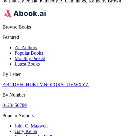
by
Lindsey Pollak, Kimberly B. Cummings, Kimberly Brown
Browse Books
Featured
All Authors
Popular Books
Monthly Picked
Latest Books
By Letter
A
B
C
D
E
F
G
H
I
J
K
L
M
N
O
P
Q
R
S
T
U
V
W
X
Y
Z
By Number
0
1
2
3
4
5
6
7
8
9
Popular Authors
John C. Maxwell
Gary Keller