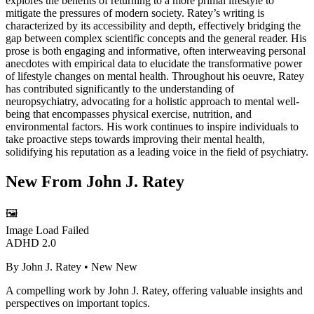
explores the benefits of returning to a more primal lifestyle to
mitigate the pressures of modern society. Ratey’s writing is
characterized by its accessibility and depth, effectively bridging the
gap between complex scientific concepts and the general reader. His
prose is both engaging and informative, often interweaving personal
anecdotes with empirical data to elucidate the transformative power
of lifestyle changes on mental health. Throughout his oeuvre, Ratey
has contributed significantly to the understanding of
neuropsychiatry, advocating for a holistic approach to mental well-
being that encompasses physical exercise, nutrition, and
environmental factors. His work continues to inspire individuals to
take proactive steps towards improving their mental health,
solidifying his reputation as a leading voice in the field of psychiatry.
New From
John J. Ratey
🖼️
Image Load Failed
ADHD 2.0
By
John J. Ratey
• New
New
A compelling work by John J. Ratey, offering valuable insights and
perspectives on important topics.