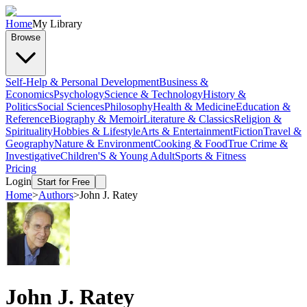
Home
My Library
Browse
Self-Help & Personal Development
Business &
Economics
Psychology
Science & Technology
History &
Politics
Social Sciences
Philosophy
Health & Medicine
Education &
Reference
Biography & Memoir
Literature & Classics
Religion &
Spirituality
Hobbies & Lifestyle
Arts & Entertainment
Fiction
Travel &
Geography
Nature & Environment
Cooking & Food
True Crime &
Investigative
Children'S & Young Adult
Sports & Fitness
Pricing
Login
Start for Free
Home
>
Authors
>
John J. Ratey
John J. Ratey