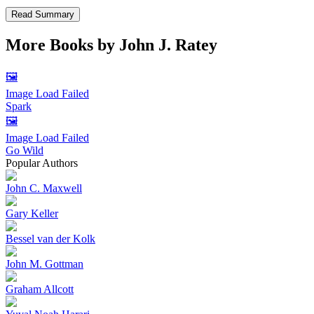
Read Summary
More Books by
John J. Ratey
🖼️
Image Load Failed
Spark
🖼️
Image Load Failed
Go Wild
Popular Authors
John C. Maxwell
Gary Keller
Bessel van der Kolk
John M. Gottman
Graham Allcott