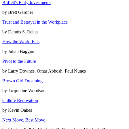
Buffett's Early Investments
by
Brett Gardner
Trust and Betrayal in the Workplace
by
Dennis S. Reina
How the World Eats
by
Julian Baggini
Pivot to the Future
by
Larry Downes, Omar Abbosh, Paul Nunes
Brown Girl Dreaming
by
Jacqueline Woodson
Culture Renovation
by
Kevin Oakes
Next Move, Best Move