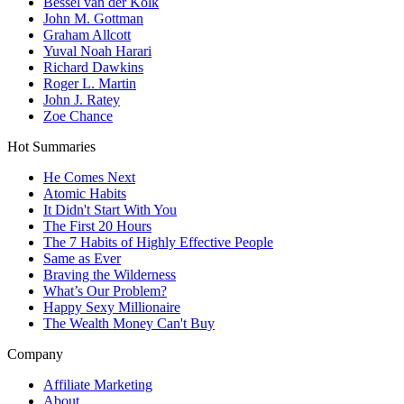
Bessel van der Kolk
John M. Gottman
Graham Allcott
Yuval Noah Harari
Richard Dawkins
Roger L. Martin
John J. Ratey
Zoe Chance
Hot Summaries
He Comes Next
Atomic Habits
It Didn't Start With You
The First 20 Hours
The 7 Habits of Highly Effective People
Same as Ever
Braving the Wilderness
What’s Our Problem?
Happy Sexy Millionaire
The Wealth Money Can't Buy
Company
Affiliate Marketing
About