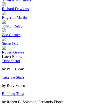
Yuval Noah Harari
Richard Dawkins
Roger L. Martin
John J. Ratey
Zoe Chance
Susan David
Robert Graves
Latest Books
Trust Factor
by
Paul J. Zak
Take the Stairs
by
Rory Vaden
Building Trust
by
Robert C. Solomon, Fernando Flores