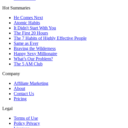
Hot Summaries
He Comes Next
Atomic Habits
It Didn't Start With You
The First 20 Hours
The 7 Habits of Highly Effective People
Same as Ever
Braving the Wilderness
Happy Sexy Millionaire
What’s Our Problem?
The 5 AM Club
Company
Affiliate Marketing
About
Contact Us
Pricing
Legal
Terms of Use
Policy Privacy