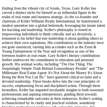
Hailing from the vibrant city of Austin, Texas, Gary Keller has
carved a distinct niche for himself as an influential figure in the
realm of real estate and business strategy. As the co-founder and
chairman of Keller Williams Realty International, he transformed a
modest operation into a global behemoth, leveraging his innate talent
for teaching and leadership. Keller's philosophy is rooted in
empowering individuals to think critically and act decisively, a
testament to his belief that true leadership is about guiding others to
achieve their own aspirations. His contributions to the industry have
not gone unnoticed, earning him accolades such as the Ernst &
Young Entrepreneur of the Year and recognition as one of the
foremost leaders in real estate. Gary Keller's literary contributions
further underscore his commitment to education and personal
growth. His seminal works, including "The One Thing: The
Surprisingly Simple Truth Behind Extraordinary Results" and "The
Millionaire Real Estate Agent: It's Not About the Money It's About
Being the Best You Can Be," have garnered critical acclaim and a
devoted readership. These books delve into the core principles of
success, emphasizing focus and disciplined action. Through these
bestsellers, Keller has imparted invaluable insights to both seasoned
professionals and aspiring entrepreneurs, guiding them towards
achieving remarkable outcomes in their endeavors. Keller's writing
is characterized by its clarity and practical wisdom, seamlessly