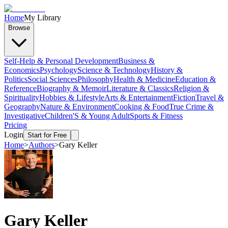
Home
My Library
Browse
Self-Help & Personal Development
Business &
Economics
Psychology
Science & Technology
History &
Politics
Social Sciences
Philosophy
Health & Medicine
Education &
Reference
Biography & Memoir
Literature & Classics
Religion &
Spirituality
Hobbies & Lifestyle
Arts & Entertainment
Fiction
Travel &
Geography
Nature & Environment
Cooking & Food
True Crime &
Investigative
Children'S & Young Adult
Sports & Fitness
Pricing
Login
Start for Free
Home
>
Authors
>
Gary Keller
Gary Keller