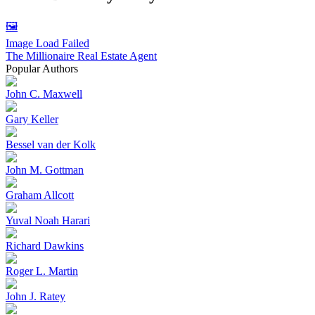
🖼️
Image Load Failed
The Millionaire Real Estate Agent
Popular Authors
John C. Maxwell
Gary Keller
Bessel van der Kolk
John M. Gottman
Graham Allcott
Yuval Noah Harari
Richard Dawkins
Roger L. Martin
John J. Ratey