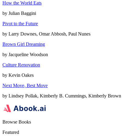
How the World Eats
by
Julian Baggini
Pivot to the Future
by
Larry Downes, Omar Abbosh, Paul Nunes
Brown Girl Dreaming
by
Jacqueline Woodson
Culture Renovation
by
Kevin Oakes
Next Move, Best Move
by
Lindsey Pollak, Kimberly B. Cummings, Kimberly Brown
Browse Books
Featured