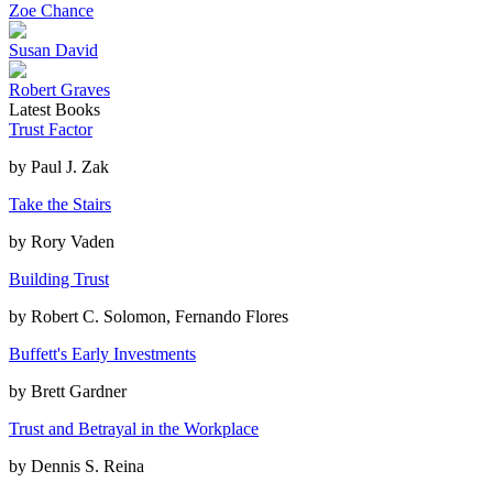
Zoe Chance
Susan David
Robert Graves
Latest Books
Trust Factor
by
Paul J. Zak
Take the Stairs
by
Rory Vaden
Building Trust
by
Robert C. Solomon, Fernando Flores
Buffett's Early Investments
by
Brett Gardner
Trust and Betrayal in the Workplace
by
Dennis S. Reina