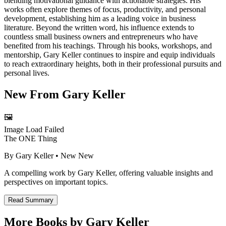
blending motivational guidance with actionable strategies. His
works often explore themes of focus, productivity, and personal
development, establishing him as a leading voice in business
literature. Beyond the written word, his influence extends to
countless small business owners and entrepreneurs who have
benefited from his teachings. Through his books, workshops, and
mentorship, Gary Keller continues to inspire and equip individuals
to reach extraordinary heights, both in their professional pursuits and
personal lives.
New From
Gary Keller
🖼️
Image Load Failed
The ONE Thing
By
Gary Keller
• New
New
A compelling work by Gary Keller, offering valuable insights and
perspectives on important topics.
Read Summary
More Books by
Gary Keller