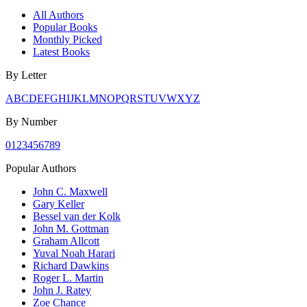
All Authors
Popular Books
Monthly Picked
Latest Books
By Letter
A
B
C
D
E
F
G
H
I
J
K
L
M
N
O
P
Q
R
S
T
U
V
W
X
Y
Z
By Number
0
1
2
3
4
5
6
7
8
9
Popular Authors
John C. Maxwell
Gary Keller
Bessel van der Kolk
John M. Gottman
Graham Allcott
Yuval Noah Harari
Richard Dawkins
Roger L. Martin
John J. Ratey
Zoe Chance