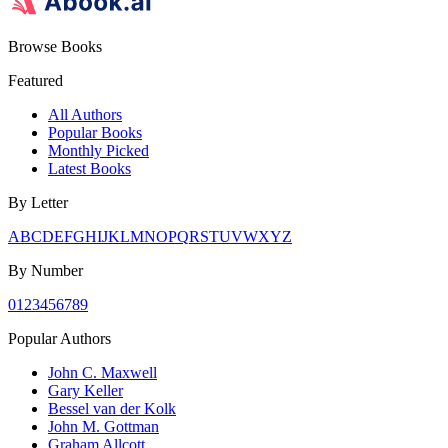
Browse Books
Featured
All Authors
Popular Books
Monthly Picked
Latest Books
By Letter
A
B
C
D
E
F
G
H
I
J
K
L
M
N
O
P
Q
R
S
T
U
V
W
X
Y
Z
By Number
0
1
2
3
4
5
6
7
8
9
Popular Authors
John C. Maxwell
Gary Keller
Bessel van der Kolk
John M. Gottman
Graham Allcott