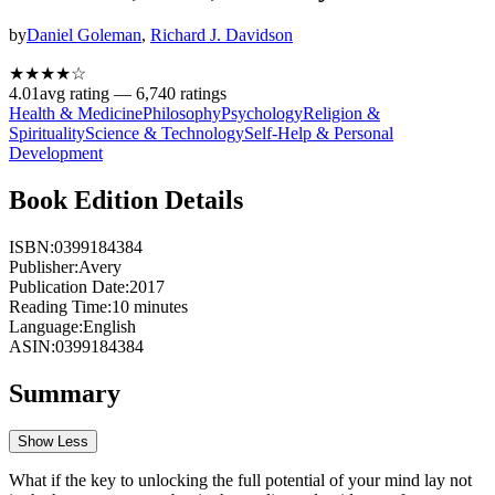
by
Daniel Goleman
,
Richard J. Davidson
★★★★
☆
4.01
avg rating —
6,740
ratings
Health & Medicine
Philosophy
Psychology
Religion &
Spirituality
Science & Technology
Self-Help & Personal
Development
Book Edition Details
ISBN:
0399184384
Publisher:
Avery
Publication Date:
2017
Reading Time:
10
minutes
Language:
English
ASIN:
0399184384
Summary
Show Less
What if the key to unlocking the full potential of your mind lay not