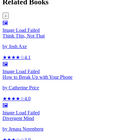
Related Books
›
🖼️
Image Load Failed
Think This, Not That
by
Josh Axe
★★★★
☆
4.1
🖼️
Image Load Failed
How to Break Up with Your Phone
by
Catherine Price
★★★★
☆
4.0
🖼️
Image Load Failed
Divergent Mind
by
Jenara Nerenberg
★★★
☆
☆
3.9