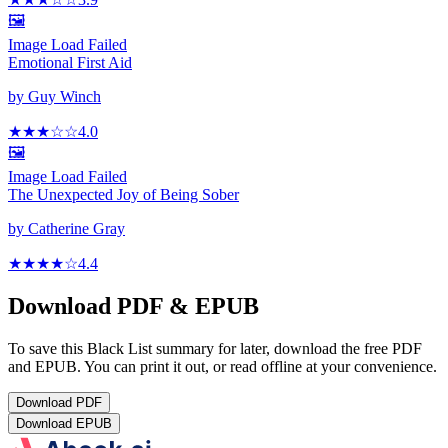
🖼️
Image Load Failed
Emotional First Aid
by
Guy Winch
★★★
☆
☆
4.0
🖼️
Image Load Failed
The Unexpected Joy of Being Sober
by
Catherine Gray
★★★★
☆
4.4
Download PDF & EPUB
To save this Black List summary for later, download the free PDF
and EPUB. You can print it out, or read offline at your convenience.
Download
PDF
Download
EPUB