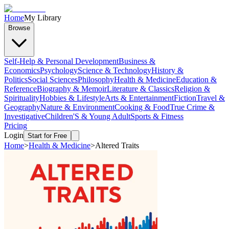
Home
My Library
Browse
Self-Help & Personal Development
Business &
Economics
Psychology
Science & Technology
History &
Politics
Social Sciences
Philosophy
Health & Medicine
Education &
Reference
Biography & Memoir
Literature & Classics
Religion &
Spirituality
Hobbies & Lifestyle
Arts & Entertainment
Fiction
Travel &
Geography
Nature & Environment
Cooking & Food
True Crime &
Investigative
Children'S & Young Adult
Sports & Fitness
Pricing
Login
Start for Free
Home
>
Health & Medicine
>
Altered Traits