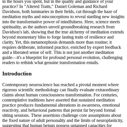
in the hours you spent, but in the quality and guidance of your
practice? In "Altered Traits," Daniel Goleman and Richard
Davidson, both luminaries in their fields, cut through the haze of
meditation myths and misconceptions to reveal startling new insights
into the transformative power of mindfulness. Here, science meets
spirituality, as the authors unveil groundbreaking research from
Davidson's lab, showing that the true alchemy of meditation extends
beyond momentary bliss to forge lasting traits of resilience and
clarity. Yet, this metamorphosis demands more than routine; it
requires deliberate, informed practice, enriched by expert feedback
and a liberated sense of self. This is not just another meditation
guide—it's a blueprint for profound personal evolution, challenging
readers to rethink what genuine transformation entails.
Introduction
Contemporary neuroscience has reached a pivotal moment where
rigorous scientific methodology can finally evaluate extraordinary
claims about human consciousness transformation. For centuries,
contemplative traditions have asserted that sustained meditation
practice produces fundamental alterations in awareness, emotional
reactivity, and behavioral patterns that persist far beyond formal
sitting sessions. These assertions challenge core assumptions about
the fixed nature of adult personality and the limits of neuroplasticity,
suggesting that human beings possess untapped capacities for