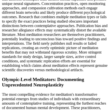
unique neural signatures. Concentration practices, open monitoring
approaches, and compassion cultivation methods each engage
different brain networks and likely produce different psychological
outcomes. Research that combines multiple meditation types or fails
to specify the exact practices being studied obscures important
distinctions between contemplative approaches. Publication bias and
researcher allegiance effects may systematically distort the available
literature. Most meditation researchers are themselves practitioners,
potentially leading to unconscious bias toward positive findings and
interpretations. The field rarely publishes null results or failed
replications, creating an overly optimistic picture of meditation
benefits that may not withstand rigorous scrutiny. More stringent
standards for study design, larger sample sizes, active control
conditions, and systematic replication efforts are essential for
establishing which claims about meditation effects represent genuine
scientific discoveries versus methodological artifacts.
Olympic-Level Meditators: Documenting
Unprecedented Neuroplasticity
The most compelling evidence for meditation's transformative
potential emerges from studies of individuals with extraordinary
amounts of contemplative training, representing the furthest reaches
of documented human mental development. These practitioners,