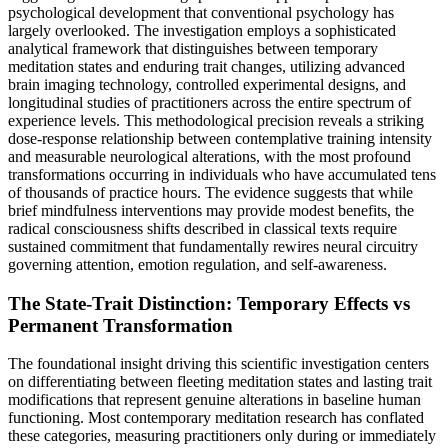
psychological development that conventional psychology has
largely overlooked. The investigation employs a sophisticated
analytical framework that distinguishes between temporary
meditation states and enduring trait changes, utilizing advanced
brain imaging technology, controlled experimental designs, and
longitudinal studies of practitioners across the entire spectrum of
experience levels. This methodological precision reveals a striking
dose-response relationship between contemplative training intensity
and measurable neurological alterations, with the most profound
transformations occurring in individuals who have accumulated tens
of thousands of practice hours. The evidence suggests that while
brief mindfulness interventions may provide modest benefits, the
radical consciousness shifts described in classical texts require
sustained commitment that fundamentally rewires neural circuitry
governing attention, emotion regulation, and self-awareness.
The State-Trait Distinction: Temporary Effects vs
Permanent Transformation
The foundational insight driving this scientific investigation centers
on differentiating between fleeting meditation states and lasting trait
modifications that represent genuine alterations in baseline human
functioning. Most contemporary meditation research has conflated
these categories, measuring practitioners only during or immediately