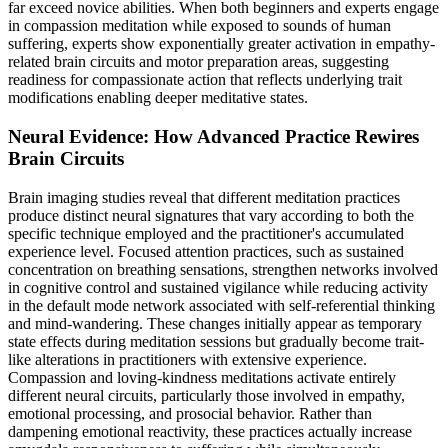
far exceed novice abilities. When both beginners and experts engage
in compassion meditation while exposed to sounds of human
suffering, experts show exponentially greater activation in empathy-
related brain circuits and motor preparation areas, suggesting
readiness for compassionate action that reflects underlying trait
modifications enabling deeper meditative states.
Neural Evidence: How Advanced Practice Rewires
Brain Circuits
Brain imaging studies reveal that different meditation practices
produce distinct neural signatures that vary according to both the
specific technique employed and the practitioner's accumulated
experience level. Focused attention practices, such as sustained
concentration on breathing sensations, strengthen networks involved
in cognitive control and sustained vigilance while reducing activity
in the default mode network associated with self-referential thinking
and mind-wandering. These changes initially appear as temporary
state effects during meditation sessions but gradually become trait-
like alterations in practitioners with extensive experience.
Compassion and loving-kindness meditations activate entirely
different neural circuits, particularly those involved in empathy,
emotional processing, and prosocial behavior. Rather than
dampening emotional reactivity, these practices actually increase