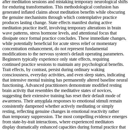
after meditation sessions and mistaking temporary neurological shifts
for enduring transformation. This methodological confusion has
generated inflated claims about meditation benefits while obscuring
the genuine mechanisms through which contemplative practice
produces lasting change. State effects manifest during active
meditation practice itself, involving temporary alterations in brain
wave patterns, stress hormone levels, and attentional focus that
dissipate once formal practice concludes. These immediate changes,
while potentially beneficial for acute stress relief or momentary
concentration enhancement, do not represent fundamental
modifications to the nervous system's default operating parameters.
Beginners typically experience only state effects, requiring
continued practice sessions to maintain any psychological benefits.
Trait effects, by contrast, persist during ordinary waking
consciousness, everyday activities, and even sleep states, indicating
that intensive mental training has permanently altered baseline neural
functioning. Advanced practitioners demonstrate modified resting
brain activity that resembles the meditative states of novices,
suggesting their extensive training has reset their default mode of
awareness. Their amygdala responses to emotional stimuli remain
consistently dampened whether actively meditating or simply
resting, reflecting genuine changes in emotional reactivity rather
than temporary suppression. The most compelling evidence emerges
from state-by-trait interactions, where experienced meditators
display dramatically enhanced capacities during formal practice that