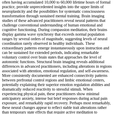
often having accumulated 10,000 to 60,000 lifetime hours of formal
practice, provide unprecedented insights into the upper limits of
neuroplasticity and the possibilities for systematic consciousness
transformation through sustained mental training. Brain imaging
studies of these advanced practitioners reveal neural patterns that
challenge conventional understanding of human emotional and
cognitive functioning. During compassion meditation, their brains
display gamma wave synchrony that exceeds normal population
ranges by several orders of magnitude, suggesting levels of neural
coordination rarely observed in healthy individuals. These
extraordinary patterns emerge instantaneously upon instruction and
can be sustained for extended periods, indicating remarkable
voluntary control over brain states that approaches the level of
autonomic functions. Structural brain imaging reveals additional
differences in advanced practitioners, including alterations in regions
associated with attention, emotional regulation, and self-awareness.
More consistently documented are enhanced connectivity patterns
between prefrontal control regions and limbic emotional centers,
potentially explaining their superior emotion regulation abilities and
dramatically reduced reactivity to stressful stimuli. When
experiencing physical pain, these practitioners show minimal
anticipatory anxiety, intense but brief responses during actual pain
exposure, and remarkably rapid recovery. Perhaps most remarkably,
these neural changes appear to reflect stable trait alterations rather
than temporary state effects that require active meditation to