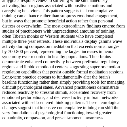
amygdala responsiveness to suffering while simultaneously
activating brain regions associated with positive emotions and
caregiving behaviors. This pattern suggests that contemplative
training can enhance rather than suppress emotional engagement,
but in ways that promote beneficial action rather than personal
distress or overwhelm. The most extraordinary findings emerge from
studies of practitioners with unprecedented amounts of training,
often Tibetan monks or Western students who have completed
multiple three-year retreats. These individuals display gamma wave
activity during compassion meditation that exceeds normal ranges
by 700-800 percent, representing the largest increases in neural
synchrony ever recorded in healthy populations. Their brains
demonstrate enhanced connectivity between prefrontal regulatory
regions and limbic emotional centers, suggesting superior emotion
regulation capabilities that persist outside formal meditation sessions.
Long-term practice appears to fundamentally alter the brain's
baseline functioning rather than simply providing tools for managing
difficult psychological states. Advanced practitioners demonstrate
reduced reactivity to stressful stimuli, accelerated recovery from
emotional perturbations, and decreased activity in brain networks
associated with self-centered thinking patterns. These neurological
changes suggest that intensive contemplative training can shift the
very foundations of psychological functioning toward greater
equanimity, compassion, and present-moment awareness.