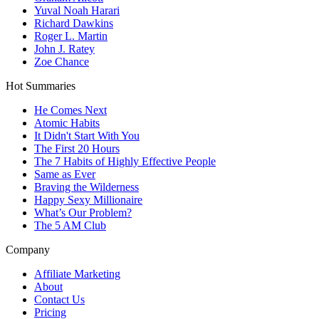
Yuval Noah Harari
Richard Dawkins
Roger L. Martin
John J. Ratey
Zoe Chance
Hot Summaries
He Comes Next
Atomic Habits
It Didn't Start With You
The First 20 Hours
The 7 Habits of Highly Effective People
Same as Ever
Braving the Wilderness
Happy Sexy Millionaire
What’s Our Problem?
The 5 AM Club
Company
Affiliate Marketing
About
Contact Us
Pricing