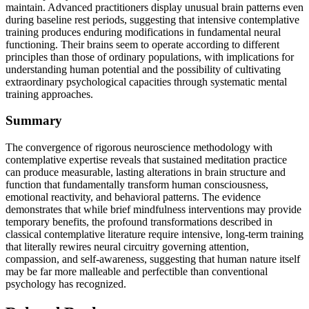
maintain. Advanced practitioners display unusual brain patterns even
during baseline rest periods, suggesting that intensive contemplative
training produces enduring modifications in fundamental neural
functioning. Their brains seem to operate according to different
principles than those of ordinary populations, with implications for
understanding human potential and the possibility of cultivating
extraordinary psychological capacities through systematic mental
training approaches.
Summary
The convergence of rigorous neuroscience methodology with
contemplative expertise reveals that sustained meditation practice
can produce measurable, lasting alterations in brain structure and
function that fundamentally transform human consciousness,
emotional reactivity, and behavioral patterns. The evidence
demonstrates that while brief mindfulness interventions may provide
temporary benefits, the profound transformations described in
classical contemplative literature require intensive, long-term training
that literally rewires neural circuitry governing attention,
compassion, and self-awareness, suggesting that human nature itself
may be far more malleable and perfectible than conventional
psychology has recognized.