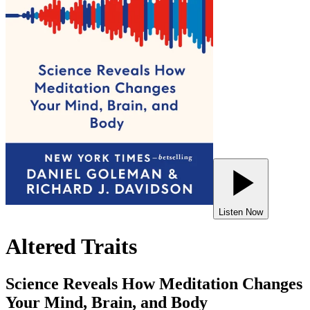
Listen Now
Altered Traits
Science Reveals How Meditation Changes
Your Mind, Brain, and Body