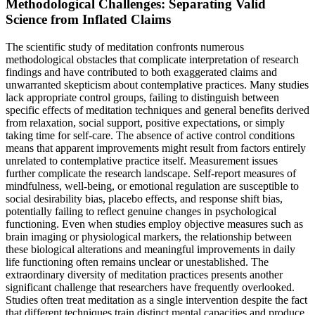
Methodological Challenges: Separating Valid
Science from Inflated Claims
The scientific study of meditation confronts numerous
methodological obstacles that complicate interpretation of research
findings and have contributed to both exaggerated claims and
unwarranted skepticism about contemplative practices. Many studies
lack appropriate control groups, failing to distinguish between
specific effects of meditation techniques and general benefits derived
from relaxation, social support, positive expectations, or simply
taking time for self-care. The absence of active control conditions
means that apparent improvements might result from factors entirely
unrelated to contemplative practice itself. Measurement issues
further complicate the research landscape. Self-report measures of
mindfulness, well-being, or emotional regulation are susceptible to
social desirability bias, placebo effects, and response shift bias,
potentially failing to reflect genuine changes in psychological
functioning. Even when studies employ objective measures such as
brain imaging or physiological markers, the relationship between
these biological alterations and meaningful improvements in daily
life functioning often remains unclear or unestablished. The
extraordinary diversity of meditation practices presents another
significant challenge that researchers have frequently overlooked.
Studies often treat meditation as a single intervention despite the fact
that different techniques train distinct mental capacities and produce