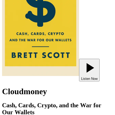
Listen Now
Cloudmoney
Cash, Cards, Crypto, and the War for
Our Wallets