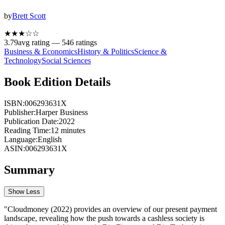
by
Brett Scott
★★★
☆
☆
3.79
avg rating —
546
ratings
Business & Economics
History & Politics
Science &
Technology
Social Sciences
Book Edition Details
ISBN:
006293631X
Publisher:
Harper Business
Publication Date:
2022
Reading Time:
12
minutes
Language:
English
ASIN:
006293631X
Summary
Show Less
"Cloudmoney (2022) provides an overview of our present payment
landscape, revealing how the push towards a cashless society is