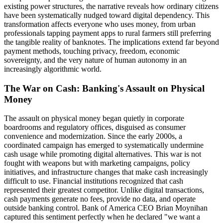
existing power structures, the narrative reveals how ordinary citizens
have been systematically nudged toward digital dependency. This
transformation affects everyone who uses money, from urban
professionals tapping payment apps to rural farmers still preferring
the tangible reality of banknotes. The implications extend far beyond
payment methods, touching privacy, freedom, economic
sovereignty, and the very nature of human autonomy in an
increasingly algorithmic world.
The War on Cash: Banking's Assault on Physical
Money
The assault on physical money began quietly in corporate
boardrooms and regulatory offices, disguised as consumer
convenience and modernization. Since the early 2000s, a
coordinated campaign has emerged to systematically undermine
cash usage while promoting digital alternatives. This war is not
fought with weapons but with marketing campaigns, policy
initiatives, and infrastructure changes that make cash increasingly
difficult to use. Financial institutions recognized that cash
represented their greatest competitor. Unlike digital transactions,
cash payments generate no fees, provide no data, and operate
outside banking control. Bank of America CEO Brian Moynihan
captured this sentiment perfectly when he declared "we want a