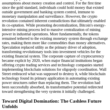
assumptions about money creation and control. For the first time
since the gold standard, individuals could hold money that existed
outside government and banking system control, immune to
monetary manipulation and surveillance. However, the crypto
revolution contained inherent contradictions that ultimately enabled
its co-optation. While promoting decentralization, Bitcoin's energy-
intensive mining process led to massive centralization of mining
power in industrial operations. More fundamentally, the tokens
remained tethered to the existing monetary system through exchange
rates, making them more like commodities than money alternatives.
Speculation replaced utility as the primary driver of adoption,
transforming revolutionary tools into investment vehicles for the
existing financial system. The corporate capture of cryptocurrency
became explicit by 2020, when major financial institutions began
offering crypto trading services and technology companies started
implementing blockchain solutions for oligopoly coordination. Wall
Street embraced what was supposed to destroy it, while blockchain
technology found its primary application in automating existing
power structures rather than replacing them. The revolution had
been successfully absorbed, its transformative potential redirected
toward strengthening the very systems it initially challenged.
Toward Digital Domination: The Cashless Future
Unfolds