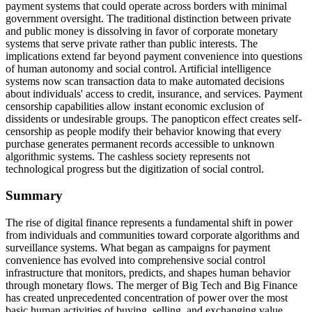
payment systems that could operate across borders with minimal
government oversight. The traditional distinction between private
and public money is dissolving in favor of corporate monetary
systems that serve private rather than public interests. The
implications extend far beyond payment convenience into questions
of human autonomy and social control. Artificial intelligence
systems now scan transaction data to make automated decisions
about individuals' access to credit, insurance, and services. Payment
censorship capabilities allow instant economic exclusion of
dissidents or undesirable groups. The panopticon effect creates self-
censorship as people modify their behavior knowing that every
purchase generates permanent records accessible to unknown
algorithmic systems. The cashless society represents not
technological progress but the digitization of social control.
Summary
The rise of digital finance represents a fundamental shift in power
from individuals and communities toward corporate algorithms and
surveillance systems. What began as campaigns for payment
convenience has evolved into comprehensive social control
infrastructure that monitors, predicts, and shapes human behavior
through monetary flows. The merger of Big Tech and Big Finance
has created unprecedented concentration of power over the most
basic human activities of buying, selling, and exchanging value.