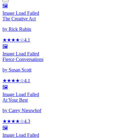
🖼️
Image Load Failed
The Creative Act
by
Rick Rubin
★★★★
☆
4.1
🖼️
Image Load Failed
Fierce Conversations
by
Susan Scott
★★★★
☆
4.1
🖼️
Image Load Failed
At Your Best
by
Carey Nieuwhof
★★★★
☆
4.3
🖼️
Image Load Failed