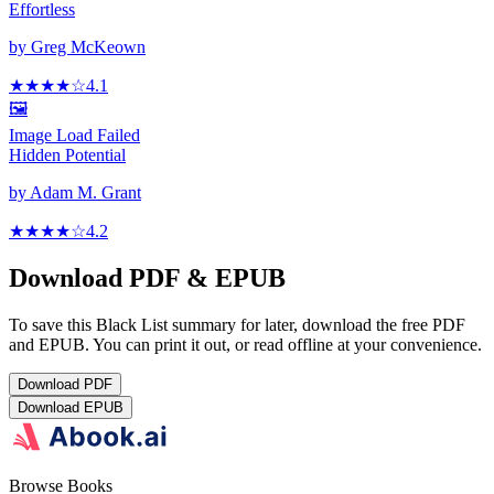
Effortless
by
Greg McKeown
★★★★
☆
4.1
🖼️
Image Load Failed
Hidden Potential
by
Adam M. Grant
★★★★
☆
4.2
Download PDF & EPUB
To save this Black List summary for later, download the free PDF
and EPUB. You can print it out, or read offline at your convenience.
Download
PDF
Download
EPUB
Browse Books