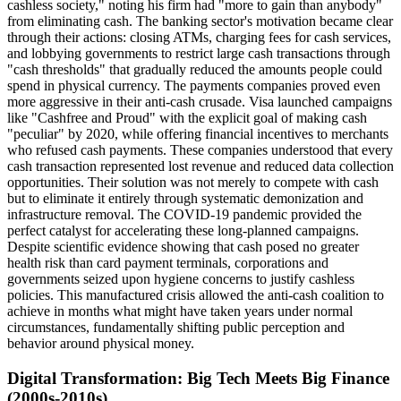
cashless society," noting his firm had "more to gain than anybody"
from eliminating cash. The banking sector's motivation became clear
through their actions: closing ATMs, charging fees for cash services,
and lobbying governments to restrict large cash transactions through
"cash thresholds" that gradually reduced the amounts people could
spend in physical currency. The payments companies proved even
more aggressive in their anti-cash crusade. Visa launched campaigns
like "Cashfree and Proud" with the explicit goal of making cash
"peculiar" by 2020, while offering financial incentives to merchants
who refused cash payments. These companies understood that every
cash transaction represented lost revenue and reduced data collection
opportunities. Their solution was not merely to compete with cash
but to eliminate it entirely through systematic demonization and
infrastructure removal. The COVID-19 pandemic provided the
perfect catalyst for accelerating these long-planned campaigns.
Despite scientific evidence showing that cash posed no greater
health risk than card payment terminals, corporations and
governments seized upon hygiene concerns to justify cashless
policies. This manufactured crisis allowed the anti-cash coalition to
achieve in months what might have taken years under normal
circumstances, fundamentally shifting public perception and
behavior around physical money.
Digital Transformation: Big Tech Meets Big Finance
(2000s-2010s)