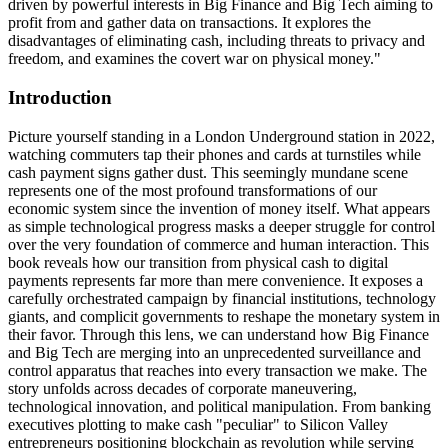
driven by powerful interests in Big Finance and Big Tech aiming to
profit from and gather data on transactions. It explores the
disadvantages of eliminating cash, including threats to privacy and
freedom, and examines the covert war on physical money."
Introduction
Picture yourself standing in a London Underground station in 2022,
watching commuters tap their phones and cards at turnstiles while
cash payment signs gather dust. This seemingly mundane scene
represents one of the most profound transformations of our
economic system since the invention of money itself. What appears
as simple technological progress masks a deeper struggle for control
over the very foundation of commerce and human interaction. This
book reveals how our transition from physical cash to digital
payments represents far more than mere convenience. It exposes a
carefully orchestrated campaign by financial institutions, technology
giants, and complicit governments to reshape the monetary system in
their favor. Through this lens, we can understand how Big Finance
and Big Tech are merging into an unprecedented surveillance and
control apparatus that reaches into every transaction we make. The
story unfolds across decades of corporate maneuvering,
technological innovation, and political manipulation. From banking
executives plotting to make cash "peculiar" to Silicon Valley
entrepreneurs positioning blockchain as revolution while serving