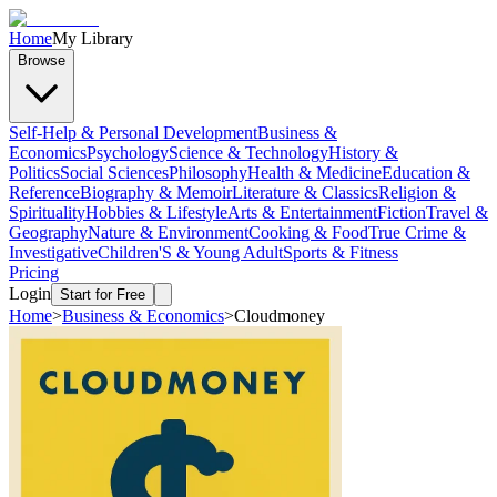
Home
My Library
Browse
Self-Help & Personal Development
Business &
Economics
Psychology
Science & Technology
History &
Politics
Social Sciences
Philosophy
Health & Medicine
Education &
Reference
Biography & Memoir
Literature & Classics
Religion &
Spirituality
Hobbies & Lifestyle
Arts & Entertainment
Fiction
Travel &
Geography
Nature & Environment
Cooking & Food
True Crime &
Investigative
Children'S & Young Adult
Sports & Fitness
Pricing
Login
Start for Free
Home
>
Business & Economics
>
Cloudmoney