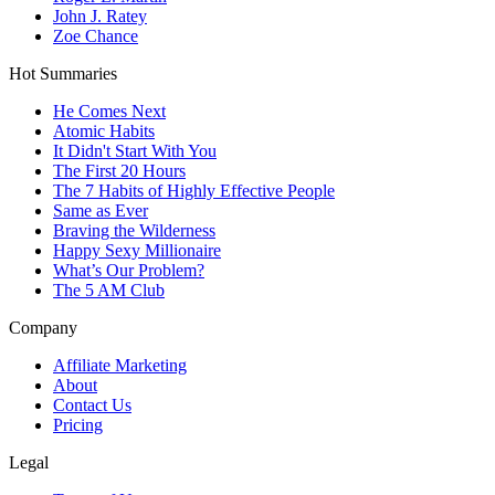
John J. Ratey
Zoe Chance
Hot Summaries
He Comes Next
Atomic Habits
It Didn't Start With You
The First 20 Hours
The 7 Habits of Highly Effective People
Same as Ever
Braving the Wilderness
Happy Sexy Millionaire
What’s Our Problem?
The 5 AM Club
Company
Affiliate Marketing
About
Contact Us
Pricing
Legal