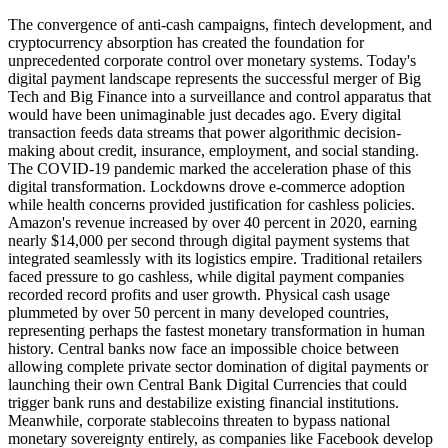
The convergence of anti-cash campaigns, fintech development, and
cryptocurrency absorption has created the foundation for
unprecedented corporate control over monetary systems. Today's
digital payment landscape represents the successful merger of Big
Tech and Big Finance into a surveillance and control apparatus that
would have been unimaginable just decades ago. Every digital
transaction feeds data streams that power algorithmic decision-
making about credit, insurance, employment, and social standing.
The COVID-19 pandemic marked the acceleration phase of this
digital transformation. Lockdowns drove e-commerce adoption
while health concerns provided justification for cashless policies.
Amazon's revenue increased by over 40 percent in 2020, earning
nearly $14,000 per second through digital payment systems that
integrated seamlessly with its logistics empire. Traditional retailers
faced pressure to go cashless, while digital payment companies
recorded record profits and user growth. Physical cash usage
plummeted by over 50 percent in many developed countries,
representing perhaps the fastest monetary transformation in human
history. Central banks now face an impossible choice between
allowing complete private sector domination of digital payments or
launching their own Central Bank Digital Currencies that could
trigger bank runs and destabilize existing financial institutions.
Meanwhile, corporate stablecoins threaten to bypass national
monetary sovereignty entirely, as companies like Facebook develop