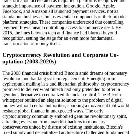
transformation accelerated as major tech platforms recognized the
strategic importance of payment integration. Google, Apple,
Facebook, and Amazon all launched payment services, not as
standalone businesses but as essential components of their broader
platform strategies. These companies understood that controlling
payment flows meant controlling access to commerce itself. By
2015, the lines between tech and finance had blurred beyond
recognition, setting the stage for an even more fundamental
transformation of money itself.
Cryptocurrency Revolution and Corporate Co-
optation (2008-2020s)
The 2008 financial crisis birthed Bitcoin amid dreams of monetary
revolution and banking system replacement. Emerging from
cypherpunk mailing lists and libertarian philosophy, cryptocurrency
promised to deliver what fintech had only pretended to offer: a
genuine alternative to centralized financial control. The Bitcoin
whitepaper outlined an elegant solution to the problem of digital
money without central authorities, sparking a movement that would
reshape global finance in unexpected ways. The early
cryptocurrency community embodied genuine revolutionary spirit,
attracting everyone from anarchist hackers to monetary
conservatives united by distrust of existing institutions. Bitcoin's
fixed supply and decentralized architecture challenged fundamental