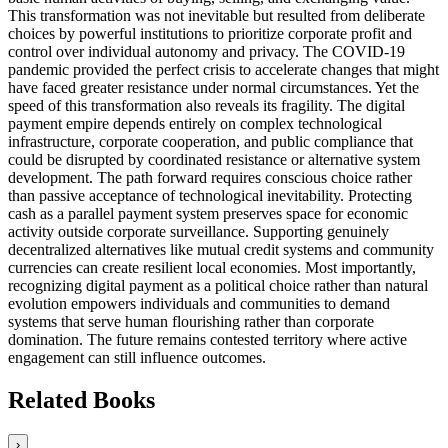
This transformation was not inevitable but resulted from deliberate
choices by powerful institutions to prioritize corporate profit and
control over individual autonomy and privacy. The COVID-19
pandemic provided the perfect crisis to accelerate changes that might
have faced greater resistance under normal circumstances. Yet the
speed of this transformation also reveals its fragility. The digital
payment empire depends entirely on complex technological
infrastructure, corporate cooperation, and public compliance that
could be disrupted by coordinated resistance or alternative system
development. The path forward requires conscious choice rather
than passive acceptance of technological inevitability. Protecting
cash as a parallel payment system preserves space for economic
activity outside corporate surveillance. Supporting genuinely
decentralized alternatives like mutual credit systems and community
currencies can create resilient local economies. Most importantly,
recognizing digital payment as a political choice rather than natural
evolution empowers individuals and communities to demand
systems that serve human flourishing rather than corporate
domination. The future remains contested territory where active
engagement can still influence outcomes.
Related Books
›