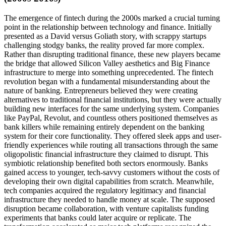
The emergence of fintech during the 2000s marked a crucial turning
point in the relationship between technology and finance. Initially
presented as a David versus Goliath story, with scrappy startups
challenging stodgy banks, the reality proved far more complex.
Rather than disrupting traditional finance, these new players became
the bridge that allowed Silicon Valley aesthetics and Big Finance
infrastructure to merge into something unprecedented. The fintech
revolution began with a fundamental misunderstanding about the
nature of banking. Entrepreneurs believed they were creating
alternatives to traditional financial institutions, but they were actually
building new interfaces for the same underlying system. Companies
like PayPal, Revolut, and countless others positioned themselves as
bank killers while remaining entirely dependent on the banking
system for their core functionality. They offered sleek apps and user-
friendly experiences while routing all transactions through the same
oligopolistic financial infrastructure they claimed to disrupt. This
symbiotic relationship benefited both sectors enormously. Banks
gained access to younger, tech-savvy customers without the costs of
developing their own digital capabilities from scratch. Meanwhile,
tech companies acquired the regulatory legitimacy and financial
infrastructure they needed to handle money at scale. The supposed
disruption became collaboration, with venture capitalists funding
experiments that banks could later acquire or replicate. The