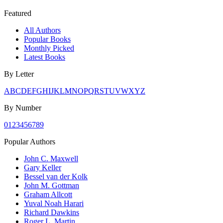
Featured
All Authors
Popular Books
Monthly Picked
Latest Books
By Letter
A
B
C
D
E
F
G
H
I
J
K
L
M
N
O
P
Q
R
S
T
U
V
W
X
Y
Z
By Number
0
1
2
3
4
5
6
7
8
9
Popular Authors
John C. Maxwell
Gary Keller
Bessel van der Kolk
John M. Gottman
Graham Allcott
Yuval Noah Harari
Richard Dawkins
Roger L. Martin