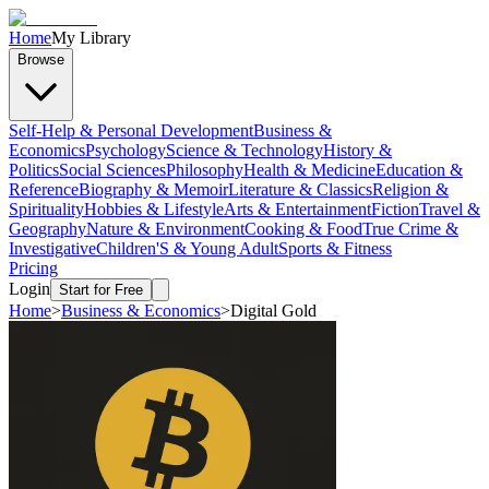
Home
My Library
Browse
Self-Help & Personal Development
Business &
Economics
Psychology
Science & Technology
History &
Politics
Social Sciences
Philosophy
Health & Medicine
Education &
Reference
Biography & Memoir
Literature & Classics
Religion &
Spirituality
Hobbies & Lifestyle
Arts & Entertainment
Fiction
Travel &
Geography
Nature & Environment
Cooking & Food
True Crime &
Investigative
Children'S & Young Adult
Sports & Fitness
Pricing
Login
Start for Free
Home
>
Business & Economics
>
Digital Gold