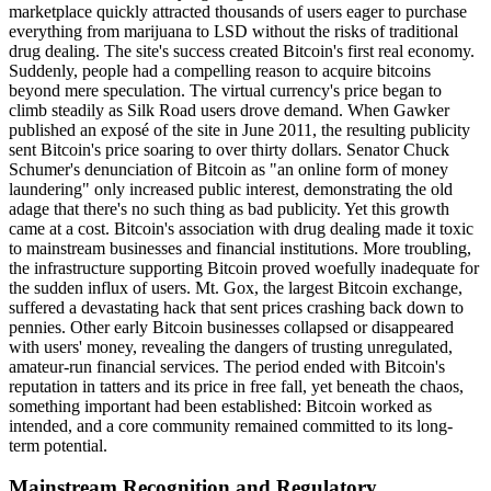
marketplace quickly attracted thousands of users eager to purchase
everything from marijuana to LSD without the risks of traditional
drug dealing. The site's success created Bitcoin's first real economy.
Suddenly, people had a compelling reason to acquire bitcoins
beyond mere speculation. The virtual currency's price began to
climb steadily as Silk Road users drove demand. When Gawker
published an exposé of the site in June 2011, the resulting publicity
sent Bitcoin's price soaring to over thirty dollars. Senator Chuck
Schumer's denunciation of Bitcoin as "an online form of money
laundering" only increased public interest, demonstrating the old
adage that there's no such thing as bad publicity. Yet this growth
came at a cost. Bitcoin's association with drug dealing made it toxic
to mainstream businesses and financial institutions. More troubling,
the infrastructure supporting Bitcoin proved woefully inadequate for
the sudden influx of users. Mt. Gox, the largest Bitcoin exchange,
suffered a devastating hack that sent prices crashing back down to
pennies. Other early Bitcoin businesses collapsed or disappeared
with users' money, revealing the dangers of trusting unregulated,
amateur-run financial services. The period ended with Bitcoin's
reputation in tatters and its price in free fall, yet beneath the chaos,
something important had been established: Bitcoin worked as
intended, and a core community remained committed to its long-
term potential.
Mainstream Recognition and Regulatory