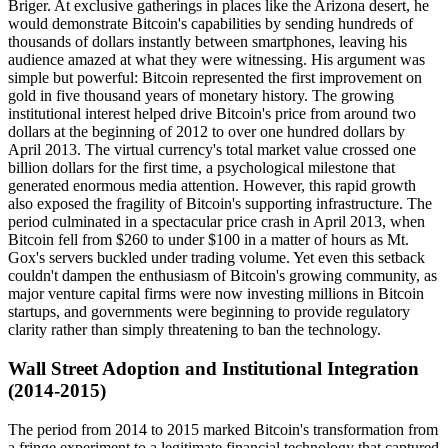
Briger. At exclusive gatherings in places like the Arizona desert, he
would demonstrate Bitcoin's capabilities by sending hundreds of
thousands of dollars instantly between smartphones, leaving his
audience amazed at what they were witnessing. His argument was
simple but powerful: Bitcoin represented the first improvement on
gold in five thousand years of monetary history. The growing
institutional interest helped drive Bitcoin's price from around two
dollars at the beginning of 2012 to over one hundred dollars by
April 2013. The virtual currency's total market value crossed one
billion dollars for the first time, a psychological milestone that
generated enormous media attention. However, this rapid growth
also exposed the fragility of Bitcoin's supporting infrastructure. The
period culminated in a spectacular price crash in April 2013, when
Bitcoin fell from $260 to under $100 in a matter of hours as Mt.
Gox's servers buckled under trading volume. Yet even this setback
couldn't dampen the enthusiasm of Bitcoin's growing community, as
major venture capital firms were now investing millions in Bitcoin
startups, and governments were beginning to provide regulatory
clarity rather than simply threatening to ban the technology.
Wall Street Adoption and Institutional Integration
(2014-2015)
The period from 2014 to 2015 marked Bitcoin's transformation from
a fringe experiment to a legitimate financial technology that captured