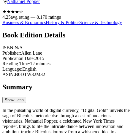
by
Nathaniel Popper
★★★★
☆
4.25
avg rating —
8,170
ratings
Business & Economics
History & Politics
Science & Technology
Book Edition Details
ISBN:
N/A
Publisher:
Allen Lane
Publication Date:
2015
Reading Time:
12
minutes
Language:
English
ASIN:
B0DTW32M32
Summary
Show Less
In the pulsating world of digital currency, "Digital Gold" unveils the
saga of Bitcoin's meteoric rise through a cast of audacious
visionaries. Nathaniel Popper, a celebrated New York Times
reporter, brings to life the intricate dance between innovation and
ambition, tracing Bitcoin's journey from a whispered idea to a