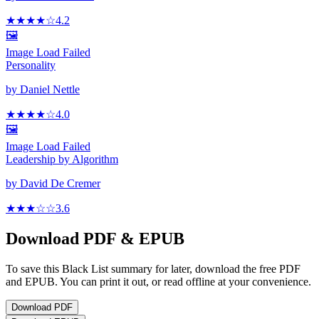
★★★★
☆
4.2
🖼️
Image Load Failed
Personality
by
Daniel Nettle
★★★★
☆
4.0
🖼️
Image Load Failed
Leadership by Algorithm
by
David De Cremer
★★★
☆
☆
3.6
Download PDF & EPUB
To save this Black List summary for later, download the free PDF
and EPUB. You can print it out, or read offline at your convenience.
Download
PDF