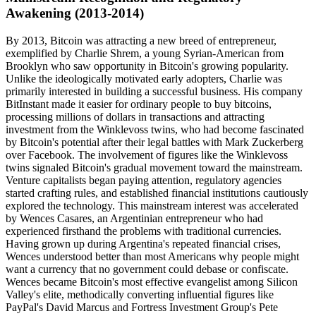
Awakening (2013-2014)
By 2013, Bitcoin was attracting a new breed of entrepreneur,
exemplified by Charlie Shrem, a young Syrian-American from
Brooklyn who saw opportunity in Bitcoin's growing popularity.
Unlike the ideologically motivated early adopters, Charlie was
primarily interested in building a successful business. His company
BitInstant made it easier for ordinary people to buy bitcoins,
processing millions of dollars in transactions and attracting
investment from the Winklevoss twins, who had become fascinated
by Bitcoin's potential after their legal battles with Mark Zuckerberg
over Facebook. The involvement of figures like the Winklevoss
twins signaled Bitcoin's gradual movement toward the mainstream.
Venture capitalists began paying attention, regulatory agencies
started crafting rules, and established financial institutions cautiously
explored the technology. This mainstream interest was accelerated
by Wences Casares, an Argentinian entrepreneur who had
experienced firsthand the problems with traditional currencies.
Having grown up during Argentina's repeated financial crises,
Wences understood better than most Americans why people might
want a currency that no government could debase or confiscate.
Wences became Bitcoin's most effective evangelist among Silicon
Valley's elite, methodically converting influential figures like
PayPal's David Marcus and Fortress Investment Group's Pete