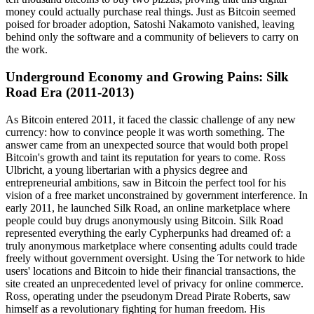
money could actually purchase real things. Just as Bitcoin seemed
poised for broader adoption, Satoshi Nakamoto vanished, leaving
behind only the software and a community of believers to carry on
the work.
Underground Economy and Growing Pains: Silk
Road Era (2011-2013)
As Bitcoin entered 2011, it faced the classic challenge of any new
currency: how to convince people it was worth something. The
answer came from an unexpected source that would both propel
Bitcoin's growth and taint its reputation for years to come. Ross
Ulbricht, a young libertarian with a physics degree and
entrepreneurial ambitions, saw in Bitcoin the perfect tool for his
vision of a free market unconstrained by government interference. In
early 2011, he launched Silk Road, an online marketplace where
people could buy drugs anonymously using Bitcoin. Silk Road
represented everything the early Cypherpunks had dreamed of: a
truly anonymous marketplace where consenting adults could trade
freely without government oversight. Using the Tor network to hide
users' locations and Bitcoin to hide their financial transactions, the
site created an unprecedented level of privacy for online commerce.
Ross, operating under the pseudonym Dread Pirate Roberts, saw
himself as a revolutionary fighting for human freedom. His