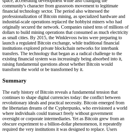
space, accelerating development while also changing the
community's character from grassroots movement to legitimate
financial technology sector. The period also witnessed the
professionalization of Bitcoin mining, as specialized hardware and
industrial-scale operations replaced the hobbyist miners who had
originally secured the network. Companies raised tens of millions of
dollars to build mining operations that consumed as much electricity
as small cities. By 2015, the Winklevoss twins were preparing to
launch a regulated Bitcoin exchange, while traditional financial
institutions explored private blockchain networks for interbank
transfers. The technology that began as a radical challenge to the
existing financial system was increasingly being absorbed into it,
raising fundamental questions about whether Bitcoin would
transform the world or be transformed by it.
Summary
The early history of Bitcoin reveals a fundamental tension that
continues to shape digital currencies today: the conflict between
revolutionary ideals and practical necessity. Bitcoin emerged from
the libertarian dreams of the Cypherpunks, who envisioned a world
where individuals could transact freely without government
oversight or corporate intermediaries. Yet as Bitcoin grew from an
obscure experiment to a billion-dollar phenomenon, it repeatedly
required the very institutions it was designed to replace. Users