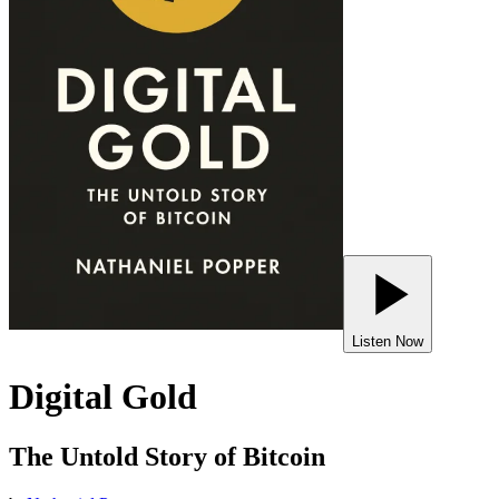
Listen Now
Digital Gold
The Untold Story of Bitcoin