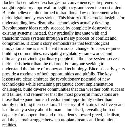
flocked to centralized exchanges for convenience, entrepreneurs
sought regulatory approval for legitimacy, and even the most ardent
Bitcoin believers often turned to traditional law enforcement when
their digital money was stolen. This history offers crucial insights for
understanding how disruptive technologies actually develop.
Revolutionary ideas rarely succeed by completely destroying
existing systems; instead, they gradually integrate with and
transform those systems through a messy process of conflict and
compromise. Bitcoin's story demonstrates that technological
innovation alone is insufficient for social change. Success requires
building communities, navigating regulatory frameworks, and
ultimately convincing ordinary people that the new system serves
their needs better than the old one. For anyone seeking to
understand the future of money and technology, Bitcoin's early years
provide a roadmap of both opportunities and pitfalls. The key
lessons are clear: embrace the revolutionary potential of new
technologies while remaining pragmatic about implementation
challenges, build diverse communities that can weather both success
and failure, and remember that the most powerful innovations are
those that expand human freedom and opportunity rather than
simply enriching their creators. The story of Bitcoin's first five years
is ultimately a story about human nature itself, revealing both our
capacity for cooperation and our tendency toward greed, idealism,
and the eternal struggle between utopian dreams and institutional
realities.