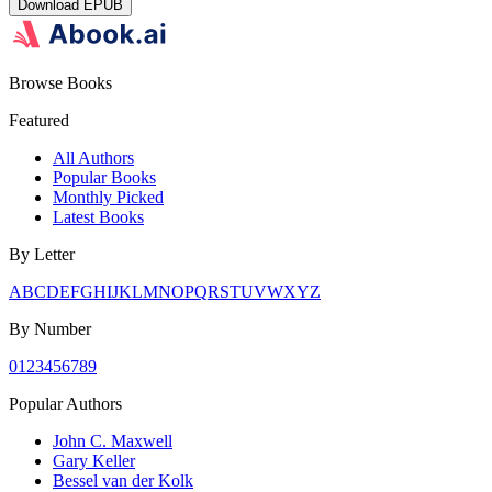
Download
EPUB
Browse Books
Featured
All Authors
Popular Books
Monthly Picked
Latest Books
By Letter
A
B
C
D
E
F
G
H
I
J
K
L
M
N
O
P
Q
R
S
T
U
V
W
X
Y
Z
By Number
0
1
2
3
4
5
6
7
8
9
Popular Authors
John C. Maxwell
Gary Keller
Bessel van der Kolk