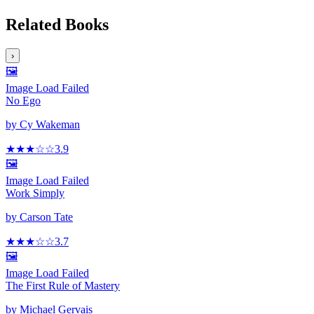
Related Books
›
🖼️
Image Load Failed
No Ego
by
Cy Wakeman
★★★
☆
☆
3.9
🖼️
Image Load Failed
Work Simply
by
Carson Tate
★★★
☆
☆
3.7
🖼️
Image Load Failed
The First Rule of Mastery
by
Michael Gervais