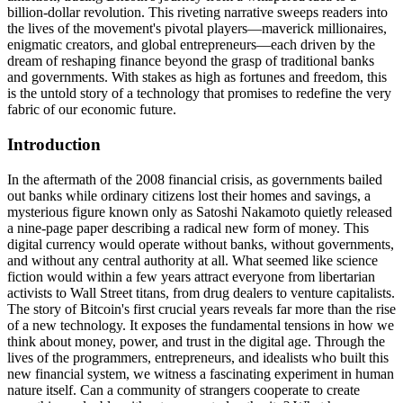
billion-dollar revolution. This riveting narrative sweeps readers into
the lives of the movement's pivotal players—maverick millionaires,
enigmatic creators, and global entrepreneurs—each driven by the
dream of reshaping finance beyond the grasp of traditional banks
and governments. With stakes as high as fortunes and freedom, this
is the untold story of a technology that promises to redefine the very
fabric of our economic future.
Introduction
In the aftermath of the 2008 financial crisis, as governments bailed
out banks while ordinary citizens lost their homes and savings, a
mysterious figure known only as Satoshi Nakamoto quietly released
a nine-page paper describing a radical new form of money. This
digital currency would operate without banks, without governments,
and without any central authority at all. What seemed like science
fiction would within a few years attract everyone from libertarian
activists to Wall Street titans, from drug dealers to venture capitalists.
The story of Bitcoin's first crucial years reveals far more than the rise
of a new technology. It exposes the fundamental tensions in how we
think about money, power, and trust in the digital age. Through the
lives of the programmers, entrepreneurs, and idealists who built this
new financial system, we witness a fascinating experiment in human
nature itself. Can a community of strangers cooperate to create