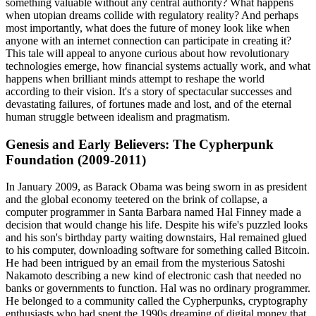
something valuable without any central authority? What happens
when utopian dreams collide with regulatory reality? And perhaps
most importantly, what does the future of money look like when
anyone with an internet connection can participate in creating it?
This tale will appeal to anyone curious about how revolutionary
technologies emerge, how financial systems actually work, and what
happens when brilliant minds attempt to reshape the world
according to their vision. It's a story of spectacular successes and
devastating failures, of fortunes made and lost, and of the eternal
human struggle between idealism and pragmatism.
Genesis and Early Believers: The Cypherpunk
Foundation (2009-2011)
In January 2009, as Barack Obama was being sworn in as president
and the global economy teetered on the brink of collapse, a
computer programmer in Santa Barbara named Hal Finney made a
decision that would change his life. Despite his wife's puzzled looks
and his son's birthday party waiting downstairs, Hal remained glued
to his computer, downloading software for something called Bitcoin.
He had been intrigued by an email from the mysterious Satoshi
Nakamoto describing a new kind of electronic cash that needed no
banks or governments to function. Hal was no ordinary programmer.
He belonged to a community called the Cypherpunks, cryptography
enthusiasts who had spent the 1990s dreaming of digital money that