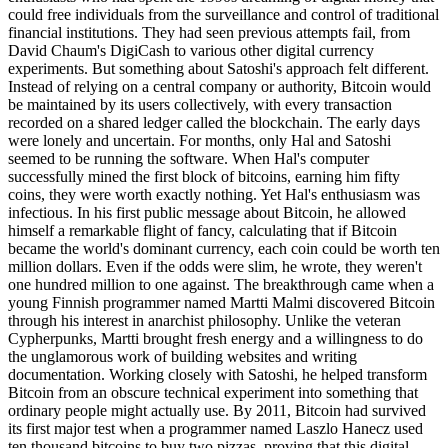
could free individuals from the surveillance and control of traditional
financial institutions. They had seen previous attempts fail, from
David Chaum's DigiCash to various other digital currency
experiments. But something about Satoshi's approach felt different.
Instead of relying on a central company or authority, Bitcoin would
be maintained by its users collectively, with every transaction
recorded on a shared ledger called the blockchain. The early days
were lonely and uncertain. For months, only Hal and Satoshi
seemed to be running the software. When Hal's computer
successfully mined the first block of bitcoins, earning him fifty
coins, they were worth exactly nothing. Yet Hal's enthusiasm was
infectious. In his first public message about Bitcoin, he allowed
himself a remarkable flight of fancy, calculating that if Bitcoin
became the world's dominant currency, each coin could be worth ten
million dollars. Even if the odds were slim, he wrote, they weren't
one hundred million to one against. The breakthrough came when a
young Finnish programmer named Martti Malmi discovered Bitcoin
through his interest in anarchist philosophy. Unlike the veteran
Cypherpunks, Martti brought fresh energy and a willingness to do
the unglamorous work of building websites and writing
documentation. Working closely with Satoshi, he helped transform
Bitcoin from an obscure technical experiment into something that
ordinary people might actually use. By 2011, Bitcoin had survived
its first major test when a programmer named Laszlo Hanecz used
ten thousand bitcoins to buy two pizzas, proving that this digital