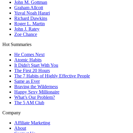
John M. Gottman
Graham Allcott
Yuval Noah Harari
Richard Dawkins
Roger L. Martin
John J. Ratey
Zoe Chance
Hot Summaries
He Comes Next
Atomic Habits
It Didn't Start With You
The First 20 Hours
The 7 Habits of Highly Effective People
Same as Ever
Braving the Wilderness
Happy Sexy Millionaire
What’s Our Problem?
The 5 AM Club
Company
Affiliate Marketing
About