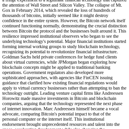
the attention of Wall Street and Silicon Valley. The collapse of Mt.
Gox in February 2014, which revealed the loss of hundreds of
thousands of bitcoins, initially seemed like it might destroy
confidence in the entire system. However, the Bitcoin network itself
continued functioning normally, demonstrating the crucial distinction
between Bitcoin the protocol and the businesses built around it. This
resilience impressed institutional observers who began to see the
underlying technology's potential. Major financial institutions started
forming internal working groups to study blockchain technology,
recognizing its potential to revolutionize financial infrastructure.
Goldman Sachs held private conferences for hedge fund clients
about virtual currencies, while JPMorgan began exploring how
blockchain concepts might be applied to traditional banking
operations. Government regulators also developed more
sophisticated approaches, with agencies like FinCEN issuing
guidance that clarified how existing financial regulations would
apply to virtual currency businesses rather than attempting to ban the
technology outright. Leading venture capital firms like Andreessen
Horowitz made massive investments in Bitcoin and blockchain
companies, arguing that the technology represented the next phase
of internet innovation. Marc Andreessen himself became a vocal
advocate, comparing Bitcoin's potential impact to that of the
personal computer or the internet itself. This institutional
endorsement brought unprecedented resources and talent into the