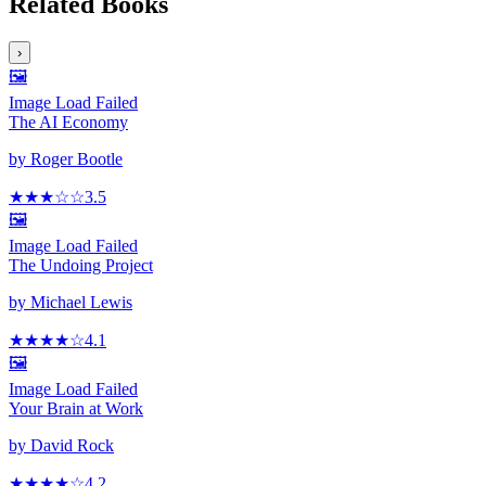
Related Books
›
🖼️
Image Load Failed
The AI Economy
by
Roger Bootle
★★★
☆
☆
3.5
🖼️
Image Load Failed
The Undoing Project
by
Michael Lewis
★★★★
☆
4.1
🖼️
Image Load Failed
Your Brain at Work
by
David Rock
★★★★
☆
4.2