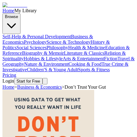
Home
My Library
Browse
Self-Help & Personal Development
Business &
Economics
Psychology
Science & Technology
History &
Politics
Social Sciences
Philosophy
Health & Medicine
Education &
Reference
Biography & Memoir
Literature & Classics
Religion &
Spirituality
Hobbies & Lifestyle
Arts & Entertainment
Fiction
Travel &
Geography
Nature & Environment
Cooking & Food
True Crime &
Investigative
Children'S & Young Adult
Sports & Fitness
Pricing
Login
Start for Free
Home
>
Business & Economics
>
Don’t Trust Your Gut