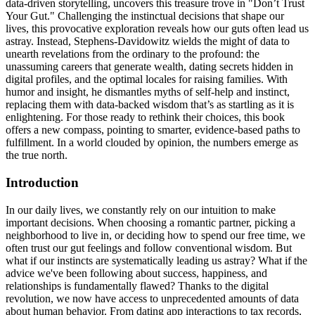
data-driven storytelling, uncovers this treasure trove in "Don’t Trust
Your Gut." Challenging the instinctual decisions that shape our
lives, this provocative exploration reveals how our guts often lead us
astray. Instead, Stephens-Davidowitz wields the might of data to
unearth revelations from the ordinary to the profound: the
unassuming careers that generate wealth, dating secrets hidden in
digital profiles, and the optimal locales for raising families. With
humor and insight, he dismantles myths of self-help and instinct,
replacing them with data-backed wisdom that’s as startling as it is
enlightening. For those ready to rethink their choices, this book
offers a new compass, pointing to smarter, evidence-based paths to
fulfillment. In a world clouded by opinion, the numbers emerge as
the true north.
Introduction
In our daily lives, we constantly rely on our intuition to make
important decisions. When choosing a romantic partner, picking a
neighborhood to live in, or deciding how to spend our free time, we
often trust our gut feelings and follow conventional wisdom. But
what if our instincts are systematically leading us astray? What if the
advice we've been following about success, happiness, and
relationships is fundamentally flawed? Thanks to the digital
revolution, we now have access to unprecedented amounts of data
about human behavior. From dating app interactions to tax records,