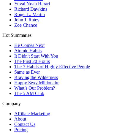
Yuval Noah Harari
Richard Dawkins
Roger L. Martin
John J. Ratey
Zoe Chance
Hot Summaries
He Comes Next
Atomic Habits
It Didn't Start With You
The First 20 Hours
The 7 Habits of Highly Effective People
Same as Ever
Braving the Wilderness
Happy Sexy Millionaire
What’s Our Problem?
The 5 AM Club
Company
Affiliate Marketing
About
Contact Us
Pricing