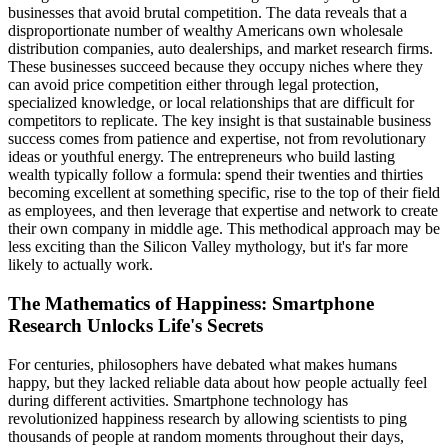
businesses that avoid brutal competition. The data reveals that a
disproportionate number of wealthy Americans own wholesale
distribution companies, auto dealerships, and market research firms.
These businesses succeed because they occupy niches where they
can avoid price competition either through legal protection,
specialized knowledge, or local relationships that are difficult for
competitors to replicate. The key insight is that sustainable business
success comes from patience and expertise, not from revolutionary
ideas or youthful energy. The entrepreneurs who build lasting
wealth typically follow a formula: spend their twenties and thirties
becoming excellent at something specific, rise to the top of their field
as employees, and then leverage that expertise and network to create
their own company in middle age. This methodical approach may be
less exciting than the Silicon Valley mythology, but it's far more
likely to actually work.
The Mathematics of Happiness: Smartphone
Research Unlocks Life's Secrets
For centuries, philosophers have debated what makes humans
happy, but they lacked reliable data about how people actually feel
during different activities. Smartphone technology has
revolutionized happiness research by allowing scientists to ping
thousands of people at random moments throughout their days,