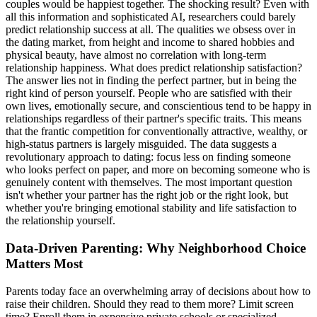
couples would be happiest together. The shocking result? Even with
all this information and sophisticated AI, researchers could barely
predict relationship success at all. The qualities we obsess over in
the dating market, from height and income to shared hobbies and
physical beauty, have almost no correlation with long-term
relationship happiness. What does predict relationship satisfaction?
The answer lies not in finding the perfect partner, but in being the
right kind of person yourself. People who are satisfied with their
own lives, emotionally secure, and conscientious tend to be happy in
relationships regardless of their partner's specific traits. This means
that the frantic competition for conventionally attractive, wealthy, or
high-status partners is largely misguided. The data suggests a
revolutionary approach to dating: focus less on finding someone
who looks perfect on paper, and more on becoming someone who is
genuinely content with themselves. The most important question
isn't whether your partner has the right job or the right look, but
whether you're bringing emotional stability and life satisfaction to
the relationship yourself.
Data-Driven Parenting: Why Neighborhood Choice
Matters Most
Parents today face an overwhelming array of decisions about how to
raise their children. Should they read to them more? Limit screen
time? Enroll them in expensive private schools or specialized