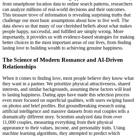
from smartphone location data to online search patterns, researchers
can analyze millions of real-world decisions and their outcomes.
This treasure trove of information is revealing surprising truths that
challenge our most basic assumptions about how to live well. The
data shows us that many of our cherished beliefs about what makes
people happy, successful, and fulfilled are simply wrong. More
importantly, it provides us with evidence-based strategies for making
better choices in the most important areas of our lives, from finding
lasting love to building wealth to achieving genuine happiness.
The Science of Modern Romance and AI-Driven
Relationships
When it comes to finding love, most people believe they know what
they want in a partner. We prioritize physical attractiveness, shared
interests, and similar backgrounds, assuming these factors will lead
to lasting happiness. Dating apps have made this selection process
even more focused on superficial qualities, with users swiping based
on photos and brief profiles. But groundbreaking research using
artificial intelligence and massive datasets from real couples tells a
dramatically different story. Scientists analyzed data from over
11,000 couples, measuring everything from their physical
appearance to their values, income, and personality traits. Using
machine learning algorithms, they attempted to predict which