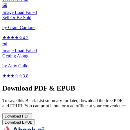
🖼️
Image Load Failed
Sell Or Be Sold
by
Grant Cardone
★★★★
☆
4.2
🖼️
Image Load Failed
Getting Along
by
Amy Gallo
★★★
☆
☆
3.8
Download PDF & EPUB
To save this Black List summary for later, download the free PDF
and EPUB. You can print it out, or read offline at your convenience.
Download
PDF
Download
EPUB