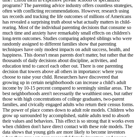
programs? The parenting advice industry offers countless strategies,
often with conflicting recommendations. However, research using
tax records and tracking the life outcomes of millions of Americans
has revealed a surprising truth about what actually matters in child-
rearing. Most of the individual parenting decisions that consume so
much time and anxiety have remarkably small effects on children's
long-term outcomes. Studies comparing adopted siblings who were
randomly assigned to different families show that parenting
techniques have only modest impacts on adult success, health, and
happiness. This doesn't mean parents don't matter, but rather that the
thousands of daily decisions about discipline, activities, and
education tend to cancel each other out. There is one parenting
decision that towers above all others in importance: where you
choose to raise your child. Researchers have discovered that
growing up in certain neighborhoods can increase a child's adult
income by 10-15 percent compared to seemingly similar areas. The
best neighborhoods aren't necessarily the wealthiest ones, but rather
those with high concentrations of college graduates, two-parent
families, and civically engaged adults who return their census forms.
The power of place comes down to adult role models. Children who
grow up surrounded by accomplished, stable adults tend to absorb
their values and behaviors. This effect is so strong that it works even
when children don't have direct contact with these role models. The
data shows that young girls are more likely to become inventors