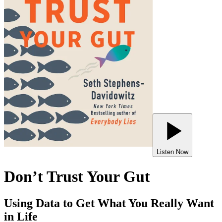
Listen Now
Don’t Trust Your Gut
Using Data to Get What You Really Want
in Life