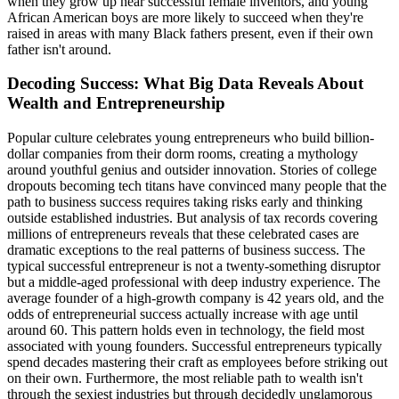
when they grow up near successful female inventors, and young
African American boys are more likely to succeed when they're
raised in areas with many Black fathers present, even if their own
father isn't around.
Decoding Success: What Big Data Reveals About
Wealth and Entrepreneurship
Popular culture celebrates young entrepreneurs who build billion-
dollar companies from their dorm rooms, creating a mythology
around youthful genius and outsider innovation. Stories of college
dropouts becoming tech titans have convinced many people that the
path to business success requires taking risks early and thinking
outside established industries. But analysis of tax records covering
millions of entrepreneurs reveals that these celebrated cases are
dramatic exceptions to the real patterns of business success. The
typical successful entrepreneur is not a twenty-something disruptor
but a middle-aged professional with deep industry experience. The
average founder of a high-growth company is 42 years old, and the
odds of entrepreneurial success actually increase with age until
around 60. This pattern holds even in technology, the field most
associated with young founders. Successful entrepreneurs typically
spend decades mastering their craft as employees before striking out
on their own. Furthermore, the most reliable path to wealth isn't
through the sexiest industries but through decidedly unglamorous