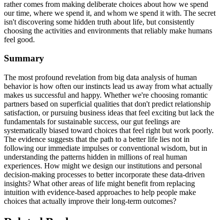
rather comes from making deliberate choices about how we spend
our time, where we spend it, and whom we spend it with. The secret
isn't discovering some hidden truth about life, but consistently
choosing the activities and environments that reliably make humans
feel good.
Summary
The most profound revelation from big data analysis of human
behavior is how often our instincts lead us away from what actually
makes us successful and happy. Whether we're choosing romantic
partners based on superficial qualities that don't predict relationship
satisfaction, or pursuing business ideas that feel exciting but lack the
fundamentals for sustainable success, our gut feelings are
systematically biased toward choices that feel right but work poorly.
The evidence suggests that the path to a better life lies not in
following our immediate impulses or conventional wisdom, but in
understanding the patterns hidden in millions of real human
experiences. How might we design our institutions and personal
decision-making processes to better incorporate these data-driven
insights? What other areas of life might benefit from replacing
intuition with evidence-based approaches to help people make
choices that actually improve their long-term outcomes?