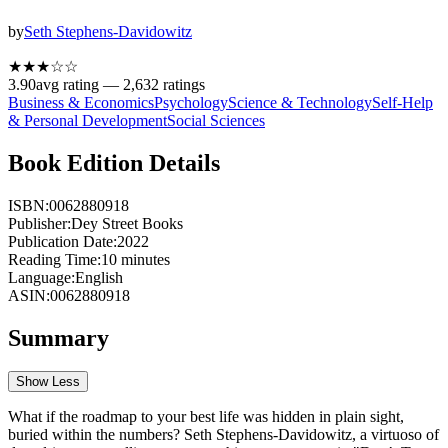
by
Seth Stephens-Davidowitz
★★★
☆
☆
3.90
avg rating —
2,632
ratings
Business & Economics
Psychology
Science & Technology
Self-Help
& Personal Development
Social Sciences
Book Edition Details
ISBN:
0062880918
Publisher:
Dey Street Books
Publication Date:
2022
Reading Time:
10
minutes
Language:
English
ASIN:
0062880918
Summary
Show Less
What if the roadmap to your best life was hidden in plain sight,
buried within the numbers? Seth Stephens-Davidowitz, a virtuoso of