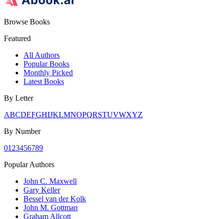
Browse Books
Featured
All Authors
Popular Books
Monthly Picked
Latest Books
By Letter
A
B
C
D
E
F
G
H
I
J
K
L
M
N
O
P
Q
R
S
T
U
V
W
X
Y
Z
By Number
0
1
2
3
4
5
6
7
8
9
Popular Authors
John C. Maxwell
Gary Keller
Bessel van der Kolk
John M. Gottman
Graham Allcott