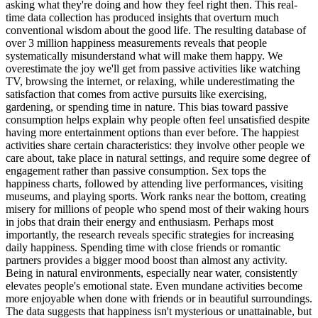
asking what they're doing and how they feel right then. This real-
time data collection has produced insights that overturn much
conventional wisdom about the good life. The resulting database of
over 3 million happiness measurements reveals that people
systematically misunderstand what will make them happy. We
overestimate the joy we'll get from passive activities like watching
TV, browsing the internet, or relaxing, while underestimating the
satisfaction that comes from active pursuits like exercising,
gardening, or spending time in nature. This bias toward passive
consumption helps explain why people often feel unsatisfied despite
having more entertainment options than ever before. The happiest
activities share certain characteristics: they involve other people we
care about, take place in natural settings, and require some degree of
engagement rather than passive consumption. Sex tops the
happiness charts, followed by attending live performances, visiting
museums, and playing sports. Work ranks near the bottom, creating
misery for millions of people who spend most of their waking hours
in jobs that drain their energy and enthusiasm. Perhaps most
importantly, the research reveals specific strategies for increasing
daily happiness. Spending time with close friends or romantic
partners provides a bigger mood boost than almost any activity.
Being in natural environments, especially near water, consistently
elevates people's emotional state. Even mundane activities become
more enjoyable when done with friends or in beautiful surroundings.
The data suggests that happiness isn't mysterious or unattainable, but