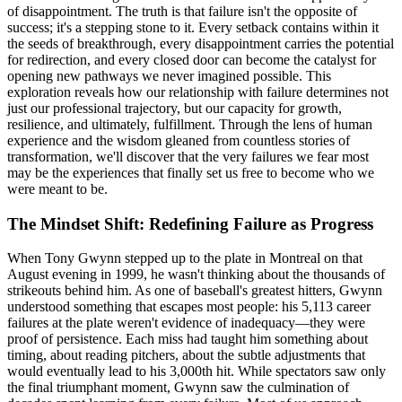
of disappointment. The truth is that failure isn't the opposite of
success; it's a stepping stone to it. Every setback contains within it
the seeds of breakthrough, every disappointment carries the potential
for redirection, and every closed door can become the catalyst for
opening new pathways we never imagined possible. This
exploration reveals how our relationship with failure determines not
just our professional trajectory, but our capacity for growth,
resilience, and ultimately, fulfillment. Through the lens of human
experience and the wisdom gleaned from countless stories of
transformation, we'll discover that the very failures we fear most
may be the experiences that finally set us free to become who we
were meant to be.
The Mindset Shift: Redefining Failure as Progress
When Tony Gwynn stepped up to the plate in Montreal on that
August evening in 1999, he wasn't thinking about the thousands of
strikeouts behind him. As one of baseball's greatest hitters, Gwynn
understood something that escapes most people: his 5,113 career
failures at the plate weren't evidence of inadequacy—they were
proof of persistence. Each miss had taught him something about
timing, about reading pitchers, about the subtle adjustments that
would eventually lead to his 3,000th hit. While spectators saw only
the final triumphant moment, Gwynn saw the culmination of