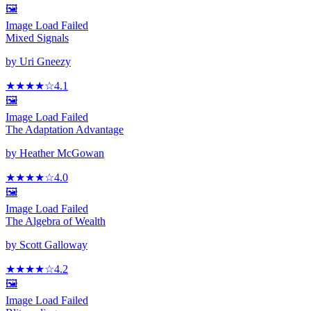
🖼️
Image Load Failed
Mixed Signals
by
Uri Gneezy
★★★★
☆
4.1
🖼️
Image Load Failed
The Adaptation Advantage
by
Heather McGowan
★★★★
☆
4.0
🖼️
Image Load Failed
The Algebra of Wealth
by
Scott Galloway
★★★★
☆
4.2
🖼️
Image Load Failed