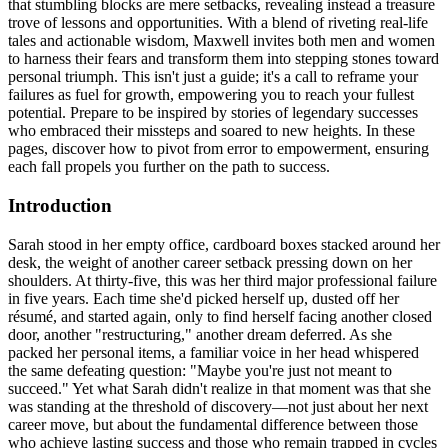
that stumbling blocks are mere setbacks, revealing instead a treasure
trove of lessons and opportunities. With a blend of riveting real-life
tales and actionable wisdom, Maxwell invites both men and women
to harness their fears and transform them into stepping stones toward
personal triumph. This isn't just a guide; it's a call to reframe your
failures as fuel for growth, empowering you to reach your fullest
potential. Prepare to be inspired by stories of legendary successes
who embraced their missteps and soared to new heights. In these
pages, discover how to pivot from error to empowerment, ensuring
each fall propels you further on the path to success.
Introduction
Sarah stood in her empty office, cardboard boxes stacked around her
desk, the weight of another career setback pressing down on her
shoulders. At thirty-five, this was her third major professional failure
in five years. Each time she'd picked herself up, dusted off her
résumé, and started again, only to find herself facing another closed
door, another "restructuring," another dream deferred. As she
packed her personal items, a familiar voice in her head whispered
the same defeating question: "Maybe you're just not meant to
succeed." Yet what Sarah didn't realize in that moment was that she
was standing at the threshold of discovery—not just about her next
career move, but about the fundamental difference between those
who achieve lasting success and those who remain trapped in cycles