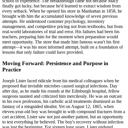
school of experience. The breakthrough came not because Macy
finally got lucky, but because he'd learned to extract wisdom from
every setback. When he opened his store in Manhattan in 1858, he
brought with him the accumulated knowledge of seven previous
attempts. He understood customer psychology, inventory
management, and competitive pricing not from textbooks, but from
real-world laboratories of trial and error. His failures had been his
teachers, preparing him for the moment when preparation would
meet opportunity. The store that made him famous wasn't his first
attempt—it was his most informed attempt, built on a foundation of
lessons that only failure could have provided.
Moving Forward: Persistence and Purpose in
Practice
Joseph Lister faced ridicule from his medical colleagues when he
proposed that invisible microbes caused surgical infections. Day
after day, as he made his rounds at the Edinburgh hospital, fellow
surgeons taunted and criticized him mercilessly. He was an outcast
in his own profession, his carbolic acid treatments dismissed as the
fantasy of a misguided idealist. Yet on August 12, 1865, when
eleven-year-old boy was brought in with compound fractures from a
cart accident, Lister saw not just another patient, but an opportunity
to test everything he believed. The boy's recovery without infection
was just the beginning. For sixteen long years, Lister endured