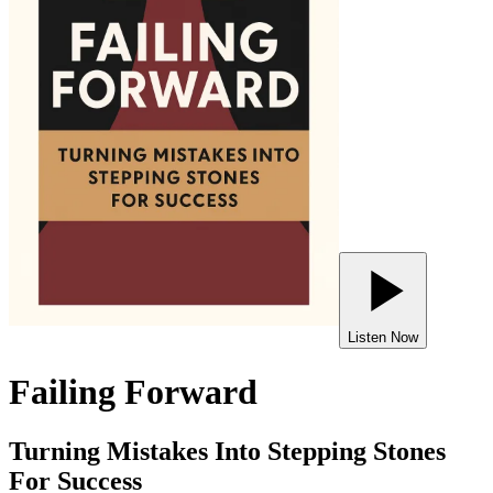
Listen Now
Failing Forward
Turning Mistakes Into Stepping Stones
For Success