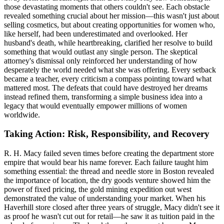
those devastating moments that others couldn't see. Each obstacle
revealed something crucial about her mission—this wasn't just about
selling cosmetics, but about creating opportunities for women who,
like herself, had been underestimated and overlooked. Her
husband's death, while heartbreaking, clarified her resolve to build
something that would outlast any single person. The skeptical
attorney's dismissal only reinforced her understanding of how
desperately the world needed what she was offering. Every setback
became a teacher, every criticism a compass pointing toward what
mattered most. The defeats that could have destroyed her dreams
instead refined them, transforming a simple business idea into a
legacy that would eventually empower millions of women
worldwide.
Taking Action: Risk, Responsibility, and Recovery
R. H. Macy failed seven times before creating the department store
empire that would bear his name forever. Each failure taught him
something essential: the thread and needle store in Boston revealed
the importance of location, the dry goods venture showed him the
power of fixed pricing, the gold mining expedition out west
demonstrated the value of understanding your market. When his
Haverhill store closed after three years of struggle, Macy didn't see it
as proof he wasn't cut out for retail—he saw it as tuition paid in the