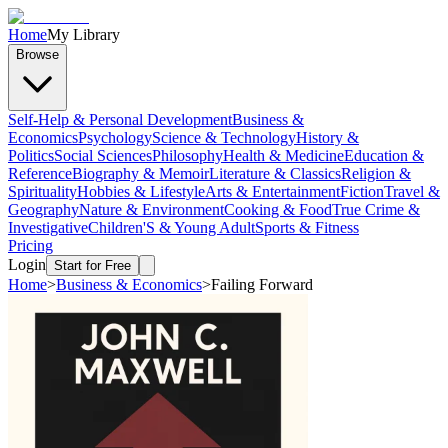
Home
My Library
Browse
Self-Help & Personal Development
Business &
Economics
Psychology
Science & Technology
History &
Politics
Social Sciences
Philosophy
Health & Medicine
Education &
Reference
Biography & Memoir
Literature & Classics
Religion &
Spirituality
Hobbies & Lifestyle
Arts & Entertainment
Fiction
Travel &
Geography
Nature & Environment
Cooking & Food
True Crime &
Investigative
Children'S & Young Adult
Sports & Fitness
Pricing
Login
Start for Free
Home
>
Business & Economics
>
Failing Forward