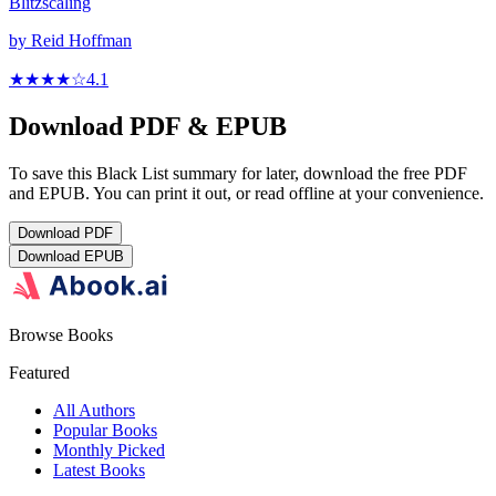
Blitzscaling
by
Reid Hoffman
★★★★
☆
4.1
Download PDF & EPUB
To save this Black List summary for later, download the free PDF
and EPUB. You can print it out, or read offline at your convenience.
Download
PDF
Download
EPUB
Browse Books
Featured
All Authors
Popular Books
Monthly Picked
Latest Books