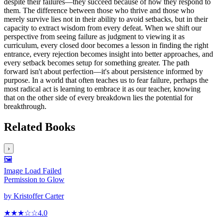
despite their failures—they succeed because of how they respond to
them. The difference between those who thrive and those who
merely survive lies not in their ability to avoid setbacks, but in their
capacity to extract wisdom from every defeat. When we shift our
perspective from seeing failure as judgment to viewing it as
curriculum, every closed door becomes a lesson in finding the right
entrance, every rejection becomes insight into better approaches, and
every setback becomes setup for something greater. The path
forward isn't about perfection—it's about persistence informed by
purpose. In a world that often teaches us to fear failure, perhaps the
most radical act is learning to embrace it as our teacher, knowing
that on the other side of every breakdown lies the potential for
breakthrough.
Related Books
›
🖼️
Image Load Failed
Permission to Glow
by
Kristoffer Carter
★★★
☆
☆
4.0