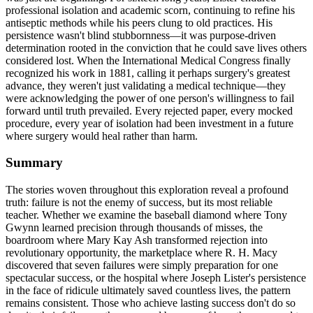
professional isolation and academic scorn, continuing to refine his
antiseptic methods while his peers clung to old practices. His
persistence wasn't blind stubbornness—it was purpose-driven
determination rooted in the conviction that he could save lives others
considered lost. When the International Medical Congress finally
recognized his work in 1881, calling it perhaps surgery's greatest
advance, they weren't just validating a medical technique—they
were acknowledging the power of one person's willingness to fail
forward until truth prevailed. Every rejected paper, every mocked
procedure, every year of isolation had been investment in a future
where surgery would heal rather than harm.
Summary
The stories woven throughout this exploration reveal a profound
truth: failure is not the enemy of success, but its most reliable
teacher. Whether we examine the baseball diamond where Tony
Gwynn learned precision through thousands of misses, the
boardroom where Mary Kay Ash transformed rejection into
revolutionary opportunity, the marketplace where R. H. Macy
discovered that seven failures were simply preparation for one
spectacular success, or the hospital where Joseph Lister's persistence
in the face of ridicule ultimately saved countless lives, the pattern
remains consistent. Those who achieve lasting success don't do so