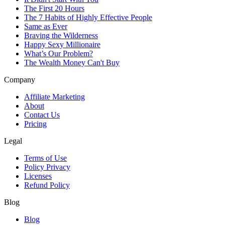
The First 20 Hours
The 7 Habits of Highly Effective People
Same as Ever
Braving the Wilderness
Happy Sexy Millionaire
What’s Our Problem?
The Wealth Money Can't Buy
Company
Affiliate Marketing
About
Contact Us
Pricing
Legal
Terms of Use
Policy Privacy
Licenses
Refund Policy
Blog
Blog