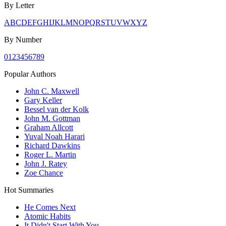
By Letter
A
B
C
D
E
F
G
H
I
J
K
L
M
N
O
P
Q
R
S
T
U
V
W
X
Y
Z
By Number
0
1
2
3
4
5
6
7
8
9
Popular Authors
John C. Maxwell
Gary Keller
Bessel van der Kolk
John M. Gottman
Graham Allcott
Yuval Noah Harari
Richard Dawkins
Roger L. Martin
John J. Ratey
Zoe Chance
Hot Summaries
He Comes Next
Atomic Habits
It Didn't Start With You