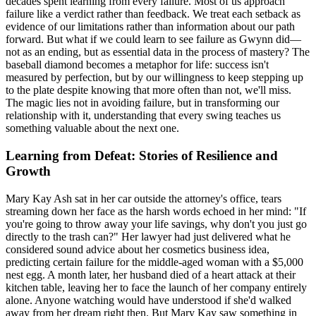
decades spent learning from every failure. Most of us approach
failure like a verdict rather than feedback. We treat each setback as
evidence of our limitations rather than information about our path
forward. But what if we could learn to see failure as Gwynn did—
not as an ending, but as essential data in the process of mastery? The
baseball diamond becomes a metaphor for life: success isn't
measured by perfection, but by our willingness to keep stepping up
to the plate despite knowing that more often than not, we'll miss.
The magic lies not in avoiding failure, but in transforming our
relationship with it, understanding that every swing teaches us
something valuable about the next one.
Learning from Defeat: Stories of Resilience and
Growth
Mary Kay Ash sat in her car outside the attorney's office, tears
streaming down her face as the harsh words echoed in her mind: "If
you're going to throw away your life savings, why don't you just go
directly to the trash can?" Her lawyer had just delivered what he
considered sound advice about her cosmetics business idea,
predicting certain failure for the middle-aged woman with a $5,000
nest egg. A month later, her husband died of a heart attack at their
kitchen table, leaving her to face the launch of her company entirely
alone. Anyone watching would have understood if she'd walked
away from her dream right then. But Mary Kay saw something in