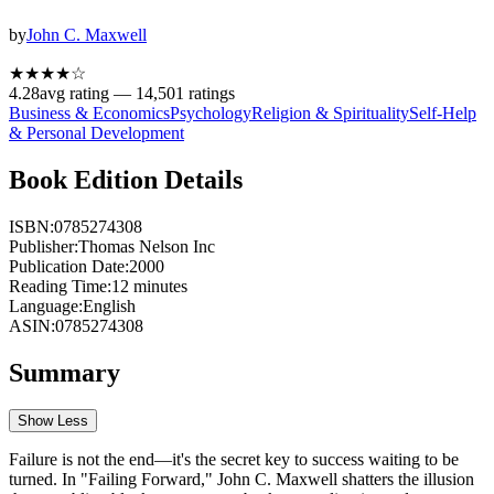
by
John C. Maxwell
★★★★
☆
4.28
avg rating —
14,501
ratings
Business & Economics
Psychology
Religion & Spirituality
Self-Help
& Personal Development
Book Edition Details
ISBN:
0785274308
Publisher:
Thomas Nelson Inc
Publication Date:
2000
Reading Time:
12
minutes
Language:
English
ASIN:
0785274308
Summary
Show Less
Failure is not the end—it's the secret key to success waiting to be
turned. In "Failing Forward," John C. Maxwell shatters the illusion