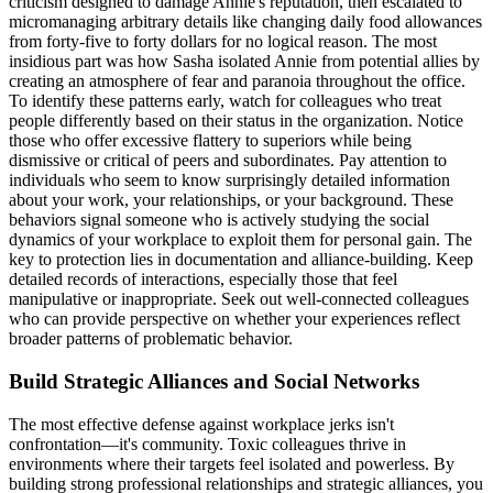
criticism designed to damage Annie's reputation, then escalated to
micromanaging arbitrary details like changing daily food allowances
from forty-five to forty dollars for no logical reason. The most
insidious part was how Sasha isolated Annie from potential allies by
creating an atmosphere of fear and paranoia throughout the office.
To identify these patterns early, watch for colleagues who treat
people differently based on their status in the organization. Notice
those who offer excessive flattery to superiors while being
dismissive or critical of peers and subordinates. Pay attention to
individuals who seem to know surprisingly detailed information
about your work, your relationships, or your background. These
behaviors signal someone who is actively studying the social
dynamics of your workplace to exploit them for personal gain. The
key to protection lies in documentation and alliance-building. Keep
detailed records of interactions, especially those that feel
manipulative or inappropriate. Seek out well-connected colleagues
who can provide perspective on whether your experiences reflect
broader patterns of problematic behavior.
Build Strategic Alliances and Social Networks
The most effective defense against workplace jerks isn't
confrontation—it's community. Toxic colleagues thrive in
environments where their targets feel isolated and powerless. By
building strong professional relationships and strategic alliances, you