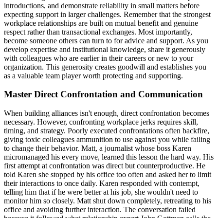
introductions, and demonstrate reliability in small matters before
expecting support in larger challenges. Remember that the strongest
workplace relationships are built on mutual benefit and genuine
respect rather than transactional exchanges. Most importantly,
become someone others can turn to for advice and support. As you
develop expertise and institutional knowledge, share it generously
with colleagues who are earlier in their careers or new to your
organization. This generosity creates goodwill and establishes you
as a valuable team player worth protecting and supporting.
Master Direct Confrontation and Communication
When building alliances isn't enough, direct confrontation becomes
necessary. However, confronting workplace jerks requires skill,
timing, and strategy. Poorly executed confrontations often backfire,
giving toxic colleagues ammunition to use against you while failing
to change their behavior. Matt, a journalist whose boss Karen
micromanaged his every move, learned this lesson the hard way. His
first attempt at confrontation was direct but counterproductive. He
told Karen she stopped by his office too often and asked her to limit
their interactions to once daily. Karen responded with contempt,
telling him that if he were better at his job, she wouldn't need to
monitor him so closely. Matt shut down completely, retreating to his
office and avoiding further interaction. The conversation failed