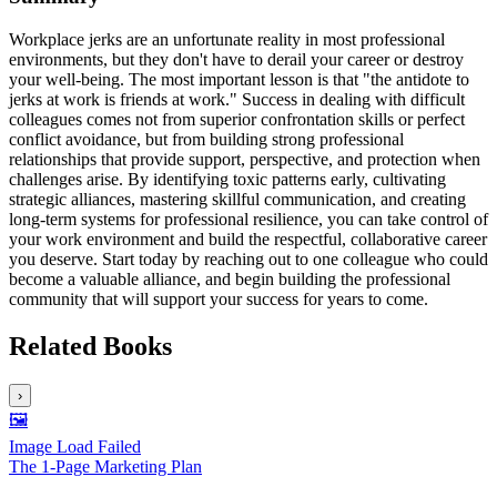
Workplace jerks are an unfortunate reality in most professional
environments, but they don't have to derail your career or destroy
your well-being. The most important lesson is that "the antidote to
jerks at work is friends at work." Success in dealing with difficult
colleagues comes not from superior confrontation skills or perfect
conflict avoidance, but from building strong professional
relationships that provide support, perspective, and protection when
challenges arise. By identifying toxic patterns early, cultivating
strategic alliances, mastering skillful communication, and creating
long-term systems for professional resilience, you can take control of
your work environment and build the respectful, collaborative career
you deserve. Start today by reaching out to one colleague who could
become a valuable alliance, and begin building the professional
community that will support your success for years to come.
Related Books
›
🖼️
Image Load Failed
The 1-Page Marketing Plan