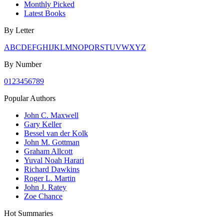
Monthly Picked
Latest Books
By Letter
A
B
C
D
E
F
G
H
I
J
K
L
M
N
O
P
Q
R
S
T
U
V
W
X
Y
Z
By Number
0
1
2
3
4
5
6
7
8
9
Popular Authors
John C. Maxwell
Gary Keller
Bessel van der Kolk
John M. Gottman
Graham Allcott
Yuval Noah Harari
Richard Dawkins
Roger L. Martin
John J. Ratey
Zoe Chance
Hot Summaries