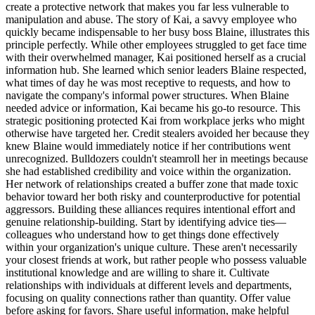
create a protective network that makes you far less vulnerable to
manipulation and abuse. The story of Kai, a savvy employee who
quickly became indispensable to her busy boss Blaine, illustrates this
principle perfectly. While other employees struggled to get face time
with their overwhelmed manager, Kai positioned herself as a crucial
information hub. She learned which senior leaders Blaine respected,
what times of day he was most receptive to requests, and how to
navigate the company's informal power structures. When Blaine
needed advice or information, Kai became his go-to resource. This
strategic positioning protected Kai from workplace jerks who might
otherwise have targeted her. Credit stealers avoided her because they
knew Blaine would immediately notice if her contributions went
unrecognized. Bulldozers couldn't steamroll her in meetings because
she had established credibility and voice within the organization.
Her network of relationships created a buffer zone that made toxic
behavior toward her both risky and counterproductive for potential
aggressors. Building these alliances requires intentional effort and
genuine relationship-building. Start by identifying advice ties—
colleagues who understand how to get things done effectively
within your organization's unique culture. These aren't necessarily
your closest friends at work, but rather people who possess valuable
institutional knowledge and are willing to share it. Cultivate
relationships with individuals at different levels and departments,
focusing on quality connections rather than quantity. Offer value
before asking for favors. Share useful information, make helpful