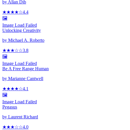
by
Allan Dib
★★★★
☆
4.4
🖼️
Image Load Failed
Unlocking Creativity
by
Michael A. Roberto
★★★
☆
☆
3.8
🖼️
Image Load Failed
Be A Free Range Human
by
Marianne Cantwell
★★★★
☆
4.1
🖼️
Image Load Failed
Pegasus
by
Laurent Richard
★★★
☆
☆
4.0