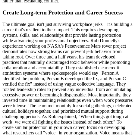
rather than escalating conflict.
Create Long-term Protection and Career Success
The ultimate goal isn't just surviving workplace jerks—it's building a
career that's resilient to their impact. This requires developing
systems, skills, and relationships that provide lasting protection
while advancing your professional objectives. Rob Donnelly's
experience working on NASA's Perseverance Mars rover project
demonstrates how strong teams can prevent jerk behavior from
taking root. Over three and a half years, his team developed
practices that naturally discouraged toxic behavior while promoting
collaboration and accountability. They established clear credit
attribution systems where spokespeople would say "Person A
identified the problem, Person B developed the fix, and Person C
verified the fix" instead of using vague collective language. They
rotated leadership roles to prevent any individual from accumulating
excessive power or becoming indispensable. Most importantly, they
invested time in maintaining relationships even when work pressures
were intense. The team met monthly for social gatherings, celebrated
cultural holidays together, and prioritized mutual support during
challenging periods. As Rob explained, "When things got tough at
work, we were all fighting the issues instead of each other." To
create similar protection in your own career, focus on developing
what researchers call "voice" in your organization. Voice means that