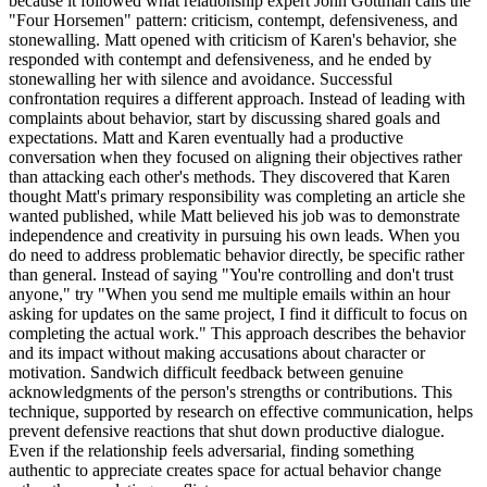
because it followed what relationship expert John Gottman calls the
"Four Horsemen" pattern: criticism, contempt, defensiveness, and
stonewalling. Matt opened with criticism of Karen's behavior, she
responded with contempt and defensiveness, and he ended by
stonewalling her with silence and avoidance. Successful
confrontation requires a different approach. Instead of leading with
complaints about behavior, start by discussing shared goals and
expectations. Matt and Karen eventually had a productive
conversation when they focused on aligning their objectives rather
than attacking each other's methods. They discovered that Karen
thought Matt's primary responsibility was completing an article she
wanted published, while Matt believed his job was to demonstrate
independence and creativity in pursuing his own leads. When you
do need to address problematic behavior directly, be specific rather
than general. Instead of saying "You're controlling and don't trust
anyone," try "When you send me multiple emails within an hour
asking for updates on the same project, I find it difficult to focus on
completing the actual work." This approach describes the behavior
and its impact without making accusations about character or
motivation. Sandwich difficult feedback between genuine
acknowledgments of the person's strengths or contributions. This
technique, supported by research on effective communication, helps
prevent defensive reactions that shut down productive dialogue.
Even if the relationship feels adversarial, finding something
authentic to appreciate creates space for actual behavior change