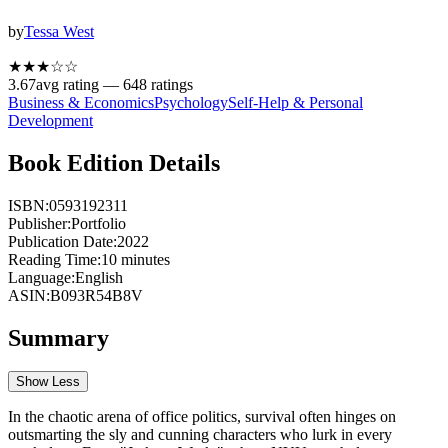
by
Tessa West
★★★
☆
☆
3.67
avg rating —
648
ratings
Business & Economics
Psychology
Self-Help & Personal
Development
Book Edition Details
ISBN:
0593192311
Publisher:
Portfolio
Publication Date:
2022
Reading Time:
10
minutes
Language:
English
ASIN:
B093R54B8V
Summary
Show Less
In the chaotic arena of office politics, survival often hinges on
outsmarting the sly and cunning characters who lurk in every