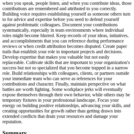
when you speak, people listen, and when you contribute ideas, those
contributions are remembered and attributed to you correctly.
Building voice requires establishing yourself as someone others turn
to for advice and expertise before you need to defend yourself
against problematic colleagues. Document your contributions
systematically, especially in team environments where individual
roles might become blurred. Keep records of your ideas, initiatives,
and accomplishments that you can reference during performance
reviews or when credit attribution becomes disputed. Create paper
trails that establish your role in important projects and decisions.
Develop expertise that makes you valuable but not easily
replaceable. Cultivate skills that are important to your organization's
success but not so specialized that you become trapped in a narrow
role. Build relationships with colleagues, clients, or partners outside
your immediate team who can serve as references for your
contributions and character. Finally, maintain perspective on what
battles are worth fighting. Some workplace jerks will eventually
expose themselves through their own behavior, while others may be
temporary fixtures in your professional landscape. Focus your
energy on building positive relationships, advancing your skills, and
creating opportunities for growth rather than getting drawn into
extended conflicts that drain your resources and damage your
reputation.
Summary