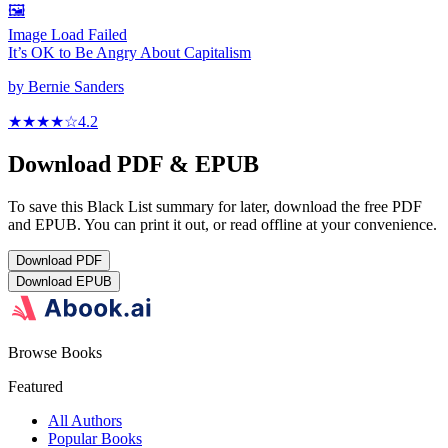
🖼️
Image Load Failed
It’s OK to Be Angry About Capitalism
by
Bernie Sanders
★★★★
☆
4.2
Download PDF & EPUB
To save this Black List summary for later, download the free PDF
and EPUB. You can print it out, or read offline at your convenience.
Download
PDF
Download
EPUB
Browse Books
Featured
All Authors
Popular Books