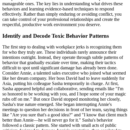
manageable ones. The key lies in understanding what drives these
behaviors and learning evidence-based techniques to respond
effectively. Rather than simply enduring or avoiding conflict, you
can take control of your professional relationships and create the
respectful, productive work environment you deserve.
Identify and Decode Toxic Behavior Patterns
The first step to dealing with workplace jerks is recognizing them
for who they truly are. These individuals rarely announce their
intentions outright. Instead, they operate through subtle patterns of
behavior that gradually escalate over time, making their tactics
difficult to spot until significant damage has already been done.
Consider Annie, a talented sales executive who joined what seemed
like her dream company. Her boss David had to leave suddenly for
Asia, putting his colleague Sasha temporarily in charge. At first,
Sasha appeared helpful and collaborative, sending emails like "I'm
so honored to be working with you, and I hope some of your magic
rubs off on me." But once David stopped monitoring her closely,
Sasha's true nature emerged. She began interrupting Annie's
meetings to question her decisions in front of her team, saying things
like "Are you sure that's a good idea?" and "I know that client much
better than Annie—he will never go for it." Sasha's behavior
followed a classic pattern. She started with small acts of public