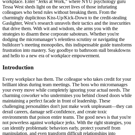
workplace. Enter "Jerks at Work," where NYU psychology guru
Tessa West sheds light on the secret lives of those infuriating
colleagues who bend rules without breaking them. From the
charmingly duplicitous Kiss-Up/Kick-Down to the credit-stealing
Gaslighter, West’s research unravels their tactics and the insecurities
that drive them. With wit and wisdom, she arms you with the
strategies to disarm these corporate saboteurs. Whether you're
dodging the micromanager’s relentless scrutiny or navigating the
bulldozer’s meeting monopolies, this indispensable guide transforms
frustration into mastery. Say goodbye to bathroom stall breakdowns
and hello to a new era of workplace empowerment.
Introduction
Every workplace has them. The colleague who takes credit for your
brilliant ideas during team meetings. The boss who micromanages
your every move while completely ignoring your actual needs. The
charming coworker who undermines you behind closed doors while
maintaining a perfect facade in front of leadership. These
challenging personalities don't just make work unpleasant—they can
derail careers, damage self-confidence, and create toxic
environments that poison entire teams. The good news is that you're
not powerless against workplace jerks. With the right strategies, you
can identify problematic behaviors early, protect yourself from
manipulation, and even transform difficult relationships into