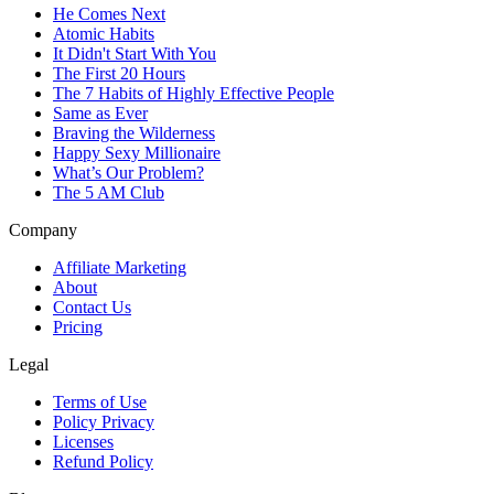
He Comes Next
Atomic Habits
It Didn't Start With You
The First 20 Hours
The 7 Habits of Highly Effective People
Same as Ever
Braving the Wilderness
Happy Sexy Millionaire
What’s Our Problem?
The 5 AM Club
Company
Affiliate Marketing
About
Contact Us
Pricing
Legal
Terms of Use
Policy Privacy
Licenses
Refund Policy