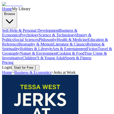
Home
My Library
Browse
Self-Help & Personal Development
Business &
Economics
Psychology
Science & Technology
History &
Politics
Social Sciences
Philosophy
Health & Medicine
Education &
Reference
Biography & Memoir
Literature & Classics
Religion &
Spirituality
Hobbies & Lifestyle
Arts & Entertainment
Fiction
Travel &
Geography
Nature & Environment
Cooking & Food
True Crime &
Investigative
Children'S & Young Adult
Sports & Fitness
Pricing
Login
Start for Free
Home
>
Business & Economics
>
Jerks at Work