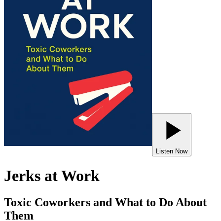
Listen Now
Jerks at Work
Toxic Coworkers and What to Do About
Them