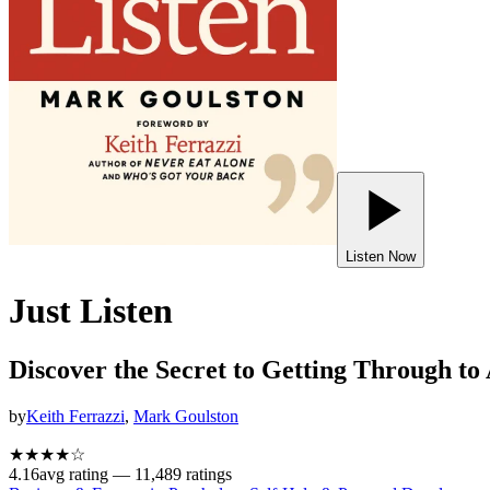
Listen Now
Just Listen
Discover the Secret to Getting Through to
by
Keith Ferrazzi
,
Mark Goulston
★★★★
☆
4.16
avg rating —
11,489
ratings