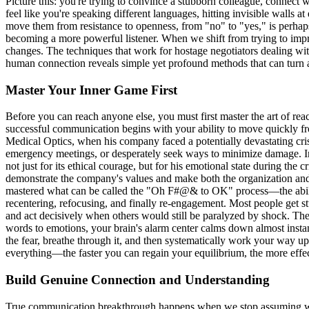
Picture this: you're trying to convince a stubborn colleague, connect 
feel like you're speaking different languages, hitting invisible walls a
move them from resistance to openness, from "no" to "yes," is perhaps 
becoming a more powerful listener. When we shift from trying to impr
changes. The techniques that work for hostage negotiators dealing wit
human connection reveals simple yet profound methods that can turn a
Master Your Inner Game First
Before you can reach anyone else, you must first master the art of re
successful communication begins with your ability to move quickly f
Medical Optics, when his company faced a potentially devastating cris
emergency meetings, or desperately seek ways to minimize damage. Ins
not just for its ethical courage, but for his emotional state during the
demonstrate the company's values and make both the organization and h
mastered what can be called the "Oh F#@& to OK" process—the ability 
recentering, refocusing, and finally re-engagement. Most people get st
and act decisively when others would still be paralyzed by shock. Th
words to emotions, your brain's alarm center calms down almost instan
the fear, breathe through it, and then systematically work your way up
everything—the faster you can regain your equilibrium, the more effect
Build Genuine Connection and Understanding
True communication breakthrough happens when we stop assuming we kno