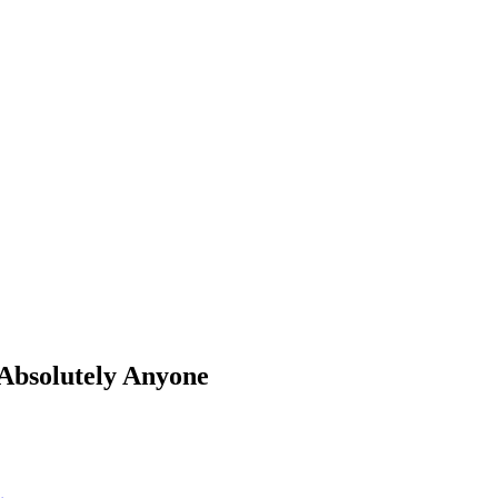
 Absolutely Anyone