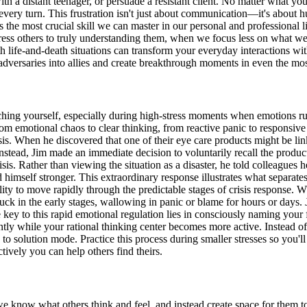
with a distant teenager, or persuade a resistant client. No matter what
t every turn. This frustration isn't just about communication—it's about h
the most crucial skill we can master in our personal and professional l
ess others to truly understanding them, when we focus less on what we
h life-and-death situations can transform your everyday interactions wit
dversaries into allies and create breakthrough moments in even the most
aching yourself, especially during high-stress moments when emotions r
rom emotional chaos to clear thinking, from reactive panic to respons
is. When he discovered that one of their eye care products might be link
tead, Jim made an immediate decision to voluntarily recall the produc
 crisis. Rather than viewing the situation as a disaster, he told colleagu
imself stronger. This extraordinary response illustrates what separate
to move rapidly through the predictable stages of crisis response. Whe
uck in the early stages, wallowing in panic or blame for hours or days.
e key to this rapid emotional regulation lies in consciously naming you
tly while your rational thinking center becomes more active. Instead o
 to solution mode. Practice this process during smaller stresses so you'
ively you can help others find theirs.
w what others think and feel, and instead create space for them to rev