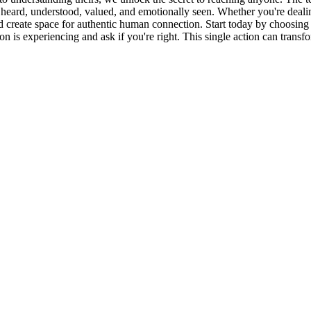
heard, understood, valued, and emotionally seen. Whether you're dealing wi
nd create space for authentic human connection. Start today by choosing 
is experiencing and ask if you're right. This single action can transfo