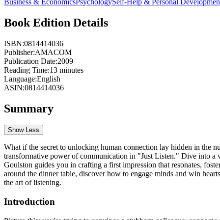
Business & Economics
Psychology
Self-Help & Personal Developmen
Book Edition Details
ISBN:
0814414036
Publisher:
AMACOM
Publication Date:
2009
Reading Time:
13
minutes
Language:
English
ASIN:
0814414036
Summary
Show Less
What if the secret to unlocking human connection lay hidden in the nu
transformative power of communication in "Just Listen." Dive into a
Goulston guides you in crafting a first impression that resonates, fos
around the dinner table, discover how to engage minds and win hearts 
the art of listening.
Introduction