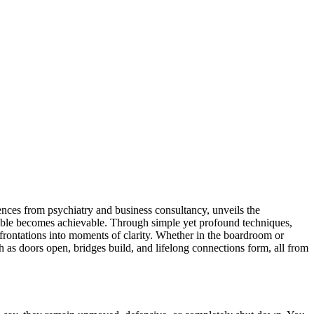
ences from psychiatry and business consultancy, unveils the
sible becomes achievable. Through simple yet profound techniques,
nfrontations into moments of clarity. Whether in the boardroom or
 as doors open, bridges build, and lifelong connections form, all from