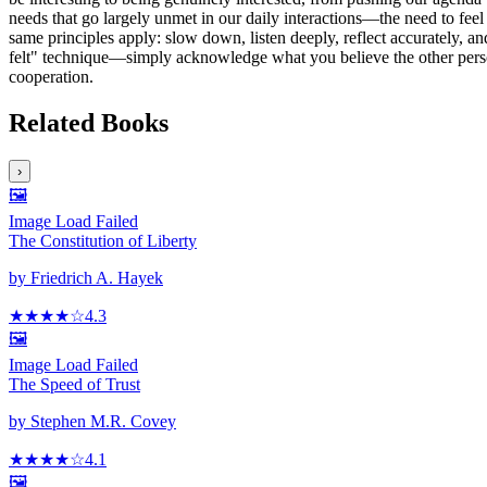
needs that go largely unmet in our daily interactions—the need to feel 
same principles apply: slow down, listen deeply, reflect accurately, a
felt" technique—simply acknowledge what you believe the other person 
cooperation.
Related Books
›
🖼️
Image Load Failed
The Constitution of Liberty
by
Friedrich A. Hayek
★★★★
☆
4.3
🖼️
Image Load Failed
The Speed of Trust
by
Stephen M.R. Covey
★★★★
☆
4.1
🖼️