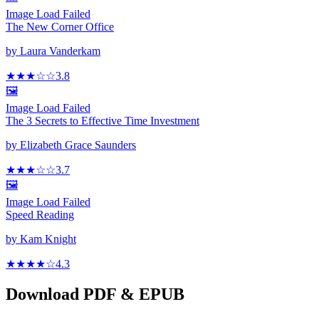
Image Load Failed
The New Corner Office
by
Laura Vanderkam
★★★
☆
☆
3.8
🖼️
Image Load Failed
The 3 Secrets to Effective Time Investment
by
Elizabeth Grace Saunders
★★★
☆
☆
3.7
🖼️
Image Load Failed
Speed Reading
by
Kam Knight
★★★★
☆
4.3
Download PDF & EPUB