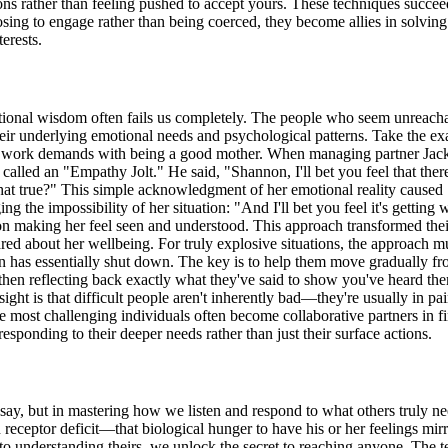
ions rather than feeling pushed to accept yours. These techniques succ
sing to engage rather than being coerced, they become allies in solving
erests.
entional wisdom often fails us completely. The people who seem unreach
their underlying emotional needs and psychological patterns. Take the 
e work demands with being a good mother. When managing partner Jack d
called an "Empathy Jolt." He said, "Shannon, I'll bet you feel that ther
. Isn't that true?" This simple acknowledgment of her emotional reality c
the impossibility of her situation: "And I'll bet you feel it's getting wor
on making her feel seen and understood. This approach transformed their
red about her wellbeing. For truly explosive situations, the approach
in has essentially shut down. The key is to help them move gradually fro
then reflecting back exactly what they've said to show you've heard the
ight is that difficult people aren't inherently bad—they're usually in pai
 most challenging individuals often become collaborative partners in fi
ponding to their deeper needs rather than just their surface actions.
ay, but in mastering how we listen and respond to what others truly nee
 receptor deficit—that biological hunger to have his or her feelings mi
a to understanding theirs, we unlock the secret to reaching anyone. Th