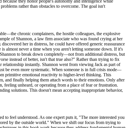
eed because they honor people's autonomy and intelligence while
 problems rather than obstacles to overcome. The goal isn't
able—the chronic complainers, the hostile colleagues, the explosive
example of Shannon, a law firm associate who was found crying at her
iscovered her in distress, he could have offered generic reassurance
e is almost never a time when you aren't letting someone down. If it's
aused Shannon to break down completely—not from additional distress, but
se instead of better, isn't that true also?" Rather than trying to fix
 relationship instantly. Shannon went from viewing Jack as part of
 must be even more systematic. When someone is in full crisis mode—
m primitive emotional reactivity to higher-level thinking. This
m, and finally helping them attach words to their emotions. Only after
n, feeling unheard, or operating from a place of fear or frustration.
nding solutions. This doesn't mean accepting inappropriate behavior,
d to feel understood. As one expert puts it, "The more interested you
rrored by the outside world." When we shift our focus from trying to
e techniques in this book work because they address fundamental human