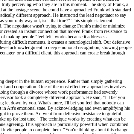
n truly perceiving who they are in this moment. The story of Frank, a
ved at the hostage scene, he could have approached Frank with standard
dically different approach. He instructed the lead negotiator to say
 as your only way out, isn't that true?" This simple statement
od. The negotiator wasn't trying to change Frank's mind or minimize
or created an instant connection that moved Frank from resistance to
 of making people "feel felt" works because it addresses a
ing difficult moments, it creates a neurological shift. Our defensive
e-level acknowledgment to deep emotional recognition, showing people
enager, or a difficult client, this approach can create breakthrough
ng deeper in the human experience. Rather than simply gathering
ent and cooperation. One of the most effective approaches involves
 going through a divorce whose work performance had severely
pervisor took a completely different approach. He said, "I'll bet you
eling let down by you. What's more, I'll bet you feel that nobody can
ift in Art's emotional state. By acknowledging and even amplifying his
ht to prove them. Art went from defensive resistance to grateful
make up for lost time." The technique works by creating what can be
nue agreeing. This approach is particularly powerful when combined
hat invite people to complete them. "You're thinking about this change