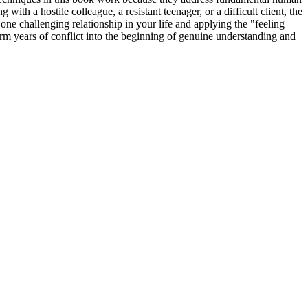
th a hostile colleague, a resistant teenager, or a difficult client, the
one challenging relationship in your life and applying the "feeling
rm years of conflict into the beginning of genuine understanding and