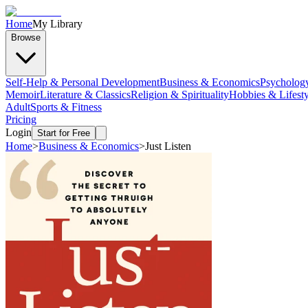
Home
My Library
Browse
Self-Help & Personal Development
Business & Economics
Psycholog
Memoir
Literature & Classics
Religion & Spirituality
Hobbies & Lifesty
Adult
Sports & Fitness
Pricing
Login
Start for Free
Home
>
Business & Economics
>
Just Listen