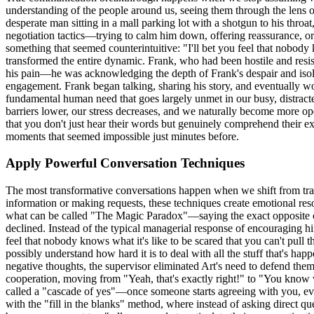
understanding of the people around us, seeing them through the lens o
desperate man sitting in a mall parking lot with a shotgun to his thr
negotiation tactics—trying to calm him down, offering reassurance, or 
something that seemed counterintuitive: "I'll bet you feel that nobody 
transformed the entire dynamic. Frank, who had been hostile and resis
his pain—he was acknowledging the depth of Frank's despair and isolat
engagement. Frank began talking, sharing his story, and eventually wo
fundamental human need that goes largely unmet in our busy, distracte
barriers lower, our stress decreases, and we naturally become more 
that you don't just hear their words but genuinely comprehend their exp
moments that seemed impossible just minutes before.
Apply Powerful Conversation Techniques
The most transformative conversations happen when we shift from tra
information or making requests, these techniques create emotional re
what can be called "The Magic Paradox"—saying the exact opposite o
declined. Instead of the typical managerial response of encouraging him
feel that nobody knows what it's like to be scared that you can't pull t
possibly understand how hard it is to deal with all the stuff that's h
negative thoughts, the supervisor eliminated Art's need to defend the
cooperation, moving from "Yeah, that's exactly right!" to "You know w
called a "cascade of yes"—once someone starts agreeing with you, ev
with the "fill in the blanks" method, where instead of asking direct q