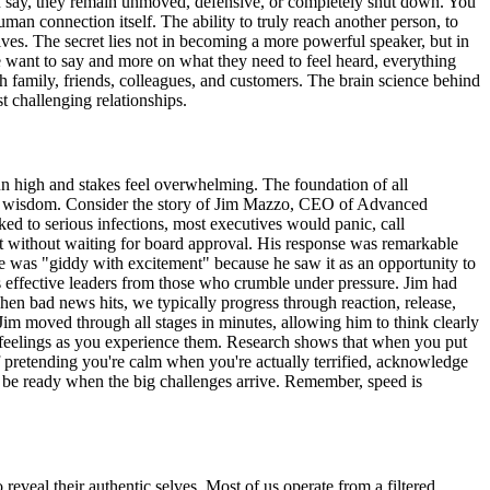
 you say, they remain unmoved, defensive, or completely shut down. You
uman connection itself. The ability to truly reach another person, to
ives. The secret lies not in becoming a more powerful speaker, but in
 want to say and more on what they need to feel heard, everything
h family, friends, colleagues, and customers. The brain science behind
 challenging relationships.
un high and stakes feel overwhelming. The foundation of all
ive wisdom. Consider the story of Jim Mazzo, CEO of Advanced
ed to serious infections, most executives would panic, call
t without waiting for board approval. His response was remarkable
es he was "giddy with excitement" because he saw it as an opportunity to
s effective leaders from those who crumble under pressure. Jim had
n bad news hits, we typically progress through reaction, release,
 Jim moved through all stages in minutes, allowing him to think clearly
r feelings as you experience them. Research shows that when you put
f pretending you're calm when you're actually terrified, acknowledge
ll be ready when the big challenges arrive. Remember, speed is
eal their authentic selves. Most of us operate from a filtered