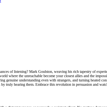
t
ances of listening? Mark Goulston, weaving his rich tapestry of experi
 world where the unreachable become your closest allies and the impos
tering genuine understanding even with strangers, and turning heated co
by truly hearing them. Embrace this revolution in persuasion and watch