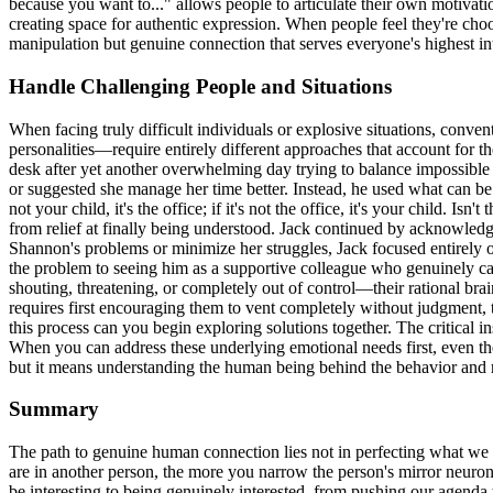
because you want to..." allows people to articulate their own motivat
creating space for authentic expression. When people feel they're choo
manipulation but genuine connection that serves everyone's highest int
Handle Challenging People and Situations
When facing truly difficult individuals or explosive situations, conv
personalities—require entirely different approaches that account for 
desk after yet another overwhelming day trying to balance impossibl
or suggested she manage her time better. Instead, he used what can be 
not your child, it's the office; if it's not the office, it's your child
from relief at finally being understood. Jack continued by acknowledging 
Shannon's problems or minimize her struggles, Jack focused entirely 
the problem to seeing him as a supportive colleague who genuinely ca
shouting, threatening, or completely out of control—their rational bra
requires first encouraging them to vent completely without judgment, 
this process can you begin exploring solutions together. The critical ins
When you can address these underlying emotional needs first, even the
but it means understanding the human being behind the behavior and res
Summary
The path to genuine human connection lies not in perfecting what we s
are in another person, the more you narrow the person's mirror neuron
be interesting to being genuinely interested, from pushing our agend