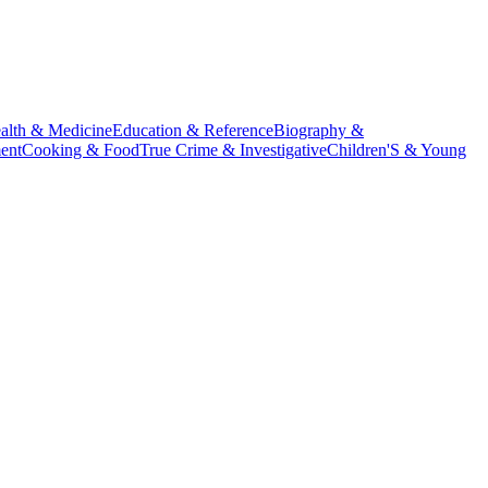
alth & Medicine
Education & Reference
Biography &
ent
Cooking & Food
True Crime & Investigative
Children'S & Young