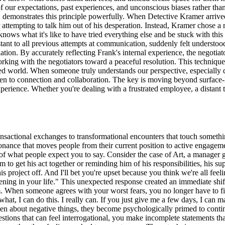
f our expectations, past experiences, and unconscious biases rather tha
oat, demonstrates this principle powerfully. When Detective Kramer arri
attempting to talk him out of his desperation. Instead, Kramer chose a ra
knows what it's like to have tried everything else and be stuck with this
tant to all previous attempts at communication, suddenly felt understo
ion. By accurately reflecting Frank's internal experience, the negotiat
rking with the negotiators toward a peaceful resolution. This technique
d world. When someone truly understands our perspective, especially dur
open to connection and collaboration. The key is moving beyond surfac
erience. Whether you're dealing with a frustrated employee, a distant te
nsactional exchanges to transformational encounters that touch somethi
sonance that moves people from their current position to active engagem
f what people expect you to say. Consider the case of Art, a manager
 to get his act together or reminding him of his responsibilities, his su
his project off. And I'll bet you're upset because you think we're all fe
appening in your life." This unexpected response created an immediate sh
m. When someone agrees with your worst fears, you no longer have to fig
hat, I can do this. I really can. If you just give me a few days, I can 
en about negative things, they become psychologically primed to conti
uestions that can feel interrogational, you make incomplete statements t