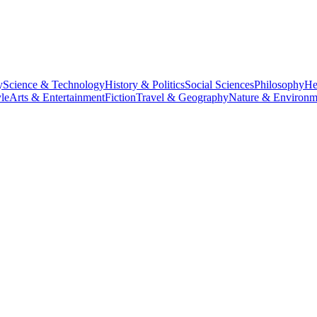
y
Science & Technology
History & Politics
Social Sciences
Philosophy
He
le
Arts & Entertainment
Fiction
Travel & Geography
Nature & Environm