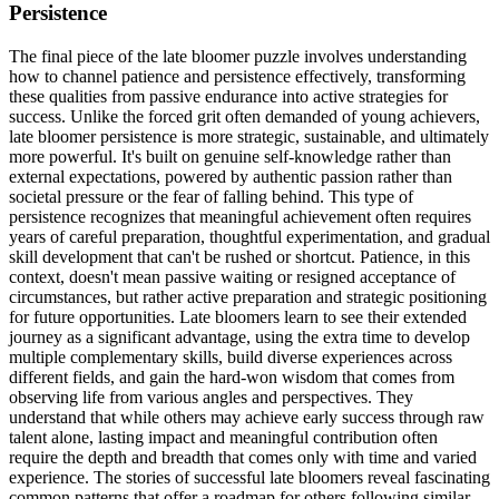
Persistence
The final piece of the late bloomer puzzle involves understanding
how to channel patience and persistence effectively, transforming
these qualities from passive endurance into active strategies for
success. Unlike the forced grit often demanded of young achievers,
late bloomer persistence is more strategic, sustainable, and ultimately
more powerful. It's built on genuine self-knowledge rather than
external expectations, powered by authentic passion rather than
societal pressure or the fear of falling behind. This type of
persistence recognizes that meaningful achievement often requires
years of careful preparation, thoughtful experimentation, and gradual
skill development that can't be rushed or shortcut. Patience, in this
context, doesn't mean passive waiting or resigned acceptance of
circumstances, but rather active preparation and strategic positioning
for future opportunities. Late bloomers learn to see their extended
journey as a significant advantage, using the extra time to develop
multiple complementary skills, build diverse experiences across
different fields, and gain the hard-won wisdom that comes from
observing life from various angles and perspectives. They
understand that while others may achieve early success through raw
talent alone, lasting impact and meaningful contribution often
require the depth and breadth that comes only with time and varied
experience. The stories of successful late bloomers reveal fascinating
common patterns that offer a roadmap for others following similar