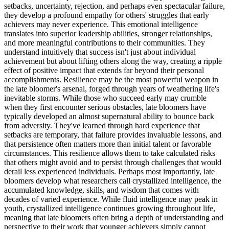
setbacks, uncertainty, rejection, and perhaps even spectacular failure,
they develop a profound empathy for others' struggles that early
achievers may never experience. This emotional intelligence
translates into superior leadership abilities, stronger relationships,
and more meaningful contributions to their communities. They
understand intuitively that success isn't just about individual
achievement but about lifting others along the way, creating a ripple
effect of positive impact that extends far beyond their personal
accomplishments. Resilience may be the most powerful weapon in
the late bloomer's arsenal, forged through years of weathering life's
inevitable storms. While those who succeed early may crumble
when they first encounter serious obstacles, late bloomers have
typically developed an almost supernatural ability to bounce back
from adversity. They've learned through hard experience that
setbacks are temporary, that failure provides invaluable lessons, and
that persistence often matters more than initial talent or favorable
circumstances. This resilience allows them to take calculated risks
that others might avoid and to persist through challenges that would
derail less experienced individuals. Perhaps most importantly, late
bloomers develop what researchers call crystallized intelligence, the
accumulated knowledge, skills, and wisdom that comes with
decades of varied experience. While fluid intelligence may peak in
youth, crystallized intelligence continues growing throughout life,
meaning that late bloomers often bring a depth of understanding and
perspective to their work that younger achievers simply cannot