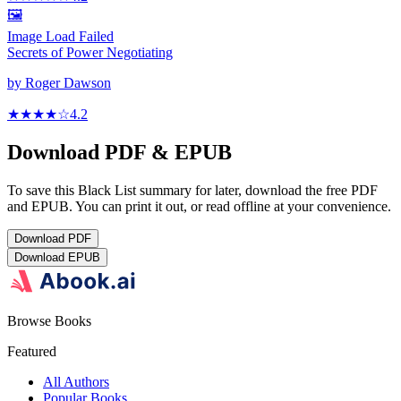
🖼️
Image Load Failed
Secrets of Power Negotiating
by
Roger Dawson
★★★★
☆
4.2
Download PDF & EPUB
To save this Black List summary for later, download the free PDF
and EPUB. You can print it out, or read offline at your convenience.
Download
PDF
Download
EPUB
Browse Books
Featured
All Authors
Popular Books