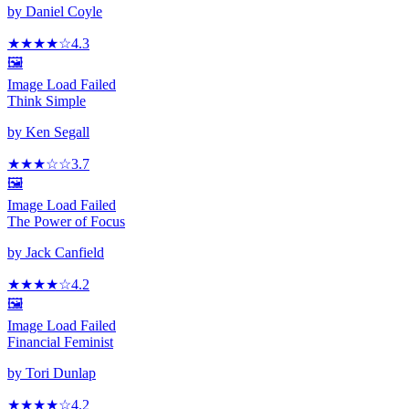
by
Daniel Coyle
★★★★
☆
4.3
🖼️
Image Load Failed
Think Simple
by
Ken Segall
★★★
☆
☆
3.7
🖼️
Image Load Failed
The Power of Focus
by
Jack Canfield
★★★★
☆
4.2
🖼️
Image Load Failed
Financial Feminist
by
Tori Dunlap
★★★★
☆
4.2