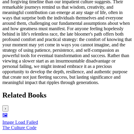
and forgiving timeline than our impatient culture suggests. Their
remarkable journeys remind us that wisdom, creativity, and
meaningful contribution can emerge at any stage of life, often in
ways that surprise both the individuals themselves and everyone
around them, challenging our fundamental assumptions about when
and how greatness must manifest. For anyone feeling hopelessly
behind in life's relentless race, the late bloomer's path offers both
profound comfort and practical strategy: the comfort of knowing that
your moment may yet come in ways you cannot imagine, and the
strategy of using patience, persistence, and self-compassion as
powerful tools for eventual transformation and success. Rather than
viewing a slower start as an insurmountable disadvantage or
personal failing, we might instead embrace it as a precious
opportunity to develop the depth, resilience, and authentic purpose
that create not just fleeting success, but lasting significance and
meaningful impact that ripples through generations.
Related Books
›
🖼️
Image Load Failed
The Culture Code