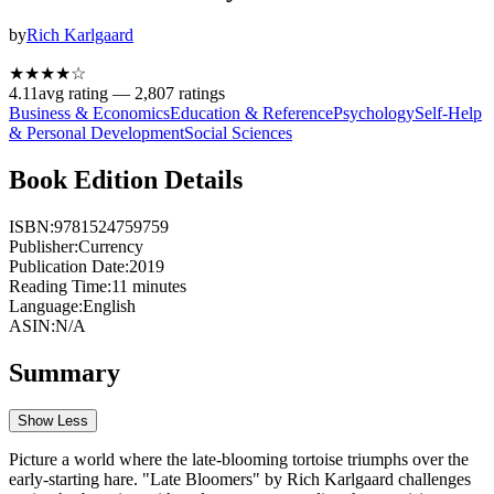
by
Rich Karlgaard
★★★★
☆
4.11
avg rating —
2,807
ratings
Business & Economics
Education & Reference
Psychology
Self-Help
& Personal Development
Social Sciences
Book Edition Details
ISBN:
9781524759759
Publisher:
Currency
Publication Date:
2019
Reading Time:
11
minutes
Language:
English
ASIN:
N/A
Summary
Show Less
Picture a world where the late-blooming tortoise triumphs over the
early-starting hare. "Late Bloomers" by Rich Karlgaard challenges