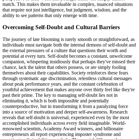
match. This makes them invaluable in complex, nuanced situations
that require not just intelligence, but judgment, wisdom, and the
ability to see patterns that only emerge with time.
Overcoming Self-Doubt and Cultural Barriers
The journey of late blooming is rarely smooth or straightforward, as
individuals must navigate both the internal demons of self-doubt and
the external pressures of a culture that questions their worth and
potential at every turn. Self-doubt becomes a constant, unwelcome
companion, whispering insidiously that perhaps they've missed their
chance, lack the talent that others possess, or are simply fooling
themselves about their capabilities. Society reinforces these fears
through systematic age discrimination, relentless cultural messages
about peak performance years, and the constant celebration of
youthful achievement that makes anyone over thirty feel like they're
past their prime. The key to managing self-doubt lies not in
eliminating it, which is both impossible and potentially
counterproductive, but in transforming it from a paralyzing force
into a source of motivation and deeper self-awareness. Research
reveals that self-doubt is universal, experienced even by the most
accomplished individuals across every field imaginable. World-
renowned scientists, Academy Award winners, and billionaire
entrepreneurs all report experiencing imposter syndrome and