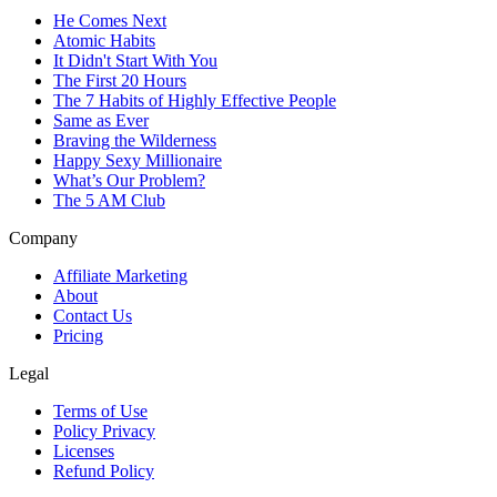
He Comes Next
Atomic Habits
It Didn't Start With You
The First 20 Hours
The 7 Habits of Highly Effective People
Same as Ever
Braving the Wilderness
Happy Sexy Millionaire
What’s Our Problem?
The 5 AM Club
Company
Affiliate Marketing
About
Contact Us
Pricing
Legal
Terms of Use
Policy Privacy
Licenses
Refund Policy