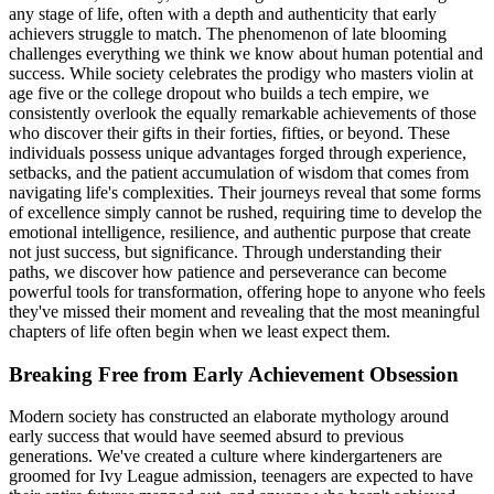
any stage of life, often with a depth and authenticity that early
achievers struggle to match. The phenomenon of late blooming
challenges everything we think we know about human potential and
success. While society celebrates the prodigy who masters violin at
age five or the college dropout who builds a tech empire, we
consistently overlook the equally remarkable achievements of those
who discover their gifts in their forties, fifties, or beyond. These
individuals possess unique advantages forged through experience,
setbacks, and the patient accumulation of wisdom that comes from
navigating life's complexities. Their journeys reveal that some forms
of excellence simply cannot be rushed, requiring time to develop the
emotional intelligence, resilience, and authentic purpose that create
not just success, but significance. Through understanding their
paths, we discover how patience and perseverance can become
powerful tools for transformation, offering hope to anyone who feels
they've missed their moment and revealing that the most meaningful
chapters of life often begin when we least expect them.
Breaking Free from Early Achievement Obsession
Modern society has constructed an elaborate mythology around
early success that would have seemed absurd to previous
generations. We've created a culture where kindergarteners are
groomed for Ivy League admission, teenagers are expected to have