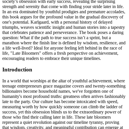
society’s obsession with early success, revealing the surprising
strength and serenity that come with finding your stride later in life.
In an era dominated by youthful prodigies and premature accolades,
this book argues for the profound value in the gradual discovery of
one's potential. Karlgaard, with a personal history of delayed
triumphs, weaves scientific insight and human stories into a tapestry
that celebrates patience and perseverance. The book poses a daring
question: What if the path to true success isn’t a sprint, but a
marathon where the finish line is defined by wisdom, resilience, and
a life well-lived? Ideal for anyone feeling left behind in the race of
life, "Late Bloomers" offers a fresh perspective on achievement,
encouraging readers to embrace their unique timelines.
Introduction
In a world that worships at the altar of youthful achievement, where
teenage entrepreneurs grace magazine covers and twenty-something
billionaires become household names, we've forgotten one of
humanity's most profound truths: greatness often arrives fashionably
late to the party. Our culture has become intoxicated with speed,
measuring worth by how quickly someone can climb the ladder of
success, yet this obsession blinds us to the extraordinary power of
those who find their calling later in life. These late bloomers
represent a quiet revolution against our timeline tyranny, proving
that wisdom, creativity, and meaningful contribution can emerge at