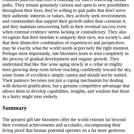
paths. They remain genuinely curious and open to new possibilities
throughout their lives, they're willing to quit paths that don't serve
their authentic interests or values, they actively seek environments
and communities that support their growth rather than constrain it,
and they maintain unwavering faith in their eventual success even
when external evidence seems lacking or contradictory. They also
recognize that their timeline is uniquely their own, not society's, and
that their distinctive combination of experiences and perspectives
may be exactly what the world needs at precisely the right moment.
Perhaps most importantly, late bloomers learn to trust completely in
the process of gradual development and organic growth. They
understand that like fine wine aging slowly in a cellar or mighty
trees growing deep roots before reaching confidently toward the sky,
some forms of excellence simply cannot and should not be rushed.
Their patience becomes not just a coping mechanism for dealing
with delayed gratification, but a genuine competitive advantage that
allows them to develop capabilities, insights, and wisdom that those
in a hurry might miss entirely.
Summary
The greatest gift late bloomers offer the world extends far beyond
their eventual achievements and accolades, encompassing their
living proof that human potential operates on a far more generous