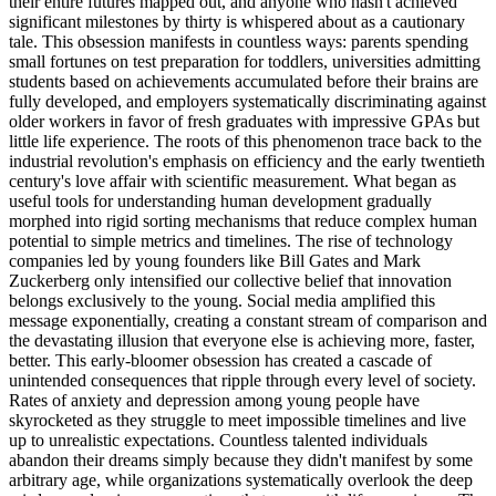
their entire futures mapped out, and anyone who hasn't achieved
significant milestones by thirty is whispered about as a cautionary
tale. This obsession manifests in countless ways: parents spending
small fortunes on test preparation for toddlers, universities admitting
students based on achievements accumulated before their brains are
fully developed, and employers systematically discriminating against
older workers in favor of fresh graduates with impressive GPAs but
little life experience. The roots of this phenomenon trace back to the
industrial revolution's emphasis on efficiency and the early twentieth
century's love affair with scientific measurement. What began as
useful tools for understanding human development gradually
morphed into rigid sorting mechanisms that reduce complex human
potential to simple metrics and timelines. The rise of technology
companies led by young founders like Bill Gates and Mark
Zuckerberg only intensified our collective belief that innovation
belongs exclusively to the young. Social media amplified this
message exponentially, creating a constant stream of comparison and
the devastating illusion that everyone else is achieving more, faster,
better. This early-bloomer obsession has created a cascade of
unintended consequences that ripple through every level of society.
Rates of anxiety and depression among young people have
skyrocketed as they struggle to meet impossible timelines and live
up to unrealistic expectations. Countless talented individuals
abandon their dreams simply because they didn't manifest by some
arbitrary age, while organizations systematically overlook the deep