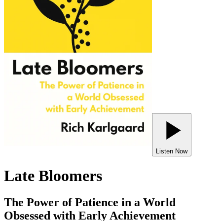
Listen Now
Late Bloomers
The Power of Patience in a World
Obsessed with Early Achievement