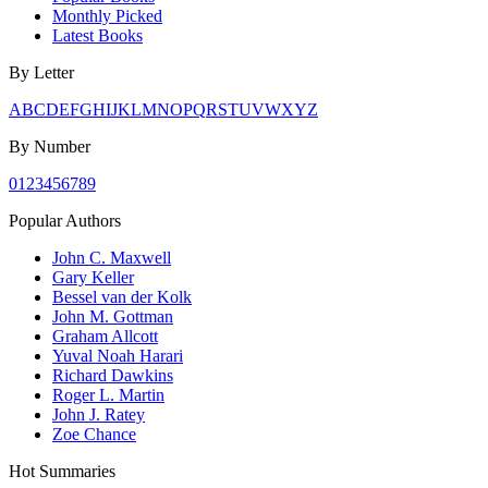
Monthly Picked
Latest Books
By Letter
A
B
C
D
E
F
G
H
I
J
K
L
M
N
O
P
Q
R
S
T
U
V
W
X
Y
Z
By Number
0
1
2
3
4
5
6
7
8
9
Popular Authors
John C. Maxwell
Gary Keller
Bessel van der Kolk
John M. Gottman
Graham Allcott
Yuval Noah Harari
Richard Dawkins
Roger L. Martin
John J. Ratey
Zoe Chance
Hot Summaries