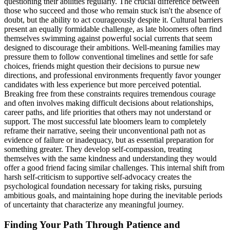
questioning their abilities regularly. The crucial difference between
those who succeed and those who remain stuck isn't the absence of
doubt, but the ability to act courageously despite it. Cultural barriers
present an equally formidable challenge, as late bloomers often find
themselves swimming against powerful social currents that seem
designed to discourage their ambitions. Well-meaning families may
pressure them to follow conventional timelines and settle for safe
choices, friends might question their decisions to pursue new
directions, and professional environments frequently favor younger
candidates with less experience but more perceived potential.
Breaking free from these constraints requires tremendous courage
and often involves making difficult decisions about relationships,
career paths, and life priorities that others may not understand or
support. The most successful late bloomers learn to completely
reframe their narrative, seeing their unconventional path not as
evidence of failure or inadequacy, but as essential preparation for
something greater. They develop self-compassion, treating
themselves with the same kindness and understanding they would
offer a good friend facing similar challenges. This internal shift from
harsh self-criticism to supportive self-advocacy creates the
psychological foundation necessary for taking risks, pursuing
ambitious goals, and maintaining hope during the inevitable periods
of uncertainty that characterize any meaningful journey.
Finding Your Path Through Patience and