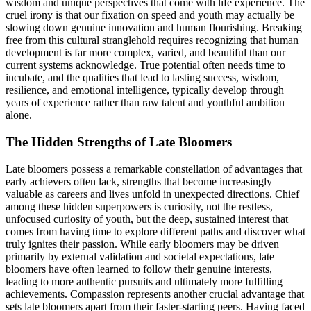
wisdom and unique perspectives that come with life experience. The
cruel irony is that our fixation on speed and youth may actually be
slowing down genuine innovation and human flourishing. Breaking
free from this cultural stranglehold requires recognizing that human
development is far more complex, varied, and beautiful than our
current systems acknowledge. True potential often needs time to
incubate, and the qualities that lead to lasting success, wisdom,
resilience, and emotional intelligence, typically develop through
years of experience rather than raw talent and youthful ambition
alone.
The Hidden Strengths of Late Bloomers
Late bloomers possess a remarkable constellation of advantages that
early achievers often lack, strengths that become increasingly
valuable as careers and lives unfold in unexpected directions. Chief
among these hidden superpowers is curiosity, not the restless,
unfocused curiosity of youth, but the deep, sustained interest that
comes from having time to explore different paths and discover what
truly ignites their passion. While early bloomers may be driven
primarily by external validation and societal expectations, late
bloomers have often learned to follow their genuine interests,
leading to more authentic pursuits and ultimately more fulfilling
achievements. Compassion represents another crucial advantage that
sets late bloomers apart from their faster-starting peers. Having faced