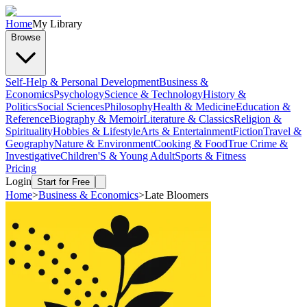
Home
My Library
Browse
Self-Help & Personal Development
Business &
Economics
Psychology
Science & Technology
History &
Politics
Social Sciences
Philosophy
Health & Medicine
Education &
Reference
Biography & Memoir
Literature & Classics
Religion &
Spirituality
Hobbies & Lifestyle
Arts & Entertainment
Fiction
Travel &
Geography
Nature & Environment
Cooking & Food
True Crime &
Investigative
Children'S & Young Adult
Sports & Fitness
Pricing
Login
Start for Free
Home
>
Business & Economics
>
Late Bloomers