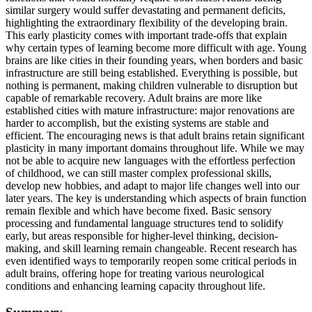
similar surgery would suffer devastating and permanent deficits,
highlighting the extraordinary flexibility of the developing brain.
This early plasticity comes with important trade-offs that explain
why certain types of learning become more difficult with age. Young
brains are like cities in their founding years, when borders and basic
infrastructure are still being established. Everything is possible, but
nothing is permanent, making children vulnerable to disruption but
capable of remarkable recovery. Adult brains are more like
established cities with mature infrastructure: major renovations are
harder to accomplish, but the existing systems are stable and
efficient. The encouraging news is that adult brains retain significant
plasticity in many important domains throughout life. While we may
not be able to acquire new languages with the effortless perfection
of childhood, we can still master complex professional skills,
develop new hobbies, and adapt to major life changes well into our
later years. The key is understanding which aspects of brain function
remain flexible and which have become fixed. Basic sensory
processing and fundamental language structures tend to solidify
early, but areas responsible for higher-level thinking, decision-
making, and skill learning remain changeable. Recent research has
even identified ways to temporarily reopen some critical periods in
adult brains, offering hope for treating various neurological
conditions and enhancing learning capacity throughout life.