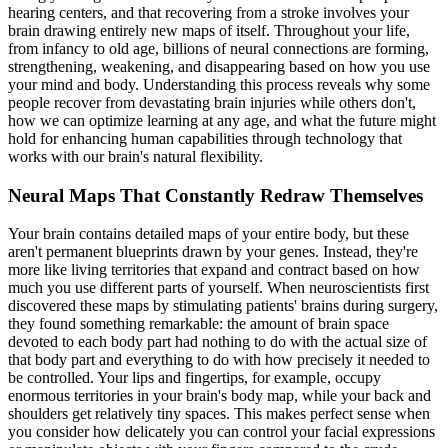
hearing centers, and that recovering from a stroke involves your
brain drawing entirely new maps of itself. Throughout your life,
from infancy to old age, billions of neural connections are forming,
strengthening, weakening, and disappearing based on how you use
your mind and body. Understanding this process reveals why some
people recover from devastating brain injuries while others don't,
how we can optimize learning at any age, and what the future might
hold for enhancing human capabilities through technology that
works with our brain's natural flexibility.
Neural Maps That Constantly Redraw Themselves
Your brain contains detailed maps of your entire body, but these
aren't permanent blueprints drawn by your genes. Instead, they're
more like living territories that expand and contract based on how
much you use different parts of yourself. When neuroscientists first
discovered these maps by stimulating patients' brains during surgery,
they found something remarkable: the amount of brain space
devoted to each body part had nothing to do with the actual size of
that body part and everything to do with how precisely it needed to
be controlled. Your lips and fingertips, for example, occupy
enormous territories in your brain's body map, while your back and
shoulders get relatively tiny spaces. This makes perfect sense when
you consider how delicately you can control your facial expressions