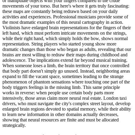
or manipulate objects with your fingers compared to the crude
movements of your torso. But here's where it gets truly fascinating:
these maps are constantly being redrawn based on your daily
activities and experiences. Professional musicians provide some of
the most dramatic examples of this neural cartography in action.
Violinists have enlarged brain representations for the fingers of their
left hand, which must perform intricate movements on the strings,
while their right hand, which simply holds the bow, shows normal
representation. String players who started young show more
dramatic changes than those who began as adults, revealing that our
brains are most willing to redraw their maps during childhood and
adolescence. The implications extend far beyond musical training.
When someone loses a limb, the brain territory that once controlled
that body part doesn't simply go unused. Instead, neighboring areas
expand to fill the vacant space, sometimes leading to the strange
phenomenon of phantom sensations where touching one part of the
body triggers feelings in the missing limb. This same principle
works in reverse: when people use certain body parts more
intensively, those areas claim more neural real estate. London taxi
drivers, who must navigate the city's complex street layout, develop
enlarged brain regions devoted to spatial memory, while their ability
to learn new information in other domains actually decreases,
showing that neural resources are finite and must be allocated
strategically.