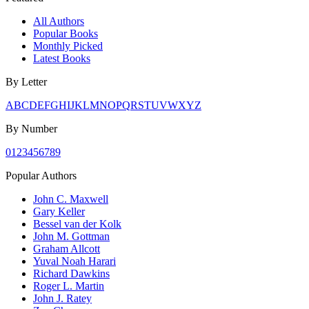
All Authors
Popular Books
Monthly Picked
Latest Books
By Letter
A
B
C
D
E
F
G
H
I
J
K
L
M
N
O
P
Q
R
S
T
U
V
W
X
Y
Z
By Number
0
1
2
3
4
5
6
7
8
9
Popular Authors
John C. Maxwell
Gary Keller
Bessel van der Kolk
John M. Gottman
Graham Allcott
Yuval Noah Harari
Richard Dawkins
Roger L. Martin
John J. Ratey