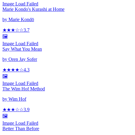
Image Load Failed
Marie Kondo's Kurashi at Home
by
Marie Kondō
★★★
☆
☆
3.7
🖼️
Image Load Failed
Say What You Mean
by
Oren Jay Sofer
★★★★
☆
4.3
🖼️
Image Load Failed
The Wim Hof Method
by
Wim Hof
★★★
☆
☆
3.9
🖼️
Image Load Failed
Better Than Before