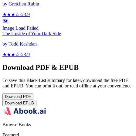
by
Gretchen Rubin
★★★
☆
☆
3.9
🖼️
Image Load Failed
The Upside of Your Dark Side
by
Todd Kashdan
★★★
☆
☆
3.9
Download PDF & EPUB
To save this Black List summary for later, download the free PDF
and EPUB. You can print it out, or read offline at your convenience.
Download
PDF
Download
EPUB
Browse Books
Featured