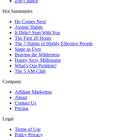
Zoe Chance
Hot Summaries
He Comes Next
Atomic Habits
It Didn't Start With You
The First 20 Hours
The 7 Habits of Highly Effective People
Same as Ever
Braving the Wilderness
Happy Sexy Millionaire
What’s Our Problem?
The 5 AM Club
Company
Affiliate Marketing
About
Contact Us
Pricing
Legal
Terms of Use
Policy Privacy