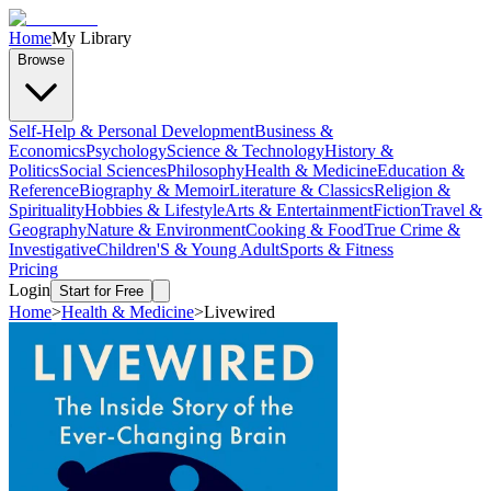
Home
My Library
Browse
Self-Help & Personal Development
Business &
Economics
Psychology
Science & Technology
History &
Politics
Social Sciences
Philosophy
Health & Medicine
Education &
Reference
Biography & Memoir
Literature & Classics
Religion &
Spirituality
Hobbies & Lifestyle
Arts & Entertainment
Fiction
Travel &
Geography
Nature & Environment
Cooking & Food
True Crime &
Investigative
Children'S & Young Adult
Sports & Fitness
Pricing
Login
Start for Free
Home
>
Health & Medicine
>
Livewired