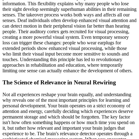
information. This flexibility explains why many people who lose
their sight develop seemingly superhuman abilities in their remaining
senses. The takeover process works both ways and affects all our
senses. Deaf individuals often develop enhanced visual attention and
can detect motion in their peripheral vision far better than hearing
people. Their auditory cortex gets recruited for visual processing,
creating a more powerful visual system. Even temporary sensory
loss can trigger these changes: people who wear earplugs for
extended periods show enhanced visual processing, while those
who limit their visual input become more sensitive to sounds and
touches. Understanding this principle has led to revolutionary
approaches in rehabilitation and education, where temporarily
limiting one sense can actually enhance the development of others.
The Science of Relevance in Neural Rewiring
Not all experiences reshape your brain equally, and understanding
why reveals one of the most important principles for learning and
personal development. Your brain operates on a strict economy of
attention and energy, carefully deciding which experiences deserve
permanent storage and which should be forgotten. The key factor
isn't how often something happens or how much time you spend on
it, but rather how relevant and important your brain judges that
experience to be. The brain's relevance detector operates through a