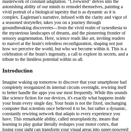
masterwork of constant adaptation. "Livewired" delves into the
astonishing ability of our minds to remodel themselves, painting a
vivid portrait of a biological tapestry that is as dynamic as it is
complex. Eagleman's narrative, infused with the clarity and vigor of
a seasoned storyteller, takes you on a journey through
groundbreaking discoveries—from the vivid realm of synesthesia to
the mysterious landscapes of dreams, and the pioneering frontier of
sensory augmentation. Here, science reads like art, inviting readers
to marvel at the brain's relentless reconfiguration, shaping not just
how we perceive the world, but who we become within it. This is a
celebration of the brain's ingenuity, a call to explore its secrets, and a
tribute to the limitless potential within us all.
Introduction
Imagine waking up tomorrow to discover that your smartphone had
completely reorganized its internal circuits overnight, rewiring itself
to better handle the apps you use most frequently. While this sounds
like science fiction for our devices, it's exactly what happens inside
your brain every single day. Your brain is not the fixed, unchanging
computer that scientists once believed it to be, but rather a dynamic,
constantly rewiring network that adapts to every experience you
have. This remarkable ability, called neuroplasticity, means that
learning to play guitar literally reshapes your motor cortex, that
losing your sight can transform your visual areas into super-powered