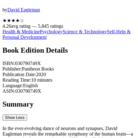
by
David Eagleman
★★★★
☆
4.26
avg rating —
5,845
ratings
Health & Medicine
Psychology
Science & Technology
Self-Help &
Personal Development
Book Edition Details
ISBN:
030790749X
Publisher:
Pantheon Books
Publication Date:
2020
Reading Time:
10
minutes
Language:
English
ASIN:
030790749X
Summary
Show Less
In the ever-evolving dance of neurons and synapses, David
Eagleman reveals the remarkable symphony of the human brain—a