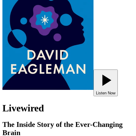
Listen Now
Livewired
The Inside Story of the Ever-Changing
Brain