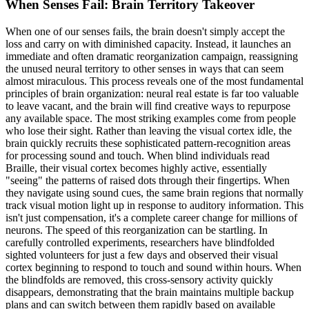
When Senses Fail: Brain Territory Takeover
When one of our senses fails, the brain doesn't simply accept the
loss and carry on with diminished capacity. Instead, it launches an
immediate and often dramatic reorganization campaign, reassigning
the unused neural territory to other senses in ways that can seem
almost miraculous. This process reveals one of the most fundamental
principles of brain organization: neural real estate is far too valuable
to leave vacant, and the brain will find creative ways to repurpose
any available space. The most striking examples come from people
who lose their sight. Rather than leaving the visual cortex idle, the
brain quickly recruits these sophisticated pattern-recognition areas
for processing sound and touch. When blind individuals read
Braille, their visual cortex becomes highly active, essentially
"seeing" the patterns of raised dots through their fingertips. When
they navigate using sound cues, the same brain regions that normally
track visual motion light up in response to auditory information. This
isn't just compensation, it's a complete career change for millions of
neurons. The speed of this reorganization can be startling. In
carefully controlled experiments, researchers have blindfolded
sighted volunteers for just a few days and observed their visual
cortex beginning to respond to touch and sound within hours. When
the blindfolds are removed, this cross-sensory activity quickly
disappears, demonstrating that the brain maintains multiple backup
plans and can switch between them rapidly based on available