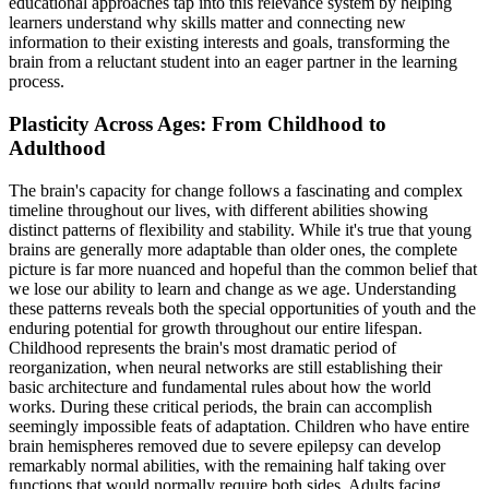
educational approaches tap into this relevance system by helping
learners understand why skills matter and connecting new
information to their existing interests and goals, transforming the
brain from a reluctant student into an eager partner in the learning
process.
Plasticity Across Ages: From Childhood to
Adulthood
The brain's capacity for change follows a fascinating and complex
timeline throughout our lives, with different abilities showing
distinct patterns of flexibility and stability. While it's true that young
brains are generally more adaptable than older ones, the complete
picture is far more nuanced and hopeful than the common belief that
we lose our ability to learn and change as we age. Understanding
these patterns reveals both the special opportunities of youth and the
enduring potential for growth throughout our entire lifespan.
Childhood represents the brain's most dramatic period of
reorganization, when neural networks are still establishing their
basic architecture and fundamental rules about how the world
works. During these critical periods, the brain can accomplish
seemingly impossible feats of adaptation. Children who have entire
brain hemispheres removed due to severe epilepsy can develop
remarkably normal abilities, with the remaining half taking over
functions that would normally require both sides. Adults facing