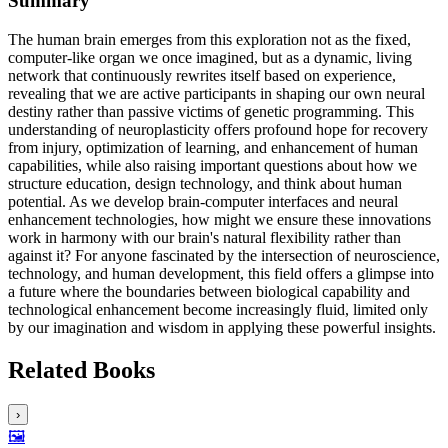
Summary
The human brain emerges from this exploration not as the fixed,
computer-like organ we once imagined, but as a dynamic, living
network that continuously rewrites itself based on experience,
revealing that we are active participants in shaping our own neural
destiny rather than passive victims of genetic programming. This
understanding of neuroplasticity offers profound hope for recovery
from injury, optimization of learning, and enhancement of human
capabilities, while also raising important questions about how we
structure education, design technology, and think about human
potential. As we develop brain-computer interfaces and neural
enhancement technologies, how might we ensure these innovations
work in harmony with our brain's natural flexibility rather than
against it? For anyone fascinated by the intersection of neuroscience,
technology, and human development, this field offers a glimpse into
a future where the boundaries between biological capability and
technological enhancement become increasingly fluid, limited only
by our imagination and wisdom in applying these powerful insights.
Related Books
›
🖼️