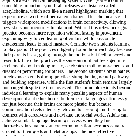
sophisticated chemical messaging system. When you encounter
something important, your brain releases a substance called
acetylcholine, which acts like a neural highlighter, marking that
experience as worthy of permanent change. This chemical signal
triggers widespread modifications in brain connectivity, allowing
new skills and memories to take root. Without this relevance signal,
practice becomes mere repetition without lasting improvement,
explaining why forced learning often fails while passionate
engagement leads to rapid mastery. Consider two students learning
to play piano. One practices diligently for an hour each day because
their parents insist, going through the motions but feeling bored and
resentful. The other practices the same amount but feels genuine
excitement about making music, celebrates small improvements, and
dreams of performing for others. The second student's brain bathes
in relevance signals during practice, strengthening neural pathways
and building expertise, while the first student's brain remains largely
unchanged despite the time invested. This principle extends beyond
individual learning to explain many puzzling aspects of human
development and education. Children learn languages effortlessly
not just because their brains are more plastic, but because
communication feels intensely relevant to a young mind trying to
connect with caregivers and navigate the social world. Adults can
achieve similar language learning success when they find
themselves in situations where communication becomes equally
crucial for their goals and relationships. The most effective