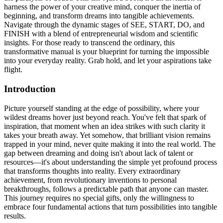
harness the power of your creative mind, conquer the inertia of
beginning, and transform dreams into tangible achievements.
Navigate through the dynamic stages of SEE, START, DO, and
FINISH with a blend of entrepreneurial wisdom and scientific
insights. For those ready to transcend the ordinary, this
transformative manual is your blueprint for turning the impossible
into your everyday reality. Grab hold, and let your aspirations take
flight.
Introduction
Picture yourself standing at the edge of possibility, where your
wildest dreams hover just beyond reach. You've felt that spark of
inspiration, that moment when an idea strikes with such clarity it
takes your breath away. Yet somehow, that brilliant vision remains
trapped in your mind, never quite making it into the real world. The
gap between dreaming and doing isn't about lack of talent or
resources—it's about understanding the simple yet profound process
that transforms thoughts into reality. Every extraordinary
achievement, from revolutionary inventions to personal
breakthroughs, follows a predictable path that anyone can master.
This journey requires no special gifts, only the willingness to
embrace four fundamental actions that turn possibilities into tangible
results.