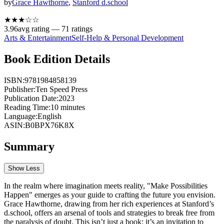
by
Grace Hawthorne
,
Stanford d.school
★★★
☆
☆
3.96
avg rating —
71
ratings
Arts & Entertainment
Self-Help & Personal Development
Book Edition Details
ISBN:
9781984858139
Publisher:
Ten Speed Press
Publication Date:
2023
Reading Time:
10
minutes
Language:
English
ASIN:
B0BPX76K8X
Summary
Show Less
In the realm where imagination meets reality, "Make Possibilities
Happen" emerges as your guide to crafting the future you envision.
Grace Hawthorne, drawing from her rich experiences at Stanford’s
d.school, offers an arsenal of tools and strategies to break free from
the paralysis of doubt. This isn’t just a book; it’s an invitation to