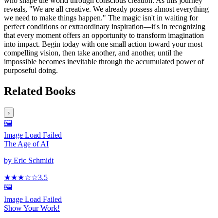
who shape the world through conscious creation. As this journey
reveals, "We are all creative. We already possess almost everything
we need to make things happen." The magic isn't in waiting for
perfect conditions or extraordinary inspiration—it's in recognizing
that every moment offers an opportunity to transform imagination
into impact. Begin today with one small action toward your most
compelling vision, then take another, and another, until the
impossible becomes inevitable through the accumulated power of
purposeful doing.
Related Books
›
🖼️
Image Load Failed
The Age of AI
by
Eric Schmidt
★★★
☆
☆
3.5
🖼️
Image Load Failed
Show Your Work!