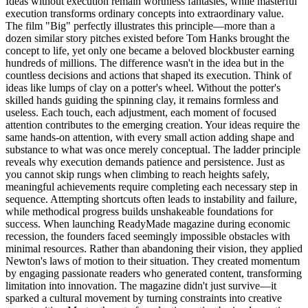
Ideas without execution remain worthless fantasies, while masterful
execution transforms ordinary concepts into extraordinary value.
The film "Big" perfectly illustrates this principle—more than a
dozen similar story pitches existed before Tom Hanks brought the
concept to life, yet only one became a beloved blockbuster earning
hundreds of millions. The difference wasn't in the idea but in the
countless decisions and actions that shaped its execution. Think of
ideas like lumps of clay on a potter's wheel. Without the potter's
skilled hands guiding the spinning clay, it remains formless and
useless. Each touch, each adjustment, each moment of focused
attention contributes to the emerging creation. Your ideas require the
same hands-on attention, with every small action adding shape and
substance to what was once merely conceptual. The ladder principle
reveals why execution demands patience and persistence. Just as
you cannot skip rungs when climbing to reach heights safely,
meaningful achievements require completing each necessary step in
sequence. Attempting shortcuts often leads to instability and failure,
while methodical progress builds unshakeable foundations for
success. When launching ReadyMade magazine during economic
recession, the founders faced seemingly impossible obstacles with
minimal resources. Rather than abandoning their vision, they applied
Newton's laws of motion to their situation. They created momentum
by engaging passionate readers who generated content, transforming
limitation into innovation. The magazine didn't just survive—it
sparked a cultural movement by turning constraints into creative