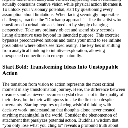
actually constrains creative vision while physical action liberates it.
To unlock your visionary potential, start by questioning every
assumption about limitations. When facing seemingly impossible
challenges, practice the "Duchamp approach"—like the artist who
transformed a urinal into acclaimed art by simply changing
perspective. Take any ordinary object and spend sixty seconds
listing alternative uses beyond its intended purpose. This exercise
bypasses preconceived notions and trains your mind to see infinite
possibilities where others see fixed reality. The key lies in shifting
from analytical thinking to intuitive exploration, allowing
unexpected connections to emerge naturally.
Start Bold: Transforming Ideas Into Unstoppable
Action
The transition from vision to action represents the most critical
moment in any transformation journey. Here, the difference between
dreamers and achievers becomes crystal clear—not in the quality of
their ideas, but in their willingness to take the first step despite
uncertainty. Starting requires replacing wishful thinking with
decisive work, understanding that thoughts alone never created
anything meaningful in the world. Consider the phenomenon of
attachment that paralyzes potential action. Buddha's wisdom that
"you only lose what you cling to" reveals a profound truth about