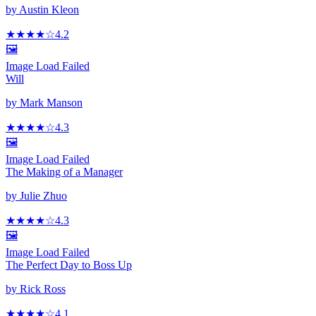
by
Austin Kleon
★★★★
☆
4.2
🖼️
Image Load Failed
Will
by
Mark Manson
★★★★
☆
4.3
🖼️
Image Load Failed
The Making of a Manager
by
Julie Zhuo
★★★★
☆
4.3
🖼️
Image Load Failed
The Perfect Day to Boss Up
by
Rick Ross
★★★★
☆
4.1