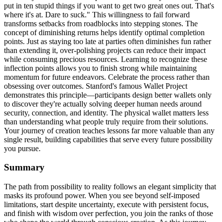
put in ten stupid things if you want to get two great ones out. That's
where it's at. Dare to suck." This willingness to fail forward
transforms setbacks from roadblocks into stepping stones. The
concept of diminishing returns helps identify optimal completion
points. Just as staying too late at parties often diminishes fun rather
than extending it, over-polishing projects can reduce their impact
while consuming precious resources. Learning to recognize these
inflection points allows you to finish strong while maintaining
momentum for future endeavors. Celebrate the process rather than
obsessing over outcomes. Stanford's famous Wallet Project
demonstrates this principle—participants design better wallets only
to discover they're actually solving deeper human needs around
security, connection, and identity. The physical wallet matters less
than understanding what people truly require from their solutions.
Your journey of creation teaches lessons far more valuable than any
single result, building capabilities that serve every future possibility
you pursue.
Summary
The path from possibility to reality follows an elegant simplicity that
masks its profound power. When you see beyond self-imposed
limitations, start despite uncertainty, execute with persistent focus,
and finish with wisdom over perfection, you join the ranks of those