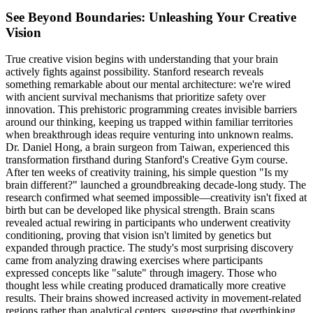
See Beyond Boundaries: Unleashing Your Creative
Vision
True creative vision begins with understanding that your brain
actively fights against possibility. Stanford research reveals
something remarkable about our mental architecture: we're wired
with ancient survival mechanisms that prioritize safety over
innovation. This prehistoric programming creates invisible barriers
around our thinking, keeping us trapped within familiar territories
when breakthrough ideas require venturing into unknown realms.
Dr. Daniel Hong, a brain surgeon from Taiwan, experienced this
transformation firsthand during Stanford's Creative Gym course.
After ten weeks of creativity training, his simple question "Is my
brain different?" launched a groundbreaking decade-long study. The
research confirmed what seemed impossible—creativity isn't fixed at
birth but can be developed like physical strength. Brain scans
revealed actual rewiring in participants who underwent creativity
conditioning, proving that vision isn't limited by genetics but
expanded through practice. The study's most surprising discovery
came from analyzing drawing exercises where participants
expressed concepts like "salute" through imagery. Those who
thought less while creating produced dramatically more creative
results. Their brains showed increased activity in movement-related
regions rather than analytical centers, suggesting that overthinking