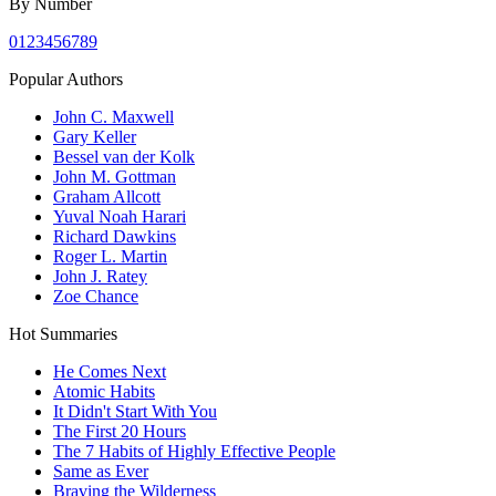
By Number
0
1
2
3
4
5
6
7
8
9
Popular Authors
John C. Maxwell
Gary Keller
Bessel van der Kolk
John M. Gottman
Graham Allcott
Yuval Noah Harari
Richard Dawkins
Roger L. Martin
John J. Ratey
Zoe Chance
Hot Summaries
He Comes Next
Atomic Habits
It Didn't Start With You
The First 20 Hours
The 7 Habits of Highly Effective People
Same as Ever
Braving the Wilderness