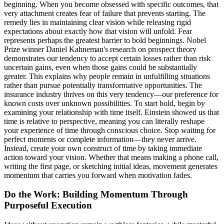
beginning. When you become obsessed with specific outcomes, that
very attachment creates fear of failure that prevents starting. The
remedy lies in maintaining clear vision while releasing rigid
expectations about exactly how that vision will unfold. Fear
represents perhaps the greatest barrier to bold beginnings. Nobel
Prize winner Daniel Kahneman's research on prospect theory
demonstrates our tendency to accept certain losses rather than risk
uncertain gains, even when those gains could be substantially
greater. This explains why people remain in unfulfilling situations
rather than pursue potentially transformative opportunities. The
insurance industry thrives on this very tendency—our preference for
known costs over unknown possibilities. To start bold, begin by
examining your relationship with time itself. Einstein showed us that
time is relative to perspective, meaning you can literally reshape
your experience of time through conscious choice. Stop waiting for
perfect moments or complete information—they never arrive.
Instead, create your own construct of time by taking immediate
action toward your vision. Whether that means making a phone call,
writing the first page, or sketching initial ideas, movement generates
momentum that carries you forward when motivation fades.
Do the Work: Building Momentum Through
Purposeful Execution