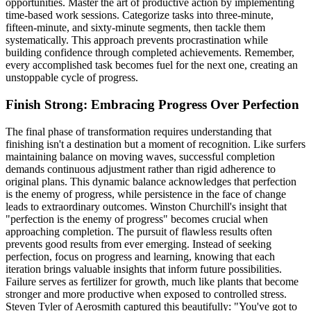
opportunities. Master the art of productive action by implementing
time-based work sessions. Categorize tasks into three-minute,
fifteen-minute, and sixty-minute segments, then tackle them
systematically. This approach prevents procrastination while
building confidence through completed achievements. Remember,
every accomplished task becomes fuel for the next one, creating an
unstoppable cycle of progress.
Finish Strong: Embracing Progress Over Perfection
The final phase of transformation requires understanding that
finishing isn't a destination but a moment of recognition. Like surfers
maintaining balance on moving waves, successful completion
demands continuous adjustment rather than rigid adherence to
original plans. This dynamic balance acknowledges that perfection
is the enemy of progress, while persistence in the face of change
leads to extraordinary outcomes. Winston Churchill's insight that
"perfection is the enemy of progress" becomes crucial when
approaching completion. The pursuit of flawless results often
prevents good results from ever emerging. Instead of seeking
perfection, focus on progress and learning, knowing that each
iteration brings valuable insights that inform future possibilities.
Failure serves as fertilizer for growth, much like plants that become
stronger and more productive when exposed to controlled stress.
Steven Tyler of Aerosmith captured this beautifully: "You've got to