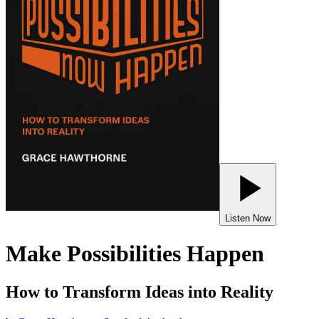
Listen Now
Make Possibilities Happen
How to Transform Ideas into Reality