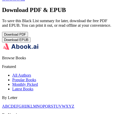
Download PDF & EPUB
To save this Black List summary for later, download the free PDF
and EPUB. You can print it out, or read offline at your convenience.
Download
PDF
Download
EPUB
Browse Books
Featured
All Authors
Popular Books
Monthly Picked
Latest Books
By Letter
A
B
C
D
E
F
G
H
I
J
K
L
M
N
O
P
Q
R
S
T
U
V
W
X
Y
Z