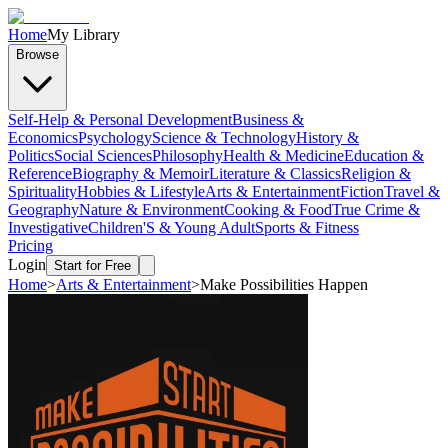
Home
My Library
Browse
Self-Help & Personal Development
Business &
Economics
Psychology
Science & Technology
History &
Politics
Social Sciences
Philosophy
Health & Medicine
Education &
Reference
Biography & Memoir
Literature & Classics
Religion &
Spirituality
Hobbies & Lifestyle
Arts & Entertainment
Fiction
Travel &
Geography
Nature & Environment
Cooking & Food
True Crime &
Investigative
Children'S & Young Adult
Sports & Fitness
Pricing
Login
Start for Free
Home
>
Arts & Entertainment
>
Make Possibilities Happen