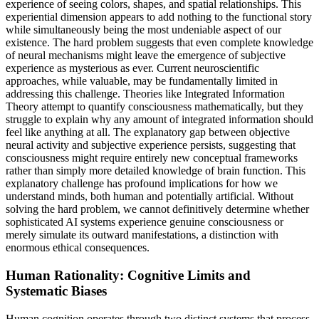
experience of seeing colors, shapes, and spatial relationships. This
experiential dimension appears to add nothing to the functional story
while simultaneously being the most undeniable aspect of our
existence. The hard problem suggests that even complete knowledge
of neural mechanisms might leave the emergence of subjective
experience as mysterious as ever. Current neuroscientific
approaches, while valuable, may be fundamentally limited in
addressing this challenge. Theories like Integrated Information
Theory attempt to quantify consciousness mathematically, but they
struggle to explain why any amount of integrated information should
feel like anything at all. The explanatory gap between objective
neural activity and subjective experience persists, suggesting that
consciousness might require entirely new conceptual frameworks
rather than simply more detailed knowledge of brain function. This
explanatory challenge has profound implications for how we
understand minds, both human and potentially artificial. Without
solving the hard problem, we cannot definitively determine whether
sophisticated AI systems experience genuine consciousness or
merely simulate its outward manifestations, a distinction with
enormous ethical consequences.
Human Rationality: Cognitive Limits and
Systematic Biases
Human cognition operates through two distinct systems that process