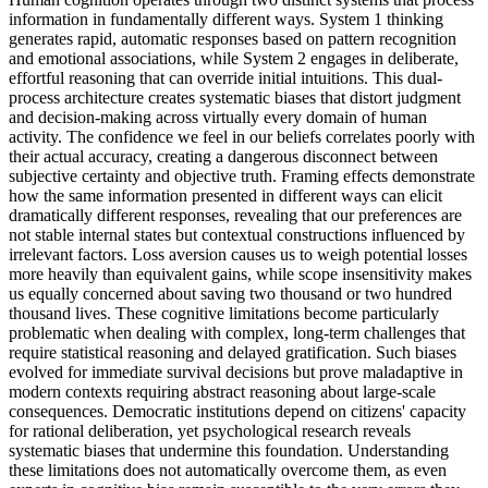
information in fundamentally different ways. System 1 thinking
generates rapid, automatic responses based on pattern recognition
and emotional associations, while System 2 engages in deliberate,
effortful reasoning that can override initial intuitions. This dual-
process architecture creates systematic biases that distort judgment
and decision-making across virtually every domain of human
activity. The confidence we feel in our beliefs correlates poorly with
their actual accuracy, creating a dangerous disconnect between
subjective certainty and objective truth. Framing effects demonstrate
how the same information presented in different ways can elicit
dramatically different responses, revealing that our preferences are
not stable internal states but contextual constructions influenced by
irrelevant factors. Loss aversion causes us to weigh potential losses
more heavily than equivalent gains, while scope insensitivity makes
us equally concerned about saving two thousand or two hundred
thousand lives. These cognitive limitations become particularly
problematic when dealing with complex, long-term challenges that
require statistical reasoning and delayed gratification. Such biases
evolved for immediate survival decisions but prove maladaptive in
modern contexts requiring abstract reasoning about large-scale
consequences. Democratic institutions depend on citizens' capacity
for rational deliberation, yet psychological research reveals
systematic biases that undermine this foundation. Understanding
these limitations does not automatically overcome them, as even