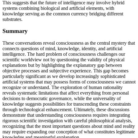
This suggests that the future of intelligence may involve hybrid
systems combining biological and artificial elements, with
knowledge serving as the common currency bridging different
substrates.
Summary
These conversations reveal consciousness as the central mystery that
connects questions of mind, knowledge, identity, and artificial
intelligence. The hard problem of consciousness challenges our
scientific worldview not by questioning the validity of physical
explanations but by highlighting the explanatory gap between
objective processes and subjective experience. This gap becomes
particularly significant as we develop increasingly sophisticated
artificial systems that may possess forms of consciousness we cannot
recognize or understand. The exploration of human rationality
reveals systematic limitations that affect everything from personal
decisions to democratic governance, while the universality of
knowledge suggests possibilities for transcending these constraints
through technological enhancement. Ultimately, these discussions
demonstrate that understanding consciousness requires integrating
rigorous scientific investigation with careful philosophical analysis,
recognizing that the most important questions about mind and reality
may require expanding our conception of what constitutes legitimate
knowledge and meaningful explanation.