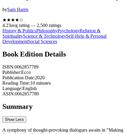
by
Sam Harris
★★★★
☆
4.23
avg rating —
2,500
ratings
History & Politics
Philosophy
Psychology
Religion &
Spirituality
Science & Technology
Self-Help & Personal
Development
Social Sciences
Book Edition Details
ISBN:
0062857789
Publisher:
Ecco
Publication Date:
2020
Reading Time:
10
minutes
Language:
English
ASIN:
0062857789
Summary
Show Less
A symphony of thought-provoking dialogues awaits in "Making