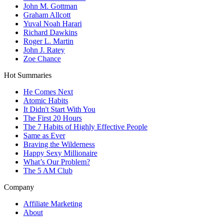
John M. Gottman
Graham Allcott
Yuval Noah Harari
Richard Dawkins
Roger L. Martin
John J. Ratey
Zoe Chance
Hot Summaries
He Comes Next
Atomic Habits
It Didn't Start With You
The First 20 Hours
The 7 Habits of Highly Effective People
Same as Ever
Braving the Wilderness
Happy Sexy Millionaire
What’s Our Problem?
The 5 AM Club
Company
Affiliate Marketing
About