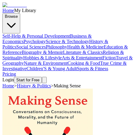
Home
My Library
Browse
Self-Help & Personal Development
Business &
Economics
Psychology
Science & Technology
History &
Politics
Social Sciences
Philosophy
Health & Medicine
Education &
Reference
Biography & Memoir
Literature & Classics
Religion &
Spirituality
Hobbies & Lifestyle
Arts & Entertainment
Fiction
Travel &
Geography
Nature & Environment
Cooking & Food
True Crime &
Investigative
Children'S & Young Adult
Sports & Fitness
Pricing
Login
Start for Free
Home
>
History & Politics
>
Making Sense