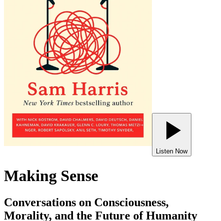
Listen Now
Making Sense
Conversations on Consciousness,
Morality, and the Future of Humanity