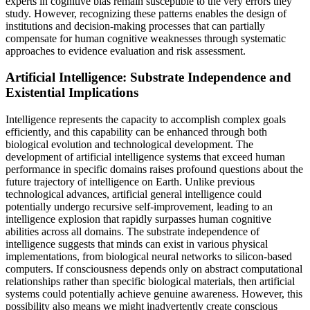
experts in cognitive bias remain susceptible to the very errors they
study. However, recognizing these patterns enables the design of
institutions and decision-making processes that can partially
compensate for human cognitive weaknesses through systematic
approaches to evidence evaluation and risk assessment.
Artificial Intelligence: Substrate Independence and
Existential Implications
Intelligence represents the capacity to accomplish complex goals
efficiently, and this capability can be enhanced through both
biological evolution and technological development. The
development of artificial intelligence systems that exceed human
performance in specific domains raises profound questions about the
future trajectory of intelligence on Earth. Unlike previous
technological advances, artificial general intelligence could
potentially undergo recursive self-improvement, leading to an
intelligence explosion that rapidly surpasses human cognitive
abilities across all domains. The substrate independence of
intelligence suggests that minds can exist in various physical
implementations, from biological neural networks to silicon-based
computers. If consciousness depends only on abstract computational
relationships rather than specific biological materials, then artificial
systems could potentially achieve genuine awareness. However, this
possibility also means we might inadvertently create conscious