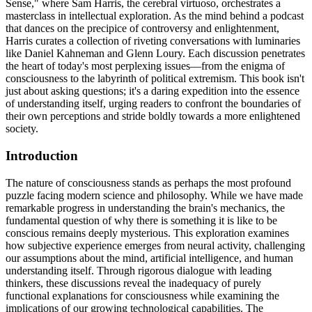
Sense," where Sam Harris, the cerebral virtuoso, orchestrates a
masterclass in intellectual exploration. As the mind behind a podcast
that dances on the precipice of controversy and enlightenment,
Harris curates a collection of riveting conversations with luminaries
like Daniel Kahneman and Glenn Loury. Each discussion penetrates
the heart of today's most perplexing issues—from the enigma of
consciousness to the labyrinth of political extremism. This book isn't
just about asking questions; it's a daring expedition into the essence
of understanding itself, urging readers to confront the boundaries of
their own perceptions and stride boldly towards a more enlightened
society.
Introduction
The nature of consciousness stands as perhaps the most profound
puzzle facing modern science and philosophy. While we have made
remarkable progress in understanding the brain's mechanics, the
fundamental question of why there is something it is like to be
conscious remains deeply mysterious. This exploration examines
how subjective experience emerges from neural activity, challenging
our assumptions about the mind, artificial intelligence, and human
understanding itself. Through rigorous dialogue with leading
thinkers, these discussions reveal the inadequacy of purely
functional explanations for consciousness while examining the
implications of our growing technological capabilities. The