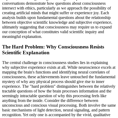
conversations demonstrate how questions about consciousness
intersect with ethics, particularly as we approach the possibility of
creating artificial minds that might suffer or experience joy. Each
analysis builds upon fundamental questions about the relationship
between objective scientific knowledge and subjective experience,
ultimately suggesting that consciousness may require us to expand
our conception of what constitutes valid scientific inquiry and
meaningful explanation.
The Hard Problem: Why Consciousness Resists
Scientific Explanation
The central challenge in consciousness studies lies in explaining
why subjective experience exists at all. While neuroscience excels at
mapping the brain's functions and identifying neural correlates of
consciousness, these achievements leave untouched the fundamental
mystery of why any physical process should give rise to inner
experience. The "hard problem" distinguishes between the relatively
tractable questions of how the brain processes information and the
seemingly intractable question of why this processing feels like
anything from the inside. Consider the difference between
unconscious and conscious visual processing. Both involve the same
basic mechanisms of light detection, neural signaling, and pattern
recognition. Yet only one is accompanied by the vivid, qualitative