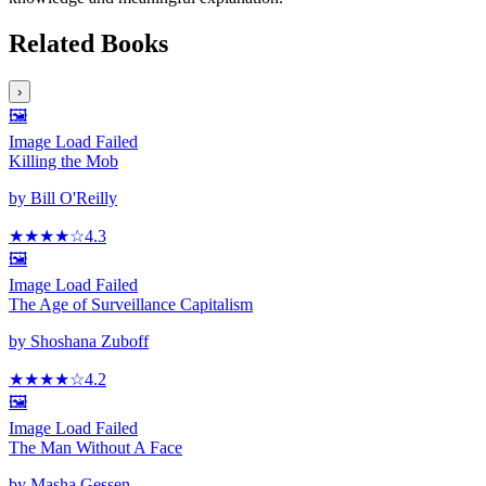
Related Books
›
🖼️
Image Load Failed
Killing the Mob
by
Bill O'Reilly
★★★★
☆
4.3
🖼️
Image Load Failed
The Age of Surveillance Capitalism
by
Shoshana Zuboff
★★★★
☆
4.2
🖼️
Image Load Failed
The Man Without A Face
by
Masha Gessen