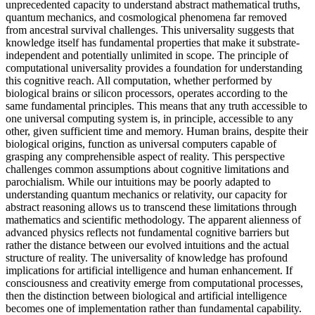
unprecedented capacity to understand abstract mathematical truths,
quantum mechanics, and cosmological phenomena far removed
from ancestral survival challenges. This universality suggests that
knowledge itself has fundamental properties that make it substrate-
independent and potentially unlimited in scope. The principle of
computational universality provides a foundation for understanding
this cognitive reach. All computation, whether performed by
biological brains or silicon processors, operates according to the
same fundamental principles. This means that any truth accessible to
one universal computing system is, in principle, accessible to any
other, given sufficient time and memory. Human brains, despite their
biological origins, function as universal computers capable of
grasping any comprehensible aspect of reality. This perspective
challenges common assumptions about cognitive limitations and
parochialism. While our intuitions may be poorly adapted to
understanding quantum mechanics or relativity, our capacity for
abstract reasoning allows us to transcend these limitations through
mathematics and scientific methodology. The apparent alienness of
advanced physics reflects not fundamental cognitive barriers but
rather the distance between our evolved intuitions and the actual
structure of reality. The universality of knowledge has profound
implications for artificial intelligence and human enhancement. If
consciousness and creativity emerge from computational processes,
then the distinction between biological and artificial intelligence
becomes one of implementation rather than fundamental capability.