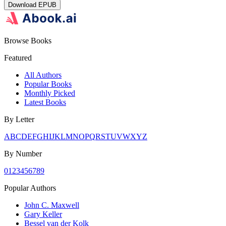
Download
EPUB
Browse Books
Featured
All Authors
Popular Books
Monthly Picked
Latest Books
By Letter
A
B
C
D
E
F
G
H
I
J
K
L
M
N
O
P
Q
R
S
T
U
V
W
X
Y
Z
By Number
0
1
2
3
4
5
6
7
8
9
Popular Authors
John C. Maxwell
Gary Keller
Bessel van der Kolk