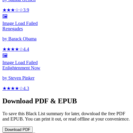
★★★
☆
☆
3.9
🖼️
Image Load Failed
Renegades
by
Barack Obama
★★★★
☆
4.4
🖼️
Image Load Failed
Enlightenment Now
by
Steven Pinker
★★★★
☆
4.3
Download PDF & EPUB
To save this Black List summary for later, download the free PDF
and EPUB. You can print it out, or read offline at your convenience.
Download
PDF