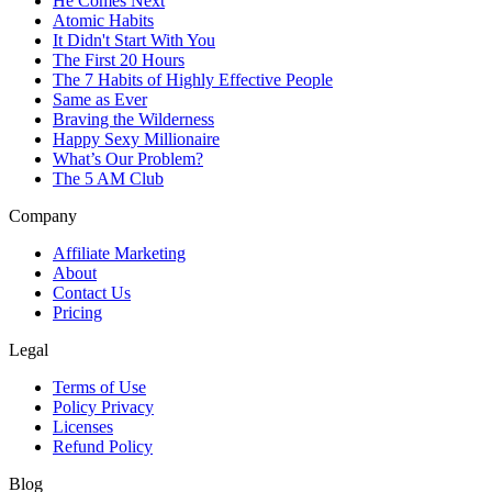
He Comes Next
Atomic Habits
It Didn't Start With You
The First 20 Hours
The 7 Habits of Highly Effective People
Same as Ever
Braving the Wilderness
Happy Sexy Millionaire
What’s Our Problem?
The 5 AM Club
Company
Affiliate Marketing
About
Contact Us
Pricing
Legal
Terms of Use
Policy Privacy
Licenses
Refund Policy
Blog