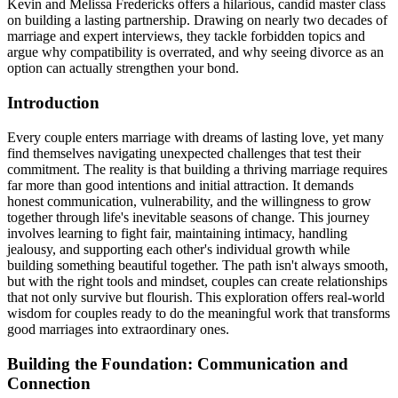
Kevin and Melissa Fredericks offers a hilarious, candid master class
on building a lasting partnership. Drawing on nearly two decades of
marriage and expert interviews, they tackle forbidden topics and
argue why compatibility is overrated, and why seeing divorce as an
option can actually strengthen your bond.
Introduction
Every couple enters marriage with dreams of lasting love, yet many
find themselves navigating unexpected challenges that test their
commitment. The reality is that building a thriving marriage requires
far more than good intentions and initial attraction. It demands
honest communication, vulnerability, and the willingness to grow
together through life's inevitable seasons of change. This journey
involves learning to fight fair, maintaining intimacy, handling
jealousy, and supporting each other's individual growth while
building something beautiful together. The path isn't always smooth,
but with the right tools and mindset, couples can create relationships
that not only survive but flourish. This exploration offers real-world
wisdom for couples ready to do the meaningful work that transforms
good marriages into extraordinary ones.
Building the Foundation: Communication and
Connection