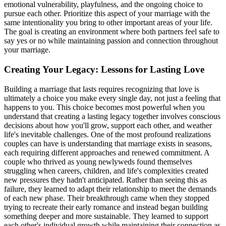
emotional vulnerability, playfulness, and the ongoing choice to
pursue each other. Prioritize this aspect of your marriage with the
same intentionality you bring to other important areas of your life.
The goal is creating an environment where both partners feel safe to
say yes or no while maintaining passion and connection throughout
your marriage.
Creating Your Legacy: Lessons for Lasting Love
Building a marriage that lasts requires recognizing that love is
ultimately a choice you make every single day, not just a feeling that
happens to you. This choice becomes most powerful when you
understand that creating a lasting legacy together involves conscious
decisions about how you'll grow, support each other, and weather
life's inevitable challenges. One of the most profound realizations
couples can have is understanding that marriage exists in seasons,
each requiring different approaches and renewed commitment. A
couple who thrived as young newlyweds found themselves
struggling when careers, children, and life's complexities created
new pressures they hadn't anticipated. Rather than seeing this as
failure, they learned to adapt their relationship to meet the demands
of each new phase. Their breakthrough came when they stopped
trying to recreate their early romance and instead began building
something deeper and more sustainable. They learned to support
each other's individual growth while maintaining their connection as