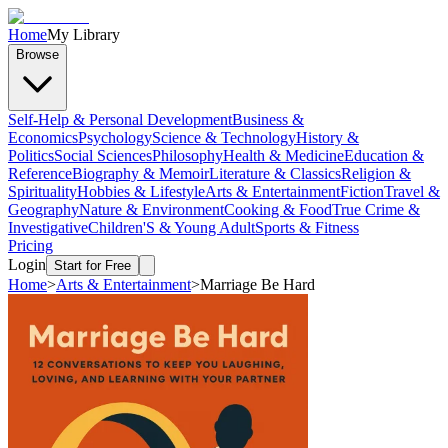
Home
My Library
Browse
Self-Help & Personal Development
Business &
Economics
Psychology
Science & Technology
History &
Politics
Social Sciences
Philosophy
Health & Medicine
Education &
Reference
Biography & Memoir
Literature & Classics
Religion &
Spirituality
Hobbies & Lifestyle
Arts & Entertainment
Fiction
Travel &
Geography
Nature & Environment
Cooking & Food
True Crime &
Investigative
Children'S & Young Adult
Sports & Fitness
Pricing
Login
Start for Free
Home
>
Arts & Entertainment
>
Marriage Be Hard