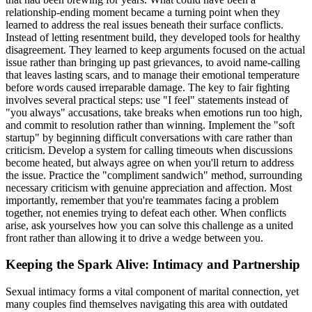
relationship-ending moment became a turning point when they
learned to address the real issues beneath their surface conflicts.
Instead of letting resentment build, they developed tools for healthy
disagreement. They learned to keep arguments focused on the actual
issue rather than bringing up past grievances, to avoid name-calling
that leaves lasting scars, and to manage their emotional temperature
before words caused irreparable damage. The key to fair fighting
involves several practical steps: use "I feel" statements instead of
"you always" accusations, take breaks when emotions run too high,
and commit to resolution rather than winning. Implement the "soft
startup" by beginning difficult conversations with care rather than
criticism. Develop a system for calling timeouts when discussions
become heated, but always agree on when you'll return to address
the issue. Practice the "compliment sandwich" method, surrounding
necessary criticism with genuine appreciation and affection. Most
importantly, remember that you're teammates facing a problem
together, not enemies trying to defeat each other. When conflicts
arise, ask yourselves how you can solve this challenge as a united
front rather than allowing it to drive a wedge between you.
Keeping the Spark Alive: Intimacy and Partnership
Sexual intimacy forms a vital component of marital connection, yet
many couples find themselves navigating this area with outdated