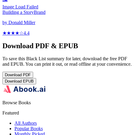
Image Load Failed
Building a StoryBrand
by
Donald Miller
★★★★
☆
4.4
Download PDF & EPUB
To save this Black List summary for later, download the free PDF
and EPUB. You can print it out, or read offline at your convenience.
Download
PDF
Download
EPUB
Browse Books
Featured
All Authors
Popular Books
Monthly Picked