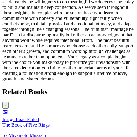
- it demands the willingness to do meaningful work every single day
to build and maintain deep connection. As we've seen throughout
these insights, the couples who thrive are those who learn to
communicate with honesty and vulnerability, fight fairly when
conflicts arise, maintain physical and emotional intimacy, and adapt
together through life's changing seasons. The truth that "marriage be
hard" isn't a discouraging reality but rather an acknowledgment that
anything worthwhile requires intentional effort. The most beautiful
marriages are built by partners who choose each other daily, support
each other's growth, and commit to working through challenges as
teammates rather than opponents. Your legacy as a couple begins
with the choice you make today to prioritize your relationship with
the same dedication you bring to other important areas of your life,
creating a foundation strong enough to support a lifetime of love,
growth, and shared dreams.
Related Books
›
🖼️
Image Load Failed
The Book of Five Rings
by
Miyamoto Musashi