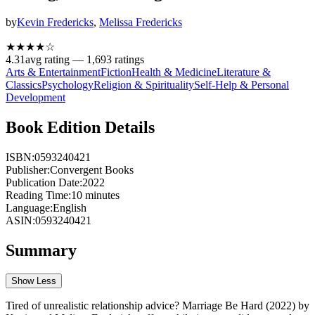
by
Kevin Fredericks
,
Melissa Fredericks
★★★★
☆
4.31
avg rating —
1,693
ratings
Arts & Entertainment
Fiction
Health & Medicine
Literature &
Classics
Psychology
Religion & Spirituality
Self-Help & Personal
Development
Book Edition Details
ISBN:
0593240421
Publisher:
Convergent Books
Publication Date:
2022
Reading Time:
10
minutes
Language:
English
ASIN:
0593240421
Summary
Show Less
Tired of unrealistic relationship advice? Marriage Be Hard (2022) by