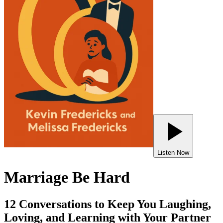
Listen Now
Marriage Be Hard
12 Conversations to Keep You Laughing,
Loving, and Learning with Your Partner