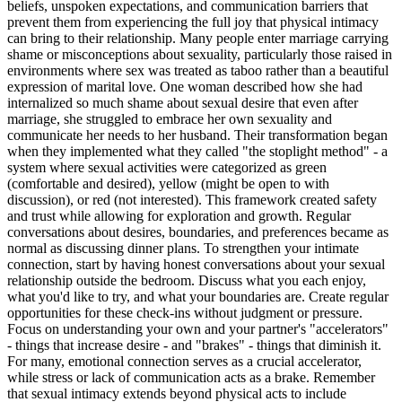
beliefs, unspoken expectations, and communication barriers that
prevent them from experiencing the full joy that physical intimacy
can bring to their relationship. Many people enter marriage carrying
shame or misconceptions about sexuality, particularly those raised in
environments where sex was treated as taboo rather than a beautiful
expression of marital love. One woman described how she had
internalized so much shame about sexual desire that even after
marriage, she struggled to embrace her own sexuality and
communicate her needs to her husband. Their transformation began
when they implemented what they called "the stoplight method" - a
system where sexual activities were categorized as green
(comfortable and desired), yellow (might be open to with
discussion), or red (not interested). This framework created safety
and trust while allowing for exploration and growth. Regular
conversations about desires, boundaries, and preferences became as
normal as discussing dinner plans. To strengthen your intimate
connection, start by having honest conversations about your sexual
relationship outside the bedroom. Discuss what you each enjoy,
what you'd like to try, and what your boundaries are. Create regular
opportunities for these check-ins without judgment or pressure.
Focus on understanding your own and your partner's "accelerators"
- things that increase desire - and "brakes" - things that diminish it.
For many, emotional connection serves as a crucial accelerator,
while stress or lack of communication acts as a brake. Remember
that sexual intimacy extends beyond physical acts to include