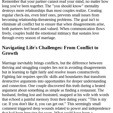
Remember that your partner cannot read your mind, no matter how
long you've been together. The "you should know" mentality
destroys more relationships than most couples realize. Creating
regular check-ins, even brief ones, prevents small issues from
becoming relationship-threatening problems. The goal isn't to
eliminate all conflict but to ensure that when disagreements arise,
both partners feel heard and valued. When communication flows
freely, couples build the emotional intimacy that sustains love
through every season of marriage.
Navigating Life's Challenges: From Conflict to
Growth
Marriage inevitably brings conflicts, but the difference between
thriving and struggling couples lies not in avoiding disagreements
but in learning to fight fairly and resolve issues constructively.
Fighting fair requires specific skills and boundaries that transform
destructive arguments into opportunities for deeper understanding
and connection. One couple discovered this truth during a heated
argument about something as simple as finding a restaurant. The
husband, feeling lost and frustrated, snapped at his wife with words
that echoed a painful memory from their dating years: "This is my
car. If you don't like it, you can get out." This seemingly small
comment triggered deep wounds related to power and independence
that had been brewing for years. What could have been a