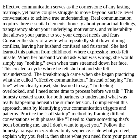
Effective communication serves as the cornerstone of any lasting
marriage, yet many couples struggle to move beyond surface-level
conversations to achieve true understanding. Real communication
requires three essential elements: honesty about your actual feelings,
transparency about your underlying motivations, and vulnerability
that allows your partner to see your deepest needs and fears.
Consider the story of a wife who repeatedly shut down during
conflicts, leaving her husband confused and frustrated. She had
learned this pattern from childhood, where expressing needs felt
unsafe. When her husband would ask what was wrong, she would
simply say "nothing," even when tears streamed down her face.
This created a cycle where he felt shut out and she felt
misunderstood. The breakthrough came when she began practicing
what she called "effective communication." Instead of saying "I'm
fine" when clearly upset, she learned to say, "I'm feeling
overlooked, and I need some time to process before we talk." This
honesty created space for both partners to understand what was
really happening beneath the surface tension. To implement this
approach, start by identifying your communication triggers and
patterns. Practice the "soft startup" method by framing difficult
conversations with phrases like "I need to share something that's
been bothering me, and I don't want to upset you." Follow the
honesty-transparency-vulnerability sequence: state what you feel,
explain why you feel it, then share what you need from your partner.