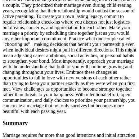
a couple. They prioritized their marriage even during child-rearing
years, recognizing that their relationship would outlast the season of
active parenting. To create your own lasting legacy, commit to
regular relationship check-ins where you discuss not just logistics
but dreams, concerns, and appreciation for each other. Make your
marriage a priority by scheduling time together just as you would
any other important commitment. Practice what one couple called
"choosing us" - making decisions that benefit your partnership even
when individual desires might pull in different directions. This might
mean adjusting career ambitions, social activities, or personal habits
to strengthen your bond. Most importantly, approach your marriage
with the understanding that both of you will continue growing and
changing throughout your lives. Embrace these changes as
opportunities to fall in love with new versions of each other rather
than trying to keep your partner exactly as they were when you first
met. View challenges as opportunities to become stronger together
rather than threats to your happiness. With intentional effort, open
communication, and daily choices to prioritize your partnership, you
can create a marriage that not only survives but becomes more
beautiful with each passing year.
Summary
Marriage requires far more than good intentions and initial attraction