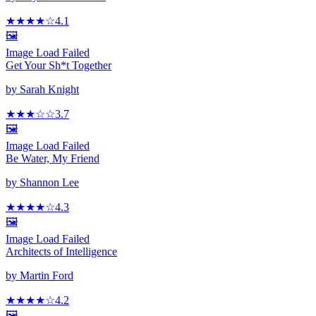
★★★★
☆
4.1
🖼️
Image Load Failed
Get Your Sh*t Together
by
Sarah Knight
★★★
☆
☆
3.7
🖼️
Image Load Failed
Be Water, My Friend
by
Shannon Lee
★★★★
☆
4.3
🖼️
Image Load Failed
Architects of Intelligence
by
Martin Ford
★★★★
☆
4.2
🖼️