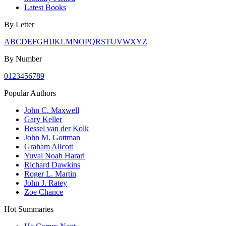
Latest Books
By Letter
A
B
C
D
E
F
G
H
I
J
K
L
M
N
O
P
Q
R
S
T
U
V
W
X
Y
Z
By Number
0
1
2
3
4
5
6
7
8
9
Popular Authors
John C. Maxwell
Gary Keller
Bessel van der Kolk
John M. Gottman
Graham Allcott
Yuval Noah Harari
Richard Dawkins
Roger L. Martin
John J. Ratey
Zoe Chance
Hot Summaries