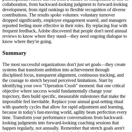
collaboration, from backward-looking judgment to forward-looking
development, from rigid rankings to flexible recognition of diverse
contributions. The results spoke volumes: voluntary turnover
dropped significantly, employee engagement soared, and managers
reported feeling more effective in their roles. By replacing fear with
frequent feedback, Adobe discovered that people don't need annual
reviews to know where they stand—they need ongoing dialogue to
know where they're going.
Summary
The most successful organizations don't just set goals—they create
systems that transform ambition into achievement through
disciplined focus, transparent alignment, continuous tracking, and
the courage to stretch beyond perceived limitations. Start by
identifying your own "Operation Crush" moment: that one critical
objective where success would fundamentally change your
trajectory, then build specific, measurable milestones that make the
impossible feel inevitable. Replace your annual goal-setting ritual
with quarterly cycles that allow for rapid adjustment and learning,
because in today's fast-moving world, agility beats perfection every
time. Transform your performance conversations from backward-
looking judgments into forward-looking coaching sessions that
happen regularly, not annually. Remember that stretch goals aren't