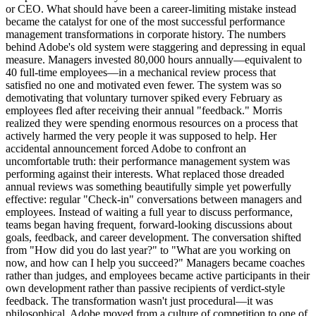
or CEO. What should have been a career-limiting mistake instead
became the catalyst for one of the most successful performance
management transformations in corporate history. The numbers
behind Adobe's old system were staggering and depressing in equal
measure. Managers invested 80,000 hours annually—equivalent to
40 full-time employees—in a mechanical review process that
satisfied no one and motivated even fewer. The system was so
demotivating that voluntary turnover spiked every February as
employees fled after receiving their annual "feedback." Morris
realized they were spending enormous resources on a process that
actively harmed the very people it was supposed to help. Her
accidental announcement forced Adobe to confront an
uncomfortable truth: their performance management system was
performing against their interests. What replaced those dreaded
annual reviews was something beautifully simple yet powerfully
effective: regular "Check-in" conversations between managers and
employees. Instead of waiting a full year to discuss performance,
teams began having frequent, forward-looking discussions about
goals, feedback, and career development. The conversation shifted
from "How did you do last year?" to "What are you working on
now, and how can I help you succeed?" Managers became coaches
rather than judges, and employees became active participants in their
own development rather than passive recipients of verdict-style
feedback. The transformation wasn't just procedural—it was
philosophical. Adobe moved from a culture of competition to one of