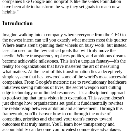
companies like Google and nonprofits like the Gates Foundation
have been able to transform the way they set goals to reach new
heights."
Introduction
Imagine walking into a company where everyone from the CEO to
the newest intern can tell you exactly what matters most this quarter.
Where teams aren't spinning their wheels on busy work, but instead
laser-focused on the few critical goals that will truly move the
needle. Where transparency replaces politics, and ambitious dreams
become achievable milestones. This isn't a utopian fantasy—it's the
reality for organizations that have mastered the art of measuring
what matters. At the heart of this transformation lies a deceptively
simple system that has powered some of the world's most successful
companies. From Google's meteoric rise to revolutionary healthcare
initiatives saving millions of lives, the secret weapon isn't cutting-
edge technology or unlimited resources—it's a disciplined approach
to goal-setting that turns vision into execution. This system doesn't
just change how organizations set goals; it fundamentally rewrites
the relationship between ambition and achievement. Through this
framework, you'll discover how to cut through the noise of
competing priorities and channel your team's energy toward
outcomes that truly matter. You'll learn how transparency and
accountability can become your greatest competitive advantages,