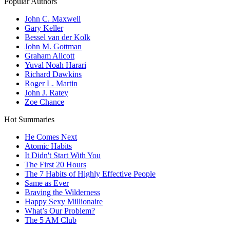
Popular Authors
John C. Maxwell
Gary Keller
Bessel van der Kolk
John M. Gottman
Graham Allcott
Yuval Noah Harari
Richard Dawkins
Roger L. Martin
John J. Ratey
Zoe Chance
Hot Summaries
He Comes Next
Atomic Habits
It Didn't Start With You
The First 20 Hours
The 7 Habits of Highly Effective People
Same as Ever
Braving the Wilderness
Happy Sexy Millionaire
What’s Our Problem?
The 5 AM Club