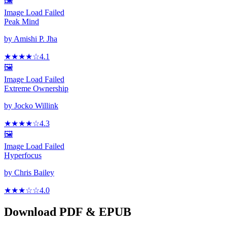
🖼️
Image Load Failed
Peak Mind
by
Amishi P. Jha
★★★★
☆
4.1
🖼️
Image Load Failed
Extreme Ownership
by
Jocko Willink
★★★★
☆
4.3
🖼️
Image Load Failed
Hyperfocus
by
Chris Bailey
★★★
☆
☆
4.0
Download PDF & EPUB