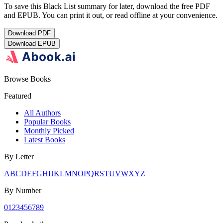
To save this Black List summary for later, download the free PDF
and EPUB. You can print it out, or read offline at your convenience.
Download
PDF
Download
EPUB
Browse Books
Featured
All Authors
Popular Books
Monthly Picked
Latest Books
By Letter
A
B
C
D
E
F
G
H
I
J
K
L
M
N
O
P
Q
R
S
T
U
V
W
X
Y
Z
By Number
0
1
2
3
4
5
6
7
8
9