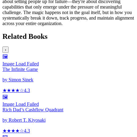
about setting people up for failure—they're about discovering
capabilities that only emerge under the pressure of meaningful
challenge. The magic happens not in the goal itself, but in how you
systematically break it down, track progress, and maintain alignment
across your entire organization.
Related Books
›
🖼️
Image Load Failed
The Infinite Game
by
Simon Sinek
★★★★
☆
4.3
🖼️
Image Load Failed
Rich Dad’s Cashflow Quadrant
by
Robert T. Kiyosaki
★★★★
☆
4.3