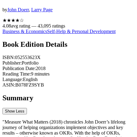
by
John Doerr
,
Larry Page
★★★★
☆
4.08
avg rating —
43,095
ratings
Business & Economics
Self-Help & Personal Development
Book Edition Details
ISBN:
052553623X
Publisher:
Portfolio
Publication Date:
2018
Reading Time:
9
minutes
Language:
English
ASIN:
B078FZ9SYB
Summary
Show Less
"Measure What Matters (2018) chronicles John Doerr’s lifelong
journey of helping organizations implement objectives and key
results – otherwise known as OKRs. With the help of OKRs,