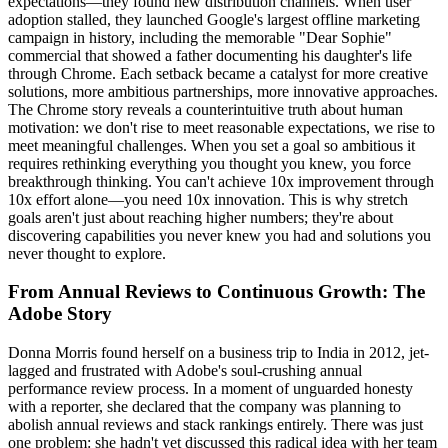
expectations—they found new distribution channels. When user
adoption stalled, they launched Google's largest offline marketing
campaign in history, including the memorable "Dear Sophie"
commercial that showed a father documenting his daughter's life
through Chrome. Each setback became a catalyst for more creative
solutions, more ambitious partnerships, more innovative approaches.
The Chrome story reveals a counterintuitive truth about human
motivation: we don't rise to meet reasonable expectations, we rise to
meet meaningful challenges. When you set a goal so ambitious it
requires rethinking everything you thought you knew, you force
breakthrough thinking. You can't achieve 10x improvement through
10x effort alone—you need 10x innovation. This is why stretch
goals aren't just about reaching higher numbers; they're about
discovering capabilities you never knew you had and solutions you
never thought to explore.
From Annual Reviews to Continuous Growth: The
Adobe Story
Donna Morris found herself on a business trip to India in 2012, jet-
lagged and frustrated with Adobe's soul-crushing annual
performance review process. In a moment of unguarded honesty
with a reporter, she declared that the company was planning to
abolish annual reviews and stack rankings entirely. There was just
one problem: she hadn't yet discussed this radical idea with her team