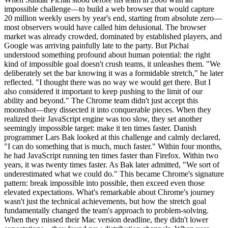
impossible challenge—to build a web browser that would capture
20 million weekly users by year's end, starting from absolute zero—
most observers would have called him delusional. The browser
market was already crowded, dominated by established players, and
Google was arriving painfully late to the party. But Pichai
understood something profound about human potential: the right
kind of impossible goal doesn't crush teams, it unleashes them. "We
deliberately set the bar knowing it was a formidable stretch," he later
reflected. "I thought there was no way we would get there. But I
also considered it important to keep pushing to the limit of our
ability and beyond." The Chrome team didn't just accept this
moonshot—they dissected it into conquerable pieces. When they
realized their JavaScript engine was too slow, they set another
seemingly impossible target: make it ten times faster. Danish
programmer Lars Bak looked at this challenge and calmly declared,
"I can do something that is much, much faster." Within four months,
he had JavaScript running ten times faster than Firefox. Within two
years, it was twenty times faster. As Bak later admitted, "We sort of
underestimated what we could do." This became Chrome's signature
pattern: break impossible into possible, then exceed even those
elevated expectations. What's remarkable about Chrome's journey
wasn't just the technical achievements, but how the stretch goal
fundamentally changed the team's approach to problem-solving.
When they missed their Mac version deadline, they didn't lower