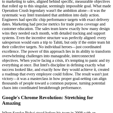
to marketing to sales, aligned behind specific, measurable objectives
that rolled up to this singular, seemingly impossible goal. What made
Operation Crush legendary wasn't the ambition alone—it was the
systematic way Intel translated that ambition into daily action.
Engineers had specific chip performance targets with exact delivery
dates. Marketing had precise metrics for trade press coverage and
customer education. The sales team knew exactly how many design
wins they needed each month, with detailed tracking and support
systems. Even the incentive structure was perfectly aligned: every
salesperson would earn a trip to Tahiti, but only if the entire team hit
their collective targets. No individual heroes—just coordinated
excellence. The power of this approach lies in its ability to transform
overwhelming challenges into manageable, interconnected
objectives. When you're facing a crisis, it's tempting to panic and try
everything at once. But Intel's discipline in defining exactly what
success looked like, and exactly how they would achieve it, created
a roadmap that every employee could follow. The result wasn't just
victory—it was a masterclass in how proper goal-setting can align
thousands of people toward a common purpose, turning potential
chaos into coordinated breakthrough performance.
Google's Chrome Revolution: Stretching for
Amazing
When Sundar Pichai stood before his team in 2008 with an