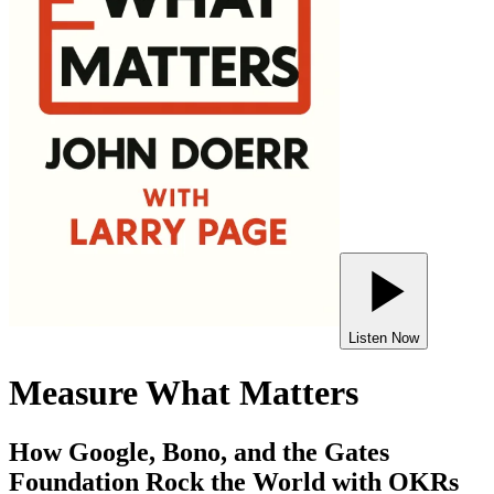
Listen Now
Measure What Matters
How Google, Bono, and the Gates
Foundation Rock the World with OKRs