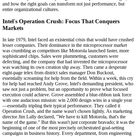
and how the right goals can transform not just performance, but
entire organizational cultures.
Intel's Operation Crush: Focus That Conquers
Markets
In late 1979, Intel faced an existential crisis that would have crushed
lesser companies. Their dominance in the microprocessor market
was crumbling as competitors like Motorola launched faster, more
sophisticated chips. Sales were plummeting, customers were
defecting, and the company that had invented the microprocessor
was watching its own creation slip away. Then came a desperate
eight-page telex from district sales manager Don Buckout,
essentially screaming for help from the field. Within a week, this cry
for help had reached Andy Grove, Intel's demanding president, who
saw not just a problem, but an opportunity to prove what focused
execution could achieve. Grove assembled a blue-ribbon task force
with one audacious mission: win 2,000 design wins in a single year
—essentially tripling their typical performance. They called it
Operation Crush, and the name wasn't chosen lightly. As marketing
director Jim Lally declared, "We have to kill Motorola, that's the
name of the game." But this wasn't just corporate bravado; it was the
beginning of one of the most precisely orchestrated goal-setting
campaigns in business history. Every department, from engineering