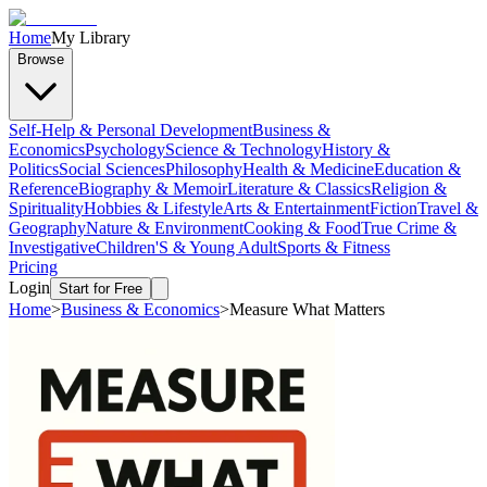
Home
My Library
Browse
Self-Help & Personal Development
Business &
Economics
Psychology
Science & Technology
History &
Politics
Social Sciences
Philosophy
Health & Medicine
Education &
Reference
Biography & Memoir
Literature & Classics
Religion &
Spirituality
Hobbies & Lifestyle
Arts & Entertainment
Fiction
Travel &
Geography
Nature & Environment
Cooking & Food
True Crime &
Investigative
Children'S & Young Adult
Sports & Fitness
Pricing
Login
Start for Free
Home
>
Business & Economics
>
Measure What Matters