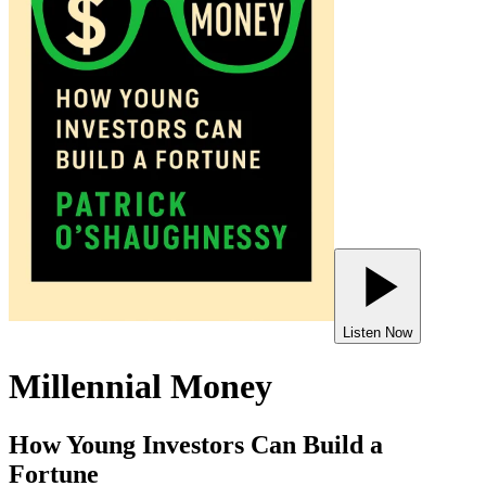
Listen Now
Millennial Money
How Young Investors Can Build a
Fortune