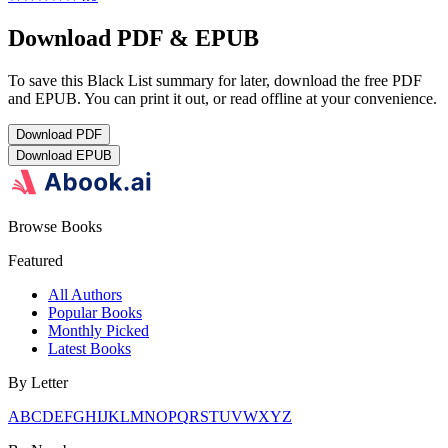
Download PDF & EPUB
To save this Black List summary for later, download the free PDF
and EPUB. You can print it out, or read offline at your convenience.
Download
PDF
Download
EPUB
Browse Books
Featured
All Authors
Popular Books
Monthly Picked
Latest Books
By Letter
A
B
C
D
E
F
G
H
I
J
K
L
M
N
O
P
Q
R
S
T
U
V
W
X
Y
Z