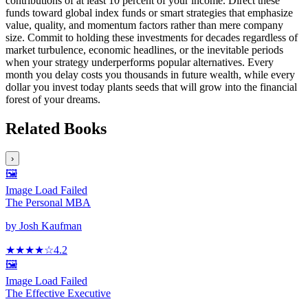
contributions of at least 10 percent of your income. Direct these
funds toward global index funds or smart strategies that emphasize
value, quality, and momentum factors rather than mere company
size. Commit to holding these investments for decades regardless of
market turbulence, economic headlines, or the inevitable periods
when your strategy underperforms popular alternatives. Every
month you delay costs you thousands in future wealth, while every
dollar you invest today plants seeds that will grow into the financial
forest of your dreams.
Related Books
›
🖼️
Image Load Failed
The Personal MBA
by
Josh Kaufman
★★★★
☆
4.2
🖼️
Image Load Failed
The Effective Executive