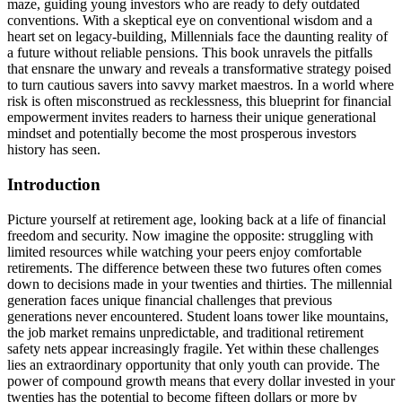
maze, guiding young investors who are ready to defy outdated
conventions. With a skeptical eye on conventional wisdom and a
heart set on legacy-building, Millennials face the daunting reality of
a future without reliable pensions. This book unravels the pitfalls
that ensnare the unwary and reveals a transformative strategy poised
to turn cautious savers into savvy market maestros. In a world where
risk is often misconstrued as recklessness, this blueprint for financial
empowerment invites readers to harness their unique generational
mindset and potentially become the most prosperous investors
history has seen.
Introduction
Picture yourself at retirement age, looking back at a life of financial
freedom and security. Now imagine the opposite: struggling with
limited resources while watching your peers enjoy comfortable
retirements. The difference between these two futures often comes
down to decisions made in your twenties and thirties. The millennial
generation faces unique financial challenges that previous
generations never encountered. Student loans tower like mountains,
the job market remains unpredictable, and traditional retirement
safety nets appear increasingly fragile. Yet within these challenges
lies an extraordinary opportunity that only youth can provide. The
power of compound growth means that every dollar invested in your
twenties has the potential to become fifteen dollars or more by