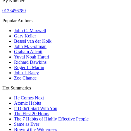
By Number
0
1
2
3
4
5
6
7
8
9
Popular Authors
John C. Maxwell
Gary Keller
Bessel van der Kolk
John M. Gottman
Graham Allcott
Yuval Noah Harari
Richard Dawkins
Roger L. Martin
John J. Ratey
Zoe Chance
Hot Summaries
He Comes Next
Atomic Habits
It Didn't Start With You
The First 20 Hours
The 7 Habits of Highly Effective People
Same as Ever
Braving the Wilderness