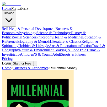
Home
My Library
Browse
Self-Help & Personal Development
Business &
Economics
Psychology
Science & Technology
History &
Politics
Social Sciences
Philosophy
Health & Medicine
Education &
Reference
Biography & Memoir
Literature & Classics
Religion &
Spirituality
Hobbies & Lifestyle
Arts & Entertainment
Fiction
Travel &
Geography
Nature & Environment
Cooking & Food
True Crime &
Investigative
Children'S & Young Adult
Sports & Fitness
Pricing
Login
Start for Free
Home
>
Business & Economics
>
Millennial Money