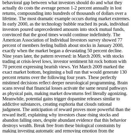
behavioral gap between what investors should do and what they
actually do costs the average person 1-2 percent annually in lost
returns, compounding into hundreds of thousands of dollars over a
lifetime. The most dramatic example occurs during market extremes.
In early 2000, as the technology bubble reached its peak, individual
investors poured unprecedented amounts into stock mutual funds,
convinced that the good times would continue indefinitely. The
American Association of Individual Investors survey showed 77
percent of members feeling bullish about stocks in January 2000,
exactly when the market began a devastating 50 percent decline.
Nine years later, the pattern reversed: in March 2009, with stocks
trading at crisis-level lows, investor sentiment hit rock bottom with
70 percent expressing bearish views. Yet March 2009 marked the
exact market bottom, beginning a bull run that would generate 130
percent returns over the following four years. These perfectly
mistimed decisions reflect deeper neurological programming. Brain
scans reveal that financial losses activate the same neural pathways
as physical pain, making market downturns feel literally agonizing.
Meanwhile, potential gains trigger dopamine releases similar to
addictive substances, creating euphoria that clouds rational
judgment. The anticipation of reward proves more powerful than the
reward itself, explaining why investors chase rising stocks and
abandon falling ones, despite abundant evidence that this behavior
destroys wealth. Break free from these biological constraints by
making investing automatic and removing emotion from the