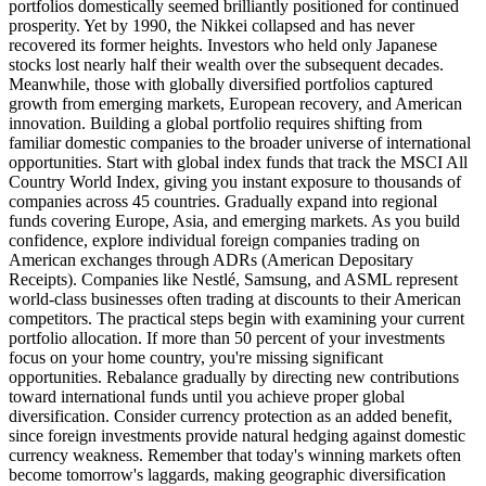
portfolios domestically seemed brilliantly positioned for continued
prosperity. Yet by 1990, the Nikkei collapsed and has never
recovered its former heights. Investors who held only Japanese
stocks lost nearly half their wealth over the subsequent decades.
Meanwhile, those with globally diversified portfolios captured
growth from emerging markets, European recovery, and American
innovation. Building a global portfolio requires shifting from
familiar domestic companies to the broader universe of international
opportunities. Start with global index funds that track the MSCI All
Country World Index, giving you instant exposure to thousands of
companies across 45 countries. Gradually expand into regional
funds covering Europe, Asia, and emerging markets. As you build
confidence, explore individual foreign companies trading on
American exchanges through ADRs (American Depositary
Receipts). Companies like Nestlé, Samsung, and ASML represent
world-class businesses often trading at discounts to their American
competitors. The practical steps begin with examining your current
portfolio allocation. If more than 50 percent of your investments
focus on your home country, you're missing significant
opportunities. Rebalance gradually by directing new contributions
toward international funds until you achieve proper global
diversification. Consider currency protection as an added benefit,
since foreign investments provide natural hedging against domestic
currency weakness. Remember that today's winning markets often
become tomorrow's laggards, making geographic diversification