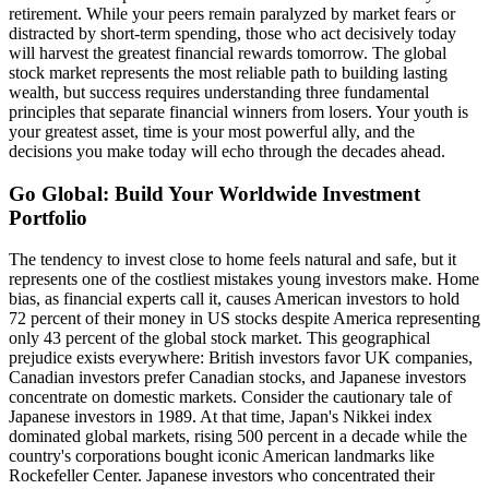
retirement. While your peers remain paralyzed by market fears or
distracted by short-term spending, those who act decisively today
will harvest the greatest financial rewards tomorrow. The global
stock market represents the most reliable path to building lasting
wealth, but success requires understanding three fundamental
principles that separate financial winners from losers. Your youth is
your greatest asset, time is your most powerful ally, and the
decisions you make today will echo through the decades ahead.
Go Global: Build Your Worldwide Investment
Portfolio
The tendency to invest close to home feels natural and safe, but it
represents one of the costliest mistakes young investors make. Home
bias, as financial experts call it, causes American investors to hold
72 percent of their money in US stocks despite America representing
only 43 percent of the global stock market. This geographical
prejudice exists everywhere: British investors favor UK companies,
Canadian investors prefer Canadian stocks, and Japanese investors
concentrate on domestic markets. Consider the cautionary tale of
Japanese investors in 1989. At that time, Japan's Nikkei index
dominated global markets, rising 500 percent in a decade while the
country's corporations bought iconic American landmarks like
Rockefeller Center. Japanese investors who concentrated their