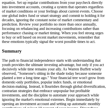
equation. Set up regular contributions from your paycheck directly
into investment accounts, creating a system that operates regardless
of market conditions or your feelings about current events. Choose
one global index fund or smart strategy and commit to holding it for
decades, ignoring the constant noise of market commentary and
prediction. Review your portfolio no more than once annually,
focusing on rebalancing and increasing contributions rather than
performance chasing or market timing. When you feel strong urges
to buy or sell based on recent market movements, remember that
these emotions typically signal the worst possible times to act.
Summary
The path to financial independence starts with understanding that
youth provides the ultimate investing advantage, but only if you act
decisively while time remains your ally. As Warren Buffett wisely
observed, "Someone's sitting in the shade today because someone
planted a tree a long time ago." Your financial tree won't grow from
domestic-only portfolios, popular index funds, or emotional
decision-making. Instead, it flourishes through global diversification,
contrarian strategies that embrace unpopular but profitable
investments, and the discipline to automate your approach while
ignoring the market's emotional extremes. Begin immediately by
opening an investment account and setting up automatic monthly