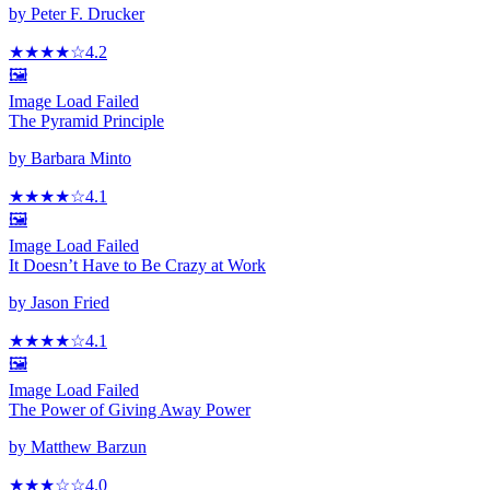
by
Peter F. Drucker
★★★★
☆
4.2
🖼️
Image Load Failed
The Pyramid Principle
by
Barbara Minto
★★★★
☆
4.1
🖼️
Image Load Failed
It Doesn’t Have to Be Crazy at Work
by
Jason Fried
★★★★
☆
4.1
🖼️
Image Load Failed
The Power of Giving Away Power
by
Matthew Barzun
★★★
☆
☆
4.0