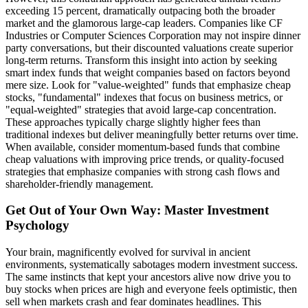
exceeding 15 percent, dramatically outpacing both the broader
market and the glamorous large-cap leaders. Companies like CF
Industries or Computer Sciences Corporation may not inspire dinner
party conversations, but their discounted valuations create superior
long-term returns. Transform this insight into action by seeking
smart index funds that weight companies based on factors beyond
mere size. Look for "value-weighted" funds that emphasize cheap
stocks, "fundamental" indexes that focus on business metrics, or
"equal-weighted" strategies that avoid large-cap concentration.
These approaches typically charge slightly higher fees than
traditional indexes but deliver meaningfully better returns over time.
When available, consider momentum-based funds that combine
cheap valuations with improving price trends, or quality-focused
strategies that emphasize companies with strong cash flows and
shareholder-friendly management.
Get Out of Your Own Way: Master Investment
Psychology
Your brain, magnificently evolved for survival in ancient
environments, systematically sabotages modern investment success.
The same instincts that kept your ancestors alive now drive you to
buy stocks when prices are high and everyone feels optimistic, then
sell when markets crash and fear dominates headlines. This