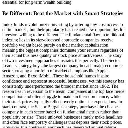
essential for long-term wealth building.
Be Different: Beat the Market with Smart Strategies
Index funds revolutionized investing by offering low-cost access to
entire markets, but their popularity has created new opportunities for
investors willing to be different. The fundamental flaw in traditional
indexing lies in its size-obsessed approach: companies receive
portfolio weight based purely on their market capitalization,
meaning the biggest companies dominate your returns regardless of
their actual business quality or stock price attractiveness. The story
of two investment approaches illustrates this perfectly. The Sector
Leaders strategy buys the largest company in each major economic
sector, creating a portfolio of market champions like Apple,
Amazon, and ExxonMobil. These household names inspire
confidence and represent successful businesses, yet this strategy has
consistently underperformed the broader market since 1962. The
reason lies in reversion to the mean: companies at the top face fierce
competition and often struggle to maintain their dominance, while
their stock prices typically reflect overly optimistic expectations. In
stark contrast, the Sector Bargains strategy purchases the cheapest
company in each sector based on fundamental metrics rather than
popularity or size. These unloved businesses rarely make headlines
and often face temporary challenges that depress their stock prices.
However, this contrarian approach has generated annual returns