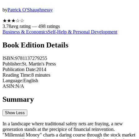
by
Patrick O'Shaughnessy
★★★
☆
☆
3.78
avg rating —
498
ratings
Business & Economics
Self-Help & Personal Development
Book Edition Details
ISBN:
9781137279255
Publisher:
St. Martin's Press
Publication Date:
2014
Reading Time:
8
minutes
Language:
English
ASIN:
N/A
Summary
Show Less
In a landscape where traditional safety nets are fraying, a new
generation stands at the precipice of financial reinvention.
"Millennial Money" charts a daring course through the stock market