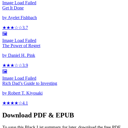
Image Load Failed
Get It Done
by
Ayelet Fishbach
★★★
☆
☆
3.7
🖼️
Image Load Failed
The Power of Regret
by
Daniel H. Pink
★★★
☆
☆
3.9
🖼️
Image Load Failed
Rich Dad’s Guide to Investing
by
Robert T. Kiyosaki
★★★★
☆
4.1
Download PDF & EPUB
To save this Black List summary for later, download the free PDF