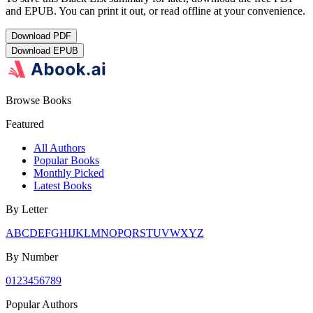
and EPUB. You can print it out, or read offline at your convenience.
Download
PDF
Download
EPUB
Browse Books
Featured
All Authors
Popular Books
Monthly Picked
Latest Books
By Letter
A
B
C
D
E
F
G
H
I
J
K
L
M
N
O
P
Q
R
S
T
U
V
W
X
Y
Z
By Number
0
1
2
3
4
5
6
7
8
9
Popular Authors