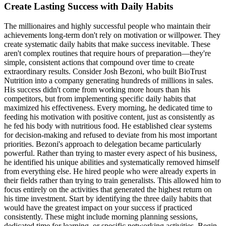
Create Lasting Success with Daily Habits
The millionaires and highly successful people who maintain their
achievements long-term don't rely on motivation or willpower. They
create systematic daily habits that make success inevitable. These
aren't complex routines that require hours of preparation—they're
simple, consistent actions that compound over time to create
extraordinary results. Consider Josh Bezoni, who built BioTrust
Nutrition into a company generating hundreds of millions in sales.
His success didn't come from working more hours than his
competitors, but from implementing specific daily habits that
maximized his effectiveness. Every morning, he dedicated time to
feeding his motivation with positive content, just as consistently as
he fed his body with nutritious food. He established clear systems
for decision-making and refused to deviate from his most important
priorities. Bezoni's approach to delegation became particularly
powerful. Rather than trying to master every aspect of his business,
he identified his unique abilities and systematically removed himself
from everything else. He hired people who were already experts in
their fields rather than trying to train generalists. This allowed him to
focus entirely on the activities that generated the highest return on
his time investment. Start by identifying the three daily habits that
would have the greatest impact on your success if practiced
consistently. These might include morning planning sessions,
dedicated time for learning, or specific networking activities. Begin