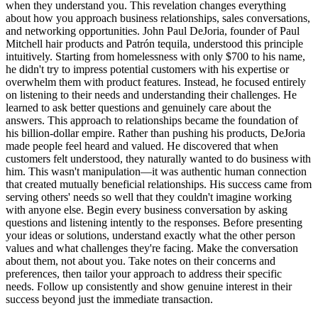
when they understand you. This revelation changes everything
about how you approach business relationships, sales conversations,
and networking opportunities. John Paul DeJoria, founder of Paul
Mitchell hair products and Patrón tequila, understood this principle
intuitively. Starting from homelessness with only $700 to his name,
he didn't try to impress potential customers with his expertise or
overwhelm them with product features. Instead, he focused entirely
on listening to their needs and understanding their challenges. He
learned to ask better questions and genuinely care about the
answers. This approach to relationships became the foundation of
his billion-dollar empire. Rather than pushing his products, DeJoria
made people feel heard and valued. He discovered that when
customers felt understood, they naturally wanted to do business with
him. This wasn't manipulation—it was authentic human connection
that created mutually beneficial relationships. His success came from
serving others' needs so well that they couldn't imagine working
with anyone else. Begin every business conversation by asking
questions and listening intently to the responses. Before presenting
your ideas or solutions, understand exactly what the other person
values and what challenges they're facing. Make the conversation
about them, not about you. Take notes on their concerns and
preferences, then tailor your approach to address their specific
needs. Follow up consistently and show genuine interest in their
success beyond just the immediate transaction.