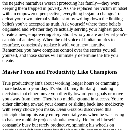
the negative narratives weren't protecting her family—they were
keeping them trapped in poverty. As she replaced her victim mindset
with an empowered perspective, everything began to change. To
defeat your own internal villain, start by writing down the limiting
beliefs you've accepted as truth. Ask yourself where these beliefs
originated and whether they're actually serving your highest good.
Create a new, empowering story about who you are and what you're
capable of achieving. When the old voice of limitation tries to
resurface, consciously replace it with your new narrative.
Remember, you have complete control over the stories you tell
yourself, and those stories will ultimately determine the life you
create.
Master Focus and Productivity Like Champions
True productivity isn't about working longer hours or cramming
more tasks into your day. It's about binary thinking—making
decisions that either move you directly toward your goals or move
you away from them. There's no middle ground in success. You're
either climbing toward your dreams or sliding back into mediocrity
with every choice you make. Dean Graziosi discovered this
principle during his early entrepreneurial years when he was trying
to balance multiple projects simultaneously. He found himself
constantly busy but rarely productive, spinning his wheels on