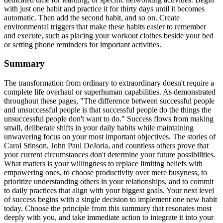
with just one habit and practice it for thirty days until it becomes
automatic. Then add the second habit, and so on. Create
environmental triggers that make these habits easier to remember
and execute, such as placing your workout clothes beside your bed
or setting phone reminders for important activities.
Summary
The transformation from ordinary to extraordinary doesn't require a
complete life overhaul or superhuman capabilities. As demonstrated
throughout these pages, "The difference between successful people
and unsuccessful people is that successful people do the things the
unsuccessful people don't want to do." Success flows from making
small, deliberate shifts in your daily habits while maintaining
unwavering focus on your most important objectives. The stories of
Carol Stinson, John Paul DeJoria, and countless others prove that
your current circumstances don't determine your future possibilities.
What matters is your willingness to replace limiting beliefs with
empowering ones, to choose productivity over mere busyness, to
prioritize understanding others in your relationships, and to commit
to daily practices that align with your biggest goals. Your next level
of success begins with a single decision to implement one new habit
today. Choose the principle from this summary that resonates most
deeply with you, and take immediate action to integrate it into your