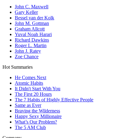
John C. Maxwell
Gary Keller
Bessel van der Kolk
John M. Gottman
Graham Allcott
Yuval Noah Harari
Richard Dawkins
Roger L. Martin
John J. Ratey
Zoe Chance
Hot Summaries
He Comes Next
Atomic Habits
It Didn't Start With You
The First 20 Hours
The 7 Habits of Highly Effective People
Same as Ever
Braving the Wilderness
Happy Sexy Millionaire
What’s Our Problem?
The 5 AM Club
Company