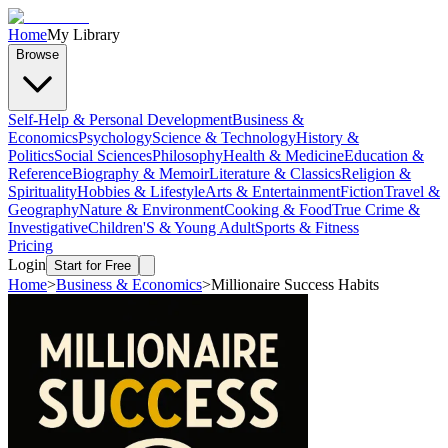
Home
My Library
Browse
Self-Help & Personal Development
Business &
Economics
Psychology
Science & Technology
History &
Politics
Social Sciences
Philosophy
Health & Medicine
Education &
Reference
Biography & Memoir
Literature & Classics
Religion &
Spirituality
Hobbies & Lifestyle
Arts & Entertainment
Fiction
Travel &
Geography
Nature & Environment
Cooking & Food
True Crime &
Investigative
Children'S & Young Adult
Sports & Fitness
Pricing
Login
Start for Free
Home
>
Business & Economics
>
Millionaire Success Habits