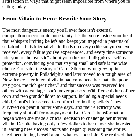
satisfaction in ways that might seem impossible from where you're
sitting today.
From Villain to Hero: Rewrite Your Story
The most dangerous enemy you'll ever face isn't external
competition or economic uncertainty. It's the voice inside your head
that whispers limiting beliefs and keeps you trapped in patterns of
self-doubt. This internal villain feeds on every criticism you've ever
received, every failure you've experienced, and every time someone
told you to "be realistic" about your dreams. It disguises itself as
protection, convincing you that staying small and safe is the wise
choice. Consider the story of Carol Stinson, who grew up in
extreme poverty in Philadelphia and later moved to a rough area of
New Jersey. Her internal villain had convinced her that "the poor
stay poor, the rich get richer," and that success was reserved for
others with advantages she'd never possess. With five children of her
own and two grandchildren to support, including a special needs
child, Carol's life seemed to confirm her limiting beliefs. They
survived on peanut butter some days, and their electricity was
frequently shut off for non-payment. But Carol's transformation
began when she made a crucial decision to challenge her internal
villain. Despite having only a few dollars to her name, she invested
in learning new success habits and began questioning the stories
she'd been telling herself about what was possible. She realized that