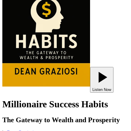
Listen Now
Millionaire Success Habits
The Gateway to Wealth and Prosperity