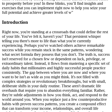
to prosperity before you! In these blinks, you’ll find insights and
exercises that you can implement right now to help you seize your
full potential and achieve greater levels of w"
Introduction
Right now, you're standing at a crossroads that could define the rest
of your life. You've felt it, haven't you? That persistent whisper
telling you there's more to life than what you're currently
experiencing. Perhaps you've watched others achieve remarkable
success while you remain stuck in the same patterns, wondering
what secret formula they possess that you don't. The truth is, success
isn't reserved for a chosen few or dependent on luck, privilege, or
extraordinary talent. Instead, it flows from mastering a specific set of
daily habits that millionaires and highly successful people practice
consistently. The gap between where you are now and where you
want to be isn't as wide as you might think. It's not filled with
complex strategies or revolutionary breakthroughs, but with small,
deliberate shifts in your daily routine. These aren't dramatic life
overhauls that require you to abandon everything familiar. Rather,
they're subtle adjustments in how you think, act, and respond to the
world around you. When you replace just a few counterproductive
habits with proven success patterns, you create a compound effect
that can transform your income, relationships, and overall life