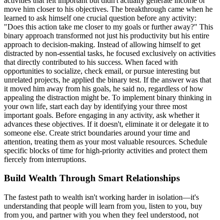
activities that felt important but didn't actually generate income or
move him closer to his objectives. The breakthrough came when he
learned to ask himself one crucial question before any activity:
"Does this action take me closer to my goals or further away?" This
binary approach transformed not just his productivity but his entire
approach to decision-making. Instead of allowing himself to get
distracted by non-essential tasks, he focused exclusively on activities
that directly contributed to his success. When faced with
opportunities to socialize, check email, or pursue interesting but
unrelated projects, he applied the binary test. If the answer was that
it moved him away from his goals, he said no, regardless of how
appealing the distraction might be. To implement binary thinking in
your own life, start each day by identifying your three most
important goals. Before engaging in any activity, ask whether it
advances these objectives. If it doesn't, eliminate it or delegate it to
someone else. Create strict boundaries around your time and
attention, treating them as your most valuable resources. Schedule
specific blocks of time for high-priority activities and protect them
fiercely from interruptions.
Build Wealth Through Smart Relationships
The fastest path to wealth isn't working harder in isolation—it's
understanding that people will learn from you, listen to you, buy
from you, and partner with you when they feel understood, not