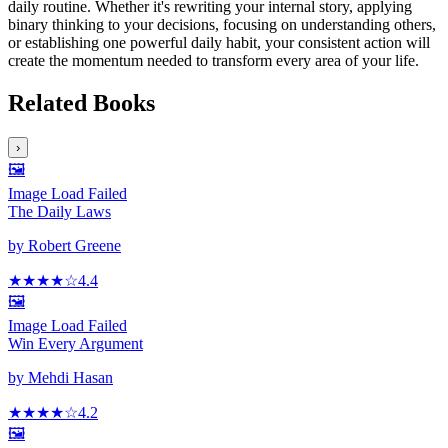
daily routine. Whether it's rewriting your internal story, applying
binary thinking to your decisions, focusing on understanding others,
or establishing one powerful daily habit, your consistent action will
create the momentum needed to transform every area of your life.
Related Books
›
🖼️
Image Load Failed
The Daily Laws
by
Robert Greene
★★★★
☆
4.4
🖼️
Image Load Failed
Win Every Argument
by
Mehdi Hasan
★★★★
☆
4.2
🖼️