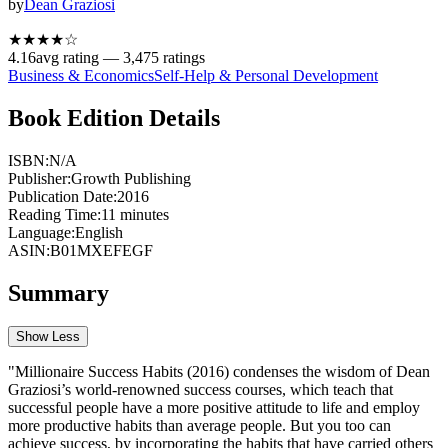
by
Dean Graziosi
★★★★
☆
4.16
avg rating —
3,475
ratings
Business & Economics
Self-Help & Personal Development
Book Edition Details
ISBN:
N/A
Publisher:
Growth Publishing
Publication Date:
2016
Reading Time:
11
minutes
Language:
English
ASIN:
B01MXEFEGF
Summary
Show Less
"Millionaire Success Habits (2016) condenses the wisdom of Dean
Graziosi’s world-renowned success courses, which teach that
successful people have a more positive attitude to life and employ
more productive habits than average people. But you too can
achieve success, by incorporating the habits that have carried others