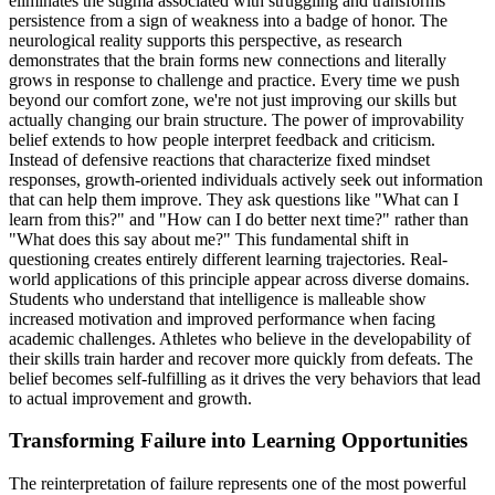
eliminates the stigma associated with struggling and transforms
persistence from a sign of weakness into a badge of honor. The
neurological reality supports this perspective, as research
demonstrates that the brain forms new connections and literally
grows in response to challenge and practice. Every time we push
beyond our comfort zone, we're not just improving our skills but
actually changing our brain structure. The power of improvability
belief extends to how people interpret feedback and criticism.
Instead of defensive reactions that characterize fixed mindset
responses, growth-oriented individuals actively seek out information
that can help them improve. They ask questions like "What can I
learn from this?" and "How can I do better next time?" rather than
"What does this say about me?" This fundamental shift in
questioning creates entirely different learning trajectories. Real-
world applications of this principle appear across diverse domains.
Students who understand that intelligence is malleable show
increased motivation and improved performance when facing
academic challenges. Athletes who believe in the developability of
their skills train harder and recover more quickly from defeats. The
belief becomes self-fulfilling as it drives the very behaviors that lead
to actual improvement and growth.
Transforming Failure into Learning Opportunities
The reinterpretation of failure represents one of the most powerful