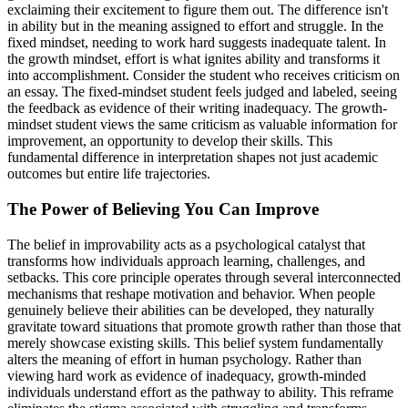
exclaiming their excitement to figure them out. The difference isn't
in ability but in the meaning assigned to effort and struggle. In the
fixed mindset, needing to work hard suggests inadequate talent. In
the growth mindset, effort is what ignites ability and transforms it
into accomplishment. Consider the student who receives criticism on
an essay. The fixed-mindset student feels judged and labeled, seeing
the feedback as evidence of their writing inadequacy. The growth-
mindset student views the same criticism as valuable information for
improvement, an opportunity to develop their skills. This
fundamental difference in interpretation shapes not just academic
outcomes but entire life trajectories.
The Power of Believing You Can Improve
The belief in improvability acts as a psychological catalyst that
transforms how individuals approach learning, challenges, and
setbacks. This core principle operates through several interconnected
mechanisms that reshape motivation and behavior. When people
genuinely believe their abilities can be developed, they naturally
gravitate toward situations that promote growth rather than those that
merely showcase existing skills. This belief system fundamentally
alters the meaning of effort in human psychology. Rather than
viewing hard work as evidence of inadequacy, growth-minded
individuals understand effort as the pathway to ability. This reframe