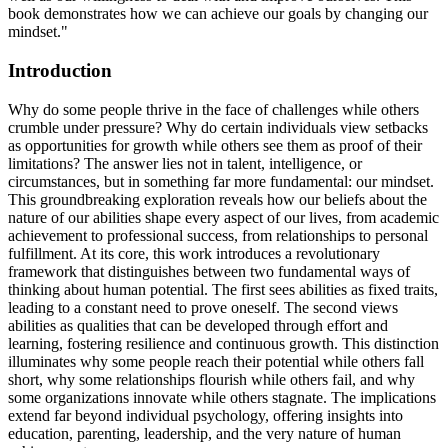
book demonstrates how we can achieve our goals by changing our
mindset."
Introduction
Why do some people thrive in the face of challenges while others
crumble under pressure? Why do certain individuals view setbacks
as opportunities for growth while others see them as proof of their
limitations? The answer lies not in talent, intelligence, or
circumstances, but in something far more fundamental: our mindset.
This groundbreaking exploration reveals how our beliefs about the
nature of our abilities shape every aspect of our lives, from academic
achievement to professional success, from relationships to personal
fulfillment. At its core, this work introduces a revolutionary
framework that distinguishes between two fundamental ways of
thinking about human potential. The first sees abilities as fixed traits,
leading to a constant need to prove oneself. The second views
abilities as qualities that can be developed through effort and
learning, fostering resilience and continuous growth. This distinction
illuminates why some people reach their potential while others fall
short, why some relationships flourish while others fail, and why
some organizations innovate while others stagnate. The implications
extend far beyond individual psychology, offering insights into
education, parenting, leadership, and the very nature of human