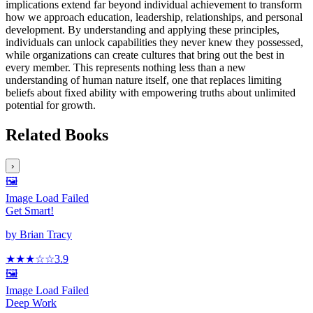
implications extend far beyond individual achievement to transform
how we approach education, leadership, relationships, and personal
development. By understanding and applying these principles,
individuals can unlock capabilities they never knew they possessed,
while organizations can create cultures that bring out the best in
every member. This represents nothing less than a new
understanding of human nature itself, one that replaces limiting
beliefs about fixed ability with empowering truths about unlimited
potential for growth.
Related Books
›
🖼️
Image Load Failed
Get Smart!
by
Brian Tracy
★★★
☆
☆
3.9
🖼️
Image Load Failed
Deep Work