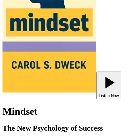
Listen Now
Mindset
The New Psychology of Success