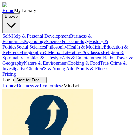
Home
My Library
Browse
Self-Help & Personal Development
Business &
Economics
Psychology
Science & Technology
History &
Politics
Social Sciences
Philosophy
Health & Medicine
Education &
Reference
Biography & Memoir
Literature & Classics
Religion &
Spirituality
Hobbies & Lifestyle
Arts & Entertainment
Fiction
Travel &
Geography
Nature & Environment
Cooking & Food
True Crime &
Investigative
Children'S & Young Adult
Sports & Fitness
Pricing
Login
Start for Free
Home
>
Business & Economics
>
Mindset