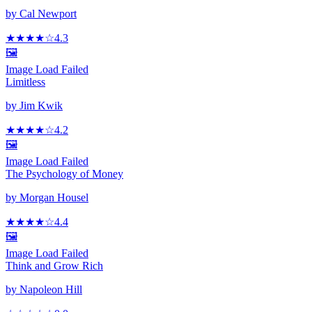
by
Cal Newport
★★★★
☆
4.3
🖼️
Image Load Failed
Limitless
by
Jim Kwik
★★★★
☆
4.2
🖼️
Image Load Failed
The Psychology of Money
by
Morgan Housel
★★★★
☆
4.4
🖼️
Image Load Failed
Think and Grow Rich
by
Napoleon Hill