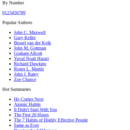
By Number
0
1
2
3
4
5
6
7
8
9
Popular Authors
John C. Maxwell
Gary Keller
Bessel van der Kolk
John M. Gottman
Graham Allcott
Yuval Noah Harari
Richard Dawkins
Roger L. Martin
John J. Ratey
Zoe Chance
Hot Summaries
He Comes Next
Atomic Habits
It Didn't Start With You
The First 20 Hours
The 7 Habits of Highly Effective People
Same as Ever