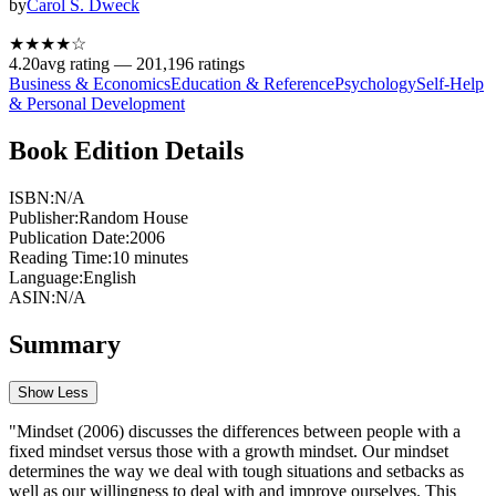
by
Carol S. Dweck
★★★★
☆
4.20
avg rating —
201,196
ratings
Business & Economics
Education & Reference
Psychology
Self-Help
& Personal Development
Book Edition Details
ISBN:
N/A
Publisher:
Random House
Publication Date:
2006
Reading Time:
10
minutes
Language:
English
ASIN:
N/A
Summary
Show Less
"Mindset (2006) discusses the differences between people with a
fixed mindset versus those with a growth mindset. Our mindset
determines the way we deal with tough situations and setbacks as
well as our willingness to deal with and improve ourselves. This