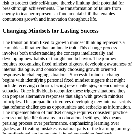
risk to protect their self-image, thereby limiting their potential for
breakthrough achievements. The transformation of failure from
enemy to teacher represents a fundamental shift that enables
continuous growth and innovation throughout life.
Changing Mindsets for Lasting Success
The transition from fixed to growth mindset thinking represents a
learnable skill rather than an innate trait. This change process
involves both understanding the concepts intellectually and
developing new habits of thought and behavior. The journey
requires recognizing fixed mindset triggers, developing awareness of
internal dialogue, and consciously choosing growth-oriented
responses in challenging situations. Successful mindset change
begins with identifying personal fixed mindset triggers that might
include receiving criticism, facing new challenges, or encountering
setbacks. Once individuals recognize these trigger situations, they
can prepare alternative responses that align with growth mindset
principles. This preparation involves developing new internal scripts
that reframe challenges as opportunities and setbacks as information.
The implementation of mindset change requires consistent practice
across multiple life domains. In educational settings, this means
praising process over performance, emphasizing learning over
grades, and treating mistakes as natural parts of the learning journey.
In professional environments, it involves seeking feedback,