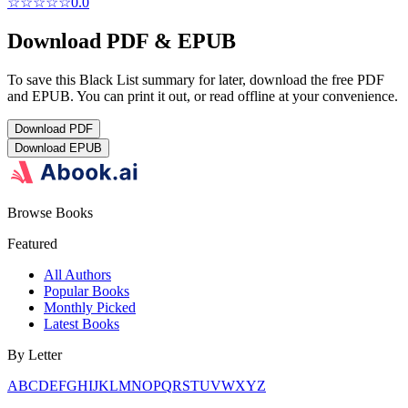
☆☆☆☆☆
0.0
Download PDF & EPUB
To save this Black List summary for later, download the free PDF
and EPUB. You can print it out, or read offline at your convenience.
Download
PDF
Download
EPUB
Browse Books
Featured
All Authors
Popular Books
Monthly Picked
Latest Books
By Letter
A
B
C
D
E
F
G
H
I
J
K
L
M
N
O
P
Q
R
S
T
U
V
W
X
Y
Z