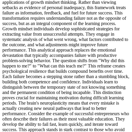
applications of growth mindset thinking. Rather than viewing
setbacks as evidence of personal inadequacy, this framework treats
failure as information, feedback, and fuel for future success. This
transformation requires understanding failure not as the opposite of
success, but as an integral component of the learning process.
Growth mindset individuals develop sophisticated strategies for
extracting value from unsuccessful attempts. They engage in
systematic analysis of what went wrong, what factors contributed to
the outcome, and what adjustments might improve future
performance. This analytical approach replaces the emotional
devastation that typically accompanies failure with productive
problem-solving behavior. The question shifts from "Why did this
happen to me?" to "What can this teach me?" This reframe creates
psychological resilience that builds compound benefits over time.
Each failure becomes a stepping stone rather than a stumbling block,
building both competence and confidence. Individuals learn to
distinguish between the temporary state of not knowing something
and the permanent condition of being incapable. This distinction
proves crucial for maintaining motivation during difficult learning
periods. The brain's neuroplasticity means that every mistake is
actually creating new neural pathways that lead to better
performance. Consider the example of successful entrepreneurs who
often describe their failures as their most valuable education. They
develop the ability to fail fast, learn quickly, and iterate toward
success. This approach stands in stark contrast to those who avoid