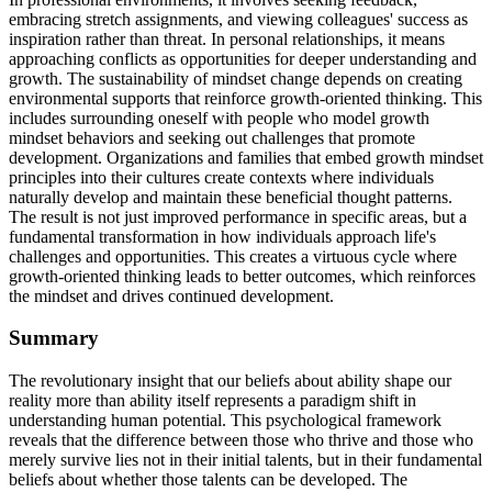
embracing stretch assignments, and viewing colleagues' success as
inspiration rather than threat. In personal relationships, it means
approaching conflicts as opportunities for deeper understanding and
growth. The sustainability of mindset change depends on creating
environmental supports that reinforce growth-oriented thinking. This
includes surrounding oneself with people who model growth
mindset behaviors and seeking out challenges that promote
development. Organizations and families that embed growth mindset
principles into their cultures create contexts where individuals
naturally develop and maintain these beneficial thought patterns.
The result is not just improved performance in specific areas, but a
fundamental transformation in how individuals approach life's
challenges and opportunities. This creates a virtuous cycle where
growth-oriented thinking leads to better outcomes, which reinforces
the mindset and drives continued development.
Summary
The revolutionary insight that our beliefs about ability shape our
reality more than ability itself represents a paradigm shift in
understanding human potential. This psychological framework
reveals that the difference between those who thrive and those who
merely survive lies not in their initial talents, but in their fundamental
beliefs about whether those talents can be developed. The