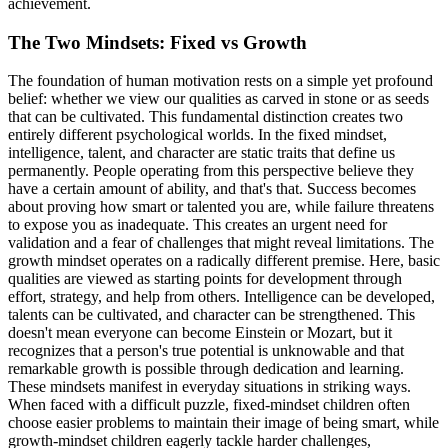
achievement.
The Two Mindsets: Fixed vs Growth
The foundation of human motivation rests on a simple yet profound
belief: whether we view our qualities as carved in stone or as seeds
that can be cultivated. This fundamental distinction creates two
entirely different psychological worlds. In the fixed mindset,
intelligence, talent, and character are static traits that define us
permanently. People operating from this perspective believe they
have a certain amount of ability, and that's that. Success becomes
about proving how smart or talented you are, while failure threatens
to expose you as inadequate. This creates an urgent need for
validation and a fear of challenges that might reveal limitations. The
growth mindset operates on a radically different premise. Here, basic
qualities are viewed as starting points for development through
effort, strategy, and help from others. Intelligence can be developed,
talents can be cultivated, and character can be strengthened. This
doesn't mean everyone can become Einstein or Mozart, but it
recognizes that a person's true potential is unknowable and that
remarkable growth is possible through dedication and learning.
These mindsets manifest in everyday situations in striking ways.
When faced with a difficult puzzle, fixed-mindset children often
choose easier problems to maintain their image of being smart, while
growth-mindset children eagerly tackle harder challenges,