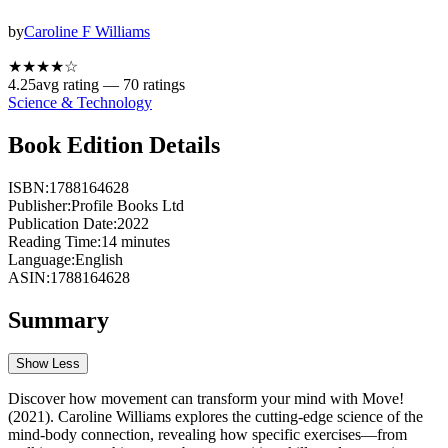
by
Caroline F Williams
★★★★
☆
4.25
avg rating —
70
ratings
Science & Technology
Book Edition Details
ISBN:
1788164628
Publisher:
Profile Books Ltd
Publication Date:
2022
Reading Time:
14
minutes
Language:
English
ASIN:
1788164628
Summary
Show Less
Discover how movement can transform your mind with Move!
(2021). Caroline Williams explores the cutting-edge science of the
mind-body connection, revealing how specific exercises—from