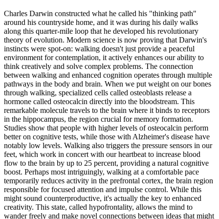
Charles Darwin constructed what he called his "thinking path"
around his countryside home, and it was during his daily walks
along this quarter-mile loop that he developed his revolutionary
theory of evolution. Modern science is now proving that Darwin's
instincts were spot-on: walking doesn't just provide a peaceful
environment for contemplation, it actively enhances our ability to
think creatively and solve complex problems. The connection
between walking and enhanced cognition operates through multiple
pathways in the body and brain. When we put weight on our bones
through walking, specialized cells called osteoblasts release a
hormone called osteocalcin directly into the bloodstream. This
remarkable molecule travels to the brain where it binds to receptors
in the hippocampus, the region crucial for memory formation.
Studies show that people with higher levels of osteocalcin perform
better on cognitive tests, while those with Alzheimer's disease have
notably low levels. Walking also triggers the pressure sensors in our
feet, which work in concert with our heartbeat to increase blood
flow to the brain by up to 25 percent, providing a natural cognitive
boost. Perhaps most intriguingly, walking at a comfortable pace
temporarily reduces activity in the prefrontal cortex, the brain region
responsible for focused attention and impulse control. While this
might sound counterproductive, it's actually the key to enhanced
creativity. This state, called hypofrontality, allows the mind to
wander freely and make novel connections between ideas that might