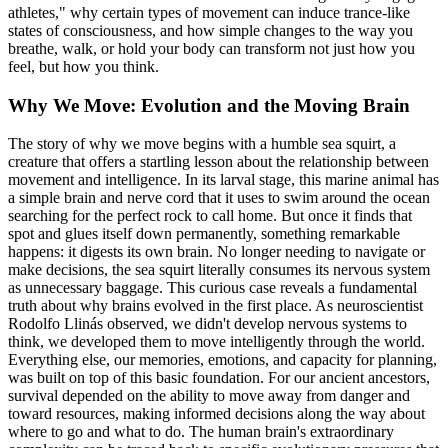
athletes," why certain types of movement can induce trance-like
states of consciousness, and how simple changes to the way you
breathe, walk, or hold your body can transform not just how you
feel, but how you think.
Why We Move: Evolution and the Moving Brain
The story of why we move begins with a humble sea squirt, a
creature that offers a startling lesson about the relationship between
movement and intelligence. In its larval stage, this marine animal has
a simple brain and nerve cord that it uses to swim around the ocean
searching for the perfect rock to call home. But once it finds that
spot and glues itself down permanently, something remarkable
happens: it digests its own brain. No longer needing to navigate or
make decisions, the sea squirt literally consumes its nervous system
as unnecessary baggage. This curious case reveals a fundamental
truth about why brains evolved in the first place. As neuroscientist
Rodolfo Llinás observed, we didn't develop nervous systems to
think, we developed them to move intelligently through the world.
Everything else, our memories, emotions, and capacity for planning,
was built on top of this basic foundation. For our ancient ancestors,
survival depended on the ability to move away from danger and
toward resources, making informed decisions along the way about
where to go and what to do. The human brain's extraordinary