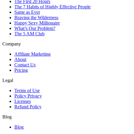
The First 20 Hours
The 7 Habits of Highly Effective People
Same as Ever
Braving the Wilderness
Happy Sexy Millionaire
What’s Our Problem?
The 5 AM Club
Company
Affiliate Marketing
About
Contact Us
Pricing
Legal
Terms of Use
Policy Privacy
Licenses
Refund Policy
Blog
Blog