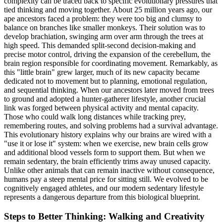
complexity can be traced back to specific evolutionary pressures that
tied thinking and moving together. About 25 million years ago, our
ape ancestors faced a problem: they were too big and clumsy to
balance on branches like smaller monkeys. Their solution was to
develop brachiation, swinging arm over arm through the trees at
high speed. This demanded split-second decision-making and
precise motor control, driving the expansion of the cerebellum, the
brain region responsible for coordinating movement. Remarkably, as
this "little brain" grew larger, much of its new capacity became
dedicated not to movement but to planning, emotional regulation,
and sequential thinking. When our ancestors later moved from trees
to ground and adopted a hunter-gatherer lifestyle, another crucial
link was forged between physical activity and mental capacity.
Those who could walk long distances while tracking prey,
remembering routes, and solving problems had a survival advantage.
This evolutionary history explains why our brains are wired with a
"use it or lose it" system: when we exercise, new brain cells grow
and additional blood vessels form to support them. But when we
remain sedentary, the brain efficiently trims away unused capacity.
Unlike other animals that can remain inactive without consequence,
humans pay a steep mental price for sitting still. We evolved to be
cognitively engaged athletes, and our modern sedentary lifestyle
represents a dangerous departure from this biological blueprint.
Steps to Better Thinking: Walking and Creativity