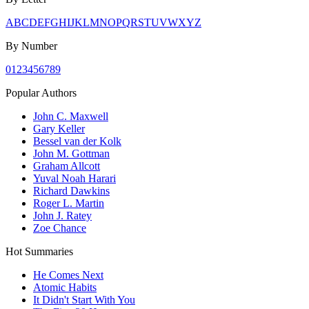
A
B
C
D
E
F
G
H
I
J
K
L
M
N
O
P
Q
R
S
T
U
V
W
X
Y
Z
By Number
0
1
2
3
4
5
6
7
8
9
Popular Authors
John C. Maxwell
Gary Keller
Bessel van der Kolk
John M. Gottman
Graham Allcott
Yuval Noah Harari
Richard Dawkins
Roger L. Martin
John J. Ratey
Zoe Chance
Hot Summaries
He Comes Next
Atomic Habits
It Didn't Start With You