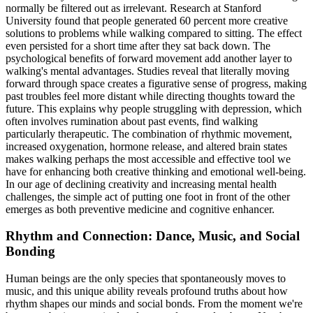
normally be filtered out as irrelevant. Research at Stanford
University found that people generated 60 percent more creative
solutions to problems while walking compared to sitting. The effect
even persisted for a short time after they sat back down. The
psychological benefits of forward movement add another layer to
walking's mental advantages. Studies reveal that literally moving
forward through space creates a figurative sense of progress, making
past troubles feel more distant while directing thoughts toward the
future. This explains why people struggling with depression, which
often involves rumination about past events, find walking
particularly therapeutic. The combination of rhythmic movement,
increased oxygenation, hormone release, and altered brain states
makes walking perhaps the most accessible and effective tool we
have for enhancing both creative thinking and emotional well-being.
In our age of declining creativity and increasing mental health
challenges, the simple act of putting one foot in front of the other
emerges as both preventive medicine and cognitive enhancer.
Rhythm and Connection: Dance, Music, and Social
Bonding
Human beings are the only species that spontaneously moves to
music, and this unique ability reveals profound truths about how
rhythm shapes our minds and social bonds. From the moment we're