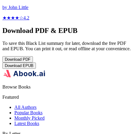
by
John Little
★★★★
☆
4.2
Download PDF & EPUB
To save this Black List summary for later, download the free PDF
and EPUB. You can print it out, or read offline at your convenience.
Download
PDF
Download
EPUB
Browse Books
Featured
All Authors
Popular Books
Monthly Picked
Latest Books
By Letter