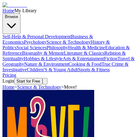
Home
My Library
Browse
Self-Help & Personal Development
Business &
Economics
Psychology
Science & Technology
History &
Politics
Social Sciences
Philosophy
Health & Medicine
Education &
Reference
Biography & Memoir
Literature & Classics
Religion &
Spirituality
Hobbies & Lifestyle
Arts & Entertainment
Fiction
Travel &
Geography
Nature & Environment
Cooking & Food
True Crime &
Investigative
Children'S & Young Adult
Sports & Fitness
Pricing
Login
Start for Free
Home
>
Science & Technology
>
Move!