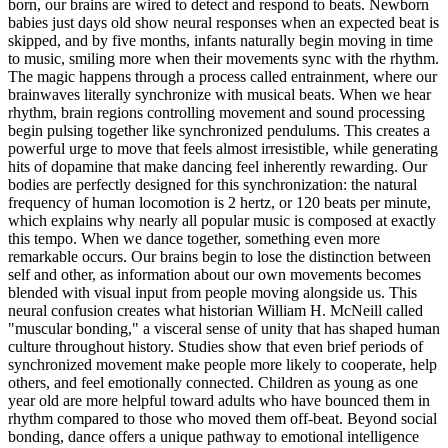
born, our brains are wired to detect and respond to beats. Newborn
babies just days old show neural responses when an expected beat is
skipped, and by five months, infants naturally begin moving in time
to music, smiling more when their movements sync with the rhythm.
The magic happens through a process called entrainment, where our
brainwaves literally synchronize with musical beats. When we hear
rhythm, brain regions controlling movement and sound processing
begin pulsing together like synchronized pendulums. This creates a
powerful urge to move that feels almost irresistible, while generating
hits of dopamine that make dancing feel inherently rewarding. Our
bodies are perfectly designed for this synchronization: the natural
frequency of human locomotion is 2 hertz, or 120 beats per minute,
which explains why nearly all popular music is composed at exactly
this tempo. When we dance together, something even more
remarkable occurs. Our brains begin to lose the distinction between
self and other, as information about our own movements becomes
blended with visual input from people moving alongside us. This
neural confusion creates what historian William H. McNeill called
"muscular bonding," a visceral sense of unity that has shaped human
culture throughout history. Studies show that even brief periods of
synchronized movement make people more likely to cooperate, help
others, and feel emotionally connected. Children as young as one
year old are more helpful toward adults who have bounced them in
rhythm compared to those who moved them off-beat. Beyond social
bonding, dance offers a unique pathway to emotional intelligence