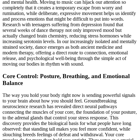
and mental health. Moving to music can hijack our attention so
completely that it creates a temporary escape from worry and
rumination, while deliberate, expressive movement helps us identify
and process emotions that might be difficult to put into words.
Research with teenagers suffering from depression found that
several weeks of dance therapy not only improved mood but
actually changed brain chemistry, reducing stress hormones while
increasing serotonin levels. In our increasingly isolated and mentally
strained society, dance emerges as both ancient medicine and
modern therapy, offering a direct route to connection, emotional
release, and psychological well-being through the simple act of
moving our bodies in rhythm with sound.
Core Control: Posture, Breathing, and Emotional
Balance
The way you hold your body right now is sending powerful signals
to your brain about how you should feel. Groundbreaking
neuroscience research has revealed direct neural pathways
connecting the muscles of your core, the foundation of your posture,
to the adrenal glands that control your stress response. This
discovery provides the biological basis for what people have long
observed: that standing tall makes you feel more confident, while
slouching breeds feelings of defeat and withdrawal. Your core