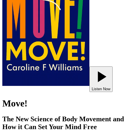
Listen Now
Move!
The New Science of Body Movement and
How it Can Set Your Mind Free