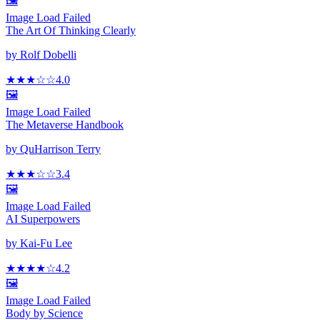
🖼️
Image Load Failed
The Art Of Thinking Clearly
by
Rolf Dobelli
★★★
☆
☆
4.0
🖼️
Image Load Failed
The Metaverse Handbook
by
QuHarrison Terry
★★★
☆☆
3.4
🖼️
Image Load Failed
AI Superpowers
by
Kai-Fu Lee
★★★★
☆
4.2
🖼️
Image Load Failed
Body by Science