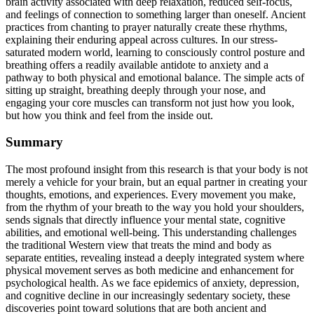
brain activity associated with deep relaxation, reduced self-focus,
and feelings of connection to something larger than oneself. Ancient
practices from chanting to prayer naturally create these rhythms,
explaining their enduring appeal across cultures. In our stress-
saturated modern world, learning to consciously control posture and
breathing offers a readily available antidote to anxiety and a
pathway to both physical and emotional balance. The simple acts of
sitting up straight, breathing deeply through your nose, and
engaging your core muscles can transform not just how you look,
but how you think and feel from the inside out.
Summary
The most profound insight from this research is that your body is not
merely a vehicle for your brain, but an equal partner in creating your
thoughts, emotions, and experiences. Every movement you make,
from the rhythm of your breath to the way you hold your shoulders,
sends signals that directly influence your mental state, cognitive
abilities, and emotional well-being. This understanding challenges
the traditional Western view that treats the mind and body as
separate entities, revealing instead a deeply integrated system where
physical movement serves as both medicine and enhancement for
psychological health. As we face epidemics of anxiety, depression,
and cognitive decline in our increasingly sedentary society, these
discoveries point toward solutions that are both ancient and