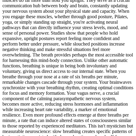
muscles do far more than hold you upright. They serve as a crucial
communication hub between body and brain, constantly updating
your nervous system about your physical state and capacity. When
you engage these muscles, whether through good posture, Pilates,
yoga, or simply standing up straight, you're activating neural
pathways that can directly influence your stress levels, mood, and
sense of personal power. Studies show that people who hold
expansive, upright postures report feeling more confident and
perform better under pressure, while slouched positions increase
negative thinking and make stressful situations feel more
overwhelming. The breath provides perhaps the most accessible tool
for harnessing this mind-body connection. Unlike other automatic
functions, breathing is unique in being both involuntary and
voluntary, giving us direct access to our internal state. When you
breathe through your nose at a rate of six breaths per minute,
remarkable changes cascade through your system. Your brainwaves
synchronize with your breathing rhythm, creating optimal conditions
for focus and memory formation. Your vagus nerve, a crucial
component of the calming parasympathetic nervous system,
becomes more active, reducing stress hormones and inflammation
while increasing heart rate variability, a marker of emotional
resilience. Even more profound effects emerge at three breaths per
minute, a rate that can induce altered states of consciousness similar
to those reported by experienced meditators. This isn't mysticism but
measurable neuroscience: slow breathing creates specific patterns of