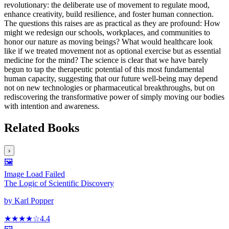
revolutionary: the deliberate use of movement to regulate mood,
enhance creativity, build resilience, and foster human connection.
The questions this raises are as practical as they are profound: How
might we redesign our schools, workplaces, and communities to
honor our nature as moving beings? What would healthcare look
like if we treated movement not as optional exercise but as essential
medicine for the mind? The science is clear that we have barely
begun to tap the therapeutic potential of this most fundamental
human capacity, suggesting that our future well-being may depend
not on new technologies or pharmaceutical breakthroughs, but on
rediscovering the transformative power of simply moving our bodies
with intention and awareness.
Related Books
›
🖼️
Image Load Failed
The Logic of Scientific Discovery
by
Karl Popper
★★★★
☆
4.4