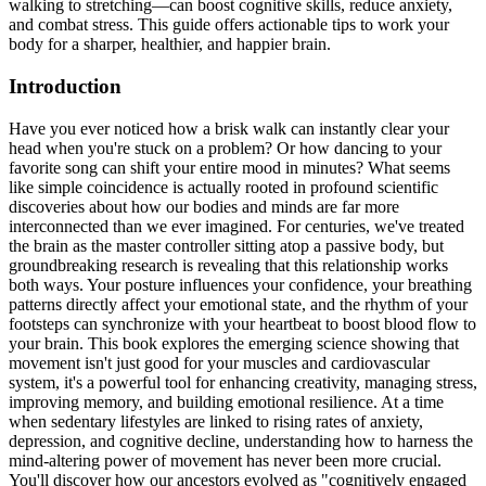
walking to stretching—can boost cognitive skills, reduce anxiety,
and combat stress. This guide offers actionable tips to work your
body for a sharper, healthier, and happier brain.
Introduction
Have you ever noticed how a brisk walk can instantly clear your
head when you're stuck on a problem? Or how dancing to your
favorite song can shift your entire mood in minutes? What seems
like simple coincidence is actually rooted in profound scientific
discoveries about how our bodies and minds are far more
interconnected than we ever imagined. For centuries, we've treated
the brain as the master controller sitting atop a passive body, but
groundbreaking research is revealing that this relationship works
both ways. Your posture influences your confidence, your breathing
patterns directly affect your emotional state, and the rhythm of your
footsteps can synchronize with your heartbeat to boost blood flow to
your brain. This book explores the emerging science showing that
movement isn't just good for your muscles and cardiovascular
system, it's a powerful tool for enhancing creativity, managing stress,
improving memory, and building emotional resilience. At a time
when sedentary lifestyles are linked to rising rates of anxiety,
depression, and cognitive decline, understanding how to harness the
mind-altering power of movement has never been more crucial.
You'll discover how our ancestors evolved as "cognitively engaged