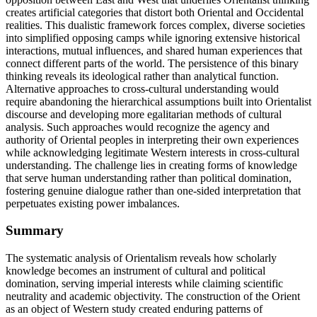
creates artificial categories that distort both Oriental and Occidental
realities. This dualistic framework forces complex, diverse societies
into simplified opposing camps while ignoring extensive historical
interactions, mutual influences, and shared human experiences that
connect different parts of the world. The persistence of this binary
thinking reveals its ideological rather than analytical function.
Alternative approaches to cross-cultural understanding would
require abandoning the hierarchical assumptions built into Orientalist
discourse and developing more egalitarian methods of cultural
analysis. Such approaches would recognize the agency and
authority of Oriental peoples in interpreting their own experiences
while acknowledging legitimate Western interests in cross-cultural
understanding. The challenge lies in creating forms of knowledge
that serve human understanding rather than political domination,
fostering genuine dialogue rather than one-sided interpretation that
perpetuates existing power imbalances.
Summary
The systematic analysis of Orientalism reveals how scholarly
knowledge becomes an instrument of cultural and political
domination, serving imperial interests while claiming scientific
neutrality and academic objectivity. The construction of the Orient
as an object of Western study created enduring patterns of