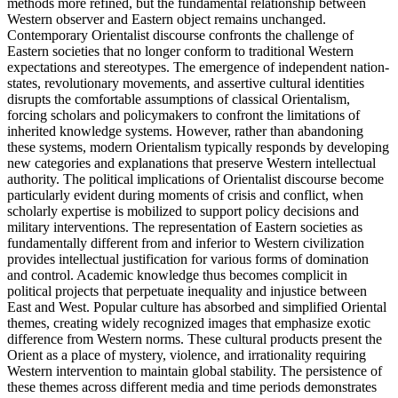
methods more refined, but the fundamental relationship between
Western observer and Eastern object remains unchanged.
Contemporary Orientalist discourse confronts the challenge of
Eastern societies that no longer conform to traditional Western
expectations and stereotypes. The emergence of independent nation-
states, revolutionary movements, and assertive cultural identities
disrupts the comfortable assumptions of classical Orientalism,
forcing scholars and policymakers to confront the limitations of
inherited knowledge systems. However, rather than abandoning
these systems, modern Orientalism typically responds by developing
new categories and explanations that preserve Western intellectual
authority. The political implications of Orientalist discourse become
particularly evident during moments of crisis and conflict, when
scholarly expertise is mobilized to support policy decisions and
military interventions. The representation of Eastern societies as
fundamentally different from and inferior to Western civilization
provides intellectual justification for various forms of domination
and control. Academic knowledge thus becomes complicit in
political projects that perpetuate inequality and injustice between
East and West. Popular culture has absorbed and simplified Oriental
themes, creating widely recognized images that emphasize exotic
difference from Western norms. These cultural products present the
Orient as a place of mystery, violence, and irrationality requiring
Western intervention to maintain global stability. The persistence of
these themes across different media and time periods demonstrates