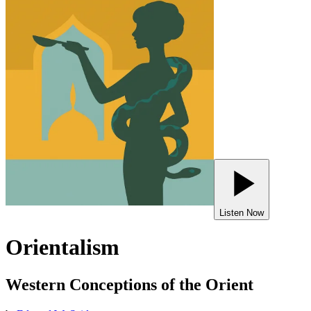
Listen Now
Orientalism
Western Conceptions of the Orient