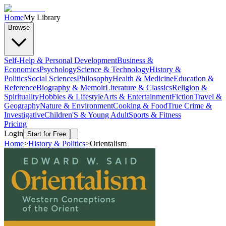
Home
My Library
Browse
Self-Help & Personal Development
Business &
Economics
Psychology
Science & Technology
History &
Politics
Social Sciences
Philosophy
Health & Medicine
Education &
Reference
Biography & Memoir
Literature & Classics
Religion &
Spirituality
Hobbies & Lifestyle
Arts & Entertainment
Fiction
Travel &
Geography
Nature & Environment
Cooking & Food
True Crime &
Investigative
Children'S & Young Adult
Sports & Fitness
Pricing
Login
Start for Free
Home
>
History & Politics
>
Orientalism