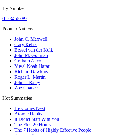
By Number
0
1
2
3
4
5
6
7
8
9
Popular Authors
John C. Maxwell
Gary Keller
Bessel van der Kolk
John M. Gottman
Graham Allcott
Yuval Noah Harari
Richard Dawkins
Roger L. Martin
John J. Ratey
Zoe Chance
Hot Summaries
He Comes Next
Atomic Habits
It Didn't Start With You
The First 20 Hours
The 7 Habits of Highly Effective People