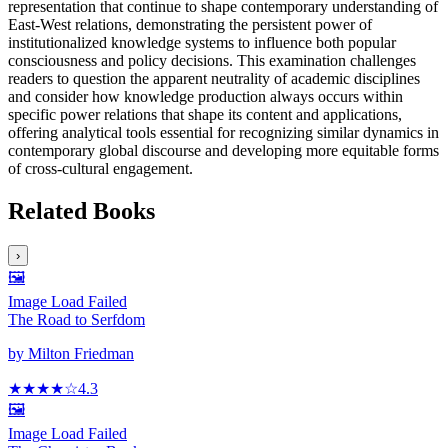
representation that continue to shape contemporary understanding of
East-West relations, demonstrating the persistent power of
institutionalized knowledge systems to influence both popular
consciousness and policy decisions. This examination challenges
readers to question the apparent neutrality of academic disciplines
and consider how knowledge production always occurs within
specific power relations that shape its content and applications,
offering analytical tools essential for recognizing similar dynamics in
contemporary global discourse and developing more equitable forms
of cross-cultural engagement.
Related Books
›
🖼️
Image Load Failed
The Road to Serfdom
by
Milton Friedman
★★★★
☆
4.3
🖼️
Image Load Failed