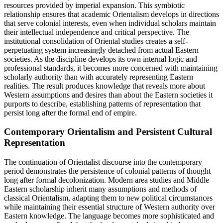
resources provided by imperial expansion. This symbiotic
relationship ensures that academic Orientalism develops in directions
that serve colonial interests, even when individual scholars maintain
their intellectual independence and critical perspective. The
institutional consolidation of Oriental studies creates a self-
perpetuating system increasingly detached from actual Eastern
societies. As the discipline develops its own internal logic and
professional standards, it becomes more concerned with maintaining
scholarly authority than with accurately representing Eastern
realities. The result produces knowledge that reveals more about
Western assumptions and desires than about the Eastern societies it
purports to describe, establishing patterns of representation that
persist long after the formal end of empire.
Contemporary Orientalism and Persistent Cultural
Representation
The continuation of Orientalist discourse into the contemporary
period demonstrates the persistence of colonial patterns of thought
long after formal decolonization. Modern area studies and Middle
Eastern scholarship inherit many assumptions and methods of
classical Orientalism, adapting them to new political circumstances
while maintaining their essential structure of Western authority over
Eastern knowledge. The language becomes more sophisticated and