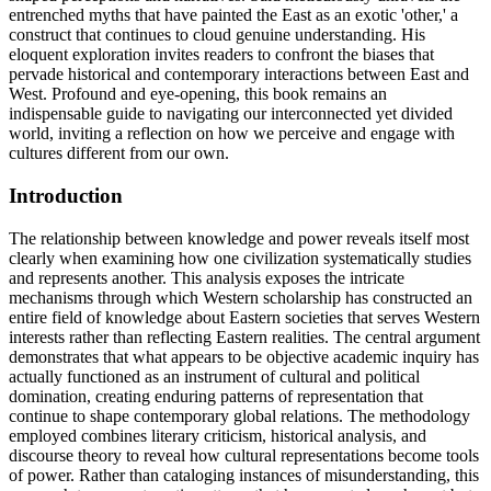
entrenched myths that have painted the East as an exotic 'other,' a
construct that continues to cloud genuine understanding. His
eloquent exploration invites readers to confront the biases that
pervade historical and contemporary interactions between East and
West. Profound and eye-opening, this book remains an
indispensable guide to navigating our interconnected yet divided
world, inviting a reflection on how we perceive and engage with
cultures different from our own.
Introduction
The relationship between knowledge and power reveals itself most
clearly when examining how one civilization systematically studies
and represents another. This analysis exposes the intricate
mechanisms through which Western scholarship has constructed an
entire field of knowledge about Eastern societies that serves Western
interests rather than reflecting Eastern realities. The central argument
demonstrates that what appears to be objective academic inquiry has
actually functioned as an instrument of cultural and political
domination, creating enduring patterns of representation that
continue to shape contemporary global relations. The methodology
employed combines literary criticism, historical analysis, and
discourse theory to reveal how cultural representations become tools
of power. Rather than cataloging instances of misunderstanding, this