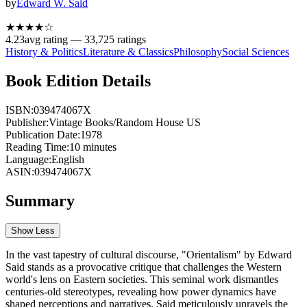
by
Edward W. Said
★★★★
☆
4.23
avg rating —
33,725
ratings
History & Politics
Literature & Classics
Philosophy
Social Sciences
Book Edition Details
ISBN:
039474067X
Publisher:
Vintage Books/Random House US
Publication Date:
1978
Reading Time:
10
minutes
Language:
English
ASIN:
039474067X
Summary
Show Less
In the vast tapestry of cultural discourse, "Orientalism" by Edward
Said stands as a provocative critique that challenges the Western
world's lens on Eastern societies. This seminal work dismantles
centuries-old stereotypes, revealing how power dynamics have
shaped perceptions and narratives. Said meticulously unravels the