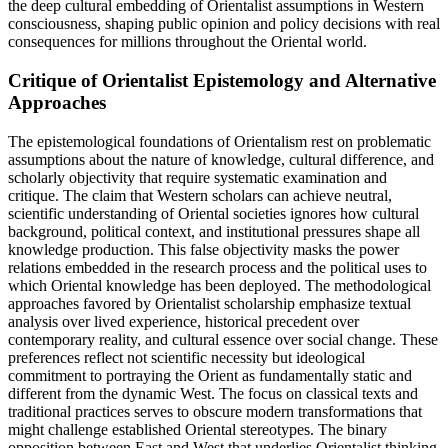
the deep cultural embedding of Orientalist assumptions in Western
consciousness, shaping public opinion and policy decisions with real
consequences for millions throughout the Oriental world.
Critique of Orientalist Epistemology and Alternative
Approaches
The epistemological foundations of Orientalism rest on problematic
assumptions about the nature of knowledge, cultural difference, and
scholarly objectivity that require systematic examination and
critique. The claim that Western scholars can achieve neutral,
scientific understanding of Oriental societies ignores how cultural
background, political context, and institutional pressures shape all
knowledge production. This false objectivity masks the power
relations embedded in the research process and the political uses to
which Oriental knowledge has been deployed. The methodological
approaches favored by Orientalist scholarship emphasize textual
analysis over lived experience, historical precedent over
contemporary reality, and cultural essence over social change. These
preferences reflect not scientific necessity but ideological
commitment to portraying the Orient as fundamentally static and
different from the dynamic West. The focus on classical texts and
traditional practices serves to obscure modern transformations that
might challenge established Oriental stereotypes. The binary
opposition between East and West that underlies Orientalist thinking