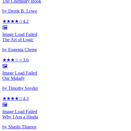
The Chemistry Book
by
Derek B. Lowe
★★★★
☆
4.2
🖼️
Image Load Failed
The Art of Logic
by
Eugenia Cheng
★★★
☆
☆
3.6
🖼️
Image Load Failed
Our Malady
by
Timothy Snyder
★★★★
☆
4.3
🖼️
Image Load Failed
Why I Am a Hindu
by
Shashi Tharoor