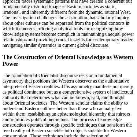
approach traces systematic patterns that have created a coherent but
fundamentally distorted image of Eastern societies as static,
irrational, and inherently different from the dynamic, rational West.
The investigation challenges the assumption that scholarly inquiry
about other cultures can be separated from the political contexts in
which it emerges, offering analytical tools for recognizing how
knowledge systems become complicit in maintaining unequal power
relationships and providing crucial insights for contemporary readers
navigating similar dynamics in current global discourse.
The Construction of Oriental Knowledge as Western
Power
The foundation of Orientalist discourse rests on a fundamental
asymmetry that positions the Western observer as the authoritative
interpreter of Eastern realities. This asymmetry manifests not merely
as political dominance but as a comprehensive system of intellectual
authority that determines what can be known, said, and thought
about Oriental societies. The Western scholar claims the ability to
understand Eastern cultures better than those who actually live
within them, establishing an epistemological hierarchy that mirrors
and reinforces political hierarchies. The process of knowledge
construction operates through specific techniques that transform the
lived reality of Eastern societies into objects suitable for Western
consumption. These techniques include the selection of