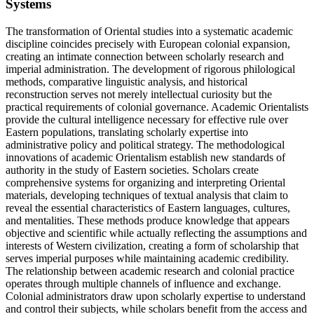
Systems
The transformation of Oriental studies into a systematic academic
discipline coincides precisely with European colonial expansion,
creating an intimate connection between scholarly research and
imperial administration. The development of rigorous philological
methods, comparative linguistic analysis, and historical
reconstruction serves not merely intellectual curiosity but the
practical requirements of colonial governance. Academic Orientalists
provide the cultural intelligence necessary for effective rule over
Eastern populations, translating scholarly expertise into
administrative policy and political strategy. The methodological
innovations of academic Orientalism establish new standards of
authority in the study of Eastern societies. Scholars create
comprehensive systems for organizing and interpreting Oriental
materials, developing techniques of textual analysis that claim to
reveal the essential characteristics of Eastern languages, cultures,
and mentalities. These methods produce knowledge that appears
objective and scientific while actually reflecting the assumptions and
interests of Western civilization, creating a form of scholarship that
serves imperial purposes while maintaining academic credibility.
The relationship between academic research and colonial practice
operates through multiple channels of influence and exchange.
Colonial administrators draw upon scholarly expertise to understand
and control their subjects, while scholars benefit from the access and