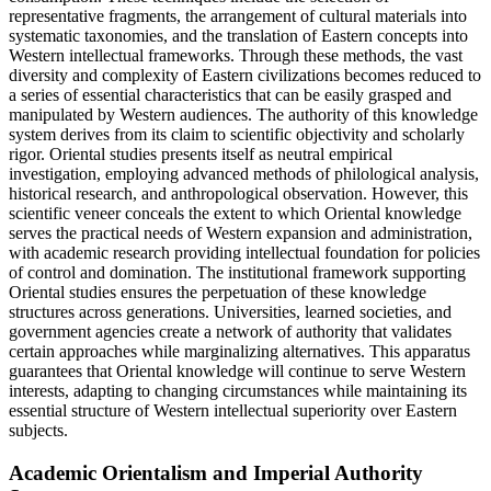
representative fragments, the arrangement of cultural materials into
systematic taxonomies, and the translation of Eastern concepts into
Western intellectual frameworks. Through these methods, the vast
diversity and complexity of Eastern civilizations becomes reduced to
a series of essential characteristics that can be easily grasped and
manipulated by Western audiences. The authority of this knowledge
system derives from its claim to scientific objectivity and scholarly
rigor. Oriental studies presents itself as neutral empirical
investigation, employing advanced methods of philological analysis,
historical research, and anthropological observation. However, this
scientific veneer conceals the extent to which Oriental knowledge
serves the practical needs of Western expansion and administration,
with academic research providing intellectual foundation for policies
of control and domination. The institutional framework supporting
Oriental studies ensures the perpetuation of these knowledge
structures across generations. Universities, learned societies, and
government agencies create a network of authority that validates
certain approaches while marginalizing alternatives. This apparatus
guarantees that Oriental knowledge will continue to serve Western
interests, adapting to changing circumstances while maintaining its
essential structure of Western intellectual superiority over Eastern
subjects.
Academic Orientalism and Imperial Authority