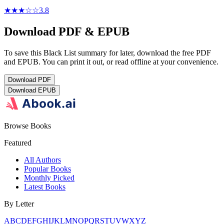
★★★
☆
☆
3.8
Download PDF & EPUB
To save this Black List summary for later, download the free PDF
and EPUB. You can print it out, or read offline at your convenience.
Download
PDF
Download
EPUB
Browse Books
Featured
All Authors
Popular Books
Monthly Picked
Latest Books
By Letter
A
B
C
D
E
F
G
H
I
J
K
L
M
N
O
P
Q
R
S
T
U
V
W
X
Y
Z