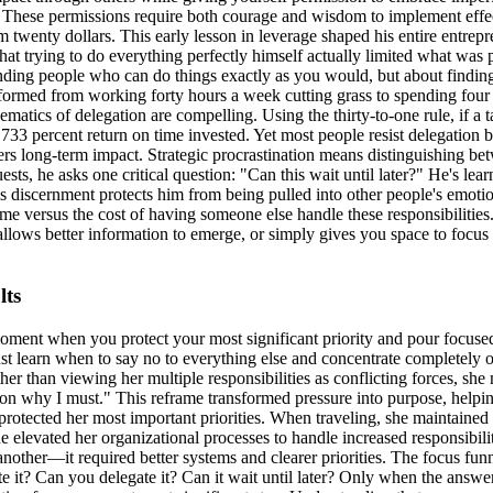
 These permissions require both courage and wisdom to implement effec
im twenty dollars. This early lesson in leverage shaped his entire entre
at trying to do everything perfectly himself actually limited what was
inding people who can do things exactly as you would, but about findin
sformed from working forty hours a week cutting grass to spending four 
matics of delegation are compelling. Using the thirty-to-one rule, if a 
 percent return on time invested. Yet most people resist delegation bec
iders long-term impact. Strategic procrastination means distinguishing 
ests, he asks one critical question: "Can this wait until later?" He's
 discernment protects him from being pulled into other people's emotion
ime versus the cost of having someone else handle these responsibilities.
 allows better information to emerge, or simply gives you space to focu
lts
moment when you protect your most significant priority and pour focus
st learn when to say no to everything else and concentrate completely 
er than viewing her multiple responsibilities as conflicting forces, she 
ason why I must." This reframe transformed pressure into purpose, helpi
protected her most important priorities. When traveling, she maintaine
he elevated her organizational processes to handle increased responsibil
 another—it required better systems and clearer priorities. The focus fun
e it? Can you delegate it? Can it wait until later? Only when the answer