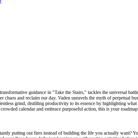
t
ansformative guidance in "Take the Stairs," tackles the universal battle
er chaos and reclaim our day. Vaden unravels the myth of perpetual bu
entless grind, distilling productivity to its essence by highlighting what t
 a crowded calendar and embrace purposeful action, this is your roadmap
tantly putting out fires instead of building the life you actually want? 