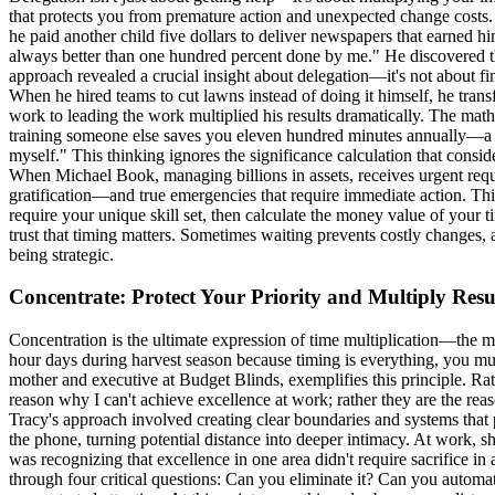
that protects you from premature action and unexpected change costs.
he paid another child five dollars to deliver newspapers that earned h
always better than one hundred percent done by me." He discovered th
approach revealed a crucial insight about delegation—it's not about f
When he hired teams to cut lawns instead of doing it himself, he tran
work to leading the work multiplied his results dramatically. The mathe
training someone else saves you eleven hundred minutes annually—a 733
myself." This thinking ignores the significance calculation that cons
When Michael Book, managing billions in assets, receives urgent requ
gratification—and true emergencies that require immediate action. This
require your unique skill set, then calculate the money value of your t
trust that timing matters. Sometimes waiting prevents costly changes,
being strategic.
Concentrate: Protect Your Priority and Multiply Resu
Concentration is the ultimate expression of time multiplication—the 
hour days during harvest season because timing is everything, you mu
mother and executive at Budget Blinds, exemplifies this principle. Rath
reason why I can't achieve excellence at work; rather they are the re
Tracy's approach involved creating clear boundaries and systems that 
the phone, turning potential distance into deeper intimacy. At work, s
was recognizing that excellence in one area didn't require sacrifice in
through four critical questions: Can you eliminate it? Can you automat