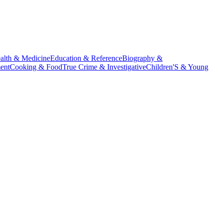
alth & Medicine
Education & Reference
Biography &
ent
Cooking & Food
True Crime & Investigative
Children'S & Young