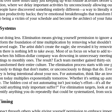
d over three hours daily just keeping up with routine activities before
on, where we delay important activities by unconsciously allowing our att
eople have discovered something entirely different—a way to literally m
just productivity hacks; they're emotional breakthroughs that transform 
 being a victim of your schedule and become the architect of your futu
 Systems
out doing less. Elimination means giving yourself permission to ignore ac
s form the foundation of time multiplication by removing what shouldn't
d eagle. The artist didn't create the eagle; she revealed it by removing
there is nothing left to take away. Most of us focus on what to add to ou
e when his billion-dollar company was drowning in unnecessary meeti
ngs to monthly ones. The result? Each team member gained thirty-six ho
ransformed their entire culture. The elimination process starts with o
ly to things that don't matter, or unconsciously to things that do. Ever
 is being intentional about your nos. For automation, think like an inves
tion today multiplies exponentially tomorrow. Whether it's setting up au
he hidden cost of not automating isn't just today's effort—it's all the f
 would anything truly important suffer?" For elimination targets, look a
dentify anything you do repeatedly that could be systematized, from soci
 Timing
impact through others while giving yourself permission to embrace imper