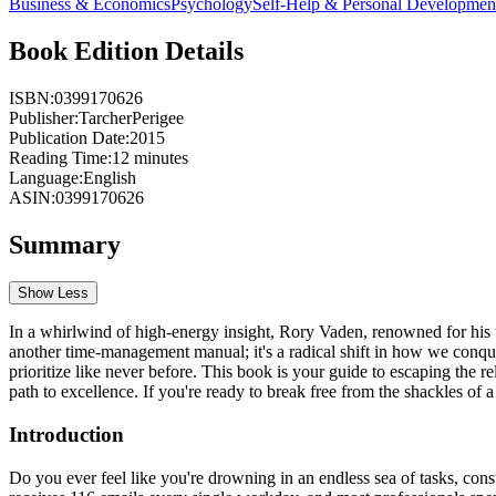
Business & Economics
Psychology
Self-Help & Personal Developmen
Book Edition Details
ISBN:
0399170626
Publisher:
TarcherPerigee
Publication Date:
2015
Reading Time:
12
minutes
Language:
English
ASIN:
0399170626
Summary
Show Less
In a whirlwind of high-energy insight, Rory Vaden, renowned for his tr
another time-management manual; it's a radical shift in how we conqu
prioritize like never before. This book is your guide to escaping the rel
path to excellence. If you're ready to break free from the shackles of
Introduction
Do you ever feel like you're drowning in an endless sea of tasks, cons