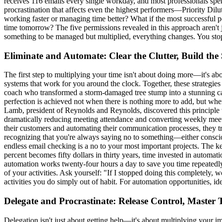
receives 116 emails every single workday, and most professionals spen
procrastination that affects even the highest performers—Priority Diluti
working faster or managing time better? What if the most successful p
time tomorrow? The five permissions revealed in this approach aren't 
something to be managed but multiplied, everything changes. You stop
Eliminate and Automate: Clear the Clutter, Build the
The first step to multiplying your time isn't about doing more—it's ab
systems that work for you around the clock. Together, these strategie
coach who transformed a storm-damaged tree stump into a stunning carve
perfection is achieved not when there is nothing more to add, but when 
Lamb, president of Reynolds and Reynolds, discovered this principl
dramatically reducing meeting attendance and converting weekly meeti
their customers and automating their communication processes, they t
recognizing that you're always saying no to something—either conscious
endless email checking is a no to your most important projects. The key
percent becomes fifty dollars in thirty years, time invested in automa
automation works twenty-four hours a day to save you time repeatedly. T
of your activities. Ask yourself: "If I stopped doing this completely,
activities you do simply out of habit. For automation opportunities, i
Delegate and Procrastinate: Release Control, Master
Delegation isn't just about getting help—it's about multiplying your 