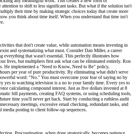
 tackling any meaningful work. This creates a new form of
ention to shift to less significant tasks. But what if the solution isn't
ultiply their time by making strategic choices today that create more
how you think about time itself. When you understand that time isn't
re.
tivities that don't create value, while automation means investing in
 exist and systematizing what must. Consider Dan Miller, a career
 everything that wasn't essential. This perfectly illustrates how
r lives, but multipliers first ask what can be eliminated entirely. Ron
ngs. He implemented a "Need to Know, Need to Be" policy,
urs per year of pure productivity. By eliminating what didn't serve
ne powerful word: "No." You must overcome your fear of saying no by
y yes to watching television is a no to your family time. Every yes to
tor calculating compound interest. Just as five dollars invested at 8
tomatic bill payments, creating FAQ systems, or using scheduling tools,
uture time you'll never get back. Start by conducting a ruthless audit
t unnecessary meetings, excessive email checking, redundant tasks, and
al media posting to client follow-up sequences.
fection. Procrastination, when done strategically, becomes patience