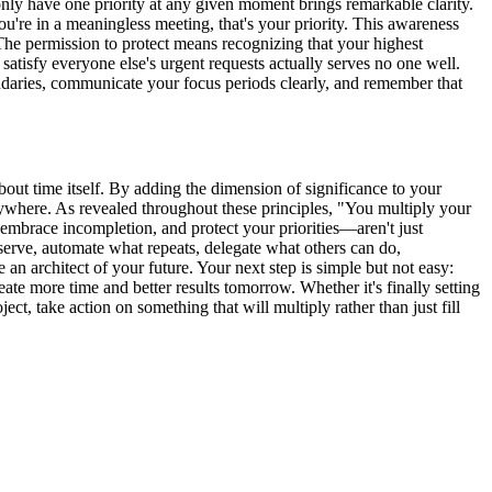
only have one priority at any given moment brings remarkable clarity.
you're in a meaningless meeting, that's your priority. This awareness
 The permission to protect means recognizing that your highest
 satisfy everyone else's urgent requests actually serves no one well.
oundaries, communicate your focus periods clearly, and remember that
out time itself. By adding the dimension of significance to your
rywhere. As revealed throughout these principles, "You multiply your
embrace incompletion, and protect your priorities—aren't just
serve, automate what repeats, delegate what others can do,
an architect of your future. Your next step is simple but not easy:
te more time and better results tomorrow. Whether it's finally setting
t, take action on something that will multiply rather than just fill