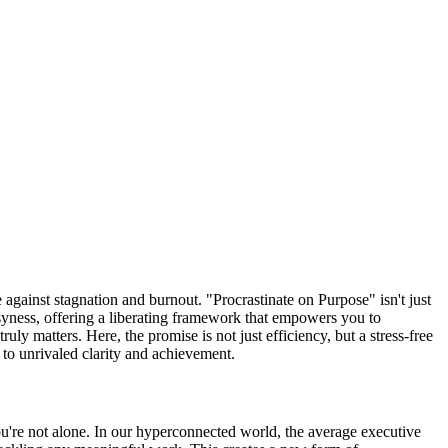
 against stagnation and burnout. "Procrastinate on Purpose" isn't just
syness, offering a liberating framework that empowers you to
ruly matters. Here, the promise is not just efficiency, but a stress-free
 to unrivaled clarity and achievement.
You're not alone. In our hyperconnected world, the average executive