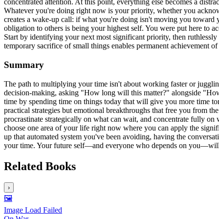
concentrated attention. At this point, everything else becomes a distr
Whatever you're doing right now is your priority, whether you acknowled
creates a wake-up call: if what you're doing isn't moving you toward 
obligation to others is being your highest self. You were put here to a
Start by identifying your next most significant priority, then ruthles
temporary sacrifice of small things enables permanent achievement of 
Summary
The path to multiplying your time isn't about working faster or juggl
decision-making, asking "How long will this matter?" alongside "How u
time by spending time on things today that will give you more time to
practical strategies but emotional breakthroughs that free you from t
procrastinate strategically on what can wait, and concentrate fully on
choose one area of your life right now where you can apply the signifi
up that automated system you've been avoiding, having the conversation
your time. Your future self—and everyone who depends on you—will th
Related Books
›
🖼️
Image Load Failed
On War