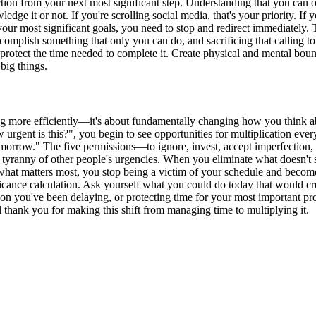
action from your next most significant step. Understanding that you can 
ge it or not. If you're scrolling social media, that's your priority. If 
your most significant goals, you need to stop and redirect immediately.
ccomplish something that only you can do, and sacrificing that calling to
sly protect the time needed to complete it. Create physical and mental b
big things.
ing more efficiently—it's about fundamentally changing how you think ab
rgent is this?", you begin to see opportunities for multiplication eve
morrow." The five permissions—to ignore, invest, accept imperfection, 
he tyranny of other people's urgencies. When you eliminate what doesn't 
 what matters most, you stop being a victim of your schedule and become 
cance calculation. Ask yourself what you could do today that would crea
 you've been delaying, or protecting time for your most important projec
ank you for making this shift from managing time to multiplying it.