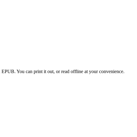
EPUB. You can print it out, or read offline at your convenience.