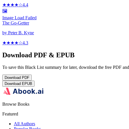
★★★★
☆
4.4
🖼️
Image Load Failed
The Go-Getter
by
Peter B. Kyne
★★★★
☆
4.3
Download PDF & EPUB
To save this Black List summary for later, download the free PDF and 
Download
PDF
Download
EPUB
Browse Books
Featured
All Authors
Popular Books