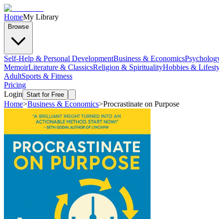
Home
My Library
Browse
Self-Help & Personal Development
Business & Economics
Psycholog
Memoir
Literature & Classics
Religion & Spirituality
Hobbies & Lifesty
Adult
Sports & Fitness
Pricing
Login
Start for Free
Home
>
Business & Economics
>
Procrastinate on Purpose