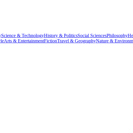
y
Science & Technology
History & Politics
Social Sciences
Philosophy
He
le
Arts & Entertainment
Fiction
Travel & Geography
Nature & Environm