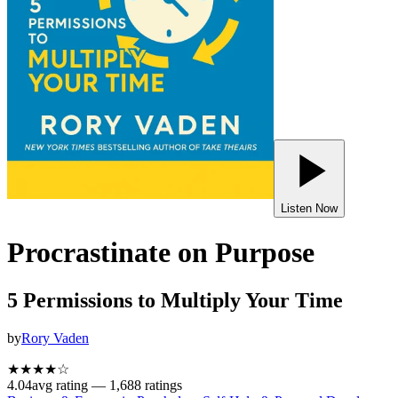
Listen Now
Procrastinate on Purpose
5 Permissions to Multiply Your Time
by
Rory Vaden
★★★★
☆
4.04
avg rating —
1,688
ratings