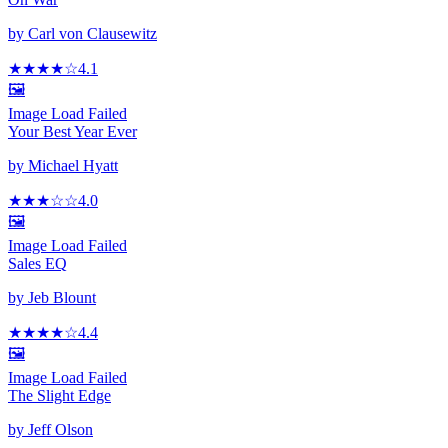
by
Carl von Clausewitz
★★★★
☆
4.1
🖼️
Image Load Failed
Your Best Year Ever
by
Michael Hyatt
★★★
☆
☆
4.0
🖼️
Image Load Failed
Sales EQ
by
Jeb Blount
★★★★
☆
4.4
🖼️
Image Load Failed
The Slight Edge
by
Jeff Olson