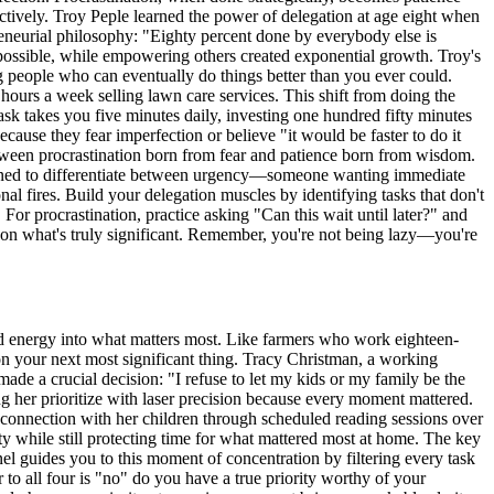
tively. Troy Peple learned the power of delegation at age eight when
preneurial philosophy: "Eighty percent done by everybody else is
 possible, while empowering others created exponential growth. Troy's
g people who can eventually do things better than you ever could.
hours a week selling lawn care services. This shift from doing the
task takes you five minutes daily, investing one hundred fifty minutes
ause they fear imperfection or believe "it would be faster to do it
between procrastination born from fear and patience born from wisdom.
 learned to differentiate between urgency—someone wanting immediate
al fires. Build your delegation muscles by identifying tasks that don't
 For procrastination, practice asking "Can this wait until later?" and
s on what's truly significant. Remember, you're not being lazy—you're
ed energy into what matters most. Like farmers who work eighteen-
on your next most significant thing. Tracy Christman, a working
made a crucial decision: "I refuse to let my kids or my family be the
ng her prioritize with laser precision because every moment mattered.
d connection with her children through scheduled reading sessions over
ity while still protecting time for what mattered most at home. The key
nel guides you to this moment of concentration by filtering every task
 to all four is "no" do you have a true priority worthy of your