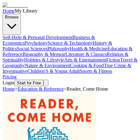
Home
My Library
Browse
Self-Help & Personal Development
Business &
Economics
Psychology
Science & Technology
History &
Politics
Social Sciences
Philosophy
Health & Medicine
Education &
Reference
Biography & Memoir
Literature & Classics
Religion &
Spirituality
Hobbies & Lifestyle
Arts & Entertainment
Fiction
Travel &
Geography
Nature & Environment
Cooking & Food
True Crime &
Investigative
Children'S & Young Adult
Sports & Fitness
Pricing
Login
Start for Free
Home
>
Education & Reference
>
Reader, Come Home