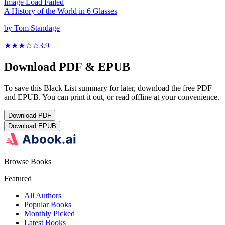
Image Load Failed
A History of the World in 6 Glasses
by
Tom Standage
★★★
☆
☆
3.9
Download PDF & EPUB
To save this Black List summary for later, download the free PDF
and EPUB. You can print it out, or read offline at your convenience.
Download
PDF
Download
EPUB
Browse Books
Featured
All Authors
Popular Books
Monthly Picked
Latest Books