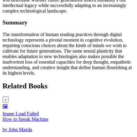
intellectual legacy while successfully adapting to an increasingly
complex technological landscape.
Summary
The transformation of human reading practices through digital
technology represents a pivotal moment in cognitive evolution,
requiring conscious choices about the kinds of minds we wish to
cultivate for future generations. The same neural plasticity that
enables adaptation to new technologies also makes possible the
inadvertent loss of essential capacities for deep thought, empathetic
understanding, and creative insight that define human flourishing at
its highest levels.
Related Books
›
🖼️
Image Load Failed
How to Speak Machine
by
John Maeda