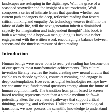
landscapes are reshaping in the digital age. With the grace of a
seasoned storyteller and the insight of a neuroscientist, Wolf
composes a series of intimate letters that question whether our
current path endangers the deep, reflective reading that fosters
critical thinking and empathy. As technology weaves itself into the
fabric of daily life, will the next generation inherit a diminished
capacity for imagination and independent thought? This book is
both a warning and a hope—a map guiding us back to a richer
engagement with the written word, encouraging a balance between
screens and the timeless treasure of deep reading.
Introduction
Human beings were never born to read, yet reading has become one
of our species' most transformative achievements. This cultural
invention literally rewires the brain, creating new neural circuits that
enable us to decode symbols, construct meaning, and engage in
deep contemplation. However, as digital technologies reshape how
we consume text, fundamental questions emerge about the future of
human cognition itself. The transition from print-based to screen-
based reading represents more than a simple medium shift—it
potentially alters the very neural pathways that support critical
thinking, empathy, and reflection. Unlike previous technological
transitions, we now possess the scientific knowledge to understand