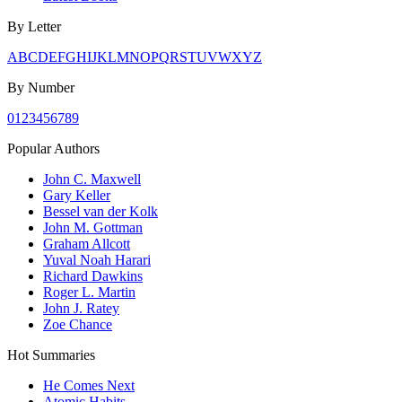
By Letter
A
B
C
D
E
F
G
H
I
J
K
L
M
N
O
P
Q
R
S
T
U
V
W
X
Y
Z
By Number
0
1
2
3
4
5
6
7
8
9
Popular Authors
John C. Maxwell
Gary Keller
Bessel van der Kolk
John M. Gottman
Graham Allcott
Yuval Noah Harari
Richard Dawkins
Roger L. Martin
John J. Ratey
Zoe Chance
Hot Summaries
He Comes Next
Atomic Habits