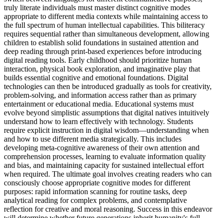
truly literate individuals must master distinct cognitive modes
appropriate to different media contexts while maintaining access to
the full spectrum of human intellectual capabilities. This biliteracy
requires sequential rather than simultaneous development, allowing
children to establish solid foundations in sustained attention and
deep reading through print-based experiences before introducing
digital reading tools. Early childhood should prioritize human
interaction, physical book exploration, and imaginative play that
builds essential cognitive and emotional foundations. Digital
technologies can then be introduced gradually as tools for creativity,
problem-solving, and information access rather than as primary
entertainment or educational media. Educational systems must
evolve beyond simplistic assumptions that digital natives intuitively
understand how to learn effectively with technology. Students
require explicit instruction in digital wisdom—understanding when
and how to use different media strategically. This includes
developing meta-cognitive awareness of their own attention and
comprehension processes, learning to evaluate information quality
and bias, and maintaining capacity for sustained intellectual effort
when required. The ultimate goal involves creating readers who can
consciously choose appropriate cognitive modes for different
purposes: rapid information scanning for routine tasks, deep
analytical reading for complex problems, and contemplative
reflection for creative and moral reasoning. Success in this endeavor
will determine whether future generations inherit humanity's full