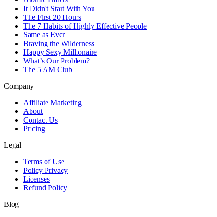
It Didn't Start With You
The First 20 Hours
The 7 Habits of Highly Effective People
Same as Ever
Braving the Wilderness
Happy Sexy Millionaire
What’s Our Problem?
The 5 AM Club
Company
Affiliate Marketing
About
Contact Us
Pricing
Legal
Terms of Use
Policy Privacy
Licenses
Refund Policy
Blog