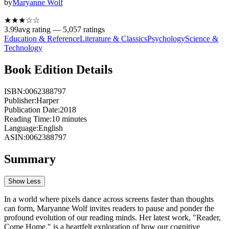
by
Maryanne Wolf
★★★
☆
☆
3.99
avg rating —
5,057
ratings
Education & Reference
Literature & Classics
Psychology
Science &
Technology
Book Edition Details
ISBN:
0062388797
Publisher:
Harper
Publication Date:
2018
Reading Time:
10
minutes
Language:
English
ASIN:
0062388797
Summary
Show Less
In a world where pixels dance across screens faster than thoughts
can form, Maryanne Wolf invites readers to pause and ponder the
profound evolution of our reading minds. Her latest work, "Reader,
Come Home," is a heartfelt exploration of how our cognitive