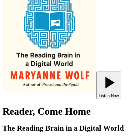
Listen Now
Reader, Come Home
The Reading Brain in a Digital World