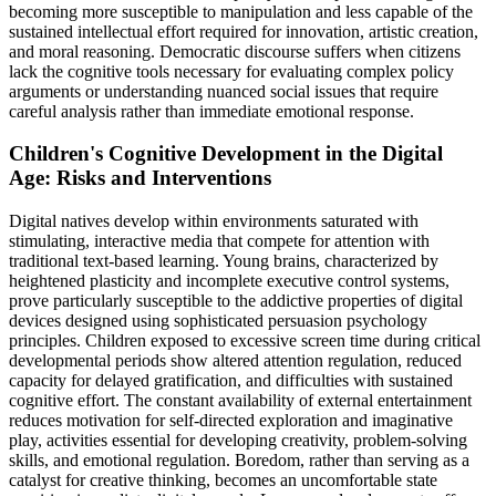
becoming more susceptible to manipulation and less capable of the
sustained intellectual effort required for innovation, artistic creation,
and moral reasoning. Democratic discourse suffers when citizens
lack the cognitive tools necessary for evaluating complex policy
arguments or understanding nuanced social issues that require
careful analysis rather than immediate emotional response.
Children's Cognitive Development in the Digital
Age: Risks and Interventions
Digital natives develop within environments saturated with
stimulating, interactive media that compete for attention with
traditional text-based learning. Young brains, characterized by
heightened plasticity and incomplete executive control systems,
prove particularly susceptible to the addictive properties of digital
devices designed using sophisticated persuasion psychology
principles. Children exposed to excessive screen time during critical
developmental periods show altered attention regulation, reduced
capacity for delayed gratification, and difficulties with sustained
cognitive effort. The constant availability of external entertainment
reduces motivation for self-directed exploration and imaginative
play, activities essential for developing creativity, problem-solving
skills, and emotional regulation. Boredom, rather than serving as a
catalyst for creative thinking, becomes an uncomfortable state