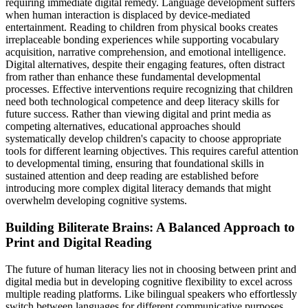
requiring immediate digital remedy. Language development suffers
when human interaction is displaced by device-mediated
entertainment. Reading to children from physical books creates
irreplaceable bonding experiences while supporting vocabulary
acquisition, narrative comprehension, and emotional intelligence.
Digital alternatives, despite their engaging features, often distract
from rather than enhance these fundamental developmental
processes. Effective interventions require recognizing that children
need both technological competence and deep literacy skills for
future success. Rather than viewing digital and print media as
competing alternatives, educational approaches should
systematically develop children's capacity to choose appropriate
tools for different learning objectives. This requires careful attention
to developmental timing, ensuring that foundational skills in
sustained attention and deep reading are established before
introducing more complex digital literacy demands that might
overwhelm developing cognitive systems.
Building Biliterate Brains: A Balanced Approach to
Print and Digital Reading
The future of human literacy lies not in choosing between print and
digital media but in developing cognitive flexibility to excel across
multiple reading platforms. Like bilingual speakers who effortlessly
switch between languages for different communicative purposes,