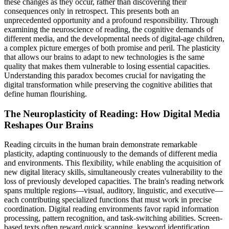
these changes as they occur, rather than discovering their
consequences only in retrospect. This presents both an
unprecedented opportunity and a profound responsibility. Through
examining the neuroscience of reading, the cognitive demands of
different media, and the developmental needs of digital-age children,
a complex picture emerges of both promise and peril. The plasticity
that allows our brains to adapt to new technologies is the same
quality that makes them vulnerable to losing essential capacities.
Understanding this paradox becomes crucial for navigating the
digital transformation while preserving the cognitive abilities that
define human flourishing.
The Neuroplasticity of Reading: How Digital Media
Reshapes Our Brains
Reading circuits in the human brain demonstrate remarkable
plasticity, adapting continuously to the demands of different media
and environments. This flexibility, while enabling the acquisition of
new digital literacy skills, simultaneously creates vulnerability to the
loss of previously developed capacities. The brain's reading network
spans multiple regions—visual, auditory, linguistic, and executive—
each contributing specialized functions that must work in precise
coordination. Digital reading environments favor rapid information
processing, pattern recognition, and task-switching abilities. Screen-
based texts often reward quick scanning, keyword identification,