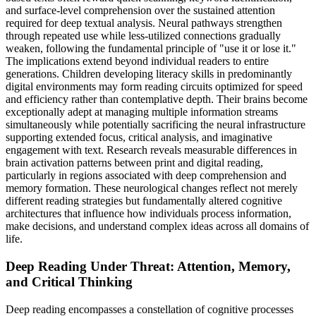
and surface-level comprehension over the sustained attention
required for deep textual analysis. Neural pathways strengthen
through repeated use while less-utilized connections gradually
weaken, following the fundamental principle of "use it or lose it."
The implications extend beyond individual readers to entire
generations. Children developing literacy skills in predominantly
digital environments may form reading circuits optimized for speed
and efficiency rather than contemplative depth. Their brains become
exceptionally adept at managing multiple information streams
simultaneously while potentially sacrificing the neural infrastructure
supporting extended focus, critical analysis, and imaginative
engagement with text. Research reveals measurable differences in
brain activation patterns between print and digital reading,
particularly in regions associated with deep comprehension and
memory formation. These neurological changes reflect not merely
different reading strategies but fundamentally altered cognitive
architectures that influence how individuals process information,
make decisions, and understand complex ideas across all domains of
life.
Deep Reading Under Threat: Attention, Memory,
and Critical Thinking
Deep reading encompasses a constellation of cognitive processes