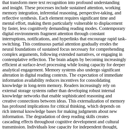
that transform mere text recognition into profound understanding
and insight. These processes include sustained attention, working
memory integration, inferential reasoning, perspective-taking, and
reflective synthesis. Each element requires significant time and
mental effort, making them particularly vulnerable to displacement
by faster, less cognitively demanding reading modes. Contemporary
digital environments fragment attention through constant
interruptions, notifications, and hyperlinks that encourage rapid task-
switching. This continuous partial attention gradually erodes the
neural foundations of sustained focus necessary for comprehending
complex arguments, following extended narratives, or engaging in
contemplative reflection. The brain adapts by becoming increasingly
efficient at surface-level processing while losing capacity for deeper
analytical engagement. Memory systems also undergo significant
alteration in digital reading contexts. The expectation of immediate
information availability reduces incentives for consolidating
knowledge in long-term memory. Readers increasingly rely on
external storage systems rather than developing robust internal
knowledge networks that enable sophisticated reasoning and
creative connections between ideas. This externalization of memory
has profound implications for critical thinking, which depends on
rich internal knowledge bases for making judgments about new
information. The degradation of deep reading skills creates
cascading effects throughout cognitive development and cultural
transmission. Individuals lose capacity for independent thought,