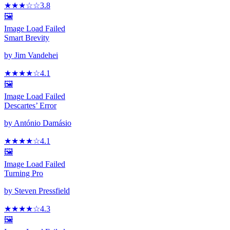
★★★
☆
☆
3.8
🖼️
Image Load Failed
Smart Brevity
by
Jim Vandehei
★★★★
☆
4.1
🖼️
Image Load Failed
Descartes’ Error
by
António Damásio
★★★★
☆
4.1
🖼️
Image Load Failed
Turning Pro
by
Steven Pressfield
★★★★
☆
4.3
🖼️