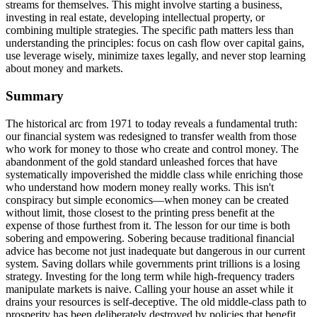
streams for themselves. This might involve starting a business,
investing in real estate, developing intellectual property, or
combining multiple strategies. The specific path matters less than
understanding the principles: focus on cash flow over capital gains,
use leverage wisely, minimize taxes legally, and never stop learning
about money and markets.
Summary
The historical arc from 1971 to today reveals a fundamental truth:
our financial system was redesigned to transfer wealth from those
who work for money to those who create and control money. The
abandonment of the gold standard unleashed forces that have
systematically impoverished the middle class while enriching those
who understand how modern money really works. This isn't
conspiracy but simple economics—when money can be created
without limit, those closest to the printing press benefit at the
expense of those furthest from it. The lesson for our time is both
sobering and empowering. Sobering because traditional financial
advice has become not just inadequate but dangerous in our current
system. Saving dollars while governments print trillions is a losing
strategy. Investing for the long term while high-frequency traders
manipulate markets is naive. Calling your house an asset while it
drains your resources is self-deceptive. The old middle-class path to
prosperity has been deliberately destroyed by policies that benefit