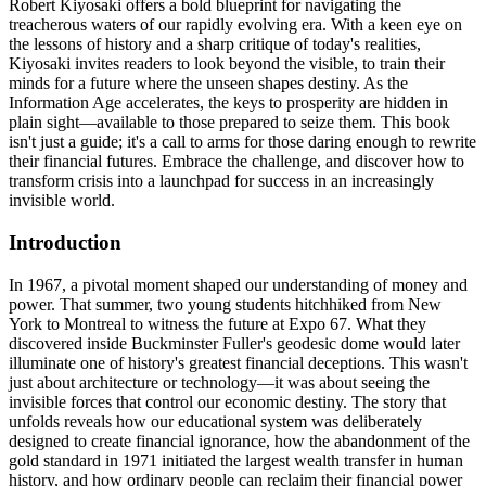
Robert Kiyosaki offers a bold blueprint for navigating the
treacherous waters of our rapidly evolving era. With a keen eye on
the lessons of history and a sharp critique of today's realities,
Kiyosaki invites readers to look beyond the visible, to train their
minds for a future where the unseen shapes destiny. As the
Information Age accelerates, the keys to prosperity are hidden in
plain sight—available to those prepared to seize them. This book
isn't just a guide; it's a call to arms for those daring enough to rewrite
their financial futures. Embrace the challenge, and discover how to
transform crisis into a launchpad for success in an increasingly
invisible world.
Introduction
In 1967, a pivotal moment shaped our understanding of money and
power. That summer, two young students hitchhiked from New
York to Montreal to witness the future at Expo 67. What they
discovered inside Buckminster Fuller's geodesic dome would later
illuminate one of history's greatest financial deceptions. This wasn't
just about architecture or technology—it was about seeing the
invisible forces that control our economic destiny. The story that
unfolds reveals how our educational system was deliberately
designed to create financial ignorance, how the abandonment of the
gold standard in 1971 initiated the largest wealth transfer in human
history, and how ordinary people can reclaim their financial power