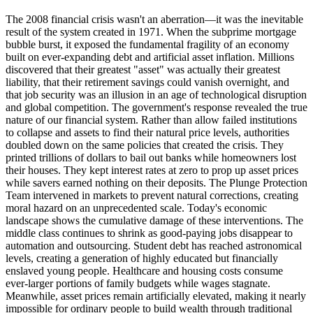
The 2008 financial crisis wasn't an aberration—it was the inevitable
result of the system created in 1971. When the subprime mortgage
bubble burst, it exposed the fundamental fragility of an economy
built on ever-expanding debt and artificial asset inflation. Millions
discovered that their greatest "asset" was actually their greatest
liability, that their retirement savings could vanish overnight, and
that job security was an illusion in an age of technological disruption
and global competition. The government's response revealed the true
nature of our financial system. Rather than allow failed institutions
to collapse and assets to find their natural price levels, authorities
doubled down on the same policies that created the crisis. They
printed trillions of dollars to bail out banks while homeowners lost
their houses. They kept interest rates at zero to prop up asset prices
while savers earned nothing on their deposits. The Plunge Protection
Team intervened in markets to prevent natural corrections, creating
moral hazard on an unprecedented scale. Today's economic
landscape shows the cumulative damage of these interventions. The
middle class continues to shrink as good-paying jobs disappear to
automation and outsourcing. Student debt has reached astronomical
levels, creating a generation of highly educated but financially
enslaved young people. Healthcare and housing costs consume
ever-larger portions of family budgets while wages stagnate.
Meanwhile, asset prices remain artificially elevated, making it nearly
impossible for ordinary people to build wealth through traditional