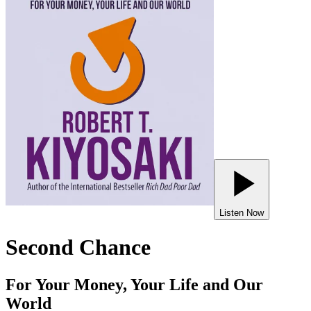
Listen Now
Second Chance
For Your Money, Your Life and Our
World