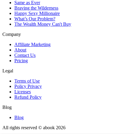
Same as Ever
Braving the Wilderness
Happy Sexy Millionaire
What’s Our Problem?
The Wealth Money Can't Buy
Company
Affiliate Marketing
About
Contact Us
Pricing
Legal
Terms of Use
Policy Privacy
Licenses
Refund Policy
Blog
Blog
All rights reserved © abook
2026