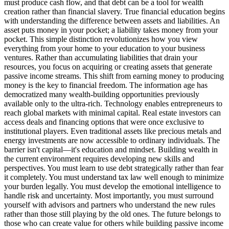
must produce cash flow, and that debt can be a tool for wealth
creation rather than financial slavery. True financial education begins
with understanding the difference between assets and liabilities. An
asset puts money in your pocket; a liability takes money from your
pocket. This simple distinction revolutionizes how you view
everything from your home to your education to your business
ventures. Rather than accumulating liabilities that drain your
resources, you focus on acquiring or creating assets that generate
passive income streams. This shift from earning money to producing
money is the key to financial freedom. The information age has
democratized many wealth-building opportunities previously
available only to the ultra-rich. Technology enables entrepreneurs to
reach global markets with minimal capital. Real estate investors can
access deals and financing options that were once exclusive to
institutional players. Even traditional assets like precious metals and
energy investments are now accessible to ordinary individuals. The
barrier isn't capital—it's education and mindset. Building wealth in
the current environment requires developing new skills and
perspectives. You must learn to use debt strategically rather than fear
it completely. You must understand tax law well enough to minimize
your burden legally. You must develop the emotional intelligence to
handle risk and uncertainty. Most importantly, you must surround
yourself with advisors and partners who understand the new rules
rather than those still playing by the old ones. The future belongs to
those who can create value for others while building passive income