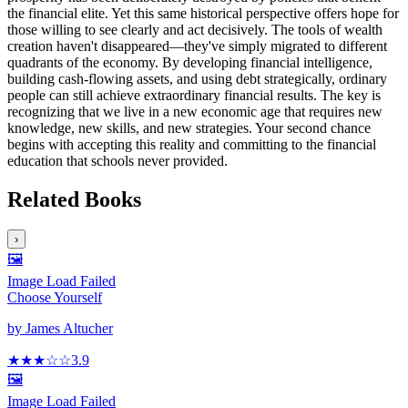
the financial elite. Yet this same historical perspective offers hope for
those willing to see clearly and act decisively. The tools of wealth
creation haven't disappeared—they've simply migrated to different
quadrants of the economy. By developing financial intelligence,
building cash-flowing assets, and using debt strategically, ordinary
people can still achieve extraordinary financial results. The key is
recognizing that we live in a new economic age that requires new
knowledge, new skills, and new strategies. Your second chance
begins with accepting this reality and committing to the financial
education that schools never provided.
Related Books
›
🖼️
Image Load Failed
Choose Yourself
by
James Altucher
★★★
☆
☆
3.9
🖼️
Image Load Failed