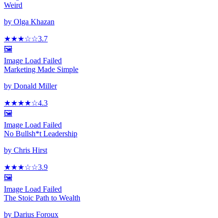
Weird
by
Olga Khazan
★★★
☆
☆
3.7
🖼️
Image Load Failed
Marketing Made Simple
by
Donald Miller
★★★★
☆
4.3
🖼️
Image Load Failed
No Bullsh*t Leadership
by
Chris Hirst
★★★
☆
☆
3.9
🖼️
Image Load Failed
The Stoic Path to Wealth
by
Darius Foroux