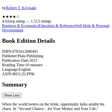
by
Robert T. Kiyosaki
★★★★
☆
4.02
avg rating —
1,513
ratings
Business & Economics
Education & Reference
Self-Help & Personal
Development
Book Edition Details
ISBN:
9781612680491
Publisher:
Plata Publishing
Publication Date:
2015
Reading Time:
10
minutes
Language:
English
ASIN:
B01LZLPPI6
Summary
Show Less
When the world teeters on the brink, opportunity lurks amidst the
chaos. In "Second Chance…for Your Money and Your Life,"