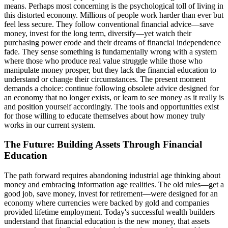
means. Perhaps most concerning is the psychological toll of living in
this distorted economy. Millions of people work harder than ever but
feel less secure. They follow conventional financial advice—save
money, invest for the long term, diversify—yet watch their
purchasing power erode and their dreams of financial independence
fade. They sense something is fundamentally wrong with a system
where those who produce real value struggle while those who
manipulate money prosper, but they lack the financial education to
understand or change their circumstances. The present moment
demands a choice: continue following obsolete advice designed for
an economy that no longer exists, or learn to see money as it really is
and position yourself accordingly. The tools and opportunities exist
for those willing to educate themselves about how money truly
works in our current system.
The Future: Building Assets Through Financial
Education
The path forward requires abandoning industrial age thinking about
money and embracing information age realities. The old rules—get a
good job, save money, invest for retirement—were designed for an
economy where currencies were backed by gold and companies
provided lifetime employment. Today's successful wealth builders
understand that financial education is the new money, that assets