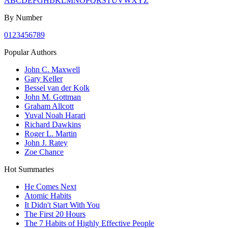
A
B
C
D
E
F
G
H
I
J
K
L
M
N
O
P
Q
R
S
T
U
V
W
X
Y
Z
By Number
0
1
2
3
4
5
6
7
8
9
Popular Authors
John C. Maxwell
Gary Keller
Bessel van der Kolk
John M. Gottman
Graham Allcott
Yuval Noah Harari
Richard Dawkins
Roger L. Martin
John J. Ratey
Zoe Chance
Hot Summaries
He Comes Next
Atomic Habits
It Didn't Start With You
The First 20 Hours
The 7 Habits of Highly Effective People