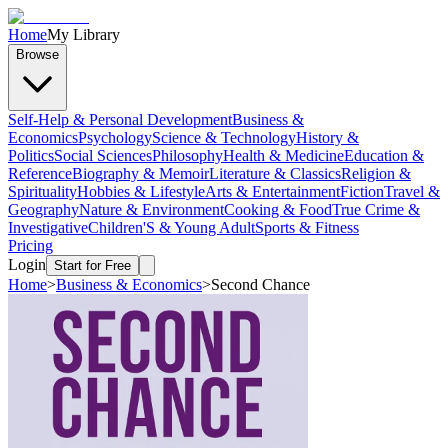
Home
My Library
Browse
Self-Help & Personal Development
Business &
Economics
Psychology
Science & Technology
History &
Politics
Social Sciences
Philosophy
Health & Medicine
Education &
Reference
Biography & Memoir
Literature & Classics
Religion &
Spirituality
Hobbies & Lifestyle
Arts & Entertainment
Fiction
Travel &
Geography
Nature & Environment
Cooking & Food
True Crime &
Investigative
Children'S & Young Adult
Sports & Fitness
Pricing
Login
Start for Free
Home
>
Business & Economics
>
Second Chance