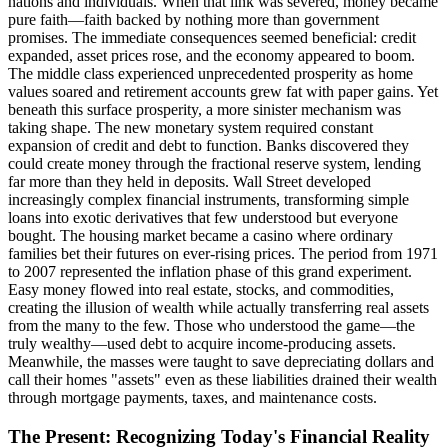
nations and individuals. When that link was severed, money became
pure faith—faith backed by nothing more than government
promises. The immediate consequences seemed beneficial: credit
expanded, asset prices rose, and the economy appeared to boom.
The middle class experienced unprecedented prosperity as home
values soared and retirement accounts grew fat with paper gains. Yet
beneath this surface prosperity, a more sinister mechanism was
taking shape. The new monetary system required constant
expansion of credit and debt to function. Banks discovered they
could create money through the fractional reserve system, lending
far more than they held in deposits. Wall Street developed
increasingly complex financial instruments, transforming simple
loans into exotic derivatives that few understood but everyone
bought. The housing market became a casino where ordinary
families bet their futures on ever-rising prices. The period from 1971
to 2007 represented the inflation phase of this grand experiment.
Easy money flowed into real estate, stocks, and commodities,
creating the illusion of wealth while actually transferring real assets
from the many to the few. Those who understood the game—the
truly wealthy—used debt to acquire income-producing assets.
Meanwhile, the masses were taught to save depreciating dollars and
call their homes "assets" even as these liabilities drained their wealth
through mortgage payments, taxes, and maintenance costs.
The Present: Recognizing Today's Financial Reality