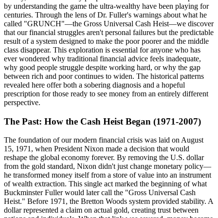
by understanding the game the ultra-wealthy have been playing for
centuries. Through the lens of Dr. Fuller's warnings about what he
called "GRUNCH"—the Gross Universal Cash Heist—we discover
that our financial struggles aren't personal failures but the predictable
result of a system designed to make the poor poorer and the middle
class disappear. This exploration is essential for anyone who has
ever wondered why traditional financial advice feels inadequate,
why good people struggle despite working hard, or why the gap
between rich and poor continues to widen. The historical patterns
revealed here offer both a sobering diagnosis and a hopeful
prescription for those ready to see money from an entirely different
perspective.
The Past: How the Cash Heist Began (1971-2007)
The foundation of our modern financial crisis was laid on August
15, 1971, when President Nixon made a decision that would
reshape the global economy forever. By removing the U.S. dollar
from the gold standard, Nixon didn't just change monetary policy—
he transformed money itself from a store of value into an instrument
of wealth extraction. This single act marked the beginning of what
Buckminster Fuller would later call the "Gross Universal Cash
Heist." Before 1971, the Bretton Woods system provided stability. A
dollar represented a claim on actual gold, creating trust between