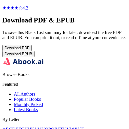
★★★★
☆
4.2
Download PDF & EPUB
To save this Black List summary for later, download the free PDF
and EPUB. You can print it out, or read offline at your convenience.
Download
PDF
Download
EPUB
Browse Books
Featured
All Authors
Popular Books
Monthly Picked
Latest Books
By Letter