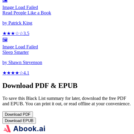
🖼️
Image Load Failed
Read People Like a Book
by
Patrick King
★★★
☆
☆
3.5
🖼️
Image Load Failed
Sleep Smarter
by
Shawn Stevenson
★★★★
☆
4.1
Download PDF & EPUB
To save this Black List summary for later, download the free PDF
and EPUB. You can print it out, or read offline at your convenience.
Download
PDF
Download
EPUB