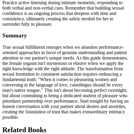
Practice active listening during intimate moments, responding to
both verbal and non-verbal cues. Remember that building sexual
confidence is an ongoing process that deepens with time and
consistency, ultimately creating the safety needed for her to
surrender fully to pleasure.
Summary
True sexual fulfillment emerges when we abandon performance-
oriented approaches in favor of genuine understanding and patient
attention to our partner's unique needs. As this guide demonstrates,
the female orgasm isn't mysterious or elusive when we apply the
right knowledge with the right attitude. The transformation from
sexual frustration to consistent satisfaction requires embracing a
fundamental truth: "When it comes to pleasuring women and
conversing in the language of love, cunnilingus should be every
man's native tongue." This isn't about becoming perfect overnight,
but about committing to being a dedicated student of pleasure who
prioritizes partnership over performance. Start tonight by having an
honest conversation with your partner about desires and anxieties,
creating the foundation of trust that makes extraordinary intimacy
possible.
Related Books