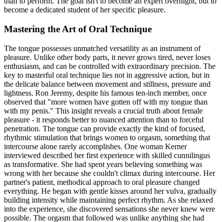
than to perform. The goal isn't to become an expert overnight, but to
become a dedicated student of her specific pleasure.
Mastering the Art of Oral Technique
The tongue possesses unmatched versatility as an instrument of
pleasure. Unlike other body parts, it never grows tired, never loses
enthusiasm, and can be controlled with extraordinary precision. The
key to masterful oral technique lies not in aggressive action, but in
the delicate balance between movement and stillness, pressure and
lightness. Ron Jeremy, despite his famous ten-inch member, once
observed that "more women have gotten off with my tongue than
with my penis." This insight reveals a crucial truth about female
pleasure - it responds better to nuanced attention than to forceful
penetration. The tongue can provide exactly the kind of focused,
rhythmic stimulation that brings women to orgasm, something that
intercourse alone rarely accomplishes. One woman Kerner
interviewed described her first experience with skilled cunnilingus
as transformative. She had spent years believing something was
wrong with her because she couldn't climax during intercourse. Her
partner's patient, methodical approach to oral pleasure changed
everything. He began with gentle kisses around her vulva, gradually
building intensity while maintaining perfect rhythm. As she relaxed
into the experience, she discovered sensations she never knew were
possible. The orgasm that followed was unlike anything she had