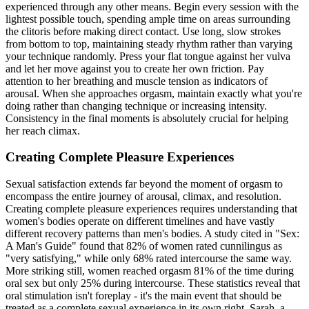
experienced through any other means. Begin every session with the
lightest possible touch, spending ample time on areas surrounding
the clitoris before making direct contact. Use long, slow strokes
from bottom to top, maintaining steady rhythm rather than varying
your technique randomly. Press your flat tongue against her vulva
and let her move against you to create her own friction. Pay
attention to her breathing and muscle tension as indicators of
arousal. When she approaches orgasm, maintain exactly what you're
doing rather than changing technique or increasing intensity.
Consistency in the final moments is absolutely crucial for helping
her reach climax.
Creating Complete Pleasure Experiences
Sexual satisfaction extends far beyond the moment of orgasm to
encompass the entire journey of arousal, climax, and resolution.
Creating complete pleasure experiences requires understanding that
women's bodies operate on different timelines and have vastly
different recovery patterns than men's bodies. A study cited in "Sex:
A Man's Guide" found that 82% of women rated cunnilingus as
"very satisfying," while only 68% rated intercourse the same way.
More striking still, women reached orgasm 81% of the time during
oral sex but only 25% during intercourse. These statistics reveal that
oral stimulation isn't foreplay - it's the main event that should be
treated as a complete sexual experience in its own right. Sarah, a