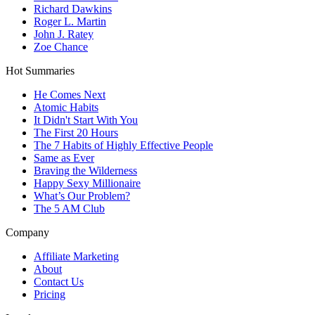
Richard Dawkins
Roger L. Martin
John J. Ratey
Zoe Chance
Hot Summaries
He Comes Next
Atomic Habits
It Didn't Start With You
The First 20 Hours
The 7 Habits of Highly Effective People
Same as Ever
Braving the Wilderness
Happy Sexy Millionaire
What’s Our Problem?
The 5 AM Club
Company
Affiliate Marketing
About
Contact Us
Pricing