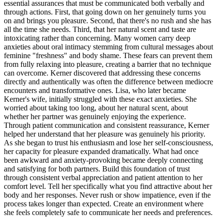
essential assurances that must be communicated both verbally and
through actions. First, that going down on her genuinely turns you
on and brings you pleasure. Second, that there's no rush and she has
all the time she needs. Third, that her natural scent and taste are
intoxicating rather than concerning. Many women carry deep
anxieties about oral intimacy stemming from cultural messages about
feminine "freshness" and body shame. These fears can prevent them
from fully relaxing into pleasure, creating a barrier that no technique
can overcome. Kerner discovered that addressing these concerns
directly and authentically was often the difference between mediocre
encounters and transformative ones. Lisa, who later became
Kerner's wife, initially struggled with these exact anxieties. She
worried about taking too long, about her natural scent, about
whether her partner was genuinely enjoying the experience.
Through patient communication and consistent reassurance, Kerner
helped her understand that her pleasure was genuinely his priority.
As she began to trust his enthusiasm and lose her self-consciousness,
her capacity for pleasure expanded dramatically. What had once
been awkward and anxiety-provoking became deeply connecting
and satisfying for both partners. Build this foundation of trust
through consistent verbal appreciation and patient attention to her
comfort level. Tell her specifically what you find attractive about her
body and her responses. Never rush or show impatience, even if the
process takes longer than expected. Create an environment where
she feels completely safe to communicate her needs and preferences.