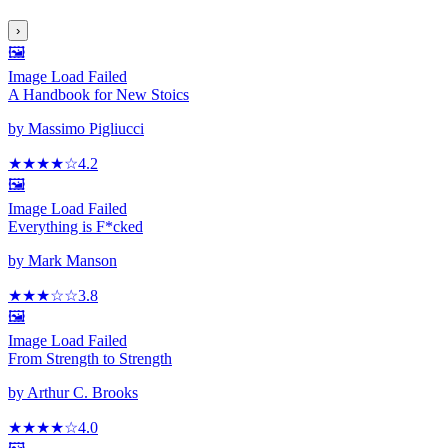
›
🖼️
Image Load Failed
A Handbook for New Stoics
by
Massimo Pigliucci
★★★★
☆
4.2
🖼️
Image Load Failed
Everything is F*cked
by
Mark Manson
★★★
☆
☆
3.8
🖼️
Image Load Failed
From Strength to Strength
by
Arthur C. Brooks
★★★★
☆
4.0