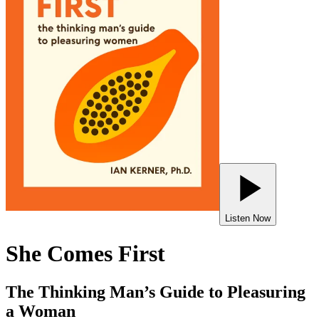
Listen Now
She Comes First
The Thinking Man’s Guide to Pleasuring
a Woman