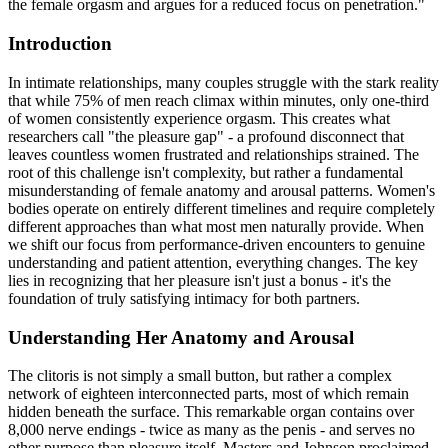
the female orgasm and argues for a reduced focus on penetration."
Introduction
In intimate relationships, many couples struggle with the stark reality
that while 75% of men reach climax within minutes, only one-third
of women consistently experience orgasm. This creates what
researchers call "the pleasure gap" - a profound disconnect that
leaves countless women frustrated and relationships strained. The
root of this challenge isn't complexity, but rather a fundamental
misunderstanding of female anatomy and arousal patterns. Women's
bodies operate on entirely different timelines and require completely
different approaches than what most men naturally provide. When
we shift our focus from performance-driven encounters to genuine
understanding and patient attention, everything changes. The key
lies in recognizing that her pleasure isn't just a bonus - it's the
foundation of truly satisfying intimacy for both partners.
Understanding Her Anatomy and Arousal
The clitoris is not simply a small button, but rather a complex
network of eighteen interconnected parts, most of which remain
hidden beneath the surface. This remarkable organ contains over
8,000 nerve endings - twice as many as the penis - and serves no
other purpose than pleasure itself. Masters and Johnson proclaimed