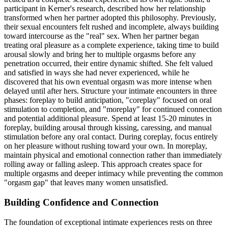
participant in Kerner's research, described how her relationship
transformed when her partner adopted this philosophy. Previously,
their sexual encounters felt rushed and incomplete, always building
toward intercourse as the "real" sex. When her partner began
treating oral pleasure as a complete experience, taking time to build
arousal slowly and bring her to multiple orgasms before any
penetration occurred, their entire dynamic shifted. She felt valued
and satisfied in ways she had never experienced, while he
discovered that his own eventual orgasm was more intense when
delayed until after hers. Structure your intimate encounters in three
phases: foreplay to build anticipation, "coreplay" focused on oral
stimulation to completion, and "moreplay" for continued connection
and potential additional pleasure. Spend at least 15-20 minutes in
foreplay, building arousal through kissing, caressing, and manual
stimulation before any oral contact. During coreplay, focus entirely
on her pleasure without rushing toward your own. In moreplay,
maintain physical and emotional connection rather than immediately
rolling away or falling asleep. This approach creates space for
multiple orgasms and deeper intimacy while preventing the common
"orgasm gap" that leaves many women unsatisfied.
Building Confidence and Connection
The foundation of exceptional intimate experiences rests on three