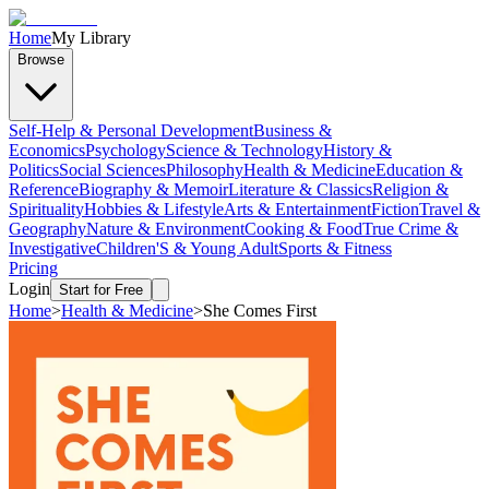
Home
My Library
Browse
Self-Help & Personal Development
Business &
Economics
Psychology
Science & Technology
History &
Politics
Social Sciences
Philosophy
Health & Medicine
Education &
Reference
Biography & Memoir
Literature & Classics
Religion &
Spirituality
Hobbies & Lifestyle
Arts & Entertainment
Fiction
Travel &
Geography
Nature & Environment
Cooking & Food
True Crime &
Investigative
Children'S & Young Adult
Sports & Fitness
Pricing
Login
Start for Free
Home
>
Health & Medicine
>
She Comes First