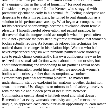
it "a unique organ in the total of humanity" for good reason.
Consider the experience of Dr. Ian Kerner, who struggled with
premature ejaculation early in his sexual life. Feeling inadequate and
desperate to satisfy his partners, he turned to oral stimulation as a
solution to his performance anxiety. What began as compensation
for his perceived shortcomings became a revelation about female
pleasure. Through careful observation and patient practice, he
discovered that the tongue could accomplish what the penis often
could not - provide the persistent, rhythmic stimulation that women's
bodies actually require. As Kerner developed his technique, he
noticed dramatic changes in his relationships. Women who had
never experienced orgasm with previous partners were suddenly
able to reach climax consistently. His own confidence grew as he
realized that sexual satisfaction wasn't about duration or size, but
about understanding and responding to his partner's actual needs.
This transformation taught him that when we approach women's
bodies with curiosity rather than assumption, we unlock
extraordinary potential for mutual pleasure. To master this
understanding, start by exploring her anatomy together during non-
sexual moments. Use diagrams or mirrors to familiarize yourselves
with the visible and hidden parts of her clitoral network.
Communicate openly about what feels good and what doesn't.
Remember that every woman's sensitivity and preferences are
unique, so approach each encounter as an opportunity to learn rather