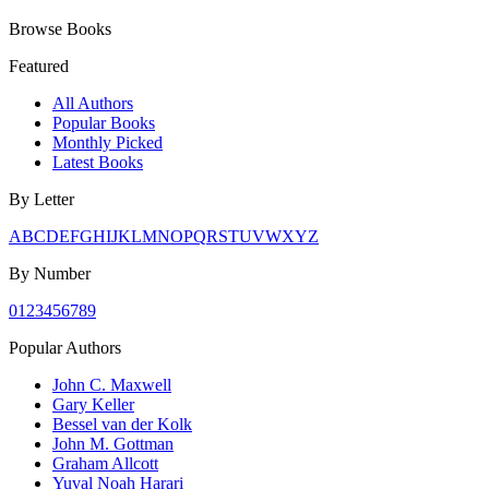
Browse Books
Featured
All Authors
Popular Books
Monthly Picked
Latest Books
By Letter
A
B
C
D
E
F
G
H
I
J
K
L
M
N
O
P
Q
R
S
T
U
V
W
X
Y
Z
By Number
0
1
2
3
4
5
6
7
8
9
Popular Authors
John C. Maxwell
Gary Keller
Bessel van der Kolk
John M. Gottman
Graham Allcott
Yuval Noah Harari