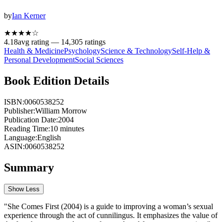
by
Ian Kerner
★★★★
☆
4.18
avg rating —
14,305
ratings
Health & Medicine
Psychology
Science & Technology
Self-Help &
Personal Development
Social Sciences
Book Edition Details
ISBN:
0060538252
Publisher:
William Morrow
Publication Date:
2004
Reading Time:
10
minutes
Language:
English
ASIN:
0060538252
Summary
Show Less
"She Comes First (2004) is a guide to improving a woman’s sexual
experience through the act of cunnilingus. It emphasizes the value of