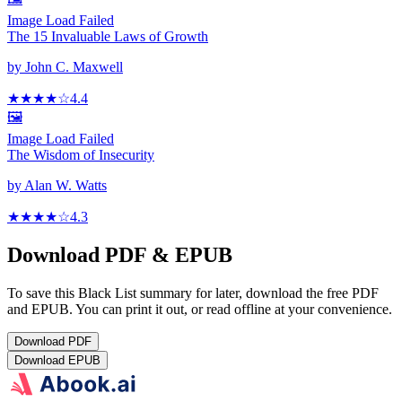
Image Load Failed
The 15 Invaluable Laws of Growth
by
John C. Maxwell
★★★★
☆
4.4
🖼️
Image Load Failed
The Wisdom of Insecurity
by
Alan W. Watts
★★★★
☆
4.3
Download PDF & EPUB
To save this Black List summary for later, download the free PDF
and EPUB. You can print it out, or read offline at your convenience.
Download
PDF
Download
EPUB