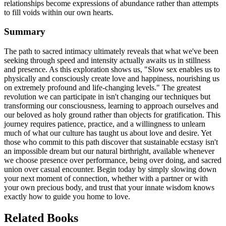
relationships become expressions of abundance rather than attempts
to fill voids within our own hearts.
Summary
The path to sacred intimacy ultimately reveals that what we've been
seeking through speed and intensity actually awaits us in stillness
and presence. As this exploration shows us, "Slow sex enables us to
physically and consciously create love and happiness, nourishing us
on extremely profound and life-changing levels." The greatest
revolution we can participate in isn't changing our techniques but
transforming our consciousness, learning to approach ourselves and
our beloved as holy ground rather than objects for gratification. This
journey requires patience, practice, and a willingness to unlearn
much of what our culture has taught us about love and desire. Yet
those who commit to this path discover that sustainable ecstasy isn't
an impossible dream but our natural birthright, available whenever
we choose presence over performance, being over doing, and sacred
union over casual encounter. Begin today by simply slowing down
your next moment of connection, whether with a partner or with
your own precious body, and trust that your innate wisdom knows
exactly how to guide you home to love.
Related Books