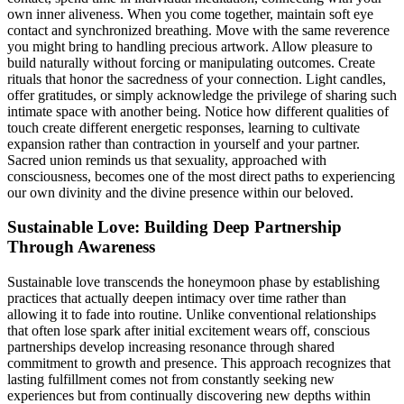
own inner aliveness. When you come together, maintain soft eye
contact and synchronized breathing. Move with the same reverence
you might bring to handling precious artwork. Allow pleasure to
build naturally without forcing or manipulating outcomes. Create
rituals that honor the sacredness of your connection. Light candles,
offer gratitudes, or simply acknowledge the privilege of sharing such
intimate space with another being. Notice how different qualities of
touch create different energetic responses, learning to cultivate
expansion rather than contraction in yourself and your partner.
Sacred union reminds us that sexuality, approached with
consciousness, becomes one of the most direct paths to experiencing
our own divinity and the divine presence within our beloved.
Sustainable Love: Building Deep Partnership
Through Awareness
Sustainable love transcends the honeymoon phase by establishing
practices that actually deepen intimacy over time rather than
allowing it to fade into routine. Unlike conventional relationships
that often lose spark after initial excitement wears off, conscious
partnerships develop increasing resonance through shared
commitment to growth and presence. This approach recognizes that
lasting fulfillment comes not from constantly seeking new
experiences but from continually discovering new depths within