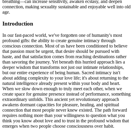
breathing—can increase sensitivity, awaken ecstasy, and deepen
connection, making sexuality sustainable and enjoyable well into old
age.
Introduction
In our fast-paced world, we've forgotten one of humanity's most
profound gifts: the ability to create genuine intimacy through
conscious connection. Most of us have been conditioned to believe
that passion must be urgent, that desire should be pursued with
haste, and that satisfaction comes from reaching destinations rather
than savoring the journey. Yet beneath this hurried approach lies a
deeper wisdom that transforms not just our intimate relationships,
but our entire experience of being human. Sacred intimacy isn't
about adding complexity to your love life; it's about returning to the
natural intelligence already present within your body and heart.
When we slow down enough to truly meet each other, when we
create space for genuine presence instead of performance, something
extraordinary unfolds. This ancient yet revolutionary approach
awakens dormant capacities for pleasure, healing, and spiritual
connection that most people never knew existed. The path forward
requires nothing more than your willingness to question what you
think you know about love and to trust in the profound wisdom that
emerges when two people choose consciousness over habit.