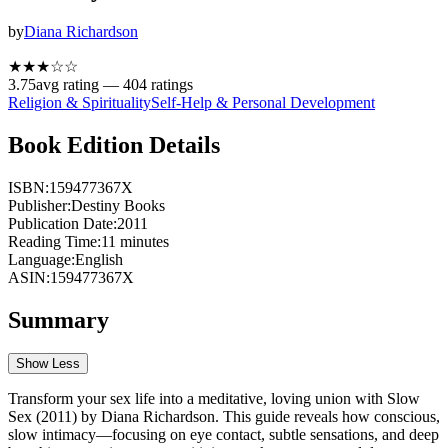
by
Diana Richardson
★★★
☆
☆
3.75
avg rating —
404
ratings
Religion & Spirituality
Self-Help & Personal Development
Book Edition Details
ISBN:
159477367X
Publisher:
Destiny Books
Publication Date:
2011
Reading Time:
11
minutes
Language:
English
ASIN:
159477367X
Summary
Show Less
Transform your sex life into a meditative, loving union with Slow
Sex (2011) by Diana Richardson. This guide reveals how conscious,
slow intimacy—focusing on eye contact, subtle sensations, and deep