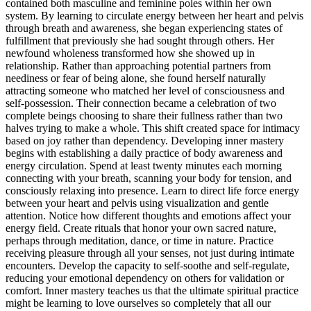
contained both masculine and feminine poles within her own
system. By learning to circulate energy between her heart and pelvis
through breath and awareness, she began experiencing states of
fulfillment that previously she had sought through others. Her
newfound wholeness transformed how she showed up in
relationship. Rather than approaching potential partners from
neediness or fear of being alone, she found herself naturally
attracting someone who matched her level of consciousness and
self-possession. Their connection became a celebration of two
complete beings choosing to share their fullness rather than two
halves trying to make a whole. This shift created space for intimacy
based on joy rather than dependency. Developing inner mastery
begins with establishing a daily practice of body awareness and
energy circulation. Spend at least twenty minutes each morning
connecting with your breath, scanning your body for tension, and
consciously relaxing into presence. Learn to direct life force energy
between your heart and pelvis using visualization and gentle
attention. Notice how different thoughts and emotions affect your
energy field. Create rituals that honor your own sacred nature,
perhaps through meditation, dance, or time in nature. Practice
receiving pleasure through all your senses, not just during intimate
encounters. Develop the capacity to self-soothe and self-regulate,
reducing your emotional dependency on others for validation or
comfort. Inner mastery teaches us that the ultimate spiritual practice
might be learning to love ourselves so completely that all our