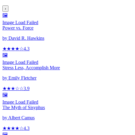
›
🖼️
Image Load Failed
Power vs. Force
by
David R. Hawkins
★★★★
☆
4.3
🖼️
Image Load Failed
Stress Less, Accomplish More
by
Emily Fletcher
★★★
☆
☆
3.9
🖼️
Image Load Failed
The Myth of Sisyphus
by
Albert Camus
★★★★
☆
4.3
🖼️