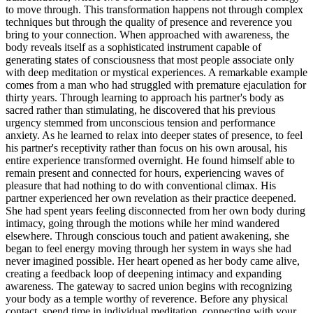
to move through. This transformation happens not through complex
techniques but through the quality of presence and reverence you
bring to your connection. When approached with awareness, the
body reveals itself as a sophisticated instrument capable of
generating states of consciousness that most people associate only
with deep meditation or mystical experiences. A remarkable example
comes from a man who had struggled with premature ejaculation for
thirty years. Through learning to approach his partner's body as
sacred rather than stimulating, he discovered that his previous
urgency stemmed from unconscious tension and performance
anxiety. As he learned to relax into deeper states of presence, to feel
his partner's receptivity rather than focus on his own arousal, his
entire experience transformed overnight. He found himself able to
remain present and connected for hours, experiencing waves of
pleasure that had nothing to do with conventional climax. His
partner experienced her own revelation as their practice deepened.
She had spent years feeling disconnected from her own body during
intimacy, going through the motions while her mind wandered
elsewhere. Through conscious touch and patient awakening, she
began to feel energy moving through her system in ways she had
never imagined possible. Her heart opened as her body came alive,
creating a feedback loop of deepening intimacy and expanding
awareness. The gateway to sacred union begins with recognizing
your body as a temple worthy of reverence. Before any physical
contact, spend time in individual meditation, connecting with your