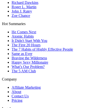
Richard Dawkins
Roger L. Martin
John J. Ratey
Zoe Chance
Hot Summaries
He Comes Next
Atomic Habits
It Didn't Start With You
The First 20 Hours
The 7 Habits of Highly Effective People
Same as Ever
Braving the Wilderness
Happy Sexy Millionaire
What’s Our Problem?
The 5 AM Club
Company
Affiliate Marketing
About
Contact Us
Pricing