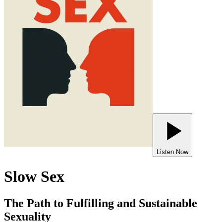
Listen Now
Slow Sex
The Path to Fulfilling and Sustainable
Sexuality