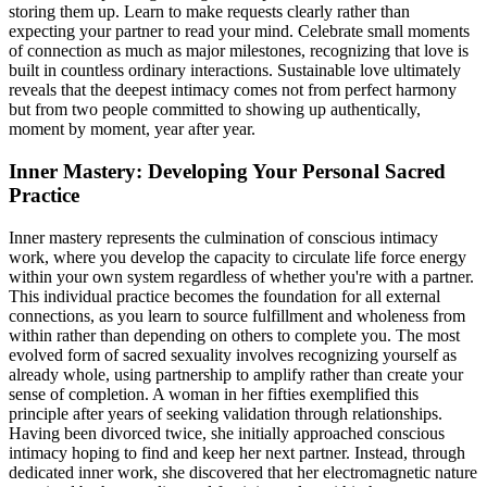
storing them up. Learn to make requests clearly rather than
expecting your partner to read your mind. Celebrate small moments
of connection as much as major milestones, recognizing that love is
built in countless ordinary interactions. Sustainable love ultimately
reveals that the deepest intimacy comes not from perfect harmony
but from two people committed to showing up authentically,
moment by moment, year after year.
Inner Mastery: Developing Your Personal Sacred
Practice
Inner mastery represents the culmination of conscious intimacy
work, where you develop the capacity to circulate life force energy
within your own system regardless of whether you're with a partner.
This individual practice becomes the foundation for all external
connections, as you learn to source fulfillment and wholeness from
within rather than depending on others to complete you. The most
evolved form of sacred sexuality involves recognizing yourself as
already whole, using partnership to amplify rather than create your
sense of completion. A woman in her fifties exemplified this
principle after years of seeking validation through relationships.
Having been divorced twice, she initially approached conscious
intimacy hoping to find and keep her next partner. Instead, through
dedicated inner work, she discovered that her electromagnetic nature