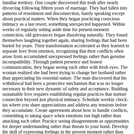
familiar territory. One couple discovered this truth after nearly
divorcing following fifteen years of marriage. They had fallen into
patterns of resentment and disconnection, barely speaking except
about practical matters. When they began practicing conscious
intimacy as a last resort, something unexpected happened. Within
weeks of regularly setting aside time for present-moment
connection, old grievances began dissolving naturally. They found
themselves laughing together again, sharing feelings that had been
buried for years. Their transformation accelerated as they learned to
separate love from emotion, recognizing that their conflicts often
arose from accumulated unexpressed feelings rather than genuine
incompatibility. Through patient presence and honest
communication, they began seeing each other with fresh eyes. The
woman realized she had been trying to change her husband rather
than appreciating his essential nature. The man discovered that his
withdrawal had been a protective mechanism that was no longer
necessary in their new dynamic of safety and acceptance. Building
sustainable love requires establishing regular practices that nurture
connection beyond just physical intimacy. Schedule weekly check-
ins where you share appreciations and address any tensions before
they accumulate. Create agreements about how to handle conflicts,
committing to taking space when emotions run high rather than
attacking each other. Practice seeing disagreements as opportunities
for deeper understanding rather than threats to your bond. Develop
the skill of expressing feelings in the present moment rather than