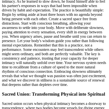
intimacy. As he learned to slow down, he found himself able to feel
his partner's responses in ways that had been impossible when
driven by habit and expectation. The practice is beautifully simple:
Begin by setting aside at least three hours with no agenda beyond
being present with each other. Create a sacred space free from
distractions. Start with conscious breathing, allowing your
awareness to settle into your body. Move with deliberate slowness,
paying attention to every sensation, every shift in energy between
you. When urgency arises, pause and breathe until you can return to
presence. Let your body's wisdom guide you rather than following
mental expectations. Remember that this is a practice, not a
performance. Some encounters may feel transcendent while others
might seem ordinary, and both are perfectly valuable. The key is
consistency and patience, trusting that your capacity for deeper
intimacy will naturally unfold over time. Your nervous system needs
time to recalibrate from a culture of speed to the more natural
rhythms of conscious connection. Embracing slowness ultimately
reveals that what we thought was passion was often just excitement,
and what we discover in stillness is a sustainable source of renewal
that deepens rather than depletes over time.
Sacred Union: Transforming Physical into Spiritual
Sacred union occurs when physical intimacy becomes a doorway to
transcendence, where two bodies become vessels for divine energy