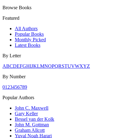
Browse Books
Featured
All Authors
Popular Books
Monthly Picked
Latest Books
By Letter
A
B
C
D
E
F
G
H
I
J
K
L
M
N
O
P
Q
R
S
T
U
V
W
X
Y
Z
By Number
0
1
2
3
4
5
6
7
8
9
Popular Authors
John C. Maxwell
Gary Keller
Bessel van der Kolk
John M. Gottman
Graham Allcott
Yuval Noah Harari