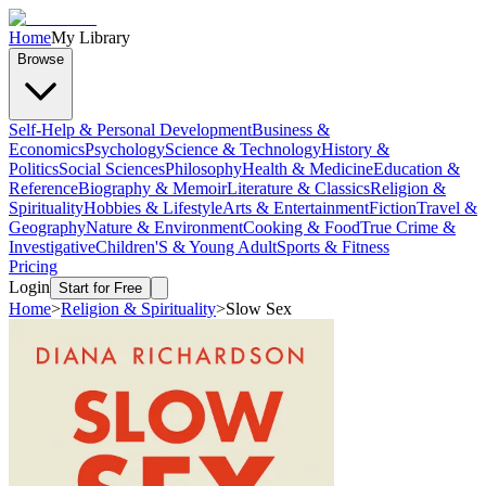
Home
My Library
Browse
Self-Help & Personal Development
Business &
Economics
Psychology
Science & Technology
History &
Politics
Social Sciences
Philosophy
Health & Medicine
Education &
Reference
Biography & Memoir
Literature & Classics
Religion &
Spirituality
Hobbies & Lifestyle
Arts & Entertainment
Fiction
Travel &
Geography
Nature & Environment
Cooking & Food
True Crime &
Investigative
Children'S & Young Adult
Sports & Fitness
Pricing
Login
Start for Free
Home
>
Religion & Spirituality
>
Slow Sex