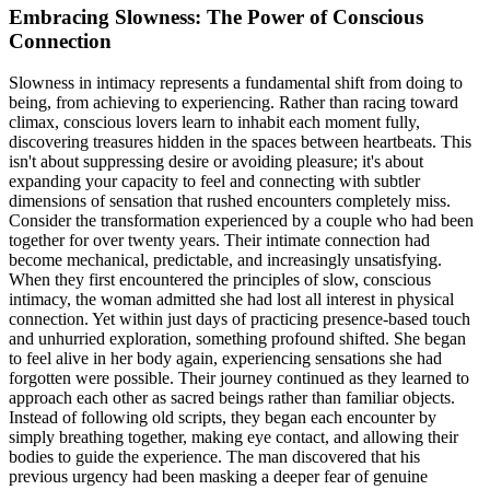
Embracing Slowness: The Power of Conscious
Connection
Slowness in intimacy represents a fundamental shift from doing to
being, from achieving to experiencing. Rather than racing toward
climax, conscious lovers learn to inhabit each moment fully,
discovering treasures hidden in the spaces between heartbeats. This
isn't about suppressing desire or avoiding pleasure; it's about
expanding your capacity to feel and connecting with subtler
dimensions of sensation that rushed encounters completely miss.
Consider the transformation experienced by a couple who had been
together for over twenty years. Their intimate connection had
become mechanical, predictable, and increasingly unsatisfying.
When they first encountered the principles of slow, conscious
intimacy, the woman admitted she had lost all interest in physical
connection. Yet within just days of practicing presence-based touch
and unhurried exploration, something profound shifted. She began
to feel alive in her body again, experiencing sensations she had
forgotten were possible. Their journey continued as they learned to
approach each other as sacred beings rather than familiar objects.
Instead of following old scripts, they began each encounter by
simply breathing together, making eye contact, and allowing their
bodies to guide the experience. The man discovered that his
previous urgency had been masking a deeper fear of genuine