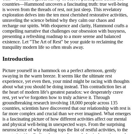
countries—Hammond uncovers a fascinating truth: true well-being
is woven from the threads of rest, not just sleep. This revelatory
exploration delves into the ten most cherished restorative activities,
unraveling the science behind why they calm our chaos and
recharge our spirits. With eloquence and clarity, Hammond crafts a
compelling narrative that challenges our obsession with busyness,
presenting a refreshing roadmap to a more serene and balanced
existence. Let "The Art of Rest" be your guide to reclaiming the
tranquility modern life so often steals away.
Introduction
Picture yourself in a hammock on a perfect afternoon, gently
swaying in the warm breeze. It seems like the ultimate rest
experience, yet even then, your mind might be racing with thoughts
about what you should be doing instead. This contradiction lies at
the heart of modern life's greatest paradox: we desperately crave
rest, yet we've forgotten how to truly achieve it. Through
groundbreaking research involving 18,000 people across 135
countries, scientists have discovered that our relationship with rest is
far more complex and crucial than we ever imagined. What emerges
is a fascinating picture of how different activities affect our mental
and physical well-being in unexpected ways. From the surprising
neuroscience of why reading tops the list of restful activities, to the