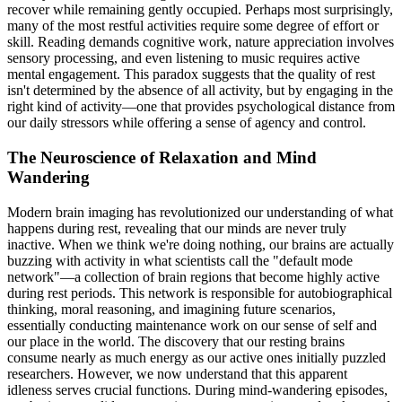
recover while remaining gently occupied. Perhaps most surprisingly,
many of the most restful activities require some degree of effort or
skill. Reading demands cognitive work, nature appreciation involves
sensory processing, and even listening to music requires active
mental engagement. This paradox suggests that the quality of rest
isn't determined by the absence of all activity, but by engaging in the
right kind of activity—one that provides psychological distance from
our daily stressors while offering a sense of agency and control.
The Neuroscience of Relaxation and Mind
Wandering
Modern brain imaging has revolutionized our understanding of what
happens during rest, revealing that our minds are never truly
inactive. When we think we're doing nothing, our brains are actually
buzzing with activity in what scientists call the "default mode
network"—a collection of brain regions that become highly active
during rest periods. This network is responsible for autobiographical
thinking, moral reasoning, and imagining future scenarios,
essentially conducting maintenance work on our sense of self and
our place in the world. The discovery that our resting brains
consume nearly as much energy as our active ones initially puzzled
researchers. However, we now understand that this apparent
idleness serves crucial functions. During mind-wandering episodes,