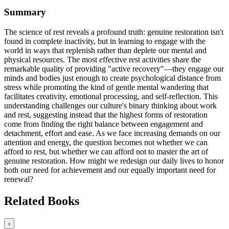
Summary
The science of rest reveals a profound truth: genuine restoration isn't
found in complete inactivity, but in learning to engage with the
world in ways that replenish rather than deplete our mental and
physical resources. The most effective rest activities share the
remarkable quality of providing "active recovery"—they engage our
minds and bodies just enough to create psychological distance from
stress while promoting the kind of gentle mental wandering that
facilitates creativity, emotional processing, and self-reflection. This
understanding challenges our culture's binary thinking about work
and rest, suggesting instead that the highest forms of restoration
come from finding the right balance between engagement and
detachment, effort and ease. As we face increasing demands on our
attention and energy, the question becomes not whether we can
afford to rest, but whether we can afford not to master the art of
genuine restoration. How might we redesign our daily lives to honor
both our need for achievement and our equally important need for
renewal?
Related Books
›