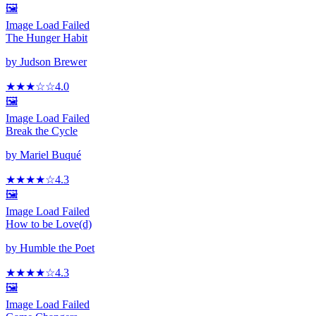
🖼️
Image Load Failed
The Hunger Habit
by
Judson Brewer
★★★
☆
☆
4.0
🖼️
Image Load Failed
Break the Cycle
by
Mariel Buqué
★★★★
☆
4.3
🖼️
Image Load Failed
How to be Love(d)
by
Humble the Poet
★★★★
☆
4.3
🖼️
Image Load Failed