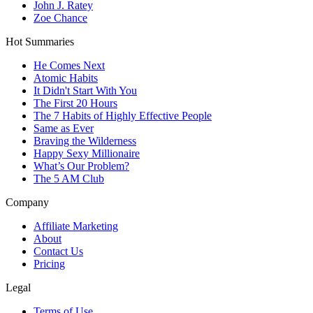
John J. Ratey
Zoe Chance
Hot Summaries
He Comes Next
Atomic Habits
It Didn't Start With You
The First 20 Hours
The 7 Habits of Highly Effective People
Same as Ever
Braving the Wilderness
Happy Sexy Millionaire
What’s Our Problem?
The 5 AM Club
Company
Affiliate Marketing
About
Contact Us
Pricing
Legal
Terms of Use