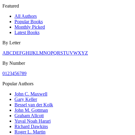
Featured
All Authors
Popular Books
Monthly Picked
Latest Books
By Letter
A
B
C
D
E
F
G
H
I
J
K
L
M
N
O
P
Q
R
S
T
U
V
W
X
Y
Z
By Number
0
1
2
3
4
5
6
7
8
9
Popular Authors
John C. Maxwell
Gary Keller
Bessel van der Kolk
John M. Gottman
Graham Allcott
Yuval Noah Harari
Richard Dawkins
Roger L. Martin