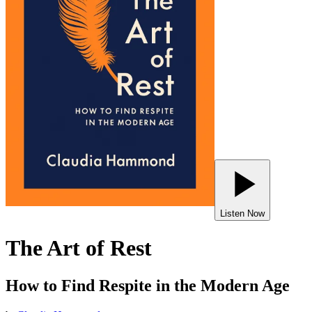
Listen Now
The Art of Rest
How to Find Respite in the Modern Age