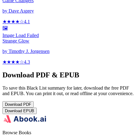
Game Changers
by
Dave Asprey
★★★★
☆
4.1
🖼️
Image Load Failed
Strange Glow
by
Timothy J. Jorgensen
★★★★
☆
4.3
Download PDF & EPUB
To save this Black List summary for later, download the free PDF
and EPUB. You can print it out, or read offline at your convenience.
Download
PDF
Download
EPUB
Browse Books