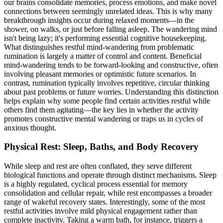
our brains consolidate memories, process emotions, and make novel
connections between seemingly unrelated ideas. This is why many
breakthrough insights occur during relaxed moments—in the
shower, on walks, or just before falling asleep. The wandering mind
isn't being lazy; it's performing essential cognitive housekeeping.
What distinguishes restful mind-wandering from problematic
rumination is largely a matter of control and content. Beneficial
mind-wandering tends to be forward-looking and constructive, often
involving pleasant memories or optimistic future scenarios. In
contrast, rumination typically involves repetitive, circular thinking
about past problems or future worries. Understanding this distinction
helps explain why some people find certain activities restful while
others find them agitating—the key lies in whether the activity
promotes constructive mental wandering or traps us in cycles of
anxious thought.
Physical Rest: Sleep, Baths, and Body Recovery
While sleep and rest are often conflated, they serve different
biological functions and operate through distinct mechanisms. Sleep
is a highly regulated, cyclical process essential for memory
consolidation and cellular repair, while rest encompasses a broader
range of wakeful recovery states. Interestingly, some of the most
restful activities involve mild physical engagement rather than
complete inactivity. Taking a warm bath, for instance, triggers a