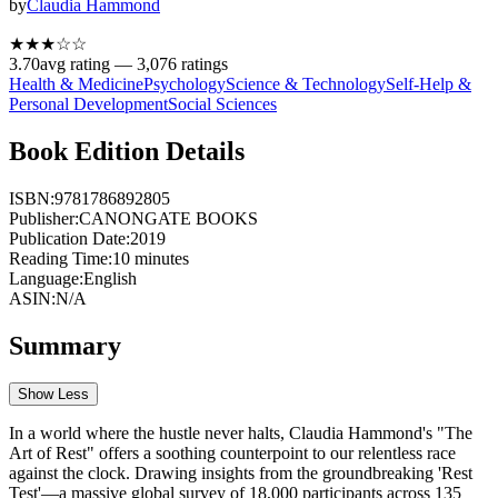
by
Claudia Hammond
★★★
☆
☆
3.70
avg rating —
3,076
ratings
Health & Medicine
Psychology
Science & Technology
Self-Help &
Personal Development
Social Sciences
Book Edition Details
ISBN:
9781786892805
Publisher:
CANONGATE BOOKS
Publication Date:
2019
Reading Time:
10
minutes
Language:
English
ASIN:
N/A
Summary
Show Less
In a world where the hustle never halts, Claudia Hammond's "The
Art of Rest" offers a soothing counterpoint to our relentless race
against the clock. Drawing insights from the groundbreaking 'Rest
Test'—a massive global survey of 18,000 participants across 135