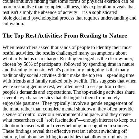
counterintuitive finding that some forms of physical exertion can be
more restorative than complete stillness, this exploration reveals that
rest isn't simply the absence of activity—it's a sophisticated
biological and psychological process that requires understanding and
cultivation.
The Top Rest Activities: From Reading to Nature
When researchers asked thousands of people to identify their most
restful activities, the results challenged many assumptions about
what truly helps us recharge. Reading emerged as the clear winner,
chosen by 58% of participants, followed by spending time in nature
and listening to music. What's particularly intriguing is that many
traditionally social activities didn't make the top ten—spending time
with friends and family ranked only twelfth. This suggests that when
we're seeking genuine rest, we often need to escape from other
people's demands and expectations. The top-ranking activities share
several key characteristics that distinguish them from merely
enjoyable pastimes. They typically involve a gentle engagement of
the mind rather than complete mental shutdown, they often provide
a sense of control over our environment and pace, and they create
what researchers call "soft fascination"—enough interest to keep our
attention focused without overwhelming our cognitive resources.
These findings reveal that effective rest isn't about switching off
entirely, but about switching to activities that allow our minds to