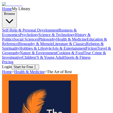
Home
My Library
Browse
Self-Help & Personal Development
Business &
Economics
Psychology
Science & Technology
History &
Politics
Social Sciences
Philosophy
Health & Medicine
Education &
Reference
Biography & Memoir
Literature & Classics
Religion &
Spirituality
Hobbies & Lifestyle
Arts & Entertainment
Fiction
Travel &
Geography
Nature & Environment
Cooking & Food
True Crime &
Investigative
Children'S & Young Adult
Sports & Fitness
Pricing
Login
Start for Free
Home
>
Health & Medicine
>
The Art of Rest