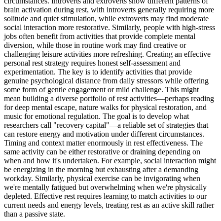
circumstances. Introverts and extroverts show different patterns of
brain activation during rest, with introverts generally requiring more
solitude and quiet stimulation, while extroverts may find moderate
social interaction more restorative. Similarly, people with high-stress
jobs often benefit from activities that provide complete mental
diversion, while those in routine work may find creative or
challenging leisure activities more refreshing. Creating an effective
personal rest strategy requires honest self-assessment and
experimentation. The key is to identify activities that provide
genuine psychological distance from daily stressors while offering
some form of gentle engagement or mild challenge. This might
mean building a diverse portfolio of rest activities—perhaps reading
for deep mental escape, nature walks for physical restoration, and
music for emotional regulation. The goal is to develop what
researchers call "recovery capital"—a reliable set of strategies that
can restore energy and motivation under different circumstances.
Timing and context matter enormously in rest effectiveness. The
same activity can be either restorative or draining depending on
when and how it's undertaken. For example, social interaction might
be energizing in the morning but exhausting after a demanding
workday. Similarly, physical exercise can be invigorating when
we're mentally fatigued but overwhelming when we're physically
depleted. Effective rest requires learning to match activities to our
current needs and energy levels, treating rest as an active skill rather
than a passive state.