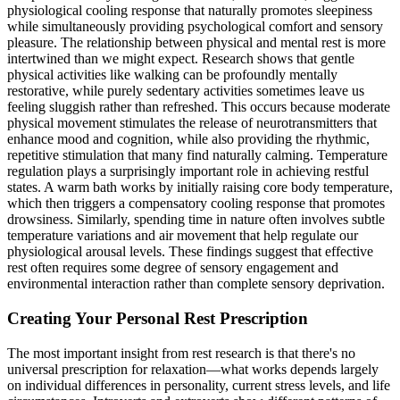
physiological cooling response that naturally promotes sleepiness
while simultaneously providing psychological comfort and sensory
pleasure. The relationship between physical and mental rest is more
intertwined than we might expect. Research shows that gentle
physical activities like walking can be profoundly mentally
restorative, while purely sedentary activities sometimes leave us
feeling sluggish rather than refreshed. This occurs because moderate
physical movement stimulates the release of neurotransmitters that
enhance mood and cognition, while also providing the rhythmic,
repetitive stimulation that many find naturally calming. Temperature
regulation plays a surprisingly important role in achieving restful
states. A warm bath works by initially raising core body temperature,
which then triggers a compensatory cooling response that promotes
drowsiness. Similarly, spending time in nature often involves subtle
temperature variations and air movement that help regulate our
physiological arousal levels. These findings suggest that effective
rest often requires some degree of sensory engagement and
environmental interaction rather than complete sensory deprivation.
Creating Your Personal Rest Prescription
The most important insight from rest research is that there's no
universal prescription for relaxation—what works depends largely
on individual differences in personality, current stress levels, and life