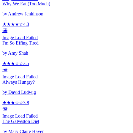
Why We Eat (Too Much)
by
Andrew Jenkinson
★★★★
☆
4.3
🖼️
Image Load Failed
I'm So Effing Tired
by
Amy Shah
★★★
☆
☆
3.5
🖼️
Image Load Failed
Always Hungry?
by
David Ludwig
★★★
☆
☆
3.8
🖼️
Image Load Failed
The Galveston Diet
by
Mary Claire Haver