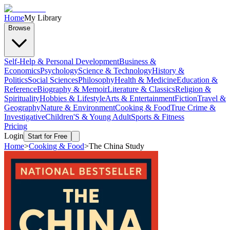
Home
My Library
Browse
Self-Help & Personal Development
Business &
Economics
Psychology
Science & Technology
History &
Politics
Social Sciences
Philosophy
Health & Medicine
Education &
Reference
Biography & Memoir
Literature & Classics
Religion &
Spirituality
Hobbies & Lifestyle
Arts & Entertainment
Fiction
Travel &
Geography
Nature & Environment
Cooking & Food
True Crime &
Investigative
Children'S & Young Adult
Sports & Fitness
Pricing
Login
Start for Free
Home
>
Cooking & Food
>
The China Study