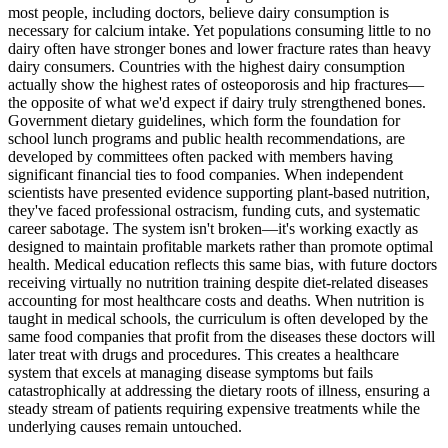
most people, including doctors, believe dairy consumption is
necessary for calcium intake. Yet populations consuming little to no
dairy often have stronger bones and lower fracture rates than heavy
dairy consumers. Countries with the highest dairy consumption
actually show the highest rates of osteoporosis and hip fractures—
the opposite of what we'd expect if dairy truly strengthened bones.
Government dietary guidelines, which form the foundation for
school lunch programs and public health recommendations, are
developed by committees often packed with members having
significant financial ties to food companies. When independent
scientists have presented evidence supporting plant-based nutrition,
they've faced professional ostracism, funding cuts, and systematic
career sabotage. The system isn't broken—it's working exactly as
designed to maintain profitable markets rather than promote optimal
health. Medical education reflects this same bias, with future doctors
receiving virtually no nutrition training despite diet-related diseases
accounting for most healthcare costs and deaths. When nutrition is
taught in medical schools, the curriculum is often developed by the
same food companies that profit from the diseases these doctors will
later treat with drugs and procedures. This creates a healthcare
system that excels at managing disease symptoms but fails
catastrophically at addressing the dietary roots of illness, ensuring a
steady stream of patients requiring expensive treatments while the
underlying causes remain untouched.