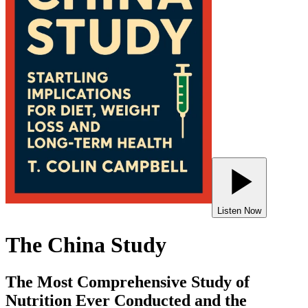
Listen Now
The China Study
The Most Comprehensive Study of
Nutrition Ever Conducted and the