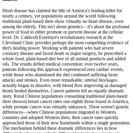
Heart disease has claimed the title of America's leading killer for
nearly a century, yet populations around the world following
traditional plant-based diets show virtually no heart disease, even
among the elderly. This isn't about genetics—it's about the profound
power of food to either promote or prevent disease at the cellular
level. Dr. Caldwell Esselstyn's revolutionary research at the
Cleveland Clinic provides perhaps the most compelling evidence of
diet's healing power. Working with patients who had severe
coronary disease and faced death or major surgery, he prescribed a
whole food, plant-based diet free of all animal products and added
oils. The results defied medical convention: over twelve years,
patients following this approach experienced zero cardiac events,
while those who abandoned the diet continued suffering heart
attacks and strokes. Even more remarkable, arterial blockages
actually began to dissolve, with blood flow improving as damaged
hearts healed themselves. Cancer patterns tell an equally dramatic
story. Rural Chinese populations consuming traditional plant-based
diets showed breast cancer rates one-eighth those found in America,
while prostate cancer was virtually unknown. These weren't genetic
differences—when Chinese populations migrated to Western
countries and adopted Western diets, their cancer rates quickly
approached those of their new homelands within a single generation.
The mechanism behind these dramatic differences lies in how