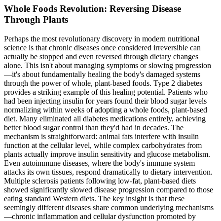
Whole Foods Revolution: Reversing Disease
Through Plants
Perhaps the most revolutionary discovery in modern nutritional
science is that chronic diseases once considered irreversible can
actually be stopped and even reversed through dietary changes
alone. This isn't about managing symptoms or slowing progression
—it's about fundamentally healing the body's damaged systems
through the power of whole, plant-based foods. Type 2 diabetes
provides a striking example of this healing potential. Patients who
had been injecting insulin for years found their blood sugar levels
normalizing within weeks of adopting a whole foods, plant-based
diet. Many eliminated all diabetes medications entirely, achieving
better blood sugar control than they'd had in decades. The
mechanism is straightforward: animal fats interfere with insulin
function at the cellular level, while complex carbohydrates from
plants actually improve insulin sensitivity and glucose metabolism.
Even autoimmune diseases, where the body's immune system
attacks its own tissues, respond dramatically to dietary intervention.
Multiple sclerosis patients following low-fat, plant-based diets
showed significantly slowed disease progression compared to those
eating standard Western diets. The key insight is that these
seemingly different diseases share common underlying mechanisms
—chronic inflammation and cellular dysfunction promoted by