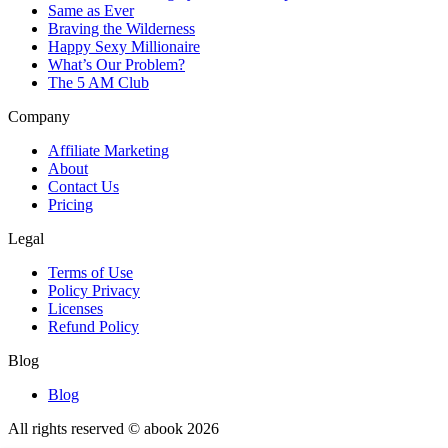
Same as Ever
Braving the Wilderness
Happy Sexy Millionaire
What’s Our Problem?
The 5 AM Club
Company
Affiliate Marketing
About
Contact Us
Pricing
Legal
Terms of Use
Policy Privacy
Licenses
Refund Policy
Blog
Blog
All rights reserved © abook
2026