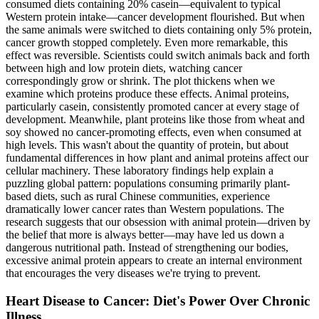
consumed diets containing 20% casein—equivalent to typical
Western protein intake—cancer development flourished. But when
the same animals were switched to diets containing only 5% protein,
cancer growth stopped completely. Even more remarkable, this
effect was reversible. Scientists could switch animals back and forth
between high and low protein diets, watching cancer
correspondingly grow or shrink. The plot thickens when we
examine which proteins produce these effects. Animal proteins,
particularly casein, consistently promoted cancer at every stage of
development. Meanwhile, plant proteins like those from wheat and
soy showed no cancer-promoting effects, even when consumed at
high levels. This wasn't about the quantity of protein, but about
fundamental differences in how plant and animal proteins affect our
cellular machinery. These laboratory findings help explain a
puzzling global pattern: populations consuming primarily plant-
based diets, such as rural Chinese communities, experience
dramatically lower cancer rates than Western populations. The
research suggests that our obsession with animal protein—driven by
the belief that more is always better—may have led us down a
dangerous nutritional path. Instead of strengthening our bodies,
excessive animal protein appears to create an internal environment
that encourages the very diseases we're trying to prevent.
Heart Disease to Cancer: Diet's Power Over Chronic
Illness