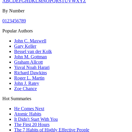
A
B
C
D
E
F
G
H
I
J
K
L
M
N
O
P
Q
R
S
T
U
V
W
X
Y
Z
By Number
0
1
2
3
4
5
6
7
8
9
Popular Authors
John C. Maxwell
Gary Keller
Bessel van der Kolk
John M. Gottman
Graham Allcott
Yuval Noah Harari
Richard Dawkins
Roger L. Martin
John J. Ratey
Zoe Chance
Hot Summaries
He Comes Next
Atomic Habits
It Didn't Start With You
The First 20 Hours
The 7 Habits of Highly Effective People