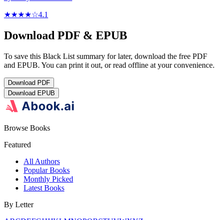
★★★★
☆
4.1
Download PDF & EPUB
To save this Black List summary for later, download the free PDF
and EPUB. You can print it out, or read offline at your convenience.
Download
PDF
Download
EPUB
Browse Books
Featured
All Authors
Popular Books
Monthly Picked
Latest Books
By Letter