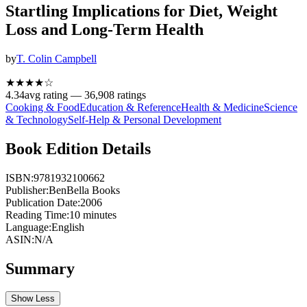
Startling Implications for Diet, Weight
Loss and Long-Term Health
by
T. Colin Campbell
★★★★
☆
4.34
avg rating —
36,908
ratings
Cooking & Food
Education & Reference
Health & Medicine
Science
& Technology
Self-Help & Personal Development
Book Edition Details
ISBN:
9781932100662
Publisher:
BenBella Books
Publication Date:
2006
Reading Time:
10
minutes
Language:
English
ASIN:
N/A
Summary
Show Less