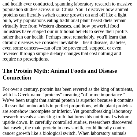
and health ever conducted, spanning laboratory research to massive
population studies across rural China. You'll discover how animal
proteins can literally switch cancer growth on and off like a light
bulb, why populations eating traditional plant-based diets remain
virtually free from Western diseases, and how powerful food
industries have shaped our nutritional beliefs to serve their profits
rather than our health. Perhaps most remarkably, you'll learn that
chronic diseases we consider inevitable—heart disease, diabetes,
even some cancers—can often be prevented, stopped, or even
reversed through simple dietary changes that cost nothing and
require no prescriptions.
The Protein Myth: Animal Foods and Disease
Connection
For over a century, protein has been revered as the king of nutrients,
with its Greek name "proteios" meaning "of prime importance."
We've been taught that animal protein is superior because it contains
all essential amino acids in perfect proportions, while plant proteins
are somehow incomplete or inferior. Yet groundbreaking laboratory
research reveals a shocking truth that turns this nutritional wisdom
upside down. In carefully controlled studies, researchers discovered
that casein, the main protein in cow's milk, could literally control
cancer growth like a biological switch. When laboratory animals