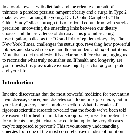
In a world awash with diet fads and the relentless pursuit of
thinness, a paradox persists: rampant obesity and a surge in Type 2
diabetes, even among the young. Dr. T. Colin Campbell's "The
China Study" slices through this nutritional conundrum with surgical
precision, uncovering the unsettling links between our dietary
choices and the prevalence of disease. This groundbreaking
investigation, hailed as the "Grand Prix of epidemiology" by The
New York Times, challenges the status quo, revealing how powerful
lobbies and skewed science muddle our understanding of nutrition.
More than a diet manifesto, it is a clarion call for change, urging us
to reconsider what truly nourishes us. If health and longevity are
your quests, this provocative exposé might just change your plate—
and your life.
Introduction
Imagine discovering that the most powerful medicine for preventing
heart disease, cancer, and diabetes isn't found in a pharmacy, but in
your local grocery store's produce section. What if decades of
rigorous scientific research revealed that the foods we've been told
are essential for health—milk for strong bones, meat for protein, fish
for nutrients—might actually be contributing to the very diseases
they're supposed to prevent? This revolutionary understanding
emerges from one of the most comprehensive studies of nutrition