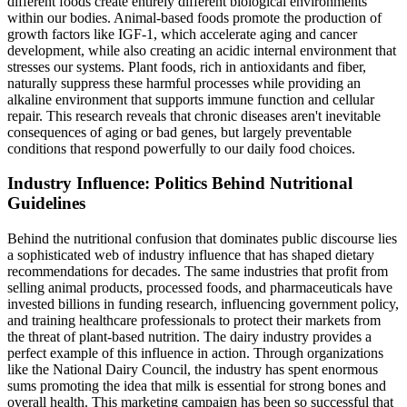
different foods create entirely different biological environments
within our bodies. Animal-based foods promote the production of
growth factors like IGF-1, which accelerate aging and cancer
development, while also creating an acidic internal environment that
stresses our systems. Plant foods, rich in antioxidants and fiber,
naturally suppress these harmful processes while providing an
alkaline environment that supports immune function and cellular
repair. This research reveals that chronic diseases aren't inevitable
consequences of aging or bad genes, but largely preventable
conditions that respond powerfully to our daily food choices.
Industry Influence: Politics Behind Nutritional
Guidelines
Behind the nutritional confusion that dominates public discourse lies
a sophisticated web of industry influence that has shaped dietary
recommendations for decades. The same industries that profit from
selling animal products, processed foods, and pharmaceuticals have
invested billions in funding research, influencing government policy,
and training healthcare professionals to protect their markets from
the threat of plant-based nutrition. The dairy industry provides a
perfect example of this influence in action. Through organizations
like the National Dairy Council, the industry has spent enormous
sums promoting the idea that milk is essential for strong bones and
overall health. This marketing campaign has been so successful that