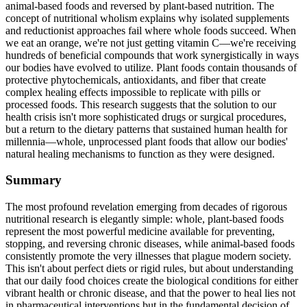
animal-based foods and reversed by plant-based nutrition. The
concept of nutritional wholism explains why isolated supplements
and reductionist approaches fail where whole foods succeed. When
we eat an orange, we're not just getting vitamin C—we're receiving
hundreds of beneficial compounds that work synergistically in ways
our bodies have evolved to utilize. Plant foods contain thousands of
protective phytochemicals, antioxidants, and fiber that create
complex healing effects impossible to replicate with pills or
processed foods. This research suggests that the solution to our
health crisis isn't more sophisticated drugs or surgical procedures,
but a return to the dietary patterns that sustained human health for
millennia—whole, unprocessed plant foods that allow our bodies'
natural healing mechanisms to function as they were designed.
Summary
The most profound revelation emerging from decades of rigorous
nutritional research is elegantly simple: whole, plant-based foods
represent the most powerful medicine available for preventing,
stopping, and reversing chronic diseases, while animal-based foods
consistently promote the very illnesses that plague modern society.
This isn't about perfect diets or rigid rules, but about understanding
that our daily food choices create the biological conditions for either
vibrant health or chronic disease, and that the power to heal lies not
in pharmaceutical interventions but in the fundamental decision of