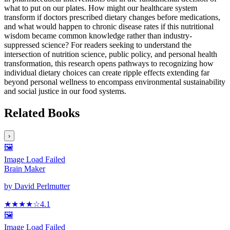
what to put on our plates. How might our healthcare system
transform if doctors prescribed dietary changes before medications,
and what would happen to chronic disease rates if this nutritional
wisdom became common knowledge rather than industry-
suppressed science? For readers seeking to understand the
intersection of nutrition science, public policy, and personal health
transformation, this research opens pathways to recognizing how
individual dietary choices can create ripple effects extending far
beyond personal wellness to encompass environmental sustainability
and social justice in our food systems.
Related Books
›
🖼️
Image Load Failed
Brain Maker
by
David Perlmutter
★★★★
☆
4.1
🖼️
Image Load Failed