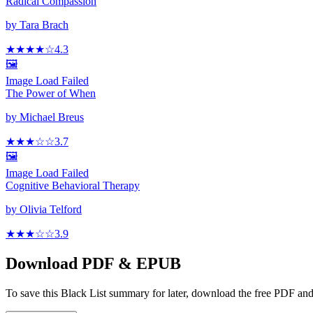
Radical Compassion
by
Tara Brach
★★★★
☆
4.3
🖼️
Image Load Failed
The Power of When
by
Michael Breus
★★★
☆
☆
3.7
🖼️
Image Load Failed
Cognitive Behavioral Therapy
by
Olivia Telford
★★★
☆
☆
3.9
Download PDF & EPUB
To save this Black List summary for later, download the free PDF and 