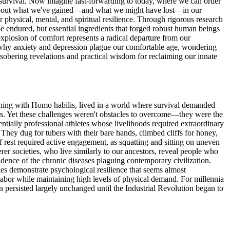
or survival. Now imagine fast-forwarding to today, where we can order
ns about what we've gained—and what we might have lost—in our
 physical, mental, and spiritual resilience. Through rigorous research
e endured, but essential ingredients that forged robust human beings
xplosion of comfort represents a radical departure from our
d why anxiety and depression plague our comfortable age, wondering
sobering revelations and practical wisdom for reclaiming our innate
inning with Homo habilis, lived in a world where survival demanded
tors. Yet these challenges weren't obstacles to overcome—they were the
entially professional athletes whose livelihoods required extraordinary
hey dug for tubers with their bare hands, climbed cliffs for honey,
f rest required active engagement, as squatting and sitting on uneven
er societies, who live similarly to our ancestors, reveal people who
ence of the chronic diseases plaguing contemporary civilization.
ies demonstrate psychological resilience that seems almost
labor while maintaining high levels of physical demand. For millennia
n persisted largely unchanged until the Industrial Revolution began to