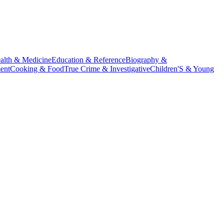
alth & Medicine
Education & Reference
Biography &
ent
Cooking & Food
True Crime & Investigative
Children'S & Young