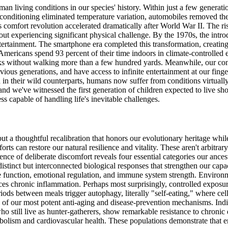
man living conditions in our species' history. Within just a few genera
r conditioning eliminated temperature variation, automobiles removed th
is comfort revolution accelerated dramatically after World War II. The ri
thout experiencing significant physical challenge. By the 1970s, the in
ntertainment. The smartphone era completed this transformation, creatin
Americans spend 93 percent of their time indoors in climate-controlled 
eeks without walking more than a few hundred yards. Meanwhile, our c
ious generations, and have access to infinite entertainment at our finge
 in their wild counterparts, humans now suffer from conditions virtuall
 and we've witnessed the first generation of children expected to live sh
s capable of handling life's inevitable challenges.
ut a thoughtful recalibration that honors our evolutionary heritage wh
rts can restore our natural resilience and vitality. These aren't arbitrar
nce of deliberate discomfort reveals four essential categories our ance
 distinct but interconnected biological responses that strengthen our cap
 function, emotional regulation, and immune system strength. Environme
es chronic inflammation. Perhaps most surprisingly, controlled exposur
iods between meals trigger autophagy, literally "self-eating," where c
 of our most potent anti-aging and disease-prevention mechanisms. Indi
ho still live as hunter-gatherers, show remarkable resistance to chronic
abolism and cardiovascular health. These populations demonstrate that e