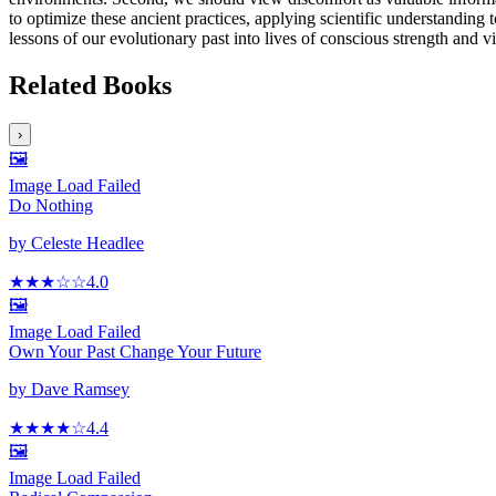
to optimize these ancient practices, applying scientific understanding t
lessons of our evolutionary past into lives of conscious strength and vit
Related Books
›
🖼️
Image Load Failed
Do Nothing
by
Celeste Headlee
★★★
☆
☆
4.0
🖼️
Image Load Failed
Own Your Past Change Your Future
by
Dave Ramsey
★★★★
☆
4.4
🖼️
Image Load Failed