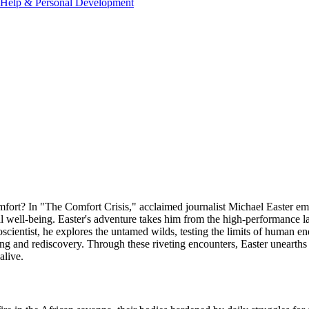
-Help & Personal Development
iscomfort? In "The Comfort Crisis," acclaimed journalist Michael Easter 
 well-being. Easter's adventure takes him from the high-performance la
scientist, he explores the untamed wilds, testing the limits of human e
ing and rediscovery. Through these riveting encounters, Easter unearths 
alive.