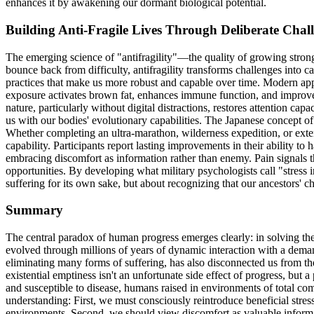
enhances it by awakening our dormant biological potential.
Building Anti-Fragile Lives Through Deliberate Chal
The emerging science of "antifragility"—the quality of growing stronge
bounce back from difficulty, antifragility transforms challenges into c
practices that make us more robust and capable over time. Modern appl
exposure activates brown fat, enhances immune function, and improves 
nature, particularly without digital distractions, restores attention ca
us with our bodies' evolutionary capabilities. The Japanese concept 
Whether completing an ultra-marathon, wilderness expedition, or extend
capability. Participants report lasting improvements in their ability to
embracing discomfort as information rather than enemy. Pain signals t
opportunities. By developing what military psychologists call "stress
suffering for its own sake, but about recognizing that our ancestors'
Summary
The central paradox of human progress emerges clearly: in solving the 
evolved through millions of years of dynamic interaction with a deman
eliminating many forms of suffering, has also disconnected us from th
existential emptiness isn't an unfortunate side effect of progress, bu
and susceptible to disease, humans raised in environments of total com
understanding: First, we must consciously reintroduce beneficial stres
environments. Second, we should view discomfort as valuable informat