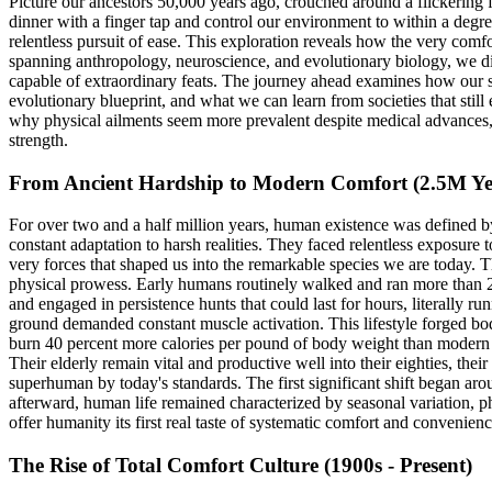
Picture our ancestors 50,000 years ago, crouched around a flickering 
dinner with a finger tap and control our environment to within a de
relentless pursuit of ease. This exploration reveals how the very comf
spanning anthropology, neuroscience, and evolutionary biology, we dis
capable of extraordinary feats. The journey ahead examines how our sp
evolutionary blueprint, and what we can learn from societies that st
why physical ailments seem more prevalent despite medical advances, o
strength.
From Ancient Hardship to Modern Comfort (2.5M Yea
For over two and a half million years, human existence was defined by
constant adaptation to harsh realities. They faced relentless exposure
very forces that shaped us into the remarkable species we are today. Th
physical prowess. Early humans routinely walked and ran more than 25 
and engaged in persistence hunts that could last for hours, literally 
ground demanded constant muscle activation. This lifestyle forged bod
burn 40 percent more calories per pound of body weight than modern A
Their elderly remain vital and productive well into their eighties, th
superhuman by today's standards. The first significant shift began ar
afterward, human life remained characterized by seasonal variation, ph
offer humanity its first real taste of systematic comfort and convenienc
The Rise of Total Comfort Culture (1900s - Present)