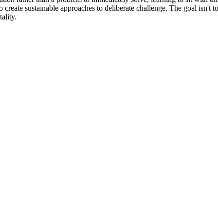
o create sustainable approaches to deliberate challenge. The goal isn't to 
ality.