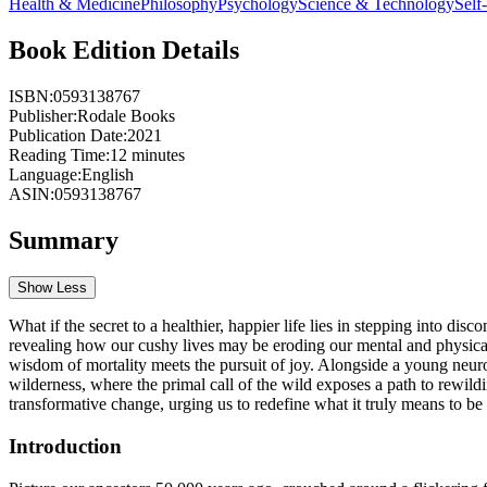
Health & Medicine
Philosophy
Psychology
Science & Technology
Self
Book Edition Details
ISBN:
0593138767
Publisher:
Rodale Books
Publication Date:
2021
Reading Time:
12
minutes
Language:
English
ASIN:
0593138767
Summary
Show Less
What if the secret to a healthier, happier life lies in stepping into d
revealing how our cushy lives may be eroding our mental and physical
wisdom of mortality meets the pursuit of joy. Alongside a young neuro
wilderness, where the primal call of the wild exposes a path to rewild
transformative change, urging us to redefine what it truly means to be 
Introduction