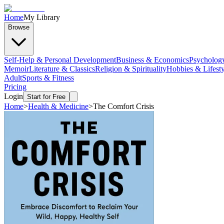
Home
My Library
Browse
Self-Help & Personal Development
Business & Economics
Psycholog
Memoir
Literature & Classics
Religion & Spirituality
Hobbies & Lifesty
Adult
Sports & Fitness
Pricing
Login
Start for Free
Home
>
Health & Medicine
>
The Comfort Crisis