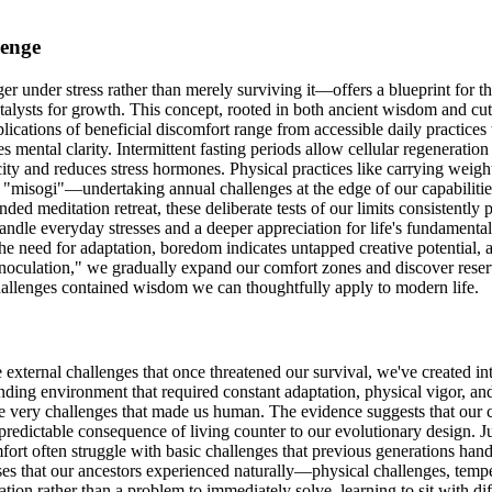
lenge
r under stress rather than merely surviving it—offers a blueprint for th
atalysts for growth. This concept, rooted in both ancient wisdom and cut
ications of beneficial discomfort range from accessible daily practices
mental clarity. Intermittent fasting periods allow cellular regeneratio
pacity and reduces stress hormones. Physical practices like carrying weigh
of "misogi"—undertaking annual challenges at the edge of our capabili
ed meditation retreat, these deliberate tests of our limits consistentl
 handle everyday stresses and a deeper appreciation for life's fundamental
he need for adaptation, boredom indicates untapped creative potential,
 inoculation," we gradually expand our comfort zones and discover reser
 challenges contained wisdom we can thoughtfully apply to modern life.
external challenges that once threatened our survival, we've created in
ding environment that required constant adaptation, physical vigor, an
e very challenges that made us human. The evidence suggests that our c
t a predictable consequence of living counter to our evolutionary design
fort often struggle with basic challenges that previous generations hand
ses that our ancestors experienced naturally—physical challenges, tempe
ion rather than a problem to immediately solve, learning to sit with di