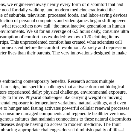
tions, we engineered away nearly every form of discomfort that had
e need for daily walking, and modern medicine eradicated the
se of suburbia, television, processed foods, and labor-saving devices
troduction of personal computers and video games began shifting even
g what researchers now call "the most inactive generation in human
environments. We sit for an average of 6.5 hours daily, consume ultra-
onsumption of comfort has exploded: we own 120 clothing items
rtips. This unprecedented comfort has created what scientists call
y nonexistent before the comfort revolution. Anxiety and depression
orter lives than their parents. The very innovations designed to make
ile embracing contemporary benefits. Research across multiple
y hardships, but specific challenges that activate dormant biological
stors experienced daily: physical challenge, environmental exposure,
acity to thrive. Physical challenges like carrying weight or moving
ntal exposure to temperature variations, natural settings, and even
e to hunger and fasting activates powerful cellular renewal processes
ells consume damaged components and regenerate healthier versions.
genous cultures that maintain connections to these natural discomforts
 diseases despite having no access to modern medicine. The Inuit
mbracing appropriate challenges doesn't diminish quality of life—it