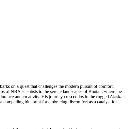
embarks on a quest that challenges the modern pursuit of comfort,
bs of NBA scientists to the serene landscapes of Bhutan, where the
ndurance and creativity. His journey crescendos in the rugged Alaskan
a compelling blueprint for embracing discomfort as a catalyst for