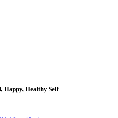
, Happy, Healthy Self