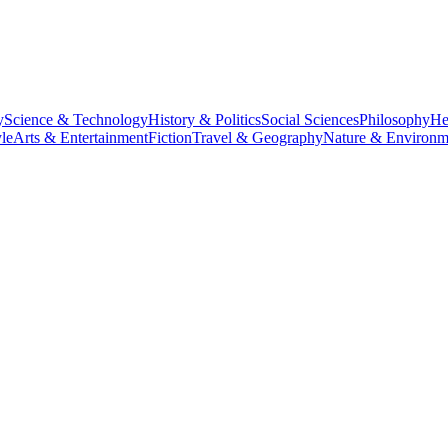
y
Science & Technology
History & Politics
Social Sciences
Philosophy
He
le
Arts & Entertainment
Fiction
Travel & Geography
Nature & Environm