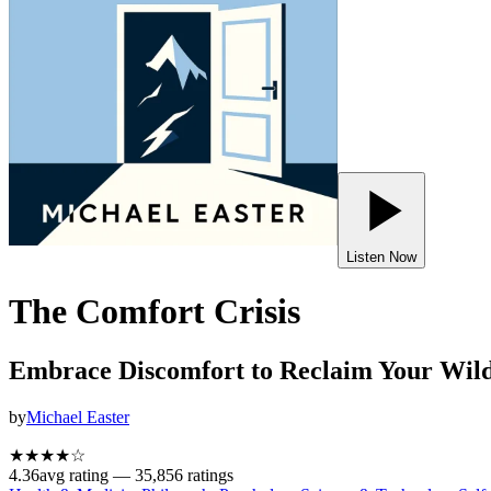
Listen Now
The Comfort Crisis
Embrace Discomfort to Reclaim Your Wild
by
Michael Easter
★★★★
☆
4.36
avg rating —
35,856
ratings