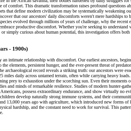
fire in the African savanna, their bodies hardened by daily struggles f
gree of comfort. This dramatic transformation raises profound questio
orts that define modern civilization may be systematically weakening our
cover that our ancestors' daily discomforts weren't mere hardships to b
ecies evolved through millions of years of challenge, why the recent e
ill embrace productive discomfort. Whether you're seeking to understan
r simply curious about human potential, this investigation offers both 
rs - 1900s)
 an intimate relationship with discomfort. Our earliest ancestors, beg
 to the elements, persistent hunger, and the ever-present threat of preda
e archaeological record reveals a striking truth: our ancestors were ess
miles daily across untamed terrain, often while carrying heavy loads. T
running prey to exhaustion under the scorching sun. Even their moments o
ies and minds of remarkable resilience. Studies of modern hunter-gather
mericans, possess extraordinary endurance, and show virtually no evid
eir children develop naturally strong immune systems, and their communit
ound 13,000 years ago with agriculture, which introduced new forms of 
ysical hardship, and the constant need to work for survival. This patter
e.