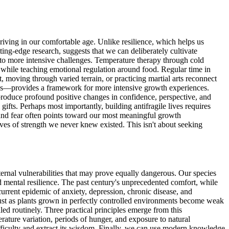
riving in our comfortable age. Unlike resilience, which helps us
ting-edge research, suggests that we can deliberately cultivate
 to more intensive challenges. Temperature therapy through cold
n while teaching emotional regulation around food. Regular time in
t, moving through varied terrain, or practicing martial arts reconnect
ties—provides a framework for more intensive growth experiences.
y produce profound positive changes in confidence, perspective, and
 gifts. Perhaps most importantly, building antifragile lives requires
 and fear often points toward our most meaningful growth
ves of strength we never knew existed. This isn't about seeking
ternal vulnerabilities that may prove equally dangerous. Our species
d mental resilience. The past century's unprecedented comfort, while
urrent epidemic of anxiety, depression, chronic disease, and
. Just as plants grown in perfectly controlled environments become weak
led routinely. Three practical principles emerge from this
rature variation, periods of hunger, and exposure to natural
fficulty and extract its wisdom. Finally, we can use modern knowledge