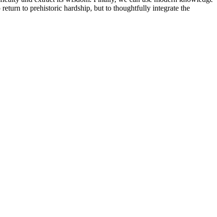
return to prehistoric hardship, but to thoughtfully integrate the