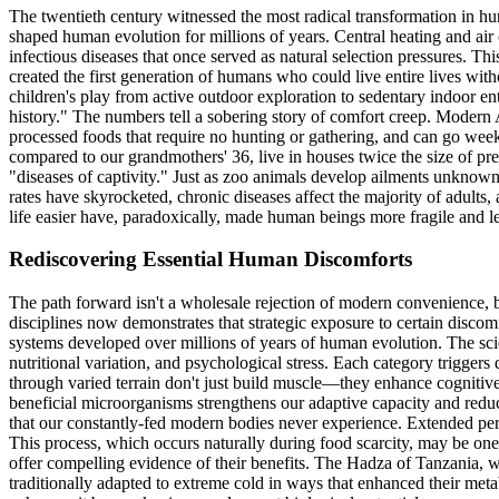
The twentieth century witnessed the most radical transformation in hu
shaped human evolution for millions of years. Central heating and ai
infectious diseases that once served as natural selection pressures. Th
created the first generation of humans who could live entire lives wi
children's play from active outdoor exploration to sedentary indoor e
history." The numbers tell a sobering story of comfort creep. Modern 
processed foods that require no hunting or gathering, and can go w
compared to our grandmothers' 36, live in houses twice the size of prev
"diseases of captivity." Just as zoo animals develop ailments unknown
rates have skyrocketed, chronic diseases affect the majority of adults,
life easier have, paradoxically, made human beings more fragile and les
Rediscovering Essential Human Discomforts
The path forward isn't a wholesale rejection of modern convenience, b
disciplines now demonstrates that strategic exposure to certain discomfo
systems developed over millions of years of human evolution. The scie
nutritional variation, and psychological stress. Each category triggers
through varied terrain don't just build muscle—they enhance cognitive
beneficial microorganisms strengthens our adaptive capacity and reduc
that our constantly-fed modern bodies never experience. Extended per
This process, which occurs naturally during food scarcity, may be one
offer compelling evidence of their benefits. The Hadza of Tanzania, w
traditionally adapted to extreme cold in ways that enhanced their met