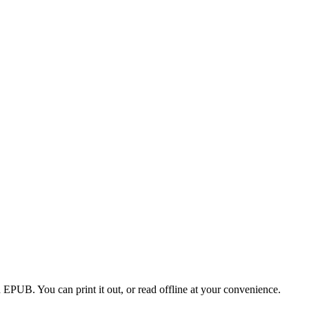
EPUB. You can print it out, or read offline at your convenience.