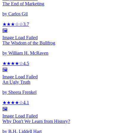
The End of Marketing
by
Carlos Gil
★★★
☆
☆
3.7
🖼️
Image Load Failed
The Wisdom of the Bullfrog
by
William H. McRaven
★★★★
☆
4.5
🖼️
Image Load Failed
An Ugly Truth
by
Sheera Frenkel
★★★★
☆
4.1
🖼️
Image Load Failed
Why Don't We Learn from History?
by
B.H. Liddell Hart