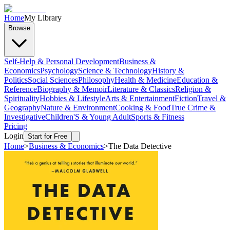
Home
My Library
Browse
Self-Help & Personal Development
Business &
Economics
Psychology
Science & Technology
History &
Politics
Social Sciences
Philosophy
Health & Medicine
Education &
Reference
Biography & Memoir
Literature & Classics
Religion &
Spirituality
Hobbies & Lifestyle
Arts & Entertainment
Fiction
Travel &
Geography
Nature & Environment
Cooking & Food
True Crime &
Investigative
Children'S & Young Adult
Sports & Fitness
Pricing
Login
Start for Free
Home
>
Business & Economics
>
The Data Detective