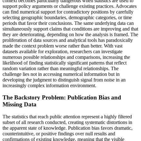
context becomes particularly dangerous when statistics are used to
support policy arguments or challenge existing practices. Advocates
can find numerical support for contradictory positions by carefully
selecting geographic boundaries, demographic categories, or time
periods that favor their conclusions. The same underlying data can
simultaneously support claims that conditions are improving and that
they are deteriorating, depending on how the analysis is framed. The
proliferation of data sources and analytical tools has paradoxically
made the context problem worse rather than better. With vast
datasets available for exploration, researchers can investigate
numerous possible relationships and comparisons, increasing the
likelihood of finding statistically significant patterns that reflect
random variation rather than meaningful relationships. The
challenge lies not in accessing numerical information but in
developing the judgment to distinguish signal from noise in an
increasingly complex information environment.
The Backstory Problem: Publication Bias and
Missing Data
The statistics that reach public attention represent a highly filtered
subset of all research conducted, creating systematic distortions in
the apparent state of knowledge. Publication bias favors dramatic,
counterintuitive, or positive findings over null results and
confirmations of existing knowledge, meaning that the visible