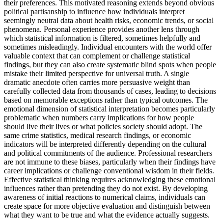
their preferences. This motivated reasoning extends beyond obvious
political partisanship to influence how individuals interpret
seemingly neutral data about health risks, economic trends, or social
phenomena. Personal experience provides another lens through
which statistical information is filtered, sometimes helpfully and
sometimes misleadingly. Individual encounters with the world offer
valuable context that can complement or challenge statistical
findings, but they can also create systematic blind spots when people
mistake their limited perspective for universal truth. A single
dramatic anecdote often carries more persuasive weight than
carefully collected data from thousands of cases, leading to decisions
based on memorable exceptions rather than typical outcomes. The
emotional dimension of statistical interpretation becomes particularly
problematic when numbers carry implications for how people
should live their lives or what policies society should adopt. The
same crime statistics, medical research findings, or economic
indicators will be interpreted differently depending on the cultural
and political commitments of the audience. Professional researchers
are not immune to these biases, particularly when their findings have
career implications or challenge conventional wisdom in their fields.
Effective statistical thinking requires acknowledging these emotional
influences rather than pretending they do not exist. By developing
awareness of initial reactions to numerical claims, individuals can
create space for more objective evaluation and distinguish between
what they want to be true and what the evidence actually suggests.