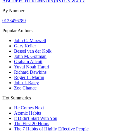
A
B
C
D
E
F
G
H
I
J
K
L
M
N
O
P
Q
R
S
T
U
V
W
X
Y
Z
By Number
0
1
2
3
4
5
6
7
8
9
Popular Authors
John C. Maxwell
Gary Keller
Bessel van der Kolk
John M. Gottman
Graham Allcott
Yuval Noah Harari
Richard Dawkins
Roger L. Martin
John J. Ratey
Zoe Chance
Hot Summaries
He Comes Next
Atomic Habits
It Didn't Start With You
The First 20 Hours
The 7 Habits of Highly Effective People