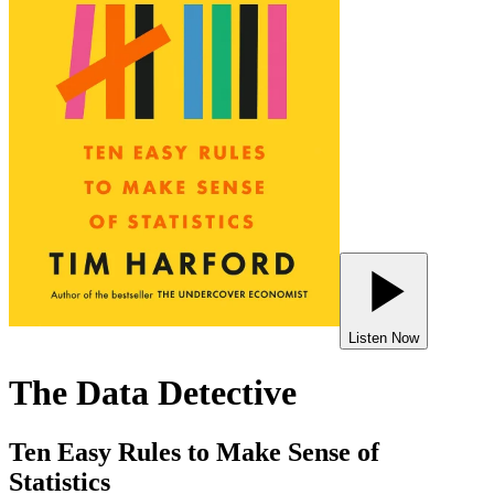
Listen Now
The Data Detective
Ten Easy Rules to Make Sense of
Statistics