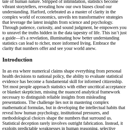
tale of human nature. Stripped of intimidation, statistics become
vibrant storytellers, revealing how our own biases cloud our
understanding. Harford, celebrated as a master of clarity in the
complex world of economics, unveils ten transformative strategies
that leverage the latest insights from science and psychology.
Through patience, curiosity, and sound judgment, he empowers you
to unravel the truths hidden in the data tapestry of life. This isn’t just
a guide—it's a revelation, illuminating how better understanding
statistics can lead to richer, more informed living. Embrace the
clarity that numbers offer and see your world anew.
Introduction
In an era where numerical claims shape everything from personal
health decisions to national policy, the ability to evaluate statistical
evidence has become a fundamental skill for informed citizenship.
Yet most people approach statistics with either uncritical acceptance
or blanket skepticism, missing the nuanced analytical framework
necessary to distinguish reliable insights from misleading
presentations. The challenge lies not in mastering complex
mathematical formulas, but in developing the intellectual habits that
reveal how human psychology, institutional pressures, and
methodological choices shape the numbers that surround us.
Statistical deception rarely involves outright fabrication. Instead, it
exploits predictable weaknesses in human reasoning, selective