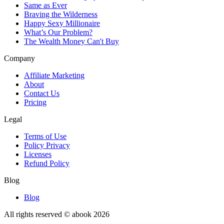
Same as Ever
Braving the Wilderness
Happy Sexy Millionaire
What’s Our Problem?
The Wealth Money Can't Buy
Company
Affiliate Marketing
About
Contact Us
Pricing
Legal
Terms of Use
Policy Privacy
Licenses
Refund Policy
Blog
Blog
All rights reserved © abook
2026