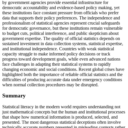
by government agencies provide essential infrastructure for
democratic accountability and evidence-based policy making, yet
these institutions face constant pressure from officials who prefer
data that supports their policy preferences. The independence and
professionalism of statistical agencies represent crucial safeguards
for democratic governance, but these institutions remain vulnerable
to budget cuts, political interference, and public skepticism about
government expertise. The quality of official statistics depends on
sustained investment in data collection systems, statistical expertise,
and institutional independence. Countries with weak statistical
capacity struggle to make informed policy decisions or track
progress toward development goals, while even advanced nations
face challenges in adapting their statistical systems to rapidly
changing economic and social conditions. Recent global crises have
highlighted both the importance of reliable official statistics and the
difficulties of producing accurate data under emergency conditions
when normal collection procedures may be disrupted.
Summary
Statistical literacy in the modern world requires understanding not
just mathematical concepts but the human and institutional processes
that shape how numerical information is produced, selected, and
presented. The most dangerous statistical deceptions often involve
technically accurate numbers presented in misleading contexts rather