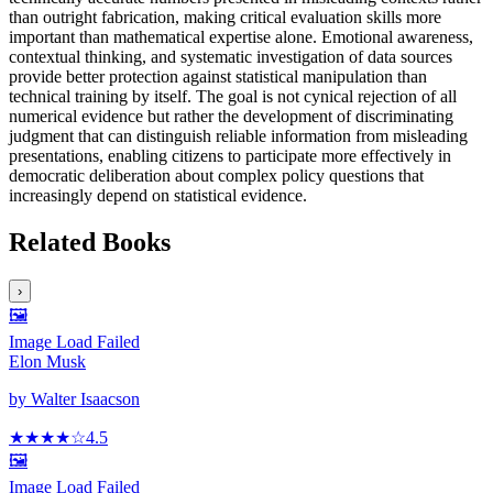
than outright fabrication, making critical evaluation skills more
important than mathematical expertise alone. Emotional awareness,
contextual thinking, and systematic investigation of data sources
provide better protection against statistical manipulation than
technical training by itself. The goal is not cynical rejection of all
numerical evidence but rather the development of discriminating
judgment that can distinguish reliable information from misleading
presentations, enabling citizens to participate more effectively in
democratic deliberation about complex policy questions that
increasingly depend on statistical evidence.
Related Books
›
🖼️
Image Load Failed
Elon Musk
by
Walter Isaacson
★★★★
☆
4.5
🖼️
Image Load Failed