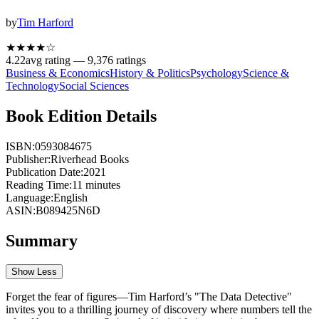
by
Tim Harford
★★★★
☆
4.22
avg rating —
9,376
ratings
Business & Economics
History & Politics
Psychology
Science &
Technology
Social Sciences
Book Edition Details
ISBN:
0593084675
Publisher:
Riverhead Books
Publication Date:
2021
Reading Time:
11
minutes
Language:
English
ASIN:
B089425N6D
Summary
Show Less
Forget the fear of figures—Tim Harford’s "The Data Detective"
invites you to a thrilling journey of discovery where numbers tell the