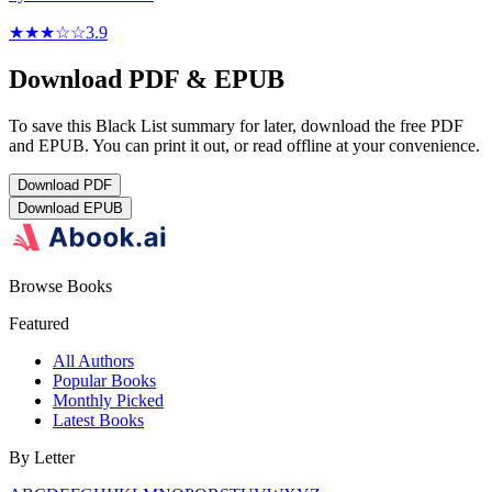
★★★
☆
☆
3.9
Download PDF & EPUB
To save this Black List summary for later, download the free PDF
and EPUB. You can print it out, or read offline at your convenience.
Download
PDF
Download
EPUB
Browse Books
Featured
All Authors
Popular Books
Monthly Picked
Latest Books
By Letter