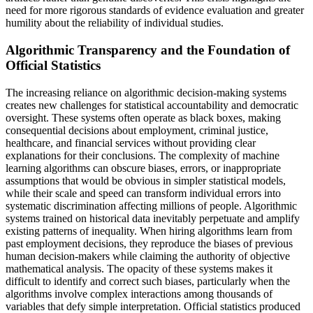
need for more rigorous standards of evidence evaluation and greater
humility about the reliability of individual studies.
Algorithmic Transparency and the Foundation of
Official Statistics
The increasing reliance on algorithmic decision-making systems
creates new challenges for statistical accountability and democratic
oversight. These systems often operate as black boxes, making
consequential decisions about employment, criminal justice,
healthcare, and financial services without providing clear
explanations for their conclusions. The complexity of machine
learning algorithms can obscure biases, errors, or inappropriate
assumptions that would be obvious in simpler statistical models,
while their scale and speed can transform individual errors into
systematic discrimination affecting millions of people. Algorithmic
systems trained on historical data inevitably perpetuate and amplify
existing patterns of inequality. When hiring algorithms learn from
past employment decisions, they reproduce the biases of previous
human decision-makers while claiming the authority of objective
mathematical analysis. The opacity of these systems makes it
difficult to identify and correct such biases, particularly when the
algorithms involve complex interactions among thousands of
variables that defy simple interpretation. Official statistics produced