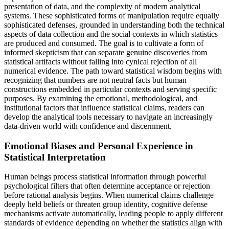
presentation of data, and the complexity of modern analytical
systems. These sophisticated forms of manipulation require equally
sophisticated defenses, grounded in understanding both the technical
aspects of data collection and the social contexts in which statistics
are produced and consumed. The goal is to cultivate a form of
informed skepticism that can separate genuine discoveries from
statistical artifacts without falling into cynical rejection of all
numerical evidence. The path toward statistical wisdom begins with
recognizing that numbers are not neutral facts but human
constructions embedded in particular contexts and serving specific
purposes. By examining the emotional, methodological, and
institutional factors that influence statistical claims, readers can
develop the analytical tools necessary to navigate an increasingly
data-driven world with confidence and discernment.
Emotional Biases and Personal Experience in
Statistical Interpretation
Human beings process statistical information through powerful
psychological filters that often determine acceptance or rejection
before rational analysis begins. When numerical claims challenge
deeply held beliefs or threaten group identity, cognitive defense
mechanisms activate automatically, leading people to apply different
standards of evidence depending on whether the statistics align with