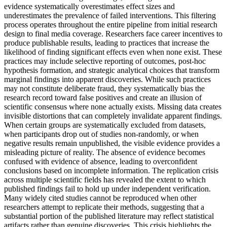
evidence systematically overestimates effect sizes and
underestimates the prevalence of failed interventions. This filtering
process operates throughout the entire pipeline from initial research
design to final media coverage. Researchers face career incentives to
produce publishable results, leading to practices that increase the
likelihood of finding significant effects even when none exist. These
practices may include selective reporting of outcomes, post-hoc
hypothesis formation, and strategic analytical choices that transform
marginal findings into apparent discoveries. While such practices
may not constitute deliberate fraud, they systematically bias the
research record toward false positives and create an illusion of
scientific consensus where none actually exists. Missing data creates
invisible distortions that can completely invalidate apparent findings.
When certain groups are systematically excluded from datasets,
when participants drop out of studies non-randomly, or when
negative results remain unpublished, the visible evidence provides a
misleading picture of reality. The absence of evidence becomes
confused with evidence of absence, leading to overconfident
conclusions based on incomplete information. The replication crisis
across multiple scientific fields has revealed the extent to which
published findings fail to hold up under independent verification.
Many widely cited studies cannot be reproduced when other
researchers attempt to replicate their methods, suggesting that a
substantial portion of the published literature may reflect statistical
artifacts rather than genuine discoveries. This crisis highlights the