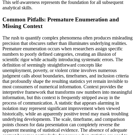
This self-awareness represents the foundation for all subsequent
analytical skills.
Common Pitfalls: Premature Enumeration and
Missing Context
The rush to quantify complex phenomena often produces misleading
precision that obscures rather than illuminates underlying realities.
Premature enumeration occurs when researchers assign specific
numbers to poorly defined categories, creating an illusion of
scientific rigor while actually introducing systematic errors. The
definition of seemingly straightforward concepts like
unemployment, poverty, or violent crime involves numerous
judgment calls about boundaries, timeframes, and inclusion criteria
that profoundly shape the resulting statistics yet remain invisible to
most consumers of numerical information. Context provides the
interpretive framework that transforms raw numbers into meaningful
information, but this context is frequently stripped away in the
process of communication. A statistic that appears alarming in
isolation may represent significant improvement when viewed
historically, while an apparently positive trend may mask troubling
underlying developments. The scale, timeframe, and comparison
points chosen for data presentation can completely reverse the
apparent meaning of statistical evidence. The absence of adequate