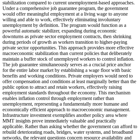
stabilization compared to current unemployment-based approaches.
Under a comprehensive job guarantee program, the government
would offer meaningful employment at a living wage to anyone
willing and able to work, effectively eliminating involuntary
unemployment by definition. The program would function as a
powerful automatic stabilizer, expanding during economic
downturns as private sector employment contracts, then shrinking
during periods of growth as workers transition to higher-paying
private sector opportunities. This approach provides more effective
macroeconomic stabilization than current policies that deliberately
maintain a buffer stock of unemployed workers to control inflation.
The job guarantee simultaneously serves as a crucial price anchor
for the entire labor market by establishing a wage floor with basic
benefits and working conditions. Private employers would need to
offer compensation and conditions at least marginally better than the
public option to attract and retain workers, effectively raising
employment standards throughout the economy. This mechanism
enables inflation control through employment rather than
unemployment, representing a fundamentally more humane and
economically efficient approach to macroeconomic management.
Infrastructure investment exemplifies another policy area where
MMT insights prove immediately valuable and practically
applicable. Rather than asking whether the government can afford to
rebuild deteriorating roads, bridges, water systems, and broadband
networks, the relevant questions concern resource availability and