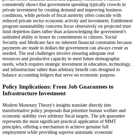
consistently shows that government spending typically crowds in
private investment by creating demand and improving business
conditions, while periods of fiscal austerity often coincide with
reduced private sector economic activity and investment. Entitlement
program sustainability concerns focus obsessively on projected trust
fund depletion dates rather than acknowledging the government's
unlimited ability to honor its commitments to citizens. Social
Security and Medicare face no inherent financial constraints because
payments are made in dollars the government can always create as
needed. The real challenges involve ensuring adequate real
resources and productive capacity to meet future demographic
needs, which requires strategic investment in education, technology,
and infrastructure rather than arbitrary benefit cuts designed to
balance accounting ledgers that serve no economic purpose.
Policy Implications: From Job Guarantees to
Infrastructure Investment
Modern Monetary Theory's insights translate directly into
transformative policy proposals that prioritize human welfare and
economic stability over arbitrary fiscal targets. The job guarantee
represents the most significant practical application of MMT
principles, offering a mechanism to achieve genuine full
employment while providing superior automatic economic