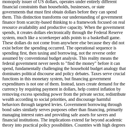
monopoly issuer of US dollars, operates under entirely different
financial constraints than households, businesses, or state
governments that must first obtain dollars before they can spend
them. This distinction transforms our understanding of government
finance from scarcity-based thinking to a framework focused on real
resource availability and productive capacity. When the government
spends, it creates dollars electronically through the Federal Reserve
system, much like a scorekeeper adds points to a basketball game.
These dollars do not come from anywhere else because they did not
exist before the spending occurred. The operational sequence is
spending first, then taxing and borrowing, not the reverse order
assumed by conventional budget analysis. This reality means the
federal government never needs to "find the money" before it can
spend, fundamentally challenging the household budget analogy that
dominates political discourse and policy debates. Taxes serve crucial
functions in this monetary system, but financing government
expenditures is not one of them. Instead, taxes create demand for the
currency by requiring payment in dollars, help control inflation by
removing excess spending power from the private sector, redistribute
wealth according to social priorities, and discourage harmful
behaviors through targeted levies. Government borrowing through
bond sales similarly serves purposes other than financing, primarily
managing interest rates and providing safe assets for savers and
financial institutions. The implications extend far beyond academic
theory into practical policy possibilities. Countries with high degrees