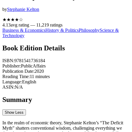
by
Stephanie Kelton
★★★★
☆
4.13
avg rating —
11,219
ratings
Business & Economics
History & Politics
Philosophy
Science &
Technology
Book Edition Details
ISBN:
9781541736184
Publisher:
PublicAffairs
Publication Date:
2020
Reading Time:
11
minutes
Language:
English
ASIN:
N/A
Summary
Show Less
In the realm of economic theory, Stephanie Kelton’s “The Deficit
Myth” shatters conventional wisdom, challenging everything we