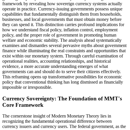
framework by revealing how sovereign currency systems actually
operate in practice. Currency-issuing governments possess unique
capabilities that fundamentally distinguish them from households,
businesses, and local governments that must obtain money before
they can spend it. This distinction carries profound implications for
how we understand fiscal policy, inflation control, employment
policy, and the proper role of government in promoting human
welfare and economic stability. The analysis ahead systematically
examines and dismantles several pervasive myths about government
finance while illuminating the real constraints and opportunities that
exist within our monetary system. Through careful examination of
operational realities, accounting relationships, and historical
evidence, a more accurate understanding emerges of what
governments can and should do to serve their citizens effectively.
This reframing opens up transformative possibilities for economic
policy that conventional thinking has long dismissed as financially
impossible or irresponsible.
Currency Sovereignty: The Foundation of MMT's
Core Framework
The cornerstone insight of Modern Monetary Theory lies in
recognizing the fundamental operational difference between
currency issuers and currency users. The federal government, as the