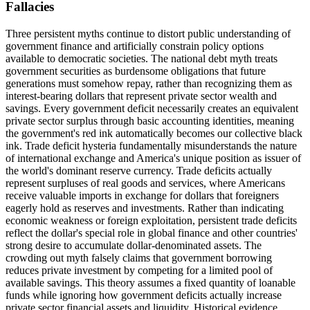
Fallacies
Three persistent myths continue to distort public understanding of
government finance and artificially constrain policy options
available to democratic societies. The national debt myth treats
government securities as burdensome obligations that future
generations must somehow repay, rather than recognizing them as
interest-bearing dollars that represent private sector wealth and
savings. Every government deficit necessarily creates an equivalent
private sector surplus through basic accounting identities, meaning
the government's red ink automatically becomes our collective black
ink. Trade deficit hysteria fundamentally misunderstands the nature
of international exchange and America's unique position as issuer of
the world's dominant reserve currency. Trade deficits actually
represent surpluses of real goods and services, where Americans
receive valuable imports in exchange for dollars that foreigners
eagerly hold as reserves and investments. Rather than indicating
economic weakness or foreign exploitation, persistent trade deficits
reflect the dollar's special role in global finance and other countries'
strong desire to accumulate dollar-denominated assets. The
crowding out myth falsely claims that government borrowing
reduces private investment by competing for a limited pool of
available savings. This theory assumes a fixed quantity of loanable
funds while ignoring how government deficits actually increase
private sector financial assets and liquidity. Historical evidence