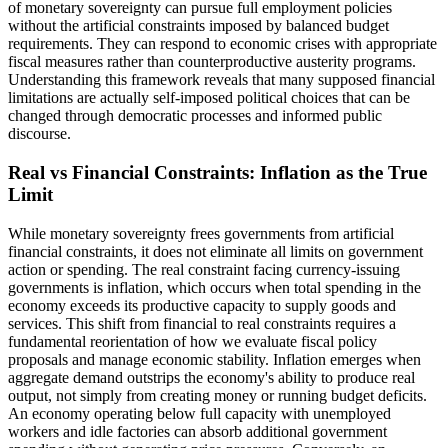
of monetary sovereignty can pursue full employment policies
without the artificial constraints imposed by balanced budget
requirements. They can respond to economic crises with appropriate
fiscal measures rather than counterproductive austerity programs.
Understanding this framework reveals that many supposed financial
limitations are actually self-imposed political choices that can be
changed through democratic processes and informed public
discourse.
Real vs Financial Constraints: Inflation as the True
Limit
While monetary sovereignty frees governments from artificial
financial constraints, it does not eliminate all limits on government
action or spending. The real constraint facing currency-issuing
governments is inflation, which occurs when total spending in the
economy exceeds its productive capacity to supply goods and
services. This shift from financial to real constraints requires a
fundamental reorientation of how we evaluate fiscal policy
proposals and manage economic stability. Inflation emerges when
aggregate demand outstrips the economy's ability to produce real
output, not simply from creating money or running budget deficits.
An economy operating below full capacity with unemployed
workers and idle factories can absorb additional government