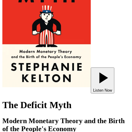
Listen Now
The Deficit Myth
Modern Monetary Theory and the Birth
of the People's Economy