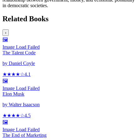
in democratic societies.
Related Books
›
🖼️
Image Load Failed
The Talent Code
by
Daniel Coyle
★★★★
☆
4.1
🖼️
Image Load Failed
Elon Musk
by
Walter Isaacson
★★★★
☆
4.5
🖼️
Image Load Failed
The End of Marketing