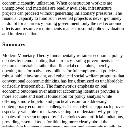
economic capacity utilization. When construction workers are
unemployed and materials are readily available, infrastructure
projects can proceed without generating inflationary pressures. The
financial capacity to fund such essential projects is never genuinely
in doubt for a currency-issuing government; only the real economic
effects and resource requirements matter for sound policy evaluation
and implementation.
Summary
Modern Monetary Theory fundamentally reframes economic policy
debates by demonstrating that currency-issuing governments face
resource constraints rather than financial constraints, thereby
opening transformative possibilities for full employment policies,
robust public investment, and enhanced social welfare programs that
conventional economic thinking has long dismissed as unaffordable
or fiscally irresponsible. The framework's emphasis on real
economic outcomes over abstract accounting identities provides a
more accurate and useful foundation for policy analysis while
offering a more hopeful and practical vision for addressing
contemporary economic challenges. This analytical approach proves
especially valuable for citizens seeking to understand why policy
debates often seem trapped by false choices and artificial limitations,
providing essential tools for thinking more clearly about the
relationship between government, money, and economic possibility