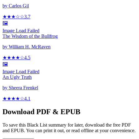
by
Carlos Gil
★★★
☆
☆
3.7
🖼️
Image Load Failed
The Wisdom of the Bullfrog
by
William H. McRaven
★★★★
☆
4.5
🖼️
Image Load Failed
An Ugly Truth
by
Sheera Frenkel
★★★★
☆
4.1
Download PDF & EPUB
To save this Black List summary for later, download the free PDF
and EPUB. You can print it out, or read offline at your convenience.