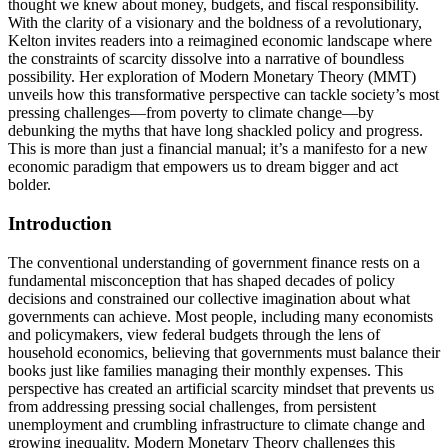
thought we knew about money, budgets, and fiscal responsibility.
With the clarity of a visionary and the boldness of a revolutionary,
Kelton invites readers into a reimagined economic landscape where
the constraints of scarcity dissolve into a narrative of boundless
possibility. Her exploration of Modern Monetary Theory (MMT)
unveils how this transformative perspective can tackle society’s most
pressing challenges—from poverty to climate change—by
debunking the myths that have long shackled policy and progress.
This is more than just a financial manual; it’s a manifesto for a new
economic paradigm that empowers us to dream bigger and act
bolder.
Introduction
The conventional understanding of government finance rests on a
fundamental misconception that has shaped decades of policy
decisions and constrained our collective imagination about what
governments can achieve. Most people, including many economists
and policymakers, view federal budgets through the lens of
household economics, believing that governments must balance their
books just like families managing their monthly expenses. This
perspective has created an artificial scarcity mindset that prevents us
from addressing pressing social challenges, from persistent
unemployment and crumbling infrastructure to climate change and
growing inequality. Modern Monetary Theory challenges this