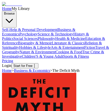
Home
My Library
Browse
Self-Help & Personal Development
Business &
Economics
Psychology
Science & Technology
History &
Politics
Social Sciences
Philosophy
Health & Medicine
Education &
Reference
Biography & Memoir
Literature & Classics
Religion &
Spirituality
Hobbies & Lifestyle
Arts & Entertainment
Fiction
Travel &
Geography
Nature & Environment
Cooking & Food
True Crime &
Investigative
Children'S & Young Adult
Sports & Fitness
Pricing
Login
Start for Free
Home
>
Business & Economics
>
The Deficit Myth