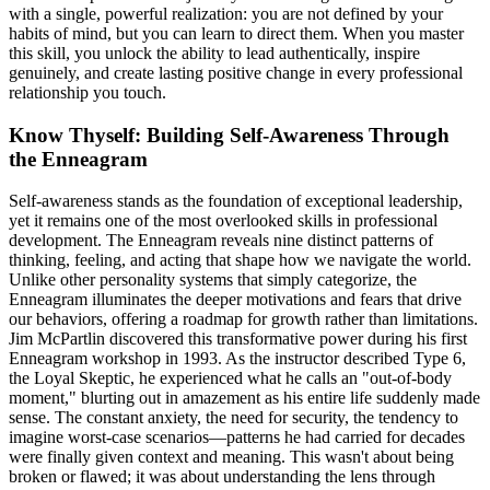
with a single, powerful realization: you are not defined by your
habits of mind, but you can learn to direct them. When you master
this skill, you unlock the ability to lead authentically, inspire
genuinely, and create lasting positive change in every professional
relationship you touch.
Know Thyself: Building Self-Awareness Through
the Enneagram
Self-awareness stands as the foundation of exceptional leadership,
yet it remains one of the most overlooked skills in professional
development. The Enneagram reveals nine distinct patterns of
thinking, feeling, and acting that shape how we navigate the world.
Unlike other personality systems that simply categorize, the
Enneagram illuminates the deeper motivations and fears that drive
our behaviors, offering a roadmap for growth rather than limitations.
Jim McPartlin discovered this transformative power during his first
Enneagram workshop in 1993. As the instructor described Type 6,
the Loyal Skeptic, he experienced what he calls an "out-of-body
moment," blurting out in amazement as his entire life suddenly made
sense. The constant anxiety, the need for security, the tendency to
imagine worst-case scenarios—patterns he had carried for decades
were finally given context and meaning. This wasn't about being
broken or flawed; it was about understanding the lens through