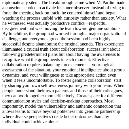
diplomatically silent. The breakthrough came when McPartlin made
a conscious choice to activate his inner observer. Instead of trying to
force the meeting back on track, he centered himself and began
watching the process unfold with curiosity rather than anxiety. What
he witnessed was actually productive conflict—respectful
disagreement that was moving the team toward genuine solutions.
By lunchtime, the group had worked through a major organizational
challenge, and everyone agreed the session had been highly
successful despite abandoning the original agenda. This experience
illuminated a crucial truth about collaboration: success isn't about
following predetermined plans but about having the awareness to
recognize what the group needs in each moment. Effective
collaboration requires balancing three elements—your logical
assessment of the situation, your emotional intelligence about group
dynamics, and your willingness to take appropriate action even
when it feels uncomfortable. To foster genuine collaboration, start
by sharing your own self-awareness journey with your team. When
people understand their own patterns and those of their colleagues,
they can work together more effectively. Create space for different
communication styles and decision-making approaches. Most
importantly, model the vulnerability and authentic connection that
allows teams to move beyond politeness into genuine partnership
where diverse perspectives create better outcomes than any
individual could achieve alone.