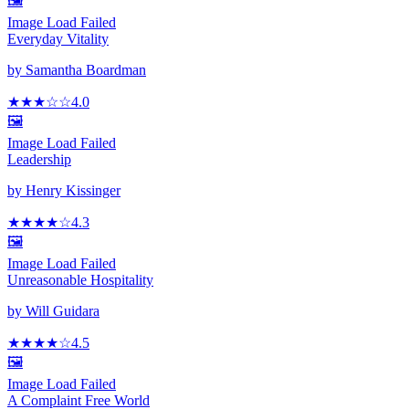
🖼️
Image Load Failed
Everyday Vitality
by
Samantha Boardman
★★★
☆
☆
4.0
🖼️
Image Load Failed
Leadership
by
Henry Kissinger
★★★★
☆
4.3
🖼️
Image Load Failed
Unreasonable Hospitality
by
Will Guidara
★★★★
☆
4.5
🖼️
Image Load Failed
A Complaint Free World