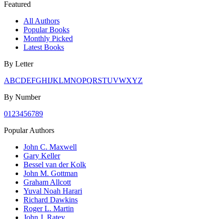
Featured
All Authors
Popular Books
Monthly Picked
Latest Books
By Letter
A
B
C
D
E
F
G
H
I
J
K
L
M
N
O
P
Q
R
S
T
U
V
W
X
Y
Z
By Number
0
1
2
3
4
5
6
7
8
9
Popular Authors
John C. Maxwell
Gary Keller
Bessel van der Kolk
John M. Gottman
Graham Allcott
Yuval Noah Harari
Richard Dawkins
Roger L. Martin
John J. Ratey