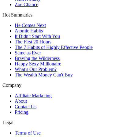
Zoe Chance
Hot Summaries
He Comes Next
Atomic Habits
It Didn't Start With You
The First 20 Hours
The 7 Habits of Highly Effective People
Same as Ever
Braving the Wilderness
Happy Sexy Millionaire
What’s Our Problem?
The Wealth Money Can't Buy
Company
Affiliate Marketing
About
Contact Us
Pricing
Legal
Terms of Use