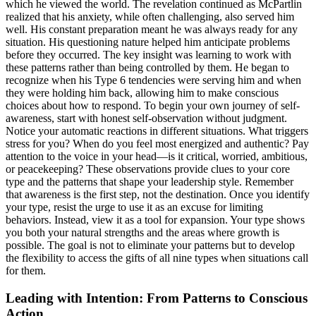
which he viewed the world. The revelation continued as McPartlin
realized that his anxiety, while often challenging, also served him
well. His constant preparation meant he was always ready for any
situation. His questioning nature helped him anticipate problems
before they occurred. The key insight was learning to work with
these patterns rather than being controlled by them. He began to
recognize when his Type 6 tendencies were serving him and when
they were holding him back, allowing him to make conscious
choices about how to respond. To begin your own journey of self-
awareness, start with honest self-observation without judgment.
Notice your automatic reactions in different situations. What triggers
stress for you? When do you feel most energized and authentic? Pay
attention to the voice in your head—is it critical, worried, ambitious,
or peacekeeping? These observations provide clues to your core
type and the patterns that shape your leadership style. Remember
that awareness is the first step, not the destination. Once you identify
your type, resist the urge to use it as an excuse for limiting
behaviors. Instead, view it as a tool for expansion. Your type shows
you both your natural strengths and the areas where growth is
possible. The goal is not to eliminate your patterns but to develop
the flexibility to access the gifts of all nine types when situations call
for them.
Leading with Intention: From Patterns to Conscious
Action