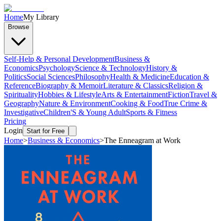
Home
My Library
Browse
Self-Help & Personal Development
Business &
Economics
Psychology
Science & Technology
History &
Politics
Social Sciences
Philosophy
Health & Medicine
Education &
Reference
Biography & Memoir
Literature & Classics
Religion &
Spirituality
Hobbies & Lifestyle
Arts & Entertainment
Fiction
Travel &
Geography
Nature & Environment
Cooking & Food
True Crime &
Investigative
Children'S & Young Adult
Sports & Fitness
Pricing
Login
Start for Free
Home
>
Business & Economics
>
The Enneagram at Work