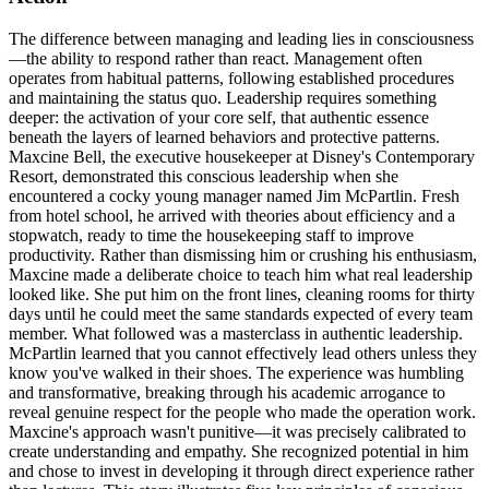
The difference between managing and leading lies in consciousness
—the ability to respond rather than react. Management often
operates from habitual patterns, following established procedures
and maintaining the status quo. Leadership requires something
deeper: the activation of your core self, that authentic essence
beneath the layers of learned behaviors and protective patterns.
Maxcine Bell, the executive housekeeper at Disney's Contemporary
Resort, demonstrated this conscious leadership when she
encountered a cocky young manager named Jim McPartlin. Fresh
from hotel school, he arrived with theories about efficiency and a
stopwatch, ready to time the housekeeping staff to improve
productivity. Rather than dismissing him or crushing his enthusiasm,
Maxcine made a deliberate choice to teach him what real leadership
looked like. She put him on the front lines, cleaning rooms for thirty
days until he could meet the same standards expected of every team
member. What followed was a masterclass in authentic leadership.
McPartlin learned that you cannot effectively lead others unless they
know you've walked in their shoes. The experience was humbling
and transformative, breaking through his academic arrogance to
reveal genuine respect for the people who made the operation work.
Maxcine's approach wasn't punitive—it was precisely calibrated to
create understanding and empathy. She recognized potential in him
and chose to invest in developing it through direct experience rather