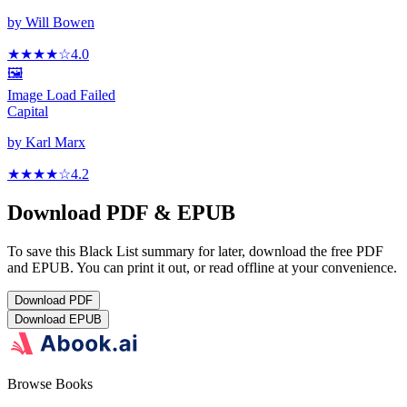
by
Will Bowen
★★★★
☆
4.0
🖼️
Image Load Failed
Capital
by
Karl Marx
★★★★
☆
4.2
Download PDF & EPUB
To save this Black List summary for later, download the free PDF
and EPUB. You can print it out, or read offline at your convenience.
Download
PDF
Download
EPUB
Browse Books