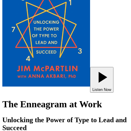
Listen Now
The Enneagram at Work
Unlocking the Power of Type to Lead and
Succeed