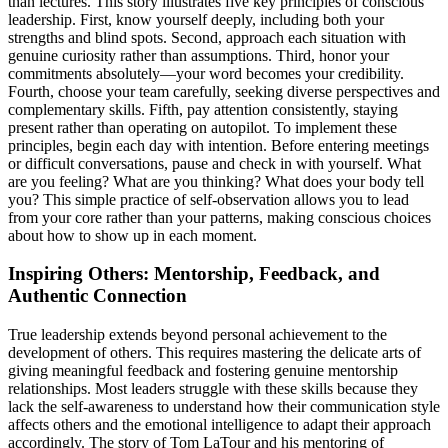
than lectures. This story illustrates five key principles of conscious
leadership. First, know yourself deeply, including both your
strengths and blind spots. Second, approach each situation with
genuine curiosity rather than assumptions. Third, honor your
commitments absolutely—your word becomes your credibility.
Fourth, choose your team carefully, seeking diverse perspectives and
complementary skills. Fifth, pay attention consistently, staying
present rather than operating on autopilot. To implement these
principles, begin each day with intention. Before entering meetings
or difficult conversations, pause and check in with yourself. What
are you feeling? What are you thinking? What does your body tell
you? This simple practice of self-observation allows you to lead
from your core rather than your patterns, making conscious choices
about how to show up in each moment.
Inspiring Others: Mentorship, Feedback, and
Authentic Connection
True leadership extends beyond personal achievement to the
development of others. This requires mastering the delicate arts of
giving meaningful feedback and fostering genuine mentorship
relationships. Most leaders struggle with these skills because they
lack the self-awareness to understand how their communication style
affects others and the emotional intelligence to adapt their approach
accordingly. The story of Tom LaTour and his mentoring of