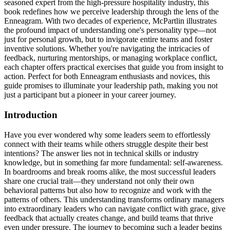
seasoned expert from the high-pressure hospitality industry, this
book redefines how we perceive leadership through the lens of the
Enneagram. With two decades of experience, McPartlin illustrates
the profound impact of understanding one's personality type—not
just for personal growth, but to invigorate entire teams and foster
inventive solutions. Whether you're navigating the intricacies of
feedback, nurturing mentorships, or managing workplace conflict,
each chapter offers practical exercises that guide you from insight to
action. Perfect for both Enneagram enthusiasts and novices, this
guide promises to illuminate your leadership path, making you not
just a participant but a pioneer in your career journey.
Introduction
Have you ever wondered why some leaders seem to effortlessly
connect with their teams while others struggle despite their best
intentions? The answer lies not in technical skills or industry
knowledge, but in something far more fundamental: self-awareness.
In boardrooms and break rooms alike, the most successful leaders
share one crucial trait—they understand not only their own
behavioral patterns but also how to recognize and work with the
patterns of others. This understanding transforms ordinary managers
into extraordinary leaders who can navigate conflict with grace, give
feedback that actually creates change, and build teams that thrive
even under pressure. The journey to becoming such a leader begins