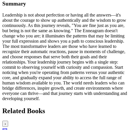
Summary
Leadership is not about perfection or having all the answers—it's
about the courage to show up authentically and the wisdom to grow
continuously. As this journey reveals, "You are fine just as you are,
but being is not the same as knowing." The Enneagram doesn't
change who you are; it illuminates the patterns that may be limiting
your full expression and shows you a path to conscious leadership.
The most transformative leaders are those who have learned to
recognize their automatic reactions, pause in moments of challenge,
and choose responses that serve both their goals and their
relationships. Your leadership journey begins with a single step:
commit to observing yourself with curiosity and compassion. Start
noticing when you're operating from patterns versus your authentic
core, and gradually expand your ability to access the full range of
human wisdom available to you. The world needs leaders who can
bridge differences, inspire growth, and create environments where
everyone can thrive—and that journey starts with understanding and
developing yourself.
Related Books
›