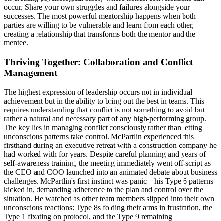
occur. Share your own struggles and failures alongside your
successes. The most powerful mentorship happens when both
parties are willing to be vulnerable and learn from each other,
creating a relationship that transforms both the mentor and the
mentee.
Thriving Together: Collaboration and Conflict
Management
The highest expression of leadership occurs not in individual
achievement but in the ability to bring out the best in teams. This
requires understanding that conflict is not something to avoid but
rather a natural and necessary part of any high-performing group.
The key lies in managing conflict consciously rather than letting
unconscious patterns take control. McPartlin experienced this
firsthand during an executive retreat with a construction company he
had worked with for years. Despite careful planning and years of
self-awareness training, the meeting immediately went off-script as
the CEO and COO launched into an animated debate about business
challenges. McPartlin's first instinct was panic—his Type 6 patterns
kicked in, demanding adherence to the plan and control over the
situation. He watched as other team members slipped into their own
unconscious reactions: Type 8s folding their arms in frustration, the
Type 1 fixating on protocol, and the Type 9 remaining