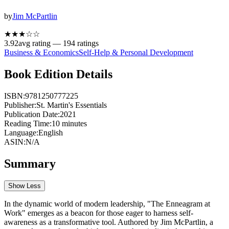
by
Jim McPartlin
★★★
☆
☆
3.92
avg rating —
194
ratings
Business & Economics
Self-Help & Personal Development
Book Edition Details
ISBN:
9781250777225
Publisher:
St. Martin's Essentials
Publication Date:
2021
Reading Time:
10
minutes
Language:
English
ASIN:
N/A
Summary
Show Less
In the dynamic world of modern leadership, "The Enneagram at
Work" emerges as a beacon for those eager to harness self-
awareness as a transformative tool. Authored by Jim McPartlin, a