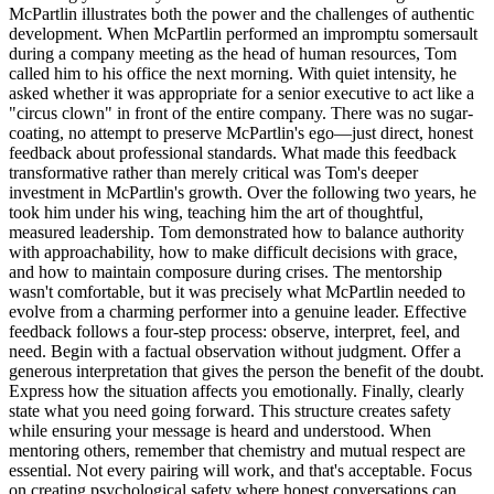
McPartlin illustrates both the power and the challenges of authentic
development. When McPartlin performed an impromptu somersault
during a company meeting as the head of human resources, Tom
called him to his office the next morning. With quiet intensity, he
asked whether it was appropriate for a senior executive to act like a
"circus clown" in front of the entire company. There was no sugar-
coating, no attempt to preserve McPartlin's ego—just direct, honest
feedback about professional standards. What made this feedback
transformative rather than merely critical was Tom's deeper
investment in McPartlin's growth. Over the following two years, he
took him under his wing, teaching him the art of thoughtful,
measured leadership. Tom demonstrated how to balance authority
with approachability, how to make difficult decisions with grace,
and how to maintain composure during crises. The mentorship
wasn't comfortable, but it was precisely what McPartlin needed to
evolve from a charming performer into a genuine leader. Effective
feedback follows a four-step process: observe, interpret, feel, and
need. Begin with a factual observation without judgment. Offer a
generous interpretation that gives the person the benefit of the doubt.
Express how the situation affects you emotionally. Finally, clearly
state what you need going forward. This structure creates safety
while ensuring your message is heard and understood. When
mentoring others, remember that chemistry and mutual respect are
essential. Not every pairing will work, and that's acceptable. Focus
on creating psychological safety where honest conversations can