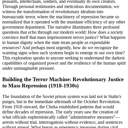
peasants, intellectuals, soldiers, and eventually its own creators.
Through personal testimonies and meticulous documentation, we
witness the transformation of revolutionary idealism into
bureaucratic terror, where the machinery of repression became so
normalized that it operated with the mundane efficiency of any other
government department. The narrative illuminates three profound
questions that echo through our modern world: How does a society
convince itself that mass imprisonment serves justice? What happens
to human dignity when the state treats people as expendable
resources? And perhaps most urgently, how do we recognize the
warning signs when such systems begin to emerge in our own time?
This exploration speaks to anyone seeking to understand the darkest
capabilities of organized power and the resilience of the human spirit
under unimaginable pressure.
Building the Terror Machine: Revolutionary Justice
to Mass Repression (1918-1930s)
The foundation of the Soviet prison system was laid not in Stalin's
purges, but in the immediate aftermath of the October Revolution.
From 1918 onward, the Cheka established patterns that would
define decades of repression. The early years saw the creation of
what officials euphemistically called "administrative measures"—
arrests without trial, interrogations without evidence, and sentences
without appeal. What began as emergency measures during civil