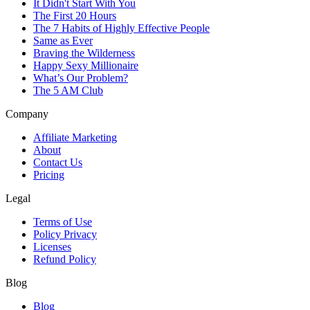
It Didn't Start With You
The First 20 Hours
The 7 Habits of Highly Effective People
Same as Ever
Braving the Wilderness
Happy Sexy Millionaire
What’s Our Problem?
The 5 AM Club
Company
Affiliate Marketing
About
Contact Us
Pricing
Legal
Terms of Use
Policy Privacy
Licenses
Refund Policy
Blog
Blog