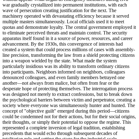
war gradually crystallized into permanent institutions, with each
wave of persecution creating justification for the next. The
machinery operated with devastating efficiency because it served
multiple masters simultaneously. Local officials used it to meet
quotas and demonstrate loyalty. The central government employed it
to eliminate perceived threats and maintain control. The security
apparatus itself found in it a source of power, resources, and career
advancement. By the 1930s, this convergence of interests had
created a system that could process millions of cases with assembly-
line precision, transforming the law from a shield protecting citizens
into a weapon wielded by the state. What made the system
particularly insidious was its ability to transform ordinary citizens
into participants. Neighbors informed on neighbors, colleagues
denounced colleagues, and even family members betrayed one
another—not always from malice, but often from fear or the
desperate hope of protecting themselves. The interrogation process
was designed not merely to extract confessions, but to break down
the psychological barriers between victim and perpetrator, creating a
society where everyone was simultaneously hunter and hunted. The
concept of "objective guilt" emerged during this period—citizens
could be condemned not for their actions, but for their social origins,
their thoughts, or simply their potential to oppose the regime. This
represented a complete inversion of legal tradition, establishing
precedents that would echo through subsequent decades of
totalitarian rule and setting the stage for the industrial-scale