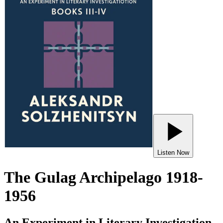
Listen Now
The Gulag Archipelago 1918-
1956
An Experiment in Literary Investigation