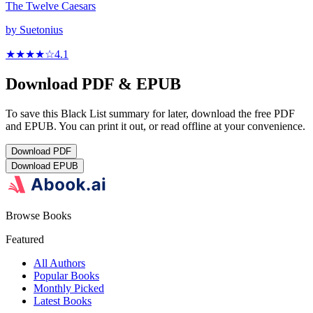
The Twelve Caesars
by
Suetonius
★★★★
☆
4.1
Download PDF & EPUB
To save this Black List summary for later, download the free PDF
and EPUB. You can print it out, or read offline at your convenience.
Download
PDF
Download
EPUB
Browse Books
Featured
All Authors
Popular Books
Monthly Picked
Latest Books