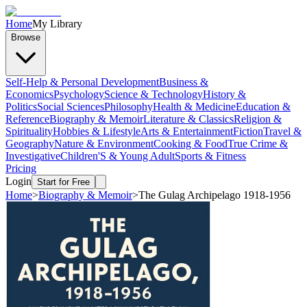
Home
My Library
Browse
Self-Help & Personal Development
Business &
Economics
Psychology
Science & Technology
History &
Politics
Social Sciences
Philosophy
Health & Medicine
Education &
Reference
Biography & Memoir
Literature & Classics
Religion &
Spirituality
Hobbies & Lifestyle
Arts & Entertainment
Fiction
Travel &
Geography
Nature & Environment
Cooking & Food
True Crime &
Investigative
Children'S & Young Adult
Sports & Fitness
Pricing
Login
Start for Free
Home
>
Biography & Memoir
>
The Gulag Archipelago 1918-1956