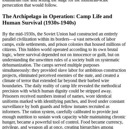
persecution that would follow.
The Archipelago in Operation: Camp Life and
Human Survival (1930s-1940s)
By the mid-1930s, the Soviet Union had constructed an entirely
parallel civilization within its borders—a vast network of labor
camps, exile settlements, and prison colonies that housed millions of
citizens. This hidden world operated according to its own brutal
logic, where survival depended not on innocence or guilt, but on
understanding the unwritten rules of a society built on systematic
dehumanization. The camps served multiple purposes
simultaneously: they provided slave labor for ambitious construction
projects, eliminated perceived enemies of the state, and created a
climate of terror that extended far beyond their barbed wire
boundaries. The daily reality of camp life revealed the methodical
precision with which human dignity could be stripped away.
Prisoners received numbers instead of names, wore identical
uniforms marked with identifying patches, and lived under constant
surveillance by both guards and fellow inmates recruited as
informers. The ration system, carefully calibrated to provide just
enough nutrition to sustain work capacity while maintaining chronic
hunger, became a powerful tool of control. Food became currency,
privilege, and weapon all at once, creating hierarchies among