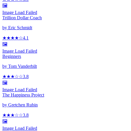
🖼️
Image Load Failed
Trillion Dollar Coach
by
Eric Schmidt
★★★★
☆
4.1
🖼️
Image Load Failed
Beginners
by
Tom Vanderbilt
★★★
☆
☆
3.8
🖼️
Image Load Failed
The Happiness Project
by
Gretchen Rubin
★★★
☆
☆
3.8
🖼️
Image Load Failed