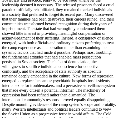
Soviet law and practice, ready to be activated whenever the
leadership deemed it necessary. The released prisoners faced a cruel
paradox: officially rehabilitated, they remained marked individuals
in a society that preferred to forget its recent past. Many discovered
that their families had been destroyed, their careers ruined, and their
communities transformed beyond recognition during their years of
imprisonment. The state that had wrongfully condemned them
showed little interest in providing meaningful compensation or
acknowledgment of their suffering. Instead, a conspiracy of silence
emerged, with both officials and ordinary citizens preferring to treat
the camp experience as an aberration rather than examining the
systemic factors that had made it possible. Perhaps most troubling,
the fundamental attitudes that had enabled mass persecution
persisted in Soviet society. The habit of denunciation, the
willingness to sacrifice individual conscience for collective
conformity, and the acceptance of state authority as absolute
remained deeply embedded in the culture. New forms of repression
emerged to replace the camps: psychiatric hospitals for dissidents,
internal exile for troublemakers, and a pervasive surveillance system
that made every citizen a potential informer. The machinery of
oppression had been refined rather than dismantled. The
international community's response proved equally disappointing.
Despite mounting evidence of the camp system's scope and brutality,
many Western intellectuals and political leaders continued to view
the Soviet Union as a progressive force in world affairs. The Cold