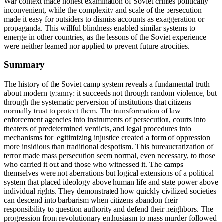
War context made honest examination of Soviet crimes politically
inconvenient, while the complexity and scale of the persecution
made it easy for outsiders to dismiss accounts as exaggeration or
propaganda. This willful blindness enabled similar systems to
emerge in other countries, as the lessons of the Soviet experience
were neither learned nor applied to prevent future atrocities.
Summary
The history of the Soviet camp system reveals a fundamental truth
about modern tyranny: it succeeds not through random violence, but
through the systematic perversion of institutions that citizens
normally trust to protect them. The transformation of law
enforcement agencies into instruments of persecution, courts into
theaters of predetermined verdicts, and legal procedures into
mechanisms for legitimizing injustice created a form of oppression
more insidious than traditional despotism. This bureaucratization of
terror made mass persecution seem normal, even necessary, to those
who carried it out and those who witnessed it. The camps
themselves were not aberrations but logical extensions of a political
system that placed ideology above human life and state power above
individual rights. They demonstrated how quickly civilized societies
can descend into barbarism when citizens abandon their
responsibility to question authority and defend their neighbors. The
progression from revolutionary enthusiasm to mass murder followed