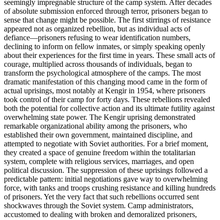
seemingly impregnable structure of the camp system. After decades
of absolute submission enforced through terror, prisoners began to
sense that change might be possible. The first stirrings of resistance
appeared not as organized rebellion, but as individual acts of
defiance—prisoners refusing to wear identification numbers,
declining to inform on fellow inmates, or simply speaking openly
about their experiences for the first time in years. These small acts of
courage, multiplied across thousands of individuals, began to
transform the psychological atmosphere of the camps. The most
dramatic manifestation of this changing mood came in the form of
actual uprisings, most notably at Kengir in 1954, where prisoners
took control of their camp for forty days. These rebellions revealed
both the potential for collective action and its ultimate futility against
overwhelming state power. The Kengir uprising demonstrated
remarkable organizational ability among the prisoners, who
established their own government, maintained discipline, and
attempted to negotiate with Soviet authorities. For a brief moment,
they created a space of genuine freedom within the totalitarian
system, complete with religious services, marriages, and open
political discussion. The suppression of these uprisings followed a
predictable pattern: initial negotiations gave way to overwhelming
force, with tanks and troops crushing resistance and killing hundreds
of prisoners. Yet the very fact that such rebellions occurred sent
shockwaves through the Soviet system. Camp administrators,
accustomed to dealing with broken and demoralized prisoners,