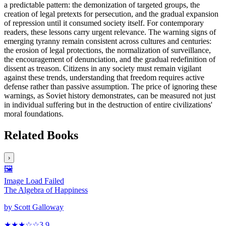
a predictable pattern: the demonization of targeted groups, the
creation of legal pretexts for persecution, and the gradual expansion
of repression until it consumed society itself. For contemporary
readers, these lessons carry urgent relevance. The warning signs of
emerging tyranny remain consistent across cultures and centuries:
the erosion of legal protections, the normalization of surveillance,
the encouragement of denunciation, and the gradual redefinition of
dissent as treason. Citizens in any society must remain vigilant
against these trends, understanding that freedom requires active
defense rather than passive assumption. The price of ignoring these
warnings, as Soviet history demonstrates, can be measured not just
in individual suffering but in the destruction of entire civilizations'
moral foundations.
Related Books
›
🖼️
Image Load Failed
The Algebra of Happiness
by
Scott Galloway
★★★
☆
☆
3.9