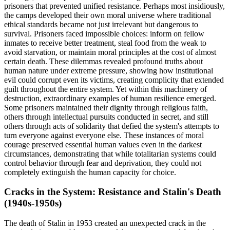
prisoners that prevented unified resistance. Perhaps most insidiously,
the camps developed their own moral universe where traditional
ethical standards became not just irrelevant but dangerous to
survival. Prisoners faced impossible choices: inform on fellow
inmates to receive better treatment, steal food from the weak to
avoid starvation, or maintain moral principles at the cost of almost
certain death. These dilemmas revealed profound truths about
human nature under extreme pressure, showing how institutional
evil could corrupt even its victims, creating complicity that extended
guilt throughout the entire system. Yet within this machinery of
destruction, extraordinary examples of human resilience emerged.
Some prisoners maintained their dignity through religious faith,
others through intellectual pursuits conducted in secret, and still
others through acts of solidarity that defied the system's attempts to
turn everyone against everyone else. These instances of moral
courage preserved essential human values even in the darkest
circumstances, demonstrating that while totalitarian systems could
control behavior through fear and deprivation, they could not
completely extinguish the human capacity for choice.
Cracks in the System: Resistance and Stalin's Death
(1940s-1950s)
The death of Stalin in 1953 created an unexpected crack in the