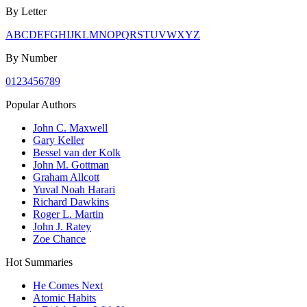
By Letter
A
B
C
D
E
F
G
H
I
J
K
L
M
N
O
P
Q
R
S
T
U
V
W
X
Y
Z
By Number
0
1
2
3
4
5
6
7
8
9
Popular Authors
John C. Maxwell
Gary Keller
Bessel van der Kolk
John M. Gottman
Graham Allcott
Yuval Noah Harari
Richard Dawkins
Roger L. Martin
John J. Ratey
Zoe Chance
Hot Summaries
He Comes Next
Atomic Habits