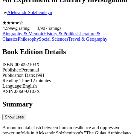
by
Aleksandr Solzhenitsyn
★★★★
☆
4.59
avg rating —
3,907
ratings
Biography & Memoir
History & Politics
Literature &
Classics
Philosophy
Social Sciences
Travel & Geography
Book Edition Details
ISBN:
006092103X
Publisher:
Perennial
Publication Date:
1991
Reading Time:
12
minutes
Language:
English
ASIN:
006092103X
Summary
Show Less
A monumental clash between human resilience and oppressive
power unfolds in Aleksandr Solzhenitsyn's "The Gulag Archipelago