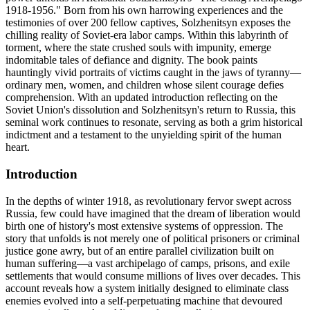
1918-1956." Born from his own harrowing experiences and the
testimonies of over 200 fellow captives, Solzhenitsyn exposes the
chilling reality of Soviet-era labor camps. Within this labyrinth of
torment, where the state crushed souls with impunity, emerge
indomitable tales of defiance and dignity. The book paints
hauntingly vivid portraits of victims caught in the jaws of tyranny—
ordinary men, women, and children whose silent courage defies
comprehension. With an updated introduction reflecting on the
Soviet Union's dissolution and Solzhenitsyn's return to Russia, this
seminal work continues to resonate, serving as both a grim historical
indictment and a testament to the unyielding spirit of the human
heart.
Introduction
In the depths of winter 1918, as revolutionary fervor swept across
Russia, few could have imagined that the dream of liberation would
birth one of history's most extensive systems of oppression. The
story that unfolds is not merely one of political prisoners or criminal
justice gone awry, but of an entire parallel civilization built on
human suffering—a vast archipelago of camps, prisons, and exile
settlements that would consume millions of lives over decades. This
account reveals how a system initially designed to eliminate class
enemies evolved into a self-perpetuating machine that devoured