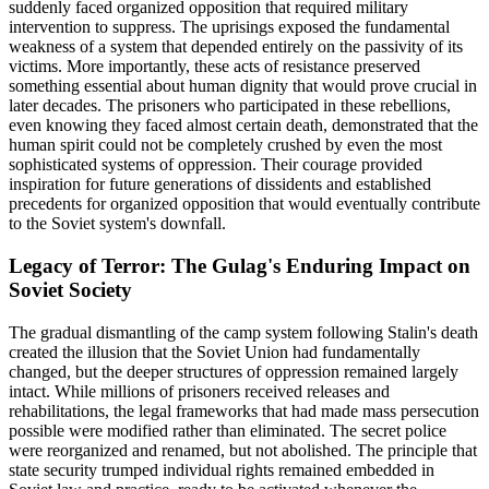
suddenly faced organized opposition that required military
intervention to suppress. The uprisings exposed the fundamental
weakness of a system that depended entirely on the passivity of its
victims. More importantly, these acts of resistance preserved
something essential about human dignity that would prove crucial in
later decades. The prisoners who participated in these rebellions,
even knowing they faced almost certain death, demonstrated that the
human spirit could not be completely crushed by even the most
sophisticated systems of oppression. Their courage provided
inspiration for future generations of dissidents and established
precedents for organized opposition that would eventually contribute
to the Soviet system's downfall.
Legacy of Terror: The Gulag's Enduring Impact on
Soviet Society
The gradual dismantling of the camp system following Stalin's death
created the illusion that the Soviet Union had fundamentally
changed, but the deeper structures of oppression remained largely
intact. While millions of prisoners received releases and
rehabilitations, the legal frameworks that had made mass persecution
possible were modified rather than eliminated. The secret police
were reorganized and renamed, but not abolished. The principle that
state security trumped individual rights remained embedded in