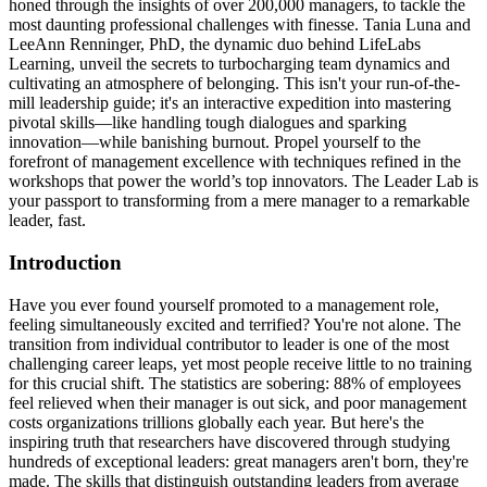
honed through the insights of over 200,000 managers, to tackle the
most daunting professional challenges with finesse. Tania Luna and
LeeAnn Renninger, PhD, the dynamic duo behind LifeLabs
Learning, unveil the secrets to turbocharging team dynamics and
cultivating an atmosphere of belonging. This isn't your run-of-the-
mill leadership guide; it's an interactive expedition into mastering
pivotal skills—like handling tough dialogues and sparking
innovation—while banishing burnout. Propel yourself to the
forefront of management excellence with techniques refined in the
workshops that power the world’s top innovators. The Leader Lab is
your passport to transforming from a mere manager to a remarkable
leader, fast.
Introduction
Have you ever found yourself promoted to a management role,
feeling simultaneously excited and terrified? You're not alone. The
transition from individual contributor to leader is one of the most
challenging career leaps, yet most people receive little to no training
for this crucial shift. The statistics are sobering: 88% of employees
feel relieved when their manager is out sick, and poor management
costs organizations trillions globally each year. But here's the
inspiring truth that researchers have discovered through studying
hundreds of exceptional leaders: great managers aren't born, they're
made. The skills that distinguish outstanding leaders from average