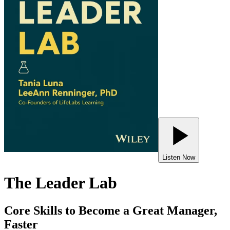
Listen Now
The Leader Lab
Core Skills to Become a Great Manager,
Faster