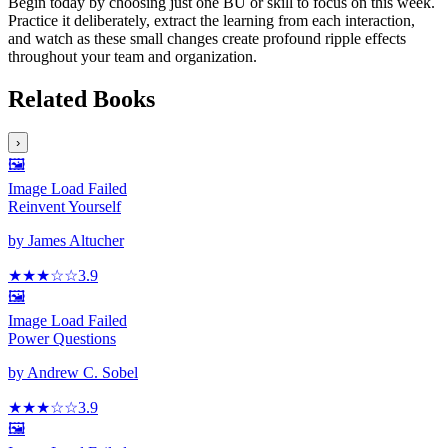
Begin today by choosing just one BU or skill to focus on this week.
Practice it deliberately, extract the learning from each interaction,
and watch as these small changes create profound ripple effects
throughout your team and organization.
Related Books
›
🖼️
Image Load Failed
Reinvent Yourself
by
James Altucher
★★★
☆
☆
3.9
🖼️
Image Load Failed
Power Questions
by
Andrew C. Sobel
★★★
☆
☆
3.9
🖼️