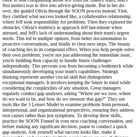
first instinct was to dive into advice-giving mode. But in her do-
over, she guided Olivia through the SOON process instead. First,
they clarified what success looked like, a collaborative relationship
where Jeff took responsibility for problems. Then they explored the
obstacles, Olivia's tendency to approach Jeff last-minute when
stressed, and Jeff's lack of understanding about their team's urgent
needs. This led to multiple options, from better documentation to
proactive conversations, and finally to clear next steps. The beauty
of coaching lies in its compound effect. When you help people solve
their own problems, you're not just addressing the immediate issue,
you're building their capacity to handle future challenges
independently. This prevents you from becoming a bottleneck while
simultaneously developing your team's capabilities. Strategic
thinking represents another crucial skill that distinguishes
exceptional managers. It involves keeping the future in mind while
considering the complexities of any situation. Great managers
regularly conduct gap analyses, asking "Where are we now, where
do we want to be, and how do we measure that gap?" They use
tools like the 3 Lenses Model to examine problems from personal,
interpersonal, and organizational perspectives, ensuring they address
root causes rather than just symptoms. To develop these skills,
practice the SOON Funnel in your next coaching conversation, and
before making any significant decision, pause to conduct a quick
gap analysis. Ask yourself what success looks like, make it