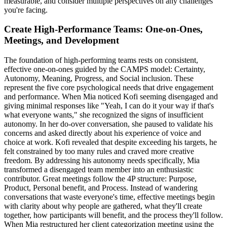
measurable, and consider multiple perspectives on any challenges
you're facing.
Create High-Performance Teams: One-on-Ones,
Meetings, and Development
The foundation of high-performing teams rests on consistent,
effective one-on-ones guided by the CAMPS model: Certainty,
Autonomy, Meaning, Progress, and Social inclusion. These
represent the five core psychological needs that drive engagement
and performance. When Mia noticed Kofi seeming disengaged and
giving minimal responses like "Yeah, I can do it your way if that's
what everyone wants," she recognized the signs of insufficient
autonomy. In her do-over conversation, she paused to validate his
concerns and asked directly about his experience of voice and
choice at work. Kofi revealed that despite exceeding his targets, he
felt constrained by too many rules and craved more creative
freedom. By addressing his autonomy needs specifically, Mia
transformed a disengaged team member into an enthusiastic
contributor. Great meetings follow the 4P structure: Purpose,
Product, Personal benefit, and Process. Instead of wandering
conversations that waste everyone's time, effective meetings begin
with clarity about why people are gathered, what they'll create
together, how participants will benefit, and the process they'll follow.
When Mia restructured her client categorization meeting using the