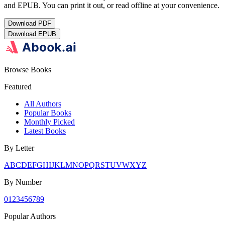
and EPUB. You can print it out, or read offline at your convenience.
Download
PDF
Download
EPUB
Browse Books
Featured
All Authors
Popular Books
Monthly Picked
Latest Books
By Letter
A
B
C
D
E
F
G
H
I
J
K
L
M
N
O
P
Q
R
S
T
U
V
W
X
Y
Z
By Number
0
1
2
3
4
5
6
7
8
9
Popular Authors