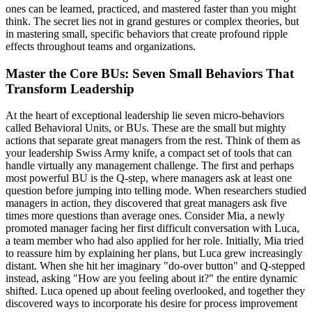
ones can be learned, practiced, and mastered faster than you might
think. The secret lies not in grand gestures or complex theories, but
in mastering small, specific behaviors that create profound ripple
effects throughout teams and organizations.
Master the Core BUs: Seven Small Behaviors That
Transform Leadership
At the heart of exceptional leadership lie seven micro-behaviors
called Behavioral Units, or BUs. These are the small but mighty
actions that separate great managers from the rest. Think of them as
your leadership Swiss Army knife, a compact set of tools that can
handle virtually any management challenge. The first and perhaps
most powerful BU is the Q-step, where managers ask at least one
question before jumping into telling mode. When researchers studied
managers in action, they discovered that great managers ask five
times more questions than average ones. Consider Mia, a newly
promoted manager facing her first difficult conversation with Luca,
a team member who had also applied for her role. Initially, Mia tried
to reassure him by explaining her plans, but Luca grew increasingly
distant. When she hit her imaginary "do-over button" and Q-stepped
instead, asking "How are you feeling about it?" the entire dynamic
shifted. Luca opened up about feeling overlooked, and together they
discovered ways to incorporate his desire for process improvement