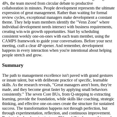
4Ps, the team moved from circular debate to productive
collaboration in minutes. People development represents the ultimate
expression of great management. Rather than waiting for formal
review cycles, exceptional managers make development a constant
theme. They help team members identify the "Venn Zone" where
individual development needs intersect with business requirements,
creating win-win growth opportunities. Start by scheduling
consistent weekly one-on-ones with each team member, using the
CAMPS framework to guide your conversations. Before your next
meeting, craft a clear 4P opener. And remember, development
happens in every interaction when you're intentional about helping
people stretch and grow.
Summary
The path to management excellence isn't paved with grand gestures
or innate talent, but with deliberate practice of specific, learnable
skills. As the research reveals, "Great managers aren't born, they're
made, and they become great faster by applying small behaviors
consistently." The seven Core BUs, from Q-stepping to extracting
learning, provide the foundation, while skills like coaching, strategic
thinking, and effective one-on-ones create the structure for sustained
success. The transformation happens not through perfection, but
through experimentation, reflection, and continuous improvement.