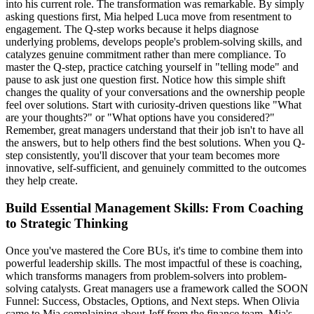
into his current role. The transformation was remarkable. By simply
asking questions first, Mia helped Luca move from resentment to
engagement. The Q-step works because it helps diagnose
underlying problems, develops people's problem-solving skills, and
catalyzes genuine commitment rather than mere compliance. To
master the Q-step, practice catching yourself in "telling mode" and
pause to ask just one question first. Notice how this simple shift
changes the quality of your conversations and the ownership people
feel over solutions. Start with curiosity-driven questions like "What
are your thoughts?" or "What options have you considered?"
Remember, great managers understand that their job isn't to have all
the answers, but to help others find the best solutions. When you Q-
step consistently, you'll discover that your team becomes more
innovative, self-sufficient, and genuinely committed to the outcomes
they help create.
Build Essential Management Skills: From Coaching
to Strategic Thinking
Once you've mastered the Core BUs, it's time to combine them into
powerful leadership skills. The most impactful of these is coaching,
which transforms managers from problem-solvers into problem-
solving catalysts. Great managers use a framework called the SOON
Funnel: Success, Obstacles, Options, and Next steps. When Olivia
came to Mia complaining about Jeff from the finance team, Mia's