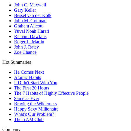
John C. Maxwell
Gary Keller
Bessel van der Kolk
John M. Gottman
Graham Allcott
Yuval Noah Harari
Richard Dawkins
Roger L. Martin
John J. Ratey
Zoe Chance
Hot Summaries
He Comes Next
Atomic Habits
It Didn't Start With You
The First 20 Hours
The 7 Habits of Highly Effective People
Same as Ever
Braving the Wilderness
Happy Sexy Millionaire
What’s Our Problem?
The 5 AM Club
Company