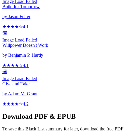
Image Load Failed
Build for Tomorrow
by
Jason Feifer
★★★★
☆
4.1
🖼️
Image Load Failed
Willpower Doesn't Work
by
Benjamin P. Hardy
★★★★
☆
4.1
🖼️
Image Load Failed
Give and Take
by
Adam M. Grant
★★★★
☆
4.2
Download PDF & EPUB
To save this Black List summary for later, download the free PDF