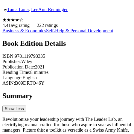
by
Tania Luna
,
LeeAnn Renninger
★★★★
☆
4.41
avg rating —
222
ratings
Business & Economics
Self-Help & Personal Development
Book Edition Details
ISBN:
9781119793335
Publisher:
Wiley
Publication Date:
2021
Reading Time:
8
minutes
Language:
English
ASIN:
B09DRTQ46Y
Summary
Show Less
Revolutionize your leadership journey with The Leader Lab, an
electrifying manual crafted for those who aspire to soar as influential
managers. Picture this: a toolkit as versatile as a Swiss Army Knife,