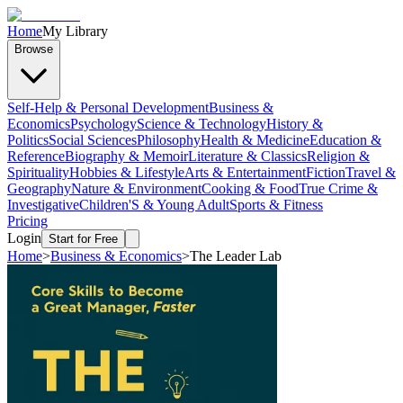
Home
My Library
Browse
Self-Help & Personal Development
Business &
Economics
Psychology
Science & Technology
History &
Politics
Social Sciences
Philosophy
Health & Medicine
Education &
Reference
Biography & Memoir
Literature & Classics
Religion &
Spirituality
Hobbies & Lifestyle
Arts & Entertainment
Fiction
Travel &
Geography
Nature & Environment
Cooking & Food
True Crime &
Investigative
Children'S & Young Adult
Sports & Fitness
Pricing
Login
Start for Free
Home
>
Business & Economics
>
The Leader Lab