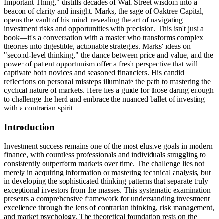
Important Thing," distills decades of Wall Street wisdom into a
beacon of clarity and insight. Marks, the sage of Oaktree Capital,
opens the vault of his mind, revealing the art of navigating
investment risks and opportunities with precision. This isn't just a
book—it's a conversation with a master who transforms complex
theories into digestible, actionable strategies. Marks' ideas on
"second-level thinking," the dance between price and value, and the
power of patient opportunism offer a fresh perspective that will
captivate both novices and seasoned financiers. His candid
reflections on personal missteps illuminate the path to mastering the
cyclical nature of markets. Here lies a guide for those daring enough
to challenge the herd and embrace the nuanced ballet of investing
with a contrarian spirit.
Introduction
Investment success remains one of the most elusive goals in modern
finance, with countless professionals and individuals struggling to
consistently outperform markets over time. The challenge lies not
merely in acquiring information or mastering technical analysis, but
in developing the sophisticated thinking patterns that separate truly
exceptional investors from the masses. This systematic examination
presents a comprehensive framework for understanding investment
excellence through the lens of contrarian thinking, risk management,
and market psychology. The theoretical foundation rests on the