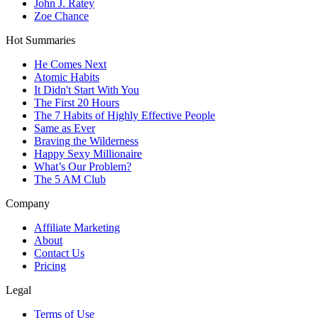
John J. Ratey
Zoe Chance
Hot Summaries
He Comes Next
Atomic Habits
It Didn't Start With You
The First 20 Hours
The 7 Habits of Highly Effective People
Same as Ever
Braving the Wilderness
Happy Sexy Millionaire
What’s Our Problem?
The 5 AM Club
Company
Affiliate Marketing
About
Contact Us
Pricing
Legal
Terms of Use