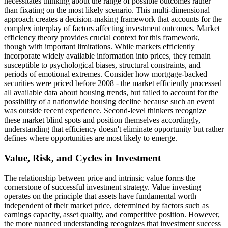
necessitates thinking about the range of possible outcomes rather
than fixating on the most likely scenario. This multi-dimensional
approach creates a decision-making framework that accounts for the
complex interplay of factors affecting investment outcomes. Market
efficiency theory provides crucial context for this framework,
though with important limitations. While markets efficiently
incorporate widely available information into prices, they remain
susceptible to psychological biases, structural constraints, and
periods of emotional extremes. Consider how mortgage-backed
securities were priced before 2008 - the market efficiently processed
all available data about housing trends, but failed to account for the
possibility of a nationwide housing decline because such an event
was outside recent experience. Second-level thinkers recognize
these market blind spots and position themselves accordingly,
understanding that efficiency doesn't eliminate opportunity but rather
defines where opportunities are most likely to emerge.
Value, Risk, and Cycles in Investment
The relationship between price and intrinsic value forms the
cornerstone of successful investment strategy. Value investing
operates on the principle that assets have fundamental worth
independent of their market price, determined by factors such as
earnings capacity, asset quality, and competitive position. However,
the more nuanced understanding recognizes that investment success