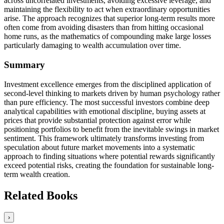
across uncorrelated investments, avoiding excessive leverage, and
maintaining the flexibility to act when extraordinary opportunities
arise. The approach recognizes that superior long-term results more
often come from avoiding disasters than from hitting occasional
home runs, as the mathematics of compounding make large losses
particularly damaging to wealth accumulation over time.
Summary
Investment excellence emerges from the disciplined application of
second-level thinking to markets driven by human psychology rather
than pure efficiency. The most successful investors combine deep
analytical capabilities with emotional discipline, buying assets at
prices that provide substantial protection against error while
positioning portfolios to benefit from the inevitable swings in market
sentiment. This framework ultimately transforms investing from
speculation about future market movements into a systematic
approach to finding situations where potential rewards significantly
exceed potential risks, creating the foundation for sustainable long-
term wealth creation.
Related Books
›