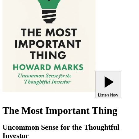
Listen Now
The Most Important Thing
Uncommon Sense for the Thoughtful
Investor