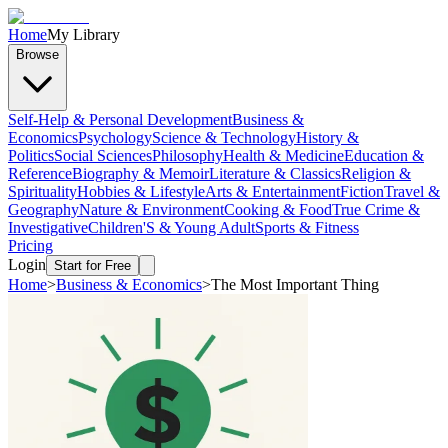
Home
My Library
Browse
Self-Help & Personal Development
Business &
Economics
Psychology
Science & Technology
History &
Politics
Social Sciences
Philosophy
Health & Medicine
Education &
Reference
Biography & Memoir
Literature & Classics
Religion &
Spirituality
Hobbies & Lifestyle
Arts & Entertainment
Fiction
Travel &
Geography
Nature & Environment
Cooking & Food
True Crime &
Investigative
Children'S & Young Adult
Sports & Fitness
Pricing
Login
Start for Free
Home
>
Business & Economics
>
The Most Important Thing