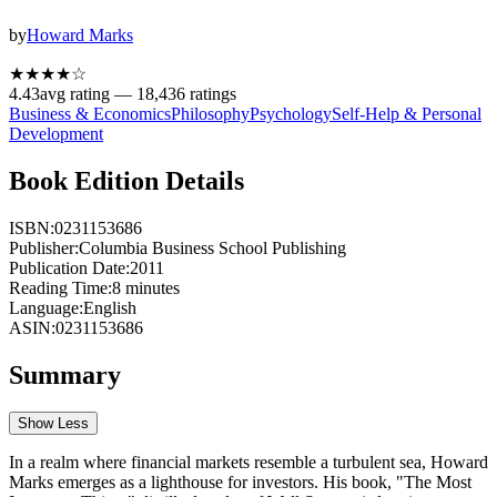
by
Howard Marks
★★★★
☆
4.43
avg rating —
18,436
ratings
Business & Economics
Philosophy
Psychology
Self-Help & Personal
Development
Book Edition Details
ISBN:
0231153686
Publisher:
Columbia Business School Publishing
Publication Date:
2011
Reading Time:
8
minutes
Language:
English
ASIN:
0231153686
Summary
Show Less
In a realm where financial markets resemble a turbulent sea, Howard
Marks emerges as a lighthouse for investors. His book, "The Most