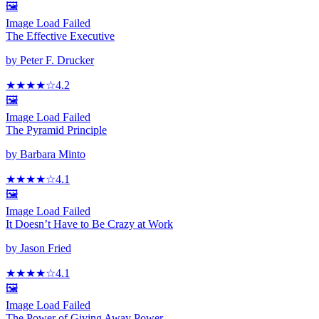
🖼️
Image Load Failed
The Effective Executive
by
Peter F. Drucker
★★★★
☆
4.2
🖼️
Image Load Failed
The Pyramid Principle
by
Barbara Minto
★★★★
☆
4.1
🖼️
Image Load Failed
It Doesn’t Have to Be Crazy at Work
by
Jason Fried
★★★★
☆
4.1
🖼️
Image Load Failed
The Power of Giving Away Power