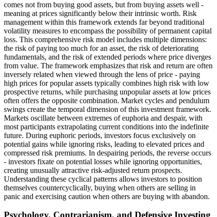
comes not from buying good assets, but from buying assets well -
meaning at prices significantly below their intrinsic worth. Risk
management within this framework extends far beyond traditional
volatility measures to encompass the possibility of permanent capital
loss. This comprehensive risk model includes multiple dimensions:
the risk of paying too much for an asset, the risk of deteriorating
fundamentals, and the risk of extended periods where price diverges
from value. The framework emphasizes that risk and return are often
inversely related when viewed through the lens of price - paying
high prices for popular assets typically combines high risk with low
prospective returns, while purchasing unpopular assets at low prices
often offers the opposite combination. Market cycles and pendulum
swings create the temporal dimension of this investment framework.
Markets oscillate between extremes of euphoria and despair, with
most participants extrapolating current conditions into the indefinite
future. During euphoric periods, investors focus exclusively on
potential gains while ignoring risks, leading to elevated prices and
compressed risk premiums. In despairing periods, the reverse occurs
- investors fixate on potential losses while ignoring opportunities,
creating unusually attractive risk-adjusted return prospects.
Understanding these cyclical patterns allows investors to position
themselves countercyclically, buying when others are selling in
panic and exercising caution when others are buying with abandon.
Psychology, Contrarianism, and Defensive Investing