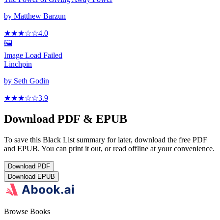
by
Matthew Barzun
★★★
☆
☆
4.0
🖼️
Image Load Failed
Linchpin
by
Seth Godin
★★★
☆
☆
3.9
Download PDF & EPUB
To save this Black List summary for later, download the free PDF
and EPUB. You can print it out, or read offline at your convenience.
Download
PDF
Download
EPUB
Browse Books