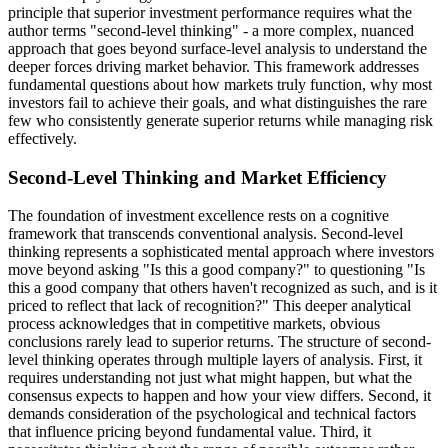
principle that superior investment performance requires what the
author terms "second-level thinking" - a more complex, nuanced
approach that goes beyond surface-level analysis to understand the
deeper forces driving market behavior. This framework addresses
fundamental questions about how markets truly function, why most
investors fail to achieve their goals, and what distinguishes the rare
few who consistently generate superior returns while managing risk
effectively.
Second-Level Thinking and Market Efficiency
The foundation of investment excellence rests on a cognitive
framework that transcends conventional analysis. Second-level
thinking represents a sophisticated mental approach where investors
move beyond asking "Is this a good company?" to questioning "Is
this a good company that others haven't recognized as such, and is it
priced to reflect that lack of recognition?" This deeper analytical
process acknowledges that in competitive markets, obvious
conclusions rarely lead to superior returns. The structure of second-
level thinking operates through multiple layers of analysis. First, it
requires understanding not just what might happen, but what the
consensus expects to happen and how your view differs. Second, it
demands consideration of the psychological and technical factors
that influence pricing beyond fundamental value. Third, it