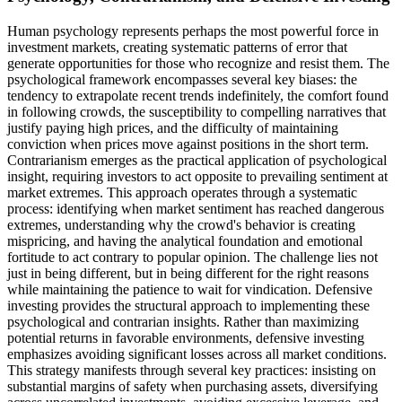
Human psychology represents perhaps the most powerful force in
investment markets, creating systematic patterns of error that
generate opportunities for those who recognize and resist them. The
psychological framework encompasses several key biases: the
tendency to extrapolate recent trends indefinitely, the comfort found
in following crowds, the susceptibility to compelling narratives that
justify paying high prices, and the difficulty of maintaining
conviction when prices move against positions in the short term.
Contrarianism emerges as the practical application of psychological
insight, requiring investors to act opposite to prevailing sentiment at
market extremes. This approach operates through a systematic
process: identifying when market sentiment has reached dangerous
extremes, understanding why the crowd's behavior is creating
mispricing, and having the analytical foundation and emotional
fortitude to act contrary to popular opinion. The challenge lies not
just in being different, but in being different for the right reasons
while maintaining the patience to wait for vindication. Defensive
investing provides the structural approach to implementing these
psychological and contrarian insights. Rather than maximizing
potential returns in favorable environments, defensive investing
emphasizes avoiding significant losses across all market conditions.
This strategy manifests through several key practices: insisting on
substantial margins of safety when purchasing assets, diversifying