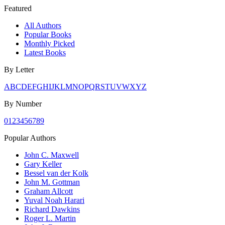
Featured
All Authors
Popular Books
Monthly Picked
Latest Books
By Letter
A
B
C
D
E
F
G
H
I
J
K
L
M
N
O
P
Q
R
S
T
U
V
W
X
Y
Z
By Number
0
1
2
3
4
5
6
7
8
9
Popular Authors
John C. Maxwell
Gary Keller
Bessel van der Kolk
John M. Gottman
Graham Allcott
Yuval Noah Harari
Richard Dawkins
Roger L. Martin