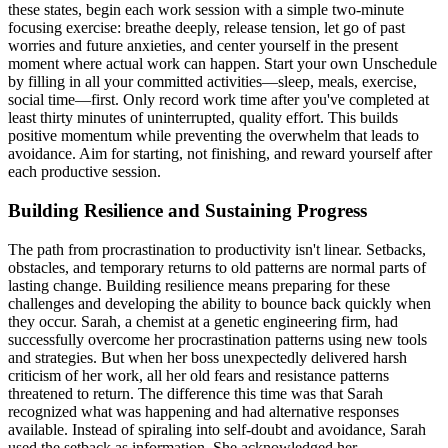
these states, begin each work session with a simple two-minute
focusing exercise: breathe deeply, release tension, let go of past
worries and future anxieties, and center yourself in the present
moment where actual work can happen. Start your own Unschedule
by filling in all your committed activities—sleep, meals, exercise,
social time—first. Only record work time after you've completed at
least thirty minutes of uninterrupted, quality effort. This builds
positive momentum while preventing the overwhelm that leads to
avoidance. Aim for starting, not finishing, and reward yourself after
each productive session.
Building Resilience and Sustaining Progress
The path from procrastination to productivity isn't linear. Setbacks,
obstacles, and temporary returns to old patterns are normal parts of
lasting change. Building resilience means preparing for these
challenges and developing the ability to bounce back quickly when
they occur. Sarah, a chemist at a genetic engineering firm, had
successfully overcome her procrastination patterns using new tools
and strategies. But when her boss unexpectedly delivered harsh
criticism of her work, all her old fears and resistance patterns
threatened to return. The difference this time was that Sarah
recognized what was happening and had alternative responses
available. Instead of spiraling into self-doubt and avoidance, Sarah
used the setback as information. She acknowledged her