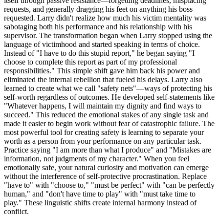
itself through passive resistance—forgetting deadlines, misplacing
requests, and generally dragging his feet on anything his boss
requested. Larry didn't realize how much his victim mentality was
sabotaging both his performance and his relationship with his
supervisor. The transformation began when Larry stopped using the
language of victimhood and started speaking in terms of choice.
Instead of "I have to do this stupid report," he began saying "I
choose to complete this report as part of my professional
responsibilities." This simple shift gave him back his power and
eliminated the internal rebellion that fueled his delays. Larry also
learned to create what we call "safety nets"—ways of protecting his
self-worth regardless of outcomes. He developed self-statements like
"Whatever happens, I will maintain my dignity and find ways to
succeed." This reduced the emotional stakes of any single task and
made it easier to begin work without fear of catastrophic failure. The
most powerful tool for creating safety is learning to separate your
worth as a person from your performance on any particular task.
Practice saying "I am more than what I produce" and "Mistakes are
information, not judgments of my character." When you feel
emotionally safe, your natural curiosity and motivation can emerge
without the interference of self-protective procrastination. Replace
"have to" with "choose to," "must be perfect" with "can be perfectly
human," and "don't have time to play" with "must take time to
play." These linguistic shifts create internal harmony instead of
conflict.