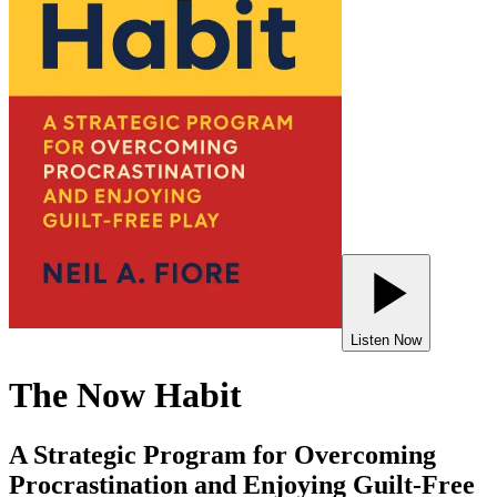
Listen Now
The Now Habit
A Strategic Program for Overcoming
Procrastination and Enjoying Guilt-Free