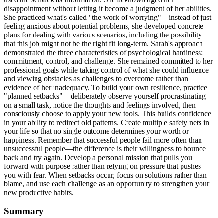
disappointment without letting it become a judgment of her abilities.
She practiced what's called "the work of worrying"—instead of just
feeling anxious about potential problems, she developed concrete
plans for dealing with various scenarios, including the possibility
that this job might not be the right fit long-term. Sarah's approach
demonstrated the three characteristics of psychological hardiness:
commitment, control, and challenge. She remained committed to her
professional goals while taking control of what she could influence
and viewing obstacles as challenges to overcome rather than
evidence of her inadequacy. To build your own resilience, practice
"planned setbacks"—deliberately observe yourself procrastinating
on a small task, notice the thoughts and feelings involved, then
consciously choose to apply your new tools. This builds confidence
in your ability to redirect old patterns. Create multiple safety nets in
your life so that no single outcome determines your worth or
happiness. Remember that successful people fail more often than
unsuccessful people—the difference is their willingness to bounce
back and try again. Develop a personal mission that pulls you
forward with purpose rather than relying on pressure that pushes
you with fear. When setbacks occur, focus on solutions rather than
blame, and use each challenge as an opportunity to strengthen your
new productive habits.
Summary