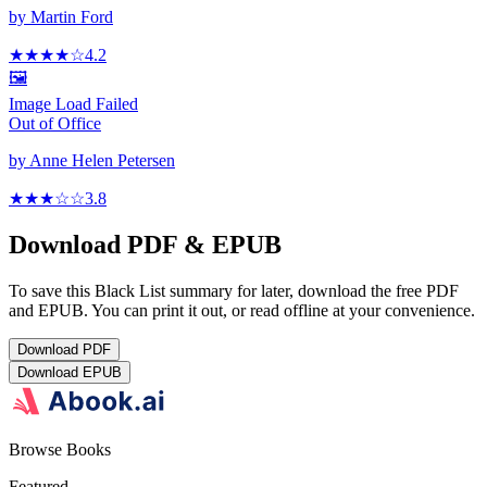
by
Martin Ford
★★★★
☆
4.2
🖼️
Image Load Failed
Out of Office
by
Anne Helen Petersen
★★★
☆
☆
3.8
Download PDF & EPUB
To save this Black List summary for later, download the free PDF
and EPUB. You can print it out, or read offline at your convenience.
Download
PDF
Download
EPUB
Browse Books
Featured