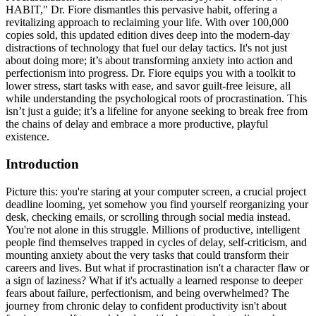
HABIT," Dr. Fiore dismantles this pervasive habit, offering a
revitalizing approach to reclaiming your life. With over 100,000
copies sold, this updated edition dives deep into the modern-day
distractions of technology that fuel our delay tactics. It's not just
about doing more; it’s about transforming anxiety into action and
perfectionism into progress. Dr. Fiore equips you with a toolkit to
lower stress, start tasks with ease, and savor guilt-free leisure, all
while understanding the psychological roots of procrastination. This
isn’t just a guide; it’s a lifeline for anyone seeking to break free from
the chains of delay and embrace a more productive, playful
existence.
Introduction
Picture this: you're staring at your computer screen, a crucial project
deadline looming, yet somehow you find yourself reorganizing your
desk, checking emails, or scrolling through social media instead.
You're not alone in this struggle. Millions of productive, intelligent
people find themselves trapped in cycles of delay, self-criticism, and
mounting anxiety about the very tasks that could transform their
careers and lives. But what if procrastination isn't a character flaw or
a sign of laziness? What if it's actually a learned response to deeper
fears about failure, perfectionism, and being overwhelmed? The
journey from chronic delay to confident productivity isn't about