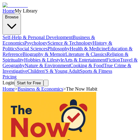
Home
My Library
Browse
Self-Help & Personal Development
Business &
Economics
Psychology
Science & Technology
History &
Politics
Social Sciences
Philosophy
Health & Medicine
Education &
Reference
Biography & Memoir
Literature & Classics
Religion &
Spirituality
Hobbies & Lifestyle
Arts & Entertainment
Fiction
Travel &
Geography
Nature & Environment
Cooking & Food
True Crime &
Investigative
Children'S & Young Adult
Sports & Fitness
Pricing
Login
Start for Free
Home
>
Business & Economics
>
The Now Habit