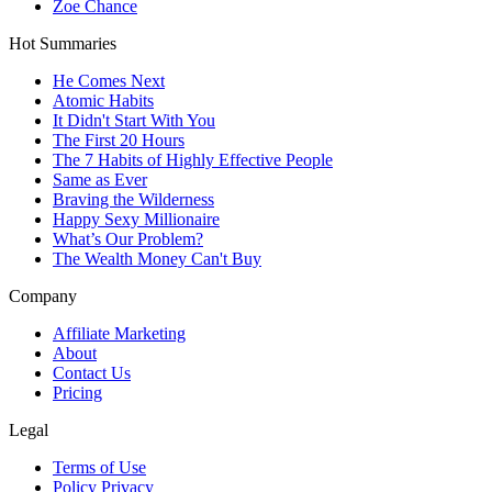
Zoe Chance
Hot Summaries
He Comes Next
Atomic Habits
It Didn't Start With You
The First 20 Hours
The 7 Habits of Highly Effective People
Same as Ever
Braving the Wilderness
Happy Sexy Millionaire
What’s Our Problem?
The Wealth Money Can't Buy
Company
Affiliate Marketing
About
Contact Us
Pricing
Legal
Terms of Use
Policy Privacy