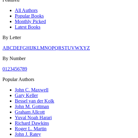
All Authors
Popular Books
Monthly Picked
Latest Books
By Letter
A
B
C
D
E
F
G
H
I
J
K
L
M
N
O
P
Q
R
S
T
U
V
W
X
Y
Z
By Number
0
1
2
3
4
5
6
7
8
9
Popular Authors
John C. Maxwell
Gary Keller
Bessel van der Kolk
John M. Gottman
Graham Allcott
Yuval Noah Harari
Richard Dawkins
Roger L. Martin
John J. Ratey