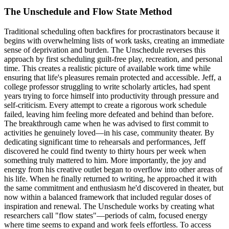
The Unschedule and Flow State Method
Traditional scheduling often backfires for procrastinators because it
begins with overwhelming lists of work tasks, creating an immediate
sense of deprivation and burden. The Unschedule reverses this
approach by first scheduling guilt-free play, recreation, and personal
time. This creates a realistic picture of available work time while
ensuring that life's pleasures remain protected and accessible. Jeff, a
college professor struggling to write scholarly articles, had spent
years trying to force himself into productivity through pressure and
self-criticism. Every attempt to create a rigorous work schedule
failed, leaving him feeling more defeated and behind than before.
The breakthrough came when he was advised to first commit to
activities he genuinely loved—in his case, community theater. By
dedicating significant time to rehearsals and performances, Jeff
discovered he could find twenty to thirty hours per week when
something truly mattered to him. More importantly, the joy and
energy from his creative outlet began to overflow into other areas of
his life. When he finally returned to writing, he approached it with
the same commitment and enthusiasm he'd discovered in theater, but
now within a balanced framework that included regular doses of
inspiration and renewal. The Unschedule works by creating what
researchers call "flow states"—periods of calm, focused energy
where time seems to expand and work feels effortless. To access