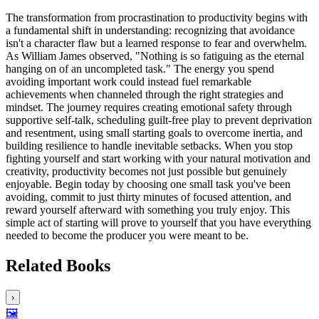
The transformation from procrastination to productivity begins with
a fundamental shift in understanding: recognizing that avoidance
isn't a character flaw but a learned response to fear and overwhelm.
As William James observed, "Nothing is so fatiguing as the eternal
hanging on of an uncompleted task." The energy you spend
avoiding important work could instead fuel remarkable
achievements when channeled through the right strategies and
mindset. The journey requires creating emotional safety through
supportive self-talk, scheduling guilt-free play to prevent deprivation
and resentment, using small starting goals to overcome inertia, and
building resilience to handle inevitable setbacks. When you stop
fighting yourself and start working with your natural motivation and
creativity, productivity becomes not just possible but genuinely
enjoyable. Begin today by choosing one small task you've been
avoiding, commit to just thirty minutes of focused attention, and
reward yourself afterward with something you truly enjoy. This
simple act of starting will prove to yourself that you have everything
needed to become the producer you were meant to be.
Related Books
›
🖼️