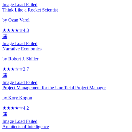
Image Load Failed
Think Like a Rocket Scientist
by
Ozan Varol
★★★★
☆
4.3
🖼️
Image Load Failed
Narrative Economics
by
Robert J. Shiller
★★★
☆
☆
3.7
🖼️
Image Load Failed
Project Management for the Unofficial Project Manager
by
Kory Kogon
★★★★
☆
4.2
🖼️
Image Load Failed
Architects of Intelligence