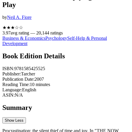
Play
by
Neil A. Fiore
★★★
☆
☆
3.97
avg rating —
20,144
ratings
Business & Economics
Psychology
Self-Help & Personal
Development
Book Edition Details
ISBN:
9781585425525
Publisher:
Tarcher
Publication Date:
2007
Reading Time:
10
minutes
Language:
English
ASIN:
N/A
Summary
Show Less
Procrastination: the silent thief of time and joy. In "THE NOW