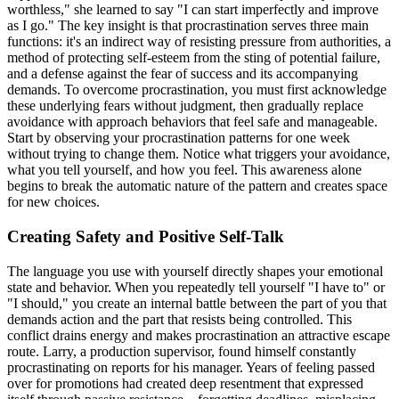
worthless," she learned to say "I can start imperfectly and improve
as I go." The key insight is that procrastination serves three main
functions: it's an indirect way of resisting pressure from authorities, a
method of protecting self-esteem from the sting of potential failure,
and a defense against the fear of success and its accompanying
demands. To overcome procrastination, you must first acknowledge
these underlying fears without judgment, then gradually replace
avoidance with approach behaviors that feel safe and manageable.
Start by observing your procrastination patterns for one week
without trying to change them. Notice what triggers your avoidance,
what you tell yourself, and how you feel. This awareness alone
begins to break the automatic nature of the pattern and creates space
for new choices.
Creating Safety and Positive Self-Talk
The language you use with yourself directly shapes your emotional
state and behavior. When you repeatedly tell yourself "I have to" or
"I should," you create an internal battle between the part of you that
demands action and the part that resists being controlled. This
conflict drains energy and makes procrastination an attractive escape
route. Larry, a production supervisor, found himself constantly
procrastinating on reports for his manager. Years of feeling passed
over for promotions had created deep resentment that expressed