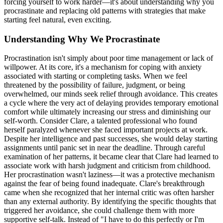
forcing yourself to work harder—it's about understanding why you
procrastinate and replacing old patterns with strategies that make
starting feel natural, even exciting.
Understanding Why We Procrastinate
Procrastination isn't simply about poor time management or lack of
willpower. At its core, it's a mechanism for coping with anxiety
associated with starting or completing tasks. When we feel
threatened by the possibility of failure, judgment, or being
overwhelmed, our minds seek relief through avoidance. This creates
a cycle where the very act of delaying provides temporary emotional
comfort while ultimately increasing our stress and diminishing our
self-worth. Consider Clare, a talented professional who found
herself paralyzed whenever she faced important projects at work.
Despite her intelligence and past successes, she would delay starting
assignments until panic set in near the deadline. Through careful
examination of her patterns, it became clear that Clare had learned to
associate work with harsh judgment and criticism from childhood.
Her procrastination wasn't laziness—it was a protective mechanism
against the fear of being found inadequate. Clare's breakthrough
came when she recognized that her internal critic was often harsher
than any external authority. By identifying the specific thoughts that
triggered her avoidance, she could challenge them with more
supportive self-talk. Instead of "I have to do this perfectly or I'm