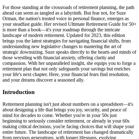
For those standing at the crossroads of retirement planning, the path
ahead can seem as tangled as a labyrinth. But fear not, for Suze
Orman, the nation's trusted voice in personal finance, emerges as
your steadfast guide. Her revised Ultimate Retirement Guide for 50+
is more than a book—it's your roadmap through the intricate
landscape of modern retirement. Updated for 2023, this edition
brings you the latest strategies for navigating financial shifts, from
understanding new legislative changes to mastering the art of
strategic downsizing. Suze speaks directly to the hearts and minds of
those wrestling with financial anxiety, offering clarity and
compassion. With her unparalleled insight, she equips you to forge a
retirement plan that not only safeguards your savings but enriches
your life's next chapter. Here, your financial fears find resolution,
and your dreams discover a seasoned ally.
Introduction
Retirement planning isn't just about numbers on a spreadsheet—it's
about designing a life that brings you joy, security, and peace of
mind for decades to come. Whether you're in your 50s just
beginning to seriously consider retirement, or already in your 60s
making critical decisions, you're facing choices that will shape your
entire future. The landscape of retirement has changed dramatically
from previous generations, with longer lifespans, evolving