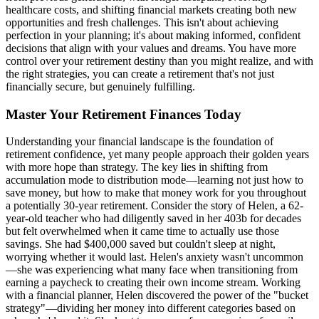
healthcare costs, and shifting financial markets creating both new
opportunities and fresh challenges. This isn't about achieving
perfection in your planning; it's about making informed, confident
decisions that align with your values and dreams. You have more
control over your retirement destiny than you might realize, and with
the right strategies, you can create a retirement that's not just
financially secure, but genuinely fulfilling.
Master Your Retirement Finances Today
Understanding your financial landscape is the foundation of
retirement confidence, yet many people approach their golden years
with more hope than strategy. The key lies in shifting from
accumulation mode to distribution mode—learning not just how to
save money, but how to make that money work for you throughout
a potentially 30-year retirement. Consider the story of Helen, a 62-
year-old teacher who had diligently saved in her 403b for decades
but felt overwhelmed when it came time to actually use those
savings. She had $400,000 saved but couldn't sleep at night,
worrying whether it would last. Helen's anxiety wasn't uncommon
—she was experiencing what many face when transitioning from
earning a paycheck to creating their own income stream. Working
with a financial planner, Helen discovered the power of the "bucket
strategy"—dividing her money into different categories based on