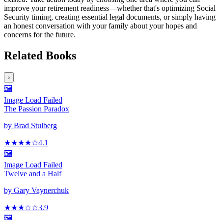
improve your retirement readiness—whether that's optimizing Social
Security timing, creating essential legal documents, or simply having
an honest conversation with your family about your hopes and
concerns for the future.
Related Books
›
🖼️
Image Load Failed
The Passion Paradox
by
Brad Stulberg
★★★★
☆
4.1
🖼️
Image Load Failed
Twelve and a Half
by
Gary Vaynerchuk
★★★
☆
☆
3.9
🖼️