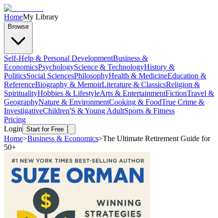
Home
My Library
Browse
Self-Help & Personal Development
Business &
Economics
Psychology
Science & Technology
History &
Politics
Social Sciences
Philosophy
Health & Medicine
Education &
Reference
Biography & Memoir
Literature & Classics
Religion &
Spirituality
Hobbies & Lifestyle
Arts & Entertainment
Fiction
Travel &
Geography
Nature & Environment
Cooking & Food
True Crime &
Investigative
Children'S & Young Adult
Sports & Fitness
Pricing
Login
Start for Free
Home
>
Business & Economics
>
The Ultimate Retirement Guide for
50+