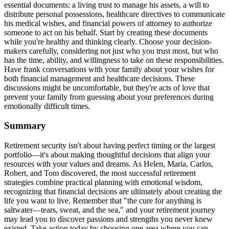
essential documents: a living trust to manage his assets, a will to
distribute personal possessions, healthcare directives to communicate
his medical wishes, and financial powers of attorney to authorize
someone to act on his behalf. Start by creating these documents
while you're healthy and thinking clearly. Choose your decision-
makers carefully, considering not just who you trust most, but who
has the time, ability, and willingness to take on these responsibilities.
Have frank conversations with your family about your wishes for
both financial management and healthcare decisions. These
discussions might be uncomfortable, but they're acts of love that
prevent your family from guessing about your preferences during
emotionally difficult times.
Summary
Retirement security isn't about having perfect timing or the largest
portfolio—it's about making thoughtful decisions that align your
resources with your values and dreams. As Helen, Maria, Carlos,
Robert, and Tom discovered, the most successful retirement
strategies combine practical planning with emotional wisdom,
recognizing that financial decisions are ultimately about creating the
life you want to live. Remember that "the cure for anything is
saltwater—tears, sweat, and the sea," and your retirement journey
may lead you to discover passions and strengths you never knew
existed. Take action today by choosing one area where you can