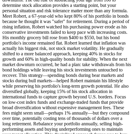
determine stock allocation provides a starting point, but your
personal situation and risk tolerance matter more than any formula.
Meet Robert, a 67-year-old who kept 80% of his portfolio in bonds
because he thought it was "safer" for retirement. During a period of
rising inflation, Robert watched his purchasing power erode as his
conservative investments failed to keep pace with increasing costs.
His monthly grocery bill rose from $400 to $550, but his bond
portfolio's income remained flat. Robert learned that inflation was
actually his biggest risk, not stock market volatility. He gradually
shifted to a more balanced approach, keeping 40% in stocks for
growth and 60% in high-quality bonds for stability. When the next
market downturn occurred, he had a plan: take withdrawals from his
bond holdings while leaving his stock investments untouched to
recover. This strategy—spending bonds during bear markets and
stocks during bull markets—helped Robert maintain his lifestyle
while preserving his portfolio's long-term growth potential. He also
diversified globally, keeping 15% of his stock allocation in
international funds to capture growth beyond U.S. borders. Focus
on low-cost index funds and exchange-traded funds that provide
broad diversification without expensive management fees. These
fees might seem small—perhaps 1% annually—but they compound
over time, potentially costing tens of thousands of dollars over a
long retirement. Rebalance your portfolio annually, selling high-
performing assets and buying underperforming ones to maintain