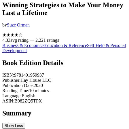
Winning Strategies to Make Your Money
Last a Lifetime
by
Suze Orman
★★★★
☆
4.33
avg rating —
2,221
ratings
Business & Economics
Education & Reference
Self-Help & Personal
Development
Book Edition Details
ISBN:
9781401959937
Publisher:
Hay House LLC
Publication Date:
2020
Reading Time:
10
minutes
Language:
English
ASIN:
B082ZQ5TPX
Summary
Show Less