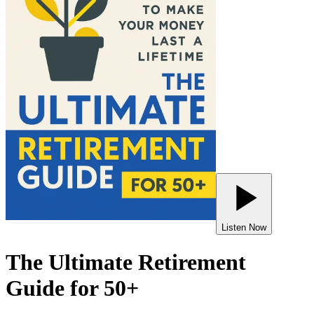
Listen Now
The Ultimate Retirement
Guide for 50+