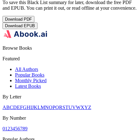
To save this Black List summary for later, download the free PDF
and EPUB. You can print it out, or read offline at your convenience.
Download
PDF
Download
EPUB
Browse Books
Featured
All Authors
Popular Books
Monthly Picked
Latest Books
By Letter
A
B
C
D
E
F
G
H
I
J
K
L
M
N
O
P
Q
R
S
T
U
V
W
X
Y
Z
By Number
0
1
2
3
4
5
6
7
8
9
Popular Authors