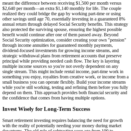
meant the difference between receiving $1,500 per month versus
$2,640 per month—an extra $1,140 monthly for life. The couple
realized they could bridge the gap by working part-time or using
other savings until age 70, essentially investing in a guaranteed 8%
annual return through delayed Social Security benefits. This strategy
also protected the surviving spouse, ensuring the highest possible
benefit would continue after one of them passed away. Beyond
Social Security optimization, consider creating your own "pension"
through income annuities for guaranteed monthly payments,
dividend-focused investments for growing income streams, and
strategic withdrawal plans from retirement accounts that preserve
principal while providing needed cash flow. The key is layering
multiple income sources so you're not overly dependent on any
single stream. This might include rental income, part-time work in
something you enjoy, royalties from creative work, or income from a
small business you can operate flexibly. Build your income streams
while you're still working, testing and refining them before you fully
depend on them. This approach provides both financial security and
the confidence that comes from having multiple options.
Invest Wisely for Long-Term Success
Smart retirement investing requires balancing the need for growth
with the reality of potentially needing your money during market
downturns. The old rule of subtracting your age from 100 to