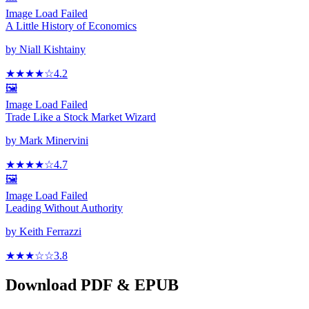
Image Load Failed
A Little History of Economics
by
Niall Kishtainy
★★★★
☆
4.2
🖼️
Image Load Failed
Trade Like a Stock Market Wizard
by
Mark Minervini
★★★★
☆
4.7
🖼️
Image Load Failed
Leading Without Authority
by
Keith Ferrazzi
★★★
☆
☆
3.8
Download PDF & EPUB