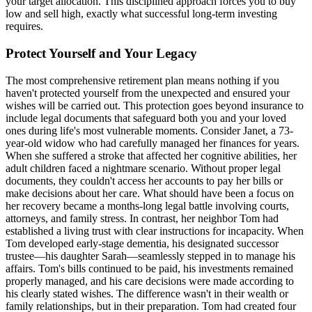
your target allocation. This disciplined approach forces you to buy
low and sell high, exactly what successful long-term investing
requires.
Protect Yourself and Your Legacy
The most comprehensive retirement plan means nothing if you
haven't protected yourself from the unexpected and ensured your
wishes will be carried out. This protection goes beyond insurance to
include legal documents that safeguard both you and your loved
ones during life's most vulnerable moments. Consider Janet, a 73-
year-old widow who had carefully managed her finances for years.
When she suffered a stroke that affected her cognitive abilities, her
adult children faced a nightmare scenario. Without proper legal
documents, they couldn't access her accounts to pay her bills or
make decisions about her care. What should have been a focus on
her recovery became a months-long legal battle involving courts,
attorneys, and family stress. In contrast, her neighbor Tom had
established a living trust with clear instructions for incapacity. When
Tom developed early-stage dementia, his designated successor
trustee—his daughter Sarah—seamlessly stepped in to manage his
affairs. Tom's bills continued to be paid, his investments remained
properly managed, and his care decisions were made according to
his clearly stated wishes. The difference wasn't in their wealth or
family relationships, but in their preparation. Tom had created four