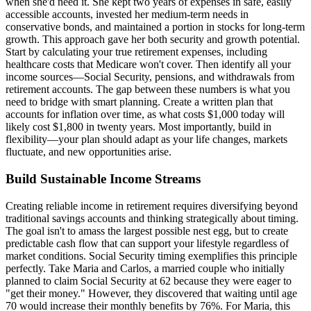
when she'd need it. She kept two years of expenses in safe, easily
accessible accounts, invested her medium-term needs in
conservative bonds, and maintained a portion in stocks for long-term
growth. This approach gave her both security and growth potential.
Start by calculating your true retirement expenses, including
healthcare costs that Medicare won't cover. Then identify all your
income sources—Social Security, pensions, and withdrawals from
retirement accounts. The gap between these numbers is what you
need to bridge with smart planning. Create a written plan that
accounts for inflation over time, as what costs $1,000 today will
likely cost $1,800 in twenty years. Most importantly, build in
flexibility—your plan should adapt as your life changes, markets
fluctuate, and new opportunities arise.
Build Sustainable Income Streams
Creating reliable income in retirement requires diversifying beyond
traditional savings accounts and thinking strategically about timing.
The goal isn't to amass the largest possible nest egg, but to create
predictable cash flow that can support your lifestyle regardless of
market conditions. Social Security timing exemplifies this principle
perfectly. Take Maria and Carlos, a married couple who initially
planned to claim Social Security at 62 because they were eager to
"get their money." However, they discovered that waiting until age
70 would increase their monthly benefits by 76%. For Maria, this