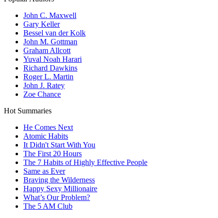
John C. Maxwell
Gary Keller
Bessel van der Kolk
John M. Gottman
Graham Allcott
Yuval Noah Harari
Richard Dawkins
Roger L. Martin
John J. Ratey
Zoe Chance
Hot Summaries
He Comes Next
Atomic Habits
It Didn't Start With You
The First 20 Hours
The 7 Habits of Highly Effective People
Same as Ever
Braving the Wilderness
Happy Sexy Millionaire
What’s Our Problem?
The 5 AM Club