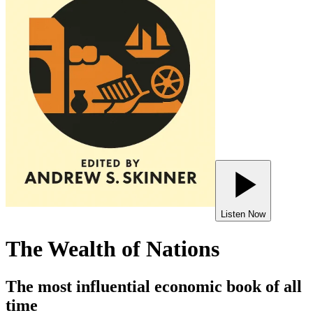
Listen Now
The Wealth of Nations
The most influential economic book of all
time