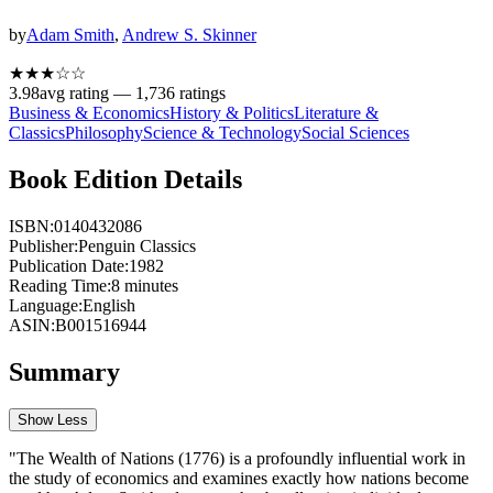
by
Adam Smith
,
Andrew S. Skinner
★★★
☆
☆
3.98
avg rating —
1,736
ratings
Business & Economics
History & Politics
Literature &
Classics
Philosophy
Science & Technology
Social Sciences
Book Edition Details
ISBN:
0140432086
Publisher:
Penguin Classics
Publication Date:
1982
Reading Time:
8
minutes
Language:
English
ASIN:
B001516944
Summary
Show Less
"The Wealth of Nations (1776) is a profoundly influential work in
the study of economics and examines exactly how nations become