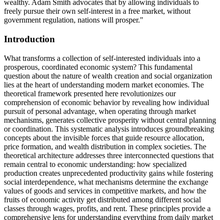
wealthy. Adam Smith advocates that by allowing individuals to
freely pursue their own self-interest in a free market, without
government regulation, nations will prosper."
Introduction
What transforms a collection of self-interested individuals into a
prosperous, coordinated economic system? This fundamental
question about the nature of wealth creation and social organization
lies at the heart of understanding modern market economies. The
theoretical framework presented here revolutionizes our
comprehension of economic behavior by revealing how individual
pursuit of personal advantage, when operating through market
mechanisms, generates collective prosperity without central planning
or coordination. This systematic analysis introduces groundbreaking
concepts about the invisible forces that guide resource allocation,
price formation, and wealth distribution in complex societies. The
theoretical architecture addresses three interconnected questions that
remain central to economic understanding: how specialized
production creates unprecedented productivity gains while fostering
social interdependence, what mechanisms determine the exchange
values of goods and services in competitive markets, and how the
fruits of economic activity get distributed among different social
classes through wages, profits, and rent. These principles provide a
comprehensive lens for understanding everything from daily market