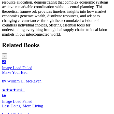
resource allocation, demonstrating that complex economic systems
achieve remarkable coordination without central planning. This
theoretical framework provides timeless insights into how market
economies generate wealth, distribute resources, and adapt to
changing circumstances through the accumulated wisdom of
countless individual choices, offering essential tools for
understanding everything from global supply chains to local labor
markets in our interconnected world.
Related Books
›
🖼️
Image Load Failed
Make Your Bed
by
William H. McRaven
★★★★
☆
4.1
🖼️
Image Load Failed
Less Doing, More Living