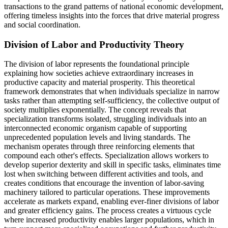
transactions to the grand patterns of national economic development,
offering timeless insights into the forces that drive material progress
and social coordination.
Division of Labor and Productivity Theory
The division of labor represents the foundational principle
explaining how societies achieve extraordinary increases in
productive capacity and material prosperity. This theoretical
framework demonstrates that when individuals specialize in narrow
tasks rather than attempting self-sufficiency, the collective output of
society multiplies exponentially. The concept reveals that
specialization transforms isolated, struggling individuals into an
interconnected economic organism capable of supporting
unprecedented population levels and living standards. The
mechanism operates through three reinforcing elements that
compound each other's effects. Specialization allows workers to
develop superior dexterity and skill in specific tasks, eliminates time
lost when switching between different activities and tools, and
creates conditions that encourage the invention of labor-saving
machinery tailored to particular operations. These improvements
accelerate as markets expand, enabling ever-finer divisions of labor
and greater efficiency gains. The process creates a virtuous cycle
where increased productivity enables larger populations, which in