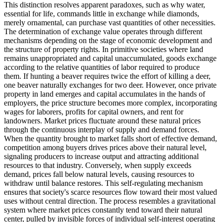
This distinction resolves apparent paradoxes, such as why water,
essential for life, commands little in exchange while diamonds,
merely ornamental, can purchase vast quantities of other necessities.
The determination of exchange value operates through different
mechanisms depending on the stage of economic development and
the structure of property rights. In primitive societies where land
remains unappropriated and capital unaccumulated, goods exchange
according to the relative quantities of labor required to produce
them. If hunting a beaver requires twice the effort of killing a deer,
one beaver naturally exchanges for two deer. However, once private
property in land emerges and capital accumulates in the hands of
employers, the price structure becomes more complex, incorporating
wages for laborers, profits for capital owners, and rent for
landowners. Market prices fluctuate around these natural prices
through the continuous interplay of supply and demand forces.
When the quantity brought to market falls short of effective demand,
competition among buyers drives prices above their natural level,
signaling producers to increase output and attracting additional
resources to that industry. Conversely, when supply exceeds
demand, prices fall below natural levels, causing resources to
withdraw until balance restores. This self-regulating mechanism
ensures that society's scarce resources flow toward their most valued
uses without central direction. The process resembles a gravitational
system where market prices constantly tend toward their natural
center, pulled by invisible forces of individual self-interest operating