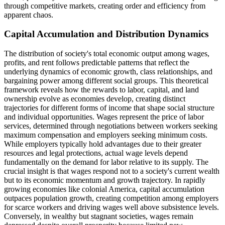
through competitive markets, creating order and efficiency from
apparent chaos.
Capital Accumulation and Distribution Dynamics
The distribution of society's total economic output among wages,
profits, and rent follows predictable patterns that reflect the
underlying dynamics of economic growth, class relationships, and
bargaining power among different social groups. This theoretical
framework reveals how the rewards to labor, capital, and land
ownership evolve as economies develop, creating distinct
trajectories for different forms of income that shape social structure
and individual opportunities. Wages represent the price of labor
services, determined through negotiations between workers seeking
maximum compensation and employers seeking minimum costs.
While employers typically hold advantages due to their greater
resources and legal protections, actual wage levels depend
fundamentally on the demand for labor relative to its supply. The
crucial insight is that wages respond not to a society's current wealth
but to its economic momentum and growth trajectory. In rapidly
growing economies like colonial America, capital accumulation
outpaces population growth, creating competition among employers
for scarce workers and driving wages well above subsistence levels.
Conversely, in wealthy but stagnant societies, wages remain