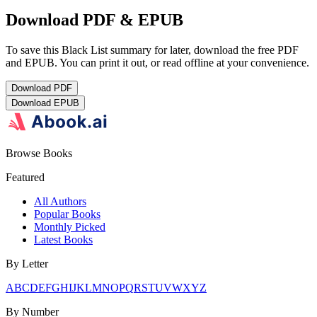
Download PDF & EPUB
To save this Black List summary for later, download the free PDF
and EPUB. You can print it out, or read offline at your convenience.
Download
PDF
Download
EPUB
Browse Books
Featured
All Authors
Popular Books
Monthly Picked
Latest Books
By Letter
A
B
C
D
E
F
G
H
I
J
K
L
M
N
O
P
Q
R
S
T
U
V
W
X
Y
Z
By Number