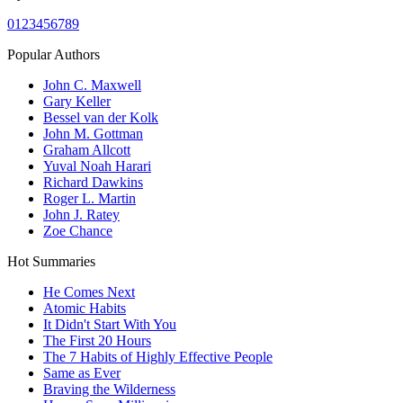
0
1
2
3
4
5
6
7
8
9
Popular Authors
John C. Maxwell
Gary Keller
Bessel van der Kolk
John M. Gottman
Graham Allcott
Yuval Noah Harari
Richard Dawkins
Roger L. Martin
John J. Ratey
Zoe Chance
Hot Summaries
He Comes Next
Atomic Habits
It Didn't Start With You
The First 20 Hours
The 7 Habits of Highly Effective People
Same as Ever
Braving the Wilderness