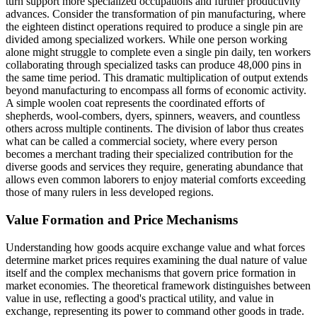
turn support more specialized occupations and further productivity
advances. Consider the transformation of pin manufacturing, where
the eighteen distinct operations required to produce a single pin are
divided among specialized workers. While one person working
alone might struggle to complete even a single pin daily, ten workers
collaborating through specialized tasks can produce 48,000 pins in
the same time period. This dramatic multiplication of output extends
beyond manufacturing to encompass all forms of economic activity.
A simple woolen coat represents the coordinated efforts of
shepherds, wool-combers, dyers, spinners, weavers, and countless
others across multiple continents. The division of labor thus creates
what can be called a commercial society, where every person
becomes a merchant trading their specialized contribution for the
diverse goods and services they require, generating abundance that
allows even common laborers to enjoy material comforts exceeding
those of many rulers in less developed regions.
Value Formation and Price Mechanisms
Understanding how goods acquire exchange value and what forces
determine market prices requires examining the dual nature of value
itself and the complex mechanisms that govern price formation in
market economies. The theoretical framework distinguishes between
value in use, reflecting a good's practical utility, and value in
exchange, representing its power to command other goods in trade.