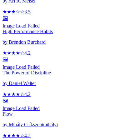
by
Ari R. Meisel
★★★
☆☆
3.5
🖼️
Image Load Failed
High Performance Habits
by
Brendon Burchard
★★★★
☆
4.2
🖼️
Image Load Failed
The Power of Discipline
by
Daniel Walter
★★★★
☆
4.2
🖼️
Image Load Failed
Flow
by
Mihály Csíkszentmihályi
★★★★
☆
4.2