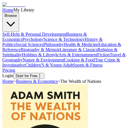
Home
My Library
Browse
Self-Help & Personal Development
Business &
Economics
Psychology
Science & Technology
History &
Politics
Social Sciences
Philosophy
Health & Medicine
Education &
Reference
Biography & Memoir
Literature & Classics
Religion &
Spirituality
Hobbies & Lifestyle
Arts & Entertainment
Fiction
Travel &
Geography
Nature & Environment
Cooking & Food
True Crime &
Investigative
Children'S & Young Adult
Sports & Fitness
Pricing
Login
Start for Free
Home
>
Business & Economics
>
The Wealth of Nations