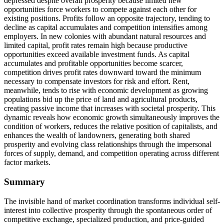
depressed despite overall prosperity because limited new
opportunities force workers to compete against each other for
existing positions. Profits follow an opposite trajectory, tending to
decline as capital accumulates and competition intensifies among
employers. In new colonies with abundant natural resources and
limited capital, profit rates remain high because productive
opportunities exceed available investment funds. As capital
accumulates and profitable opportunities become scarcer,
competition drives profit rates downward toward the minimum
necessary to compensate investors for risk and effort. Rent,
meanwhile, tends to rise with economic development as growing
populations bid up the price of land and agricultural products,
creating passive income that increases with societal prosperity. This
dynamic reveals how economic growth simultaneously improves the
condition of workers, reduces the relative position of capitalists, and
enhances the wealth of landowners, generating both shared
prosperity and evolving class relationships through the impersonal
forces of supply, demand, and competition operating across different
factor markets.
Summary
The invisible hand of market coordination transforms individual self-
interest into collective prosperity through the spontaneous order of
competitive exchange, specialized production, and price-guided