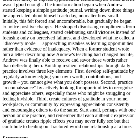
wasn't good enough. The transformation began when Andrew
started keeping a simple gratitude journal, writing down three things
he appreciated about himself each day, no matter how small.
Initially, this felt forced and uncomfortable, but gradually he began
to notice positive changes. He stopped dismissing compliments from
students and colleagues, started celebrating small victories instead of
focusing only on perceived failures, and developed what he called a
"discovery mode" – approaching mistakes as learning opportunities
rather than evidence of inadequacy. When a former student wrote
him a letter describing how Andrew's teaching had changed his life,
Andrew was finally able to receive and savor those words rather
than deflecting them. Building resilient relationships through daily
practice involves three key elements. First, develop self-gratitude by
regularly acknowledging your own worth, contributions, and
growth – you cannot give what you don't possess. Second, practice
"reconnaissance" by actively looking for opportunities to recognize
and appreciate others, especially those who might be struggling or
feeling invisible. Third, create cultures of gratitude in your home,
workplace, or community by expressing appreciation consistently
and encouraging others to do the same. Start small, perhaps with one
person or one practice, and remember that each authentic expression
of gratitude creates ripple effects you may never fully see but that
contribute to healing our fractured world one relationship at a time.