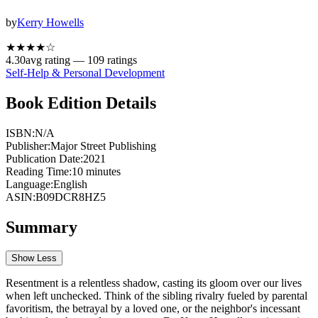
by
Kerry Howells
★★★★
☆
4.30
avg rating —
109
ratings
Self-Help & Personal Development
Book Edition Details
ISBN:
N/A
Publisher:
Major Street Publishing
Publication Date:
2021
Reading Time:
10
minutes
Language:
English
ASIN:
B09DCR8HZ5
Summary
Show Less
Resentment is a relentless shadow, casting its gloom over our lives
when left unchecked. Think of the sibling rivalry fueled by parental
favoritism, the betrayal by a loved one, or the neighbor's incessant