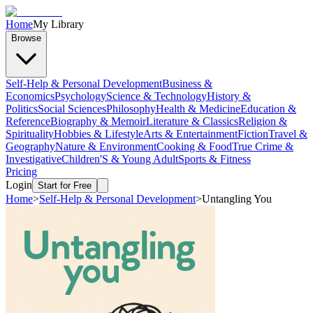
Home
My Library
Browse
Self-Help & Personal Development
Business &
Economics
Psychology
Science & Technology
History &
Politics
Social Sciences
Philosophy
Health & Medicine
Education &
Reference
Biography & Memoir
Literature & Classics
Religion &
Spirituality
Hobbies & Lifestyle
Arts & Entertainment
Fiction
Travel &
Geography
Nature & Environment
Cooking & Food
True Crime &
Investigative
Children'S & Young Adult
Sports & Fitness
Pricing
Login
Start for Free
Home
>
Self-Help & Personal Development
>
Untangling You