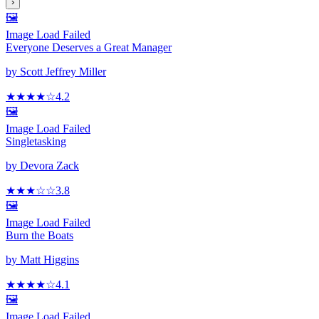
›
🖼️
Image Load Failed
Everyone Deserves a Great Manager
by
Scott Jeffrey Miller
★★★★
☆
4.2
🖼️
Image Load Failed
Singletasking
by
Devora Zack
★★★
☆
☆
3.8
🖼️
Image Load Failed
Burn the Boats
by
Matt Higgins
★★★★
☆
4.1
🖼️
Image Load Failed