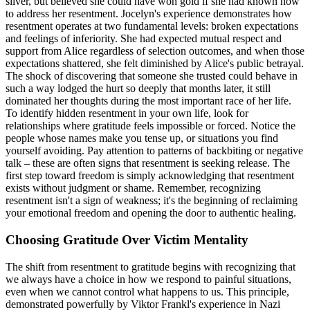
silver, but believed she could have won gold if she had known how
to address her resentment. Jocelyn's experience demonstrates how
resentment operates at two fundamental levels: broken expectations
and feelings of inferiority. She had expected mutual respect and
support from Alice regardless of selection outcomes, and when those
expectations shattered, she felt diminished by Alice's public betrayal.
The shock of discovering that someone she trusted could behave in
such a way lodged the hurt so deeply that months later, it still
dominated her thoughts during the most important race of her life.
To identify hidden resentment in your own life, look for
relationships where gratitude feels impossible or forced. Notice the
people whose names make you tense up, or situations you find
yourself avoiding. Pay attention to patterns of backbiting or negative
talk – these are often signs that resentment is seeking release. The
first step toward freedom is simply acknowledging that resentment
exists without judgment or shame. Remember, recognizing
resentment isn't a sign of weakness; it's the beginning of reclaiming
your emotional freedom and opening the door to authentic healing.
Choosing Gratitude Over Victim Mentality
The shift from resentment to gratitude begins with recognizing that
we always have a choice in how we respond to painful situations,
even when we cannot control what happens to us. This principle,
demonstrated powerfully by Viktor Frankl's experience in Nazi