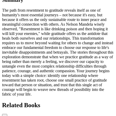
Summary
The path from resentment to gratitude reveals itself as one of
humanity's most essential journeys – not because it's easy, but
because it offers us the only sustainable route to inner peace and
meaningful connection with others. As Nelson Mandela wisely
observed, "Resentment is like drinking poison and then hoping it
will kill your enemies," while gratitude offers us the antidote that
heals both ourselves and our relationships. This transformation
requires us to move beyond waiting for others to change and instead
embrace our fundamental freedom to choose our response to life's
inevitable disappointments and betrayals. The stories throughout this
exploration demonstrate that when we practice gratitude as a way of
being rather than merely a feeling, we discover our capacity to
untangle even the most complex relationship difficulties through
patience, courage, and authentic compassion. Your journey begins
today with a simple choice: identify one relationship where
resentment has taken root, choose one small practice of gratitude
toward that person or situation, and trust that this single act of
courage will begin to weave new threads of possibility into the
fabric of your life.
Related Books