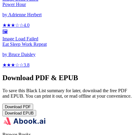
Power Hour
by
Adrienne Herbert
★★★
☆
☆
4.0
🖼️
Image Load Failed
Eat Sleep Work Repeat
by
Bruce Daisley
★★★
☆
☆
3.8
Download PDF & EPUB
To save this Black List summary for later, download the free PDF
and EPUB. You can print it out, or read offline at your convenience.
Download
PDF
Download
EPUB
Browse Books