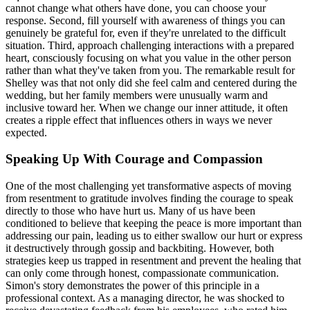
cannot change what others have done, you can choose your
response. Second, fill yourself with awareness of things you can
genuinely be grateful for, even if they're unrelated to the difficult
situation. Third, approach challenging interactions with a prepared
heart, consciously focusing on what you value in the other person
rather than what they've taken from you. The remarkable result for
Shelley was that not only did she feel calm and centered during the
wedding, but her family members were unusually warm and
inclusive toward her. When we change our inner attitude, it often
creates a ripple effect that influences others in ways we never
expected.
Speaking Up With Courage and Compassion
One of the most challenging yet transformative aspects of moving
from resentment to gratitude involves finding the courage to speak
directly to those who have hurt us. Many of us have been
conditioned to believe that keeping the peace is more important than
addressing our pain, leading us to either swallow our hurt or express
it destructively through gossip and backbiting. However, both
strategies keep us trapped in resentment and prevent the healing that
can only come through honest, compassionate communication.
Simon's story demonstrates the power of this principle in a
professional context. As a managing director, he was shocked to