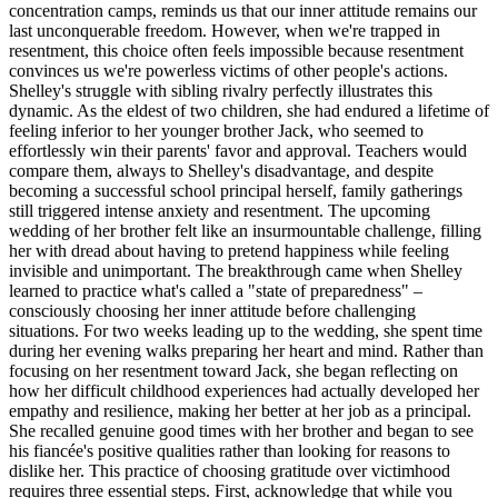
concentration camps, reminds us that our inner attitude remains our
last unconquerable freedom. However, when we're trapped in
resentment, this choice often feels impossible because resentment
convinces us we're powerless victims of other people's actions.
Shelley's struggle with sibling rivalry perfectly illustrates this
dynamic. As the eldest of two children, she had endured a lifetime of
feeling inferior to her younger brother Jack, who seemed to
effortlessly win their parents' favor and approval. Teachers would
compare them, always to Shelley's disadvantage, and despite
becoming a successful school principal herself, family gatherings
still triggered intense anxiety and resentment. The upcoming
wedding of her brother felt like an insurmountable challenge, filling
her with dread about having to pretend happiness while feeling
invisible and unimportant. The breakthrough came when Shelley
learned to practice what's called a "state of preparedness" –
consciously choosing her inner attitude before challenging
situations. For two weeks leading up to the wedding, she spent time
during her evening walks preparing her heart and mind. Rather than
focusing on her resentment toward Jack, she began reflecting on
how her difficult childhood experiences had actually developed her
empathy and resilience, making her better at her job as a principal.
She recalled genuine good times with her brother and began to see
his fiancée's positive qualities rather than looking for reasons to
dislike her. This practice of choosing gratitude over victimhood
requires three essential steps. First, acknowledge that while you