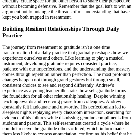
crucially, create space for the other person to share their perspective
without becoming defensive. Remember that the goal isn't to win an
argument but to untangle the threads of misunderstanding that have
kept you both trapped in resentment.
Building Resilient Relationships Through Daily
Practice
The journey from resentment to gratitude isn't a one-time
transformation but a daily practice that gradually reshapes how we
experience ourselves and others. Like learning to play a musical
instrument, developing gratitude requires consistent practice,
patience with our imperfections, and the understanding that mastery
comes through repetition rather than perfection. The most profound
changes happen not through grand gestures but through small,
consistent choices to see and respond differently. Andrew's
experience as a young teacher illustrates how self-gratitude forms
the foundation for all other relationship healing. Despite winning
teaching awards and receiving praise from colleagues, Andrew
constantly felt inadequate and unworthy. His perfectionism led to
sleepless nights replaying every classroom interaction, searching for
evidence of his failures while dismissing genuine compliments from
students and parents. This self-resentment created a cycle where he
couldn't receive the gratitude others offered, which in turn made
them less likely to express appreciation, confirming his belief that he