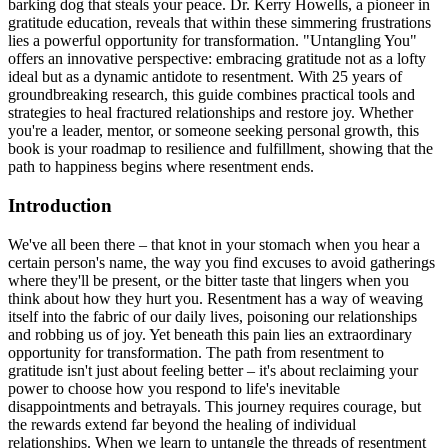
barking dog that steals your peace. Dr. Kerry Howells, a pioneer in
gratitude education, reveals that within these simmering frustrations
lies a powerful opportunity for transformation. "Untangling You"
offers an innovative perspective: embracing gratitude not as a lofty
ideal but as a dynamic antidote to resentment. With 25 years of
groundbreaking research, this guide combines practical tools and
strategies to heal fractured relationships and restore joy. Whether
you're a leader, mentor, or someone seeking personal growth, this
book is your roadmap to resilience and fulfillment, showing that the
path to happiness begins where resentment ends.
Introduction
We've all been there – that knot in your stomach when you hear a
certain person's name, the way you find excuses to avoid gatherings
where they'll be present, or the bitter taste that lingers when you
think about how they hurt you. Resentment has a way of weaving
itself into the fabric of our daily lives, poisoning our relationships
and robbing us of joy. Yet beneath this pain lies an extraordinary
opportunity for transformation. The path from resentment to
gratitude isn't just about feeling better – it's about reclaiming your
power to choose how you respond to life's inevitable
disappointments and betrayals. This journey requires courage, but
the rewards extend far beyond the healing of individual
relationships. When we learn to untangle the threads of resentment