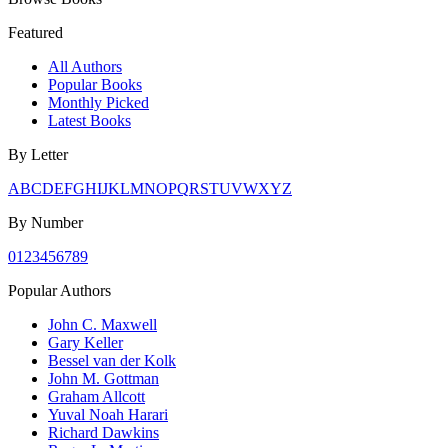
Featured
All Authors
Popular Books
Monthly Picked
Latest Books
By Letter
A
B
C
D
E
F
G
H
I
J
K
L
M
N
O
P
Q
R
S
T
U
V
W
X
Y
Z
By Number
0
1
2
3
4
5
6
7
8
9
Popular Authors
John C. Maxwell
Gary Keller
Bessel van der Kolk
John M. Gottman
Graham Allcott
Yuval Noah Harari
Richard Dawkins