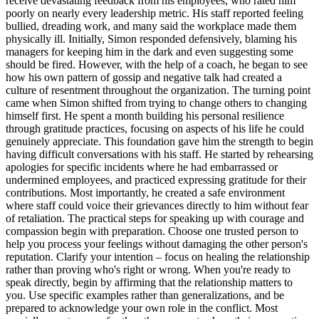
receive devastating feedback from his employees, who rated him
poorly on nearly every leadership metric. His staff reported feeling
bullied, dreading work, and many said the workplace made them
physically ill. Initially, Simon responded defensively, blaming his
managers for keeping him in the dark and even suggesting some
should be fired. However, with the help of a coach, he began to see
how his own pattern of gossip and negative talk had created a
culture of resentment throughout the organization. The turning point
came when Simon shifted from trying to change others to changing
himself first. He spent a month building his personal resilience
through gratitude practices, focusing on aspects of his life he could
genuinely appreciate. This foundation gave him the strength to begin
having difficult conversations with his staff. He started by rehearsing
apologies for specific incidents where he had embarrassed or
undermined employees, and practiced expressing gratitude for their
contributions. Most importantly, he created a safe environment
where staff could voice their grievances directly to him without fear
of retaliation. The practical steps for speaking up with courage and
compassion begin with preparation. Choose one trusted person to
help you process your feelings without damaging the other person's
reputation. Clarify your intention – focus on healing the relationship
rather than proving who's right or wrong. When you're ready to
speak directly, begin by affirming that the relationship matters to
you. Use specific examples rather than generalizations, and be
prepared to acknowledge your own role in the conflict. Most