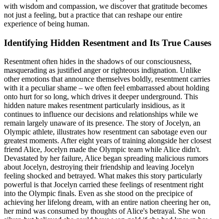
with wisdom and compassion, we discover that gratitude becomes
not just a feeling, but a practice that can reshape our entire
experience of being human.
Identifying Hidden Resentment and Its True Causes
Resentment often hides in the shadows of our consciousness,
masquerading as justified anger or righteous indignation. Unlike
other emotions that announce themselves boldly, resentment carries
with it a peculiar shame – we often feel embarrassed about holding
onto hurt for so long, which drives it deeper underground. This
hidden nature makes resentment particularly insidious, as it
continues to influence our decisions and relationships while we
remain largely unaware of its presence. The story of Jocelyn, an
Olympic athlete, illustrates how resentment can sabotage even our
greatest moments. After eight years of training alongside her closest
friend Alice, Jocelyn made the Olympic team while Alice didn't.
Devastated by her failure, Alice began spreading malicious rumors
about Jocelyn, destroying their friendship and leaving Jocelyn
feeling shocked and betrayed. What makes this story particularly
powerful is that Jocelyn carried these feelings of resentment right
into the Olympic finals. Even as she stood on the precipice of
achieving her lifelong dream, with an entire nation cheering her on,
her mind was consumed by thoughts of Alice's betrayal. She won