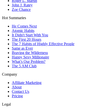
Roger L. Martin
John J. Ratey
Zoe Chance
Hot Summaries
He Comes Next
Atomic Habits
It Didn't Start With You
The First 20 Hours
The 7 Habits of Highly Effective People
Same as Ever
Braving the Wilderness
Happy Sexy Millionaire
What’s Our Problem?
The 5 AM Club
Company
Affiliate Marketing
About
Contact Us
Pricing
Legal