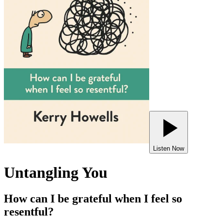
Listen Now
Untangling You
How can I be grateful when I feel so
resentful?