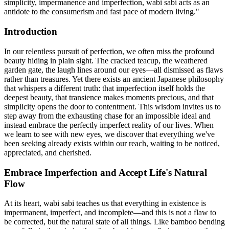
simplicity, impermanence and imperfection, wabi sabi acts as an
antidote to the consumerism and fast pace of modern living."
Introduction
In our relentless pursuit of perfection, we often miss the profound
beauty hiding in plain sight. The cracked teacup, the weathered
garden gate, the laugh lines around our eyes—all dismissed as flaws
rather than treasures. Yet there exists an ancient Japanese philosophy
that whispers a different truth: that imperfection itself holds the
deepest beauty, that transience makes moments precious, and that
simplicity opens the door to contentment. This wisdom invites us to
step away from the exhausting chase for an impossible ideal and
instead embrace the perfectly imperfect reality of our lives. When
we learn to see with new eyes, we discover that everything we've
been seeking already exists within our reach, waiting to be noticed,
appreciated, and cherished.
Embrace Imperfection and Accept Life's Natural
Flow
At its heart, wabi sabi teaches us that everything in existence is
impermanent, imperfect, and incomplete—and this is not a flaw to
be corrected, but the natural state of all things. Like bamboo bending