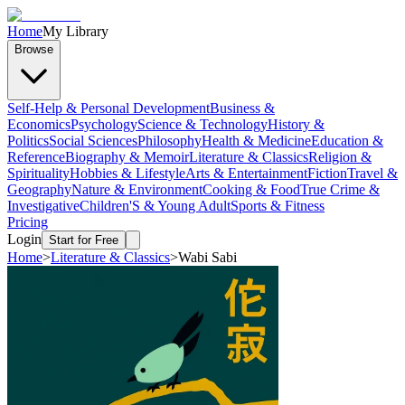
Home
My Library
Browse
Self-Help & Personal Development
Business &
Economics
Psychology
Science & Technology
History &
Politics
Social Sciences
Philosophy
Health & Medicine
Education &
Reference
Biography & Memoir
Literature & Classics
Religion &
Spirituality
Hobbies & Lifestyle
Arts & Entertainment
Fiction
Travel &
Geography
Nature & Environment
Cooking & Food
True Crime &
Investigative
Children'S & Young Adult
Sports & Fitness
Pricing
Login
Start for Free
Home
>
Literature & Classics
>
Wabi Sabi