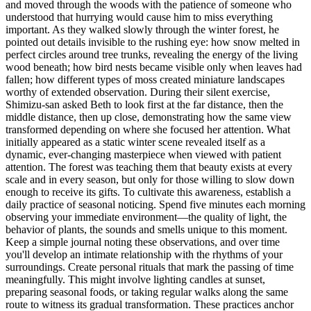
and moved through the woods with the patience of someone who
understood that hurrying would cause him to miss everything
important. As they walked slowly through the winter forest, he
pointed out details invisible to the rushing eye: how snow melted in
perfect circles around tree trunks, revealing the energy of the living
wood beneath; how bird nests became visible only when leaves had
fallen; how different types of moss created miniature landscapes
worthy of extended observation. During their silent exercise,
Shimizu-san asked Beth to look first at the far distance, then the
middle distance, then up close, demonstrating how the same view
transformed depending on where she focused her attention. What
initially appeared as a static winter scene revealed itself as a
dynamic, ever-changing masterpiece when viewed with patient
attention. The forest was teaching them that beauty exists at every
scale and in every season, but only for those willing to slow down
enough to receive its gifts. To cultivate this awareness, establish a
daily practice of seasonal noticing. Spend five minutes each morning
observing your immediate environment—the quality of light, the
behavior of plants, the sounds and smells unique to this moment.
Keep a simple journal noting these observations, and over time
you'll develop an intimate relationship with the rhythms of your
surroundings. Create personal rituals that mark the passing of time
meaningfully. This might involve lighting candles at sunset,
preparing seasonal foods, or taking regular walks along the same
route to witness its gradual transformation. These practices anchor