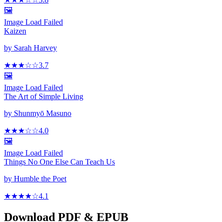
🖼️
Image Load Failed
Kaizen
by
Sarah Harvey
★★★
☆
☆
3.7
🖼️
Image Load Failed
The Art of Simple Living
by
Shunmyō Masuno
★★★
☆
☆
4.0
🖼️
Image Load Failed
Things No One Else Can Teach Us
by
Humble the Poet
★★★★
☆
4.1
Download PDF & EPUB