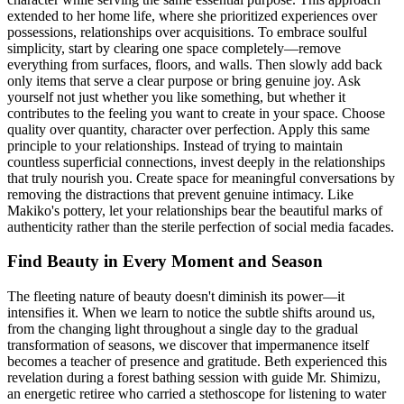
extended to her home life, where she prioritized experiences over
possessions, relationships over acquisitions. To embrace soulful
simplicity, start by clearing one space completely—remove
everything from surfaces, floors, and walls. Then slowly add back
only items that serve a clear purpose or bring genuine joy. Ask
yourself not just whether you like something, but whether it
contributes to the feeling you want to create in your space. Choose
quality over quantity, character over perfection. Apply this same
principle to your relationships. Instead of trying to maintain
countless superficial connections, invest deeply in the relationships
that truly nourish you. Create space for meaningful conversations by
removing the distractions that prevent genuine intimacy. Like
Makiko's pottery, let your relationships bear the beautiful marks of
authenticity rather than the sterile perfection of social media facades.
Find Beauty in Every Moment and Season
The fleeting nature of beauty doesn't diminish its power—it
intensifies it. When we learn to notice the subtle shifts around us,
from the changing light throughout a single day to the gradual
transformation of seasons, we discover that impermanence itself
becomes a teacher of presence and gratitude. Beth experienced this
revelation during a forest bathing session with guide Mr. Shimizu,
an energetic retiree who carried a stethoscope for listening to water