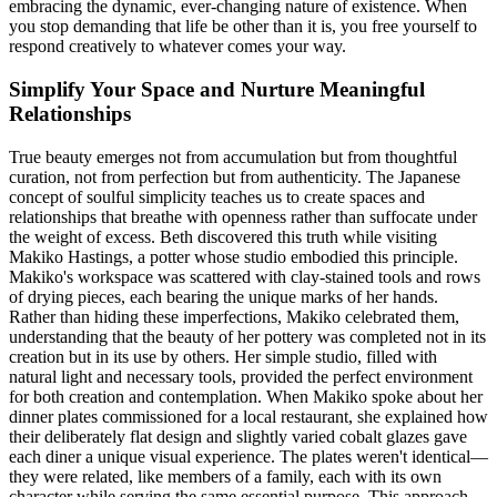
embracing the dynamic, ever-changing nature of existence. When
you stop demanding that life be other than it is, you free yourself to
respond creatively to whatever comes your way.
Simplify Your Space and Nurture Meaningful
Relationships
True beauty emerges not from accumulation but from thoughtful
curation, not from perfection but from authenticity. The Japanese
concept of soulful simplicity teaches us to create spaces and
relationships that breathe with openness rather than suffocate under
the weight of excess. Beth discovered this truth while visiting
Makiko Hastings, a potter whose studio embodied this principle.
Makiko's workspace was scattered with clay-stained tools and rows
of drying pieces, each bearing the unique marks of her hands.
Rather than hiding these imperfections, Makiko celebrated them,
understanding that the beauty of her pottery was completed not in its
creation but in its use by others. Her simple studio, filled with
natural light and necessary tools, provided the perfect environment
for both creation and contemplation. When Makiko spoke about her
dinner plates commissioned for a local restaurant, she explained how
their deliberately flat design and slightly varied cobalt glazes gave
each diner a unique visual experience. The plates weren't identical—
they were related, like members of a family, each with its own
character while serving the same essential purpose. This approach