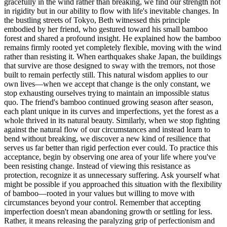
gracefully in the wind rather than breaking, we find our strength not
in rigidity but in our ability to flow with life's inevitable changes. In
the bustling streets of Tokyo, Beth witnessed this principle
embodied by her friend, who gestured toward his small bamboo
forest and shared a profound insight. He explained how the bamboo
remains firmly rooted yet completely flexible, moving with the wind
rather than resisting it. When earthquakes shake Japan, the buildings
that survive are those designed to sway with the tremors, not those
built to remain perfectly still. This natural wisdom applies to our
own lives—when we accept that change is the only constant, we
stop exhausting ourselves trying to maintain an impossible status
quo. The friend's bamboo continued growing season after season,
each plant unique in its curves and imperfections, yet the forest as a
whole thrived in its natural beauty. Similarly, when we stop fighting
against the natural flow of our circumstances and instead learn to
bend without breaking, we discover a new kind of resilience that
serves us far better than rigid perfection ever could. To practice this
acceptance, begin by observing one area of your life where you've
been resisting change. Instead of viewing this resistance as
protection, recognize it as unnecessary suffering. Ask yourself what
might be possible if you approached this situation with the flexibility
of bamboo—rooted in your values but willing to move with
circumstances beyond your control. Remember that accepting
imperfection doesn't mean abandoning growth or settling for less.
Rather, it means releasing the paralyzing grip of perfectionism and