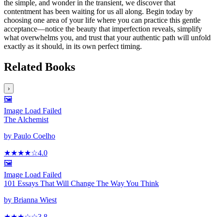
the simple, and wonder in the transient, we discover that
contentment has been waiting for us all along. Begin today by
choosing one area of your life where you can practice this gentle
acceptance—notice the beauty that imperfection reveals, simplify
what overwhelms you, and trust that your authentic path will unfold
exactly as it should, in its own perfect timing.
Related Books
›
🖼️
Image Load Failed
The Alchemist
by
Paulo Coelho
★★★★
☆
4.0
🖼️
Image Load Failed
101 Essays That Will Change The Way You Think
by
Brianna Wiest
★★★
☆
☆
3.8