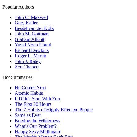
Popular Authors
John C. Maxwell
Gary Keller
Bessel van der Kolk
John M. Gottman
Graham Allcott
Yuval Noah Harari
Richard Dawkins
Roger L. Martin
John J. Ratey
Zoe Chance
Hot Summaries
He Comes Next
Atomic Habits
It Didn't Start With You
The First 20 Hours
The 7 Habits of Highly Effective People
Same as Ever
Braving the Wilderness
What’s Our Problem?
Happy Sexy Millionaire