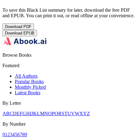
To save this Black List summary for later, download the free PDF
and EPUB. You can print it out, or read offline at your convenience.
Download
PDF
Download
EPUB
Browse Books
Featured
All Authors
Popular Books
Monthly Picked
Latest Books
By Letter
A
B
C
D
E
F
G
H
I
J
K
L
M
N
O
P
Q
R
S
T
U
V
W
X
Y
Z
By Number
0
1
2
3
4
5
6
7
8
9