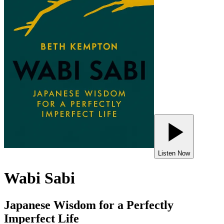
Listen Now
Wabi Sabi
Japanese Wisdom for a Perfectly
Imperfect Life