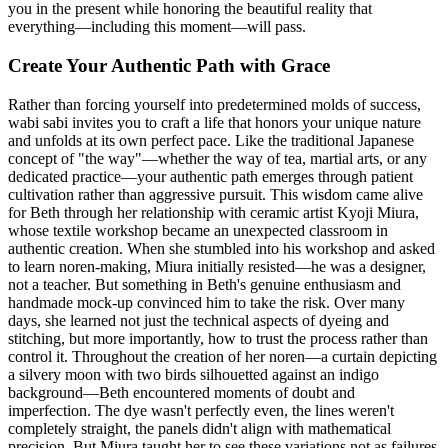
you in the present while honoring the beautiful reality that
everything—including this moment—will pass.
Create Your Authentic Path with Grace
Rather than forcing yourself into predetermined molds of success,
wabi sabi invites you to craft a life that honors your unique nature
and unfolds at its own perfect pace. Like the traditional Japanese
concept of "the way"—whether the way of tea, martial arts, or any
dedicated practice—your authentic path emerges through patient
cultivation rather than aggressive pursuit. This wisdom came alive
for Beth through her relationship with ceramic artist Kyoji Miura,
whose textile workshop became an unexpected classroom in
authentic creation. When she stumbled into his workshop and asked
to learn noren-making, Miura initially resisted—he was a designer,
not a teacher. But something in Beth's genuine enthusiasm and
handmade mock-up convinced him to take the risk. Over many
days, she learned not just the technical aspects of dyeing and
stitching, but more importantly, how to trust the process rather than
control it. Throughout the creation of her noren—a curtain depicting
a silvery moon with two birds silhouetted against an indigo
background—Beth encountered moments of doubt and
imperfection. The dye wasn't perfectly even, the lines weren't
completely straight, the panels didn't align with mathematical
precision. But Miura taught her to see these variations not as failures