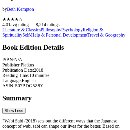
by
Beth Kempton
★★★★
☆
4.01
avg rating —
8,214
ratings
Literature & Classics
Philosophy
Psychology
Religion &
Spirituality
Self-Help & Personal Development
Travel & Geography
Book Edition Details
ISBN:
N/A
Publisher:
Piatkus
Publication Date:
2018
Reading Time:
10
minutes
Language:
English
ASIN:
B07BDG5Z8Y
Summary
Show Less
"Wabi Sabi (2018) sets out the different ways that the Japanese
concept of wabi sabi can shape our lives for the better. Based on