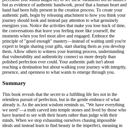
but as evidence of authentic handwork, proof that a human heart and
hand had been fully present in the creation process. To create your
authentic path, begin by releasing attachment to how you think your
journey should look and instead pay attention to what genuinely
energizes you. Notice the activities that make you lose track of time,
the conversations that leave you feeling more like yourself, the
moments when you feel most alive and engaged. Embrace the
principle of "good enough" mastery—instead of waiting until you're
expert to begin sharing your gifts, start sharing them as you develop
them. Allow others to witness your learning process, understanding
that vulnerability and authenticity connect us more deeply than
polished perfection ever could. Your authentic path isn't about
reaching a destination but about walking your journey with integrity,
presence, and openness to what wants to emerge through you.
Summary
This book reveals that the secret to a fulfilling life lies not in the
relentless pursuit of perfection, but in the gentle embrace of what
already is. As the ancient wisdom reminds us, "We have everything
we need"—a truth carved into temple stones and lived by those who
have learned to see with their hearts rather than judge with their
minds. When we stop exhausting ourselves chasing impossible
ideals and instead learn to find beauty in the imperfect, meaning in