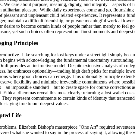
. We care about purpose, meaning, dignity, and integrity—aspects of li
m utilitarian pleasure. While daily experiences come and go, flourishing 
s of pleasant and unpleasant child-related experiences. It represents a 
ger, maintain a difficult friendship, or pursue meaningful work at lowe
our desire to become certain kinds of people rather than merely to feel 
asure, yet such choices often represent our finest moments and deepest
ging Principles
ductive. Like searching for lost keys under a streetlight simply because
om begins with acknowledging the fundamental uncertainty surrounding t
 Draft provides an instructive model. Despite extensive analysis of colle
ess, he embraces optionality—trading high draft picks for multiple lower
ions where good choices can emerge. This optionality principle extends 
preserve flexibility and minimize irreversible commitments where possibl
akes—an impossible standard—but to create space for course corrections
. Ethical dilemmas reveal this most clearly: returning a lost wallet costs
 They represent commitments to certain kinds of identity that transcend
 staying true to our deepest values.
pted Life
 problems. Elizabeth Bishop's masterpiece "One Art" required seventeen
vered what she wanted to say in the process of saying it, allowing the 