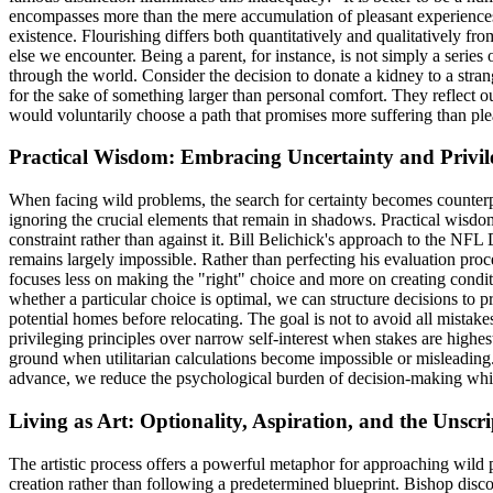
encompasses more than the mere accumulation of pleasant experiences
existence. Flourishing differs both quantitatively and qualitatively fro
else we encounter. Being a parent, for instance, is not simply a serie
through the world. Consider the decision to donate a kidney to a stran
for the sake of something larger than personal comfort. They reflect 
would voluntarily choose a path that promises more suffering than ple
Practical Wisdom: Embracing Uncertainty and Privile
When facing wild problems, the search for certainty becomes counterpro
ignoring the crucial elements that remain in shadows. Practical wisd
constraint rather than against it. Bill Belichick's approach to the NFL
remains largely impossible. Rather than perfecting his evaluation proc
focuses less on making the "right" choice and more on creating condit
whether a particular choice is optimal, we can structure decisions to 
potential homes before relocating. The goal is not to avoid all mist
privileging principles over narrow self-interest when stakes are highest
ground when utilitarian calculations become impossible or misleading.
advance, we reduce the psychological burden of decision-making while
Living as Art: Optionality, Aspiration, and the Unscri
The artistic process offers a powerful metaphor for approaching wild
creation rather than following a predetermined blueprint. Bishop disco