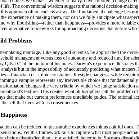
ntial choices we make—whether to marry, have children, change careers
 of life. The conventional wisdom suggests that rational decision-makin
his approach often leads us astray. The fundamental challenge lies not in
he experience of making them, nor can we fully anticipate what aspects 
s and why flourishing—rather than happiness—provides a more reliable 
discover alternative frameworks for approaching decisions that define 
Wild Problems
plating marriage. Like any good scientist, he approached the decision a
usehold management versus loss of autonomy and reduced time for scient
.D." at the bottom of his notes. Darwin's experience illustrates the 
he analysis but in the impossibility of accurately predicting what matter
ies—financial costs, time constraints, lifestyle changes—while remainin
coming a vampire represents any irreversible choice that fundamentally
ansformation changes the very criteria by which we judge satisfaction 
parenthood's texture. This creates what philosophers call the problem 
ys that make our current preferences unreliable guides. The rational ac
the self that lives with its consequences.
 Happiness
action can be reduced to pleasurable experiences minus painful ones. T
ensations. Yet this framework fails to capture what most people actuall
an being dissatisfied than a pig satisfied; better to be Socrates dissatisf