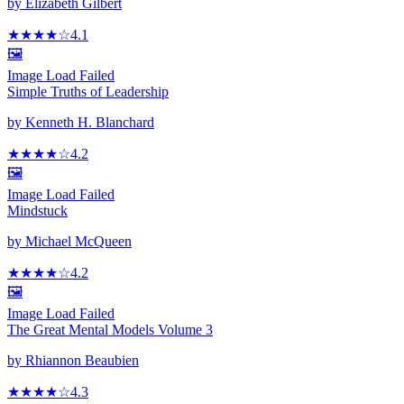
by
Elizabeth Gilbert
★★★★
☆
4.1
🖼️
Image Load Failed
Simple Truths of Leadership
by
Kenneth H. Blanchard
★★★★
☆
4.2
🖼️
Image Load Failed
Mindstuck
by
Michael McQueen
★★★★
☆
4.2
🖼️
Image Load Failed
The Great Mental Models Volume 3
by
Rhiannon Beaubien
★★★★
☆
4.3