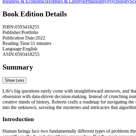
Business & Economics
Hobbies & Lifestyle
Philosophy
Psychology
Sc
Book Edition Details
ISBN:
0593418255
Publisher:
Portfolio
Publication Date:
2022
Reading Time:
11
minutes
Language:
English
ASIN:
0593418255
Summary
Show Less
Life's big questions rarely come with straightforward answers, and th
obsession with data-driven decision-making. Instead of crunching num
creative minds of history, Roberts crafts a roadmap for navigating the 
into the unknown, savoring the mysteries and intricacies that algorith
Introduction
Human beings face two fundamentally different types of problems throu