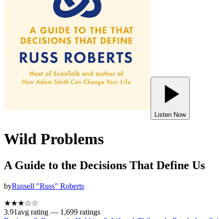
Listen Now
Wild Problems
A Guide to the Decisions That Define Us
by
Russell "Russ" Roberts
★★★
☆
☆
3.91
avg rating —
1,699
ratings