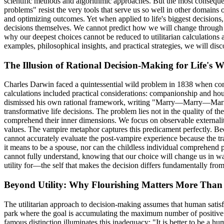
scientific methods and algorithmic approaches. But the most conseque
problems" resist the very tools that serve us so well in other domains
and optimizing outcomes. Yet when applied to life's biggest decisions, t
decisions themselves. We cannot predict how we will change through t
why our deepest choices cannot be reduced to utilitarian calculation
examples, philosophical insights, and practical strategies, we will 
The Illusion of Rational Decision-Making for Life's 
Charles Darwin faced a quintessential wild problem in 1838 when contem
calculations included practical considerations: companionship and ho
dismissed his own rational framework, writing "Marry—Marry—Marry Q.E
transformative life decisions. The problem lies not in the quality of t
comprehend their inner dimensions. We focus on observable externalit
values. The vampire metaphor captures this predicament perfectly. Be
cannot accurately evaluate the post-vampire experience because the tr
it means to be a spouse, nor can the childless individual comprehend 
cannot fully understand, knowing that our choice will change us in wa
utility for—the self that makes the decision differs fundamentally from 
Beyond Utility: Why Flourishing Matters More Than
The utilitarian approach to decision-making assumes that human satisf
park where the goal is accumulating the maximum number of positive s
famous distinction illuminates this inadequacy: "It is better to be a hum