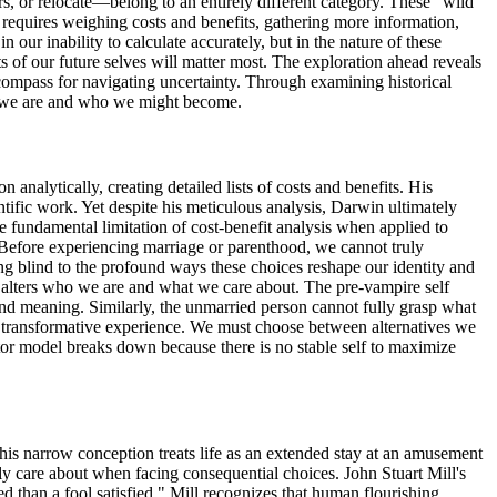
, or relocate—belong to an entirely different category. These "wild
g requires weighing costs and benefits, gathering more information,
 our inability to calculate accurately, but in the nature of these
of our future selves will matter most. The exploration ahead reveals
compass for navigating uncertainty. Through examining historical
who we are and who we might become.
nalytically, creating detailed lists of costs and benefits. His
ific work. Yet despite his meticulous analysis, Darwin ultimately
fundamental limitation of cost-benefit analysis when applied to
s. Before experiencing marriage or parenthood, we cannot truly
g blind to the profound ways these choices reshape our identity and
 alters who we are and what we care about. The pre-vampire self
and meaning. Similarly, the unmarried person cannot fully grasp what
of transformative experience. We must choose between alternatives we
tor model breaks down because there is no stable self to maximize
his narrow conception treats life as an extended stay at an amusement
y care about when facing consequential choices. John Stuart Mill's
ied than a fool satisfied." Mill recognizes that human flourishing