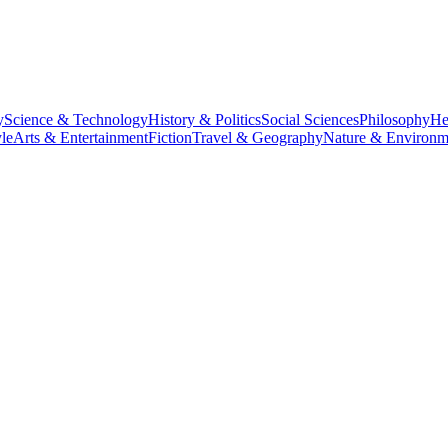
y
Science & Technology
History & Politics
Social Sciences
Philosophy
He
le
Arts & Entertainment
Fiction
Travel & Geography
Nature & Environm