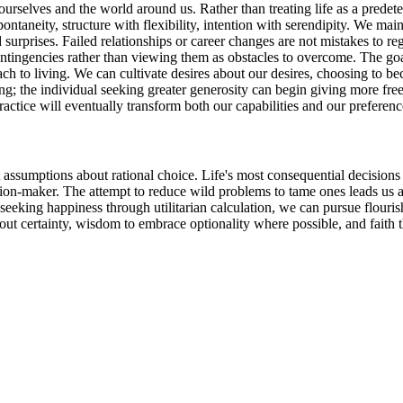
ourselves and the world around us. Rather than treating life as a predet
taneity, structure with flexibility, intention with serendipity. We mai
rprises. Failed relationships or career changes are not mistakes to reg
 contingencies rather than viewing them as obstacles to overcome. The go
roach to living. We can cultivate desires about our desires, choosing to
ing; the individual seeking greater generosity can begin giving more f
ractice will eventually transform both our capabilities and our preferenc
t assumptions about rational choice. Life's most consequential decision
sion-maker. The attempt to reduce wild problems to tame ones leads us 
eeking happiness through utilitarian calculation, we can pursue flouris
out certainty, wisdom to embrace optionality where possible, and faith th