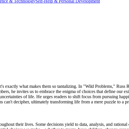
ience & Technology
Self-Help & Personal Development
at's exactly what makes them so tantalizing. In "Wild Problems," Russ 
bers, he invites us to embrace the enigma of choices that define our 
uncertainties of life. He urges readers to shift focus from pursuing hap
ms can't decipher, ultimately transforming life from a mere puzzle to a 
ghout their lives. Some decisions yield to data, analysis, and rational