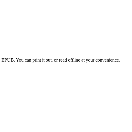
EPUB. You can print it out, or read offline at your convenience.