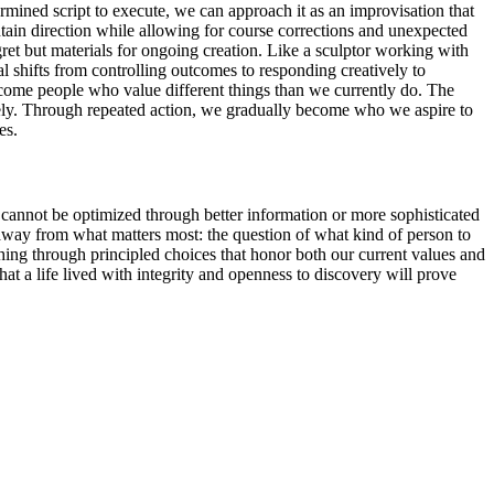
ermined script to execute, we can approach it as an improvisation that
ntain direction while allowing for course corrections and unexpected
ret but materials for ongoing creation. Like a sculptor working with
al shifts from controlling outcomes to responding creatively to
 become people who value different things than we currently do. The
reely. Through repeated action, we gradually become who we aspire to
es.
s cannot be optimized through better information or more sophisticated
away from what matters most: the question of what kind of person to
hing through principled choices that honor both our current values and
at a life lived with integrity and openness to discovery will prove