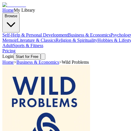
Home
My Library
Browse
Self-Help & Personal Development
Business & Economics
Psycholog
Memoir
Literature & Classics
Religion & Spirituality
Hobbies & Lifesty
Adult
Sports & Fitness
Pricing
Login
Start for Free
Home
>
Business & Economics
>
Wild Problems