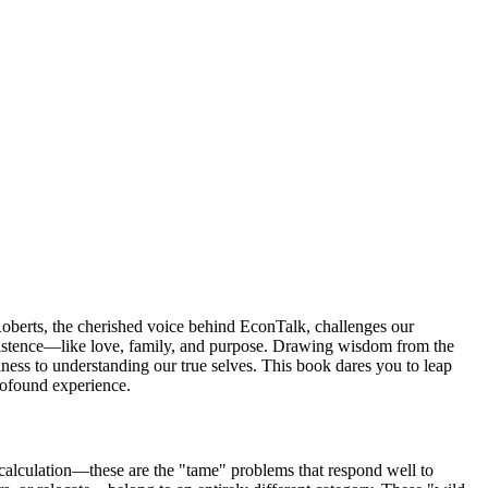
Roberts, the cherished voice behind EconTalk, challenges our
existence—like love, family, and purpose. Drawing wisdom from the
piness to understanding our true selves. This book dares you to leap
profound experience.
 calculation—these are the "tame" problems that respond well to