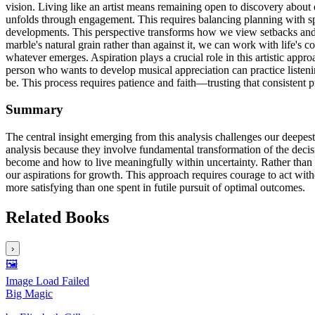
vision. Living like an artist means remaining open to discovery about 
unfolds through engagement. This requires balancing planning with spon
developments. This perspective transforms how we view setbacks and su
marble's natural grain rather than against it, we can work with life's
whatever emerges. Aspiration plays a crucial role in this artistic app
person who wants to develop musical appreciation can practice listen
be. This process requires patience and faith—trusting that consistent p
Summary
The central insight emerging from this analysis challenges our deepes
analysis because they involve fundamental transformation of the deci
become and how to live meaningfully within uncertainty. Rather than s
our aspirations for growth. This approach requires courage to act with
more satisfying than one spent in futile pursuit of optimal outcomes.
Related Books
›
🖼️
Image Load Failed
Big Magic