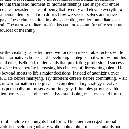
fe that transcend moment-to-moment feelings and shape our entire
creates persistent states of being that overlay and elevate everything
fundamental identity that transforms how we see ourselves and move
r pay. These choices often involve accepting greater immediate costs
good. The narrow utilitarian calculus cannot account for why someone
 sources of meaning.
 the visibility is better there, we focus on measurable factors while
ransformative choices and developing strategies that work within this
ge players, Belichick understands that predicting professional success
 selections, thereby increasing his chances of discovering talent. He
beyond sports to life's major decisions. Instead of agonizing over
e. Date before marrying. Try different careers before committing. Visit
 as new information emerges. The complementary strategy involves
 us personally but preserves our integrity. Principles provide stable
 temporary costs and benefits. By establishing what we stand for in
 drafts before reaching its final form. The poem emerged through
work to develop organically while maintaining artistic standards and