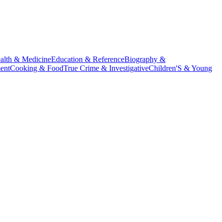
alth & Medicine
Education & Reference
Biography &
ent
Cooking & Food
True Crime & Investigative
Children'S & Young