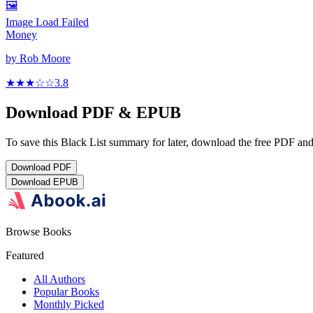
🖼️
Image Load Failed
Money
by
Rob Moore
★★★
☆
☆
3.8
Download PDF & EPUB
To save this Black List summary for later, download the free PDF and 
Download
PDF
Download
EPUB
Browse Books
Featured
All Authors
Popular Books
Monthly Picked