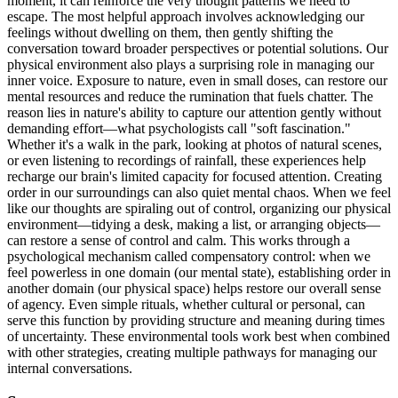
moment, it can reinforce the very thought patterns we need to
escape. The most helpful approach involves acknowledging our
feelings without dwelling on them, then gently shifting the
conversation toward broader perspectives or potential solutions. Our
physical environment also plays a surprising role in managing our
inner voice. Exposure to nature, even in small doses, can restore our
mental resources and reduce the rumination that fuels chatter. The
reason lies in nature's ability to capture our attention gently without
demanding effort—what psychologists call "soft fascination."
Whether it's a walk in the park, looking at photos of natural scenes,
or even listening to recordings of rainfall, these experiences help
recharge our brain's limited capacity for focused attention. Creating
order in our surroundings can also quiet mental chaos. When we feel
like our thoughts are spiraling out of control, organizing our physical
environment—tidying a desk, making a list, or arranging objects—
can restore a sense of control and calm. This works through a
psychological mechanism called compensatory control: when we
feel powerless in one domain (our mental state), establishing order in
another domain (our physical space) helps restore our overall sense
of agency. Even simple rituals, whether cultural or personal, can
serve this function by providing structure and meaning during times
of uncertainty. These environmental tools work best when combined
with other strategies, creating multiple pathways for managing our
internal conversations.