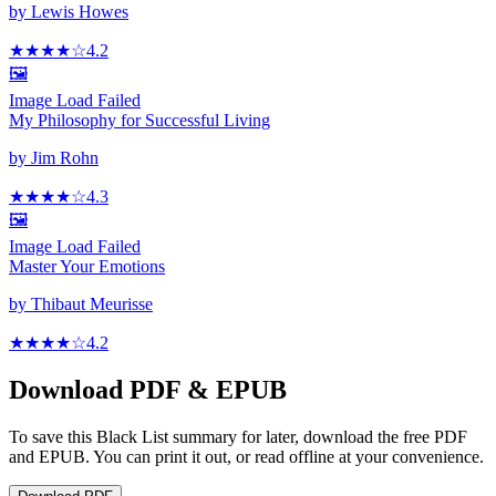
by
Lewis Howes
★★★★
☆
4.2
🖼️
Image Load Failed
My Philosophy for Successful Living
by
Jim Rohn
★★★★
☆
4.3
🖼️
Image Load Failed
Master Your Emotions
by
Thibaut Meurisse
★★★★
☆
4.2
Download PDF & EPUB
To save this Black List summary for later, download the free PDF
and EPUB. You can print it out, or read offline at your convenience.