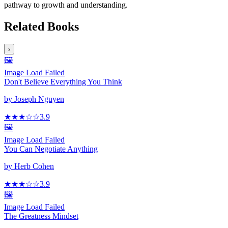
pathway to growth and understanding.
Related Books
›
🖼️
Image Load Failed
Don't Believe Everything You Think
by
Joseph Nguyen
★★★
☆
☆
3.9
🖼️
Image Load Failed
You Can Negotiate Anything
by
Herb Cohen
★★★
☆
☆
3.9
🖼️
Image Load Failed
The Greatness Mindset