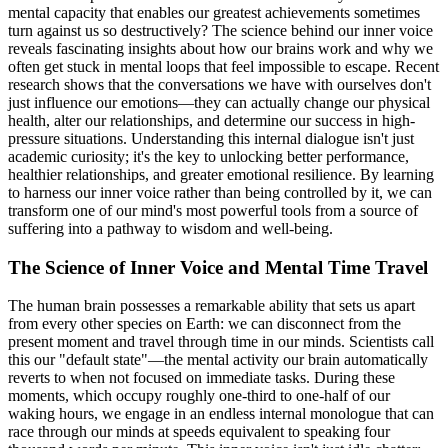
mental capacity that enables our greatest achievements sometimes
turn against us so destructively? The science behind our inner voice
reveals fascinating insights about how our brains work and why we
often get stuck in mental loops that feel impossible to escape. Recent
research shows that the conversations we have with ourselves don't
just influence our emotions—they can actually change our physical
health, alter our relationships, and determine our success in high-
pressure situations. Understanding this internal dialogue isn't just
academic curiosity; it's the key to unlocking better performance,
healthier relationships, and greater emotional resilience. By learning
to harness our inner voice rather than being controlled by it, we can
transform one of our mind's most powerful tools from a source of
suffering into a pathway to wisdom and well-being.
The Science of Inner Voice and Mental Time Travel
The human brain possesses a remarkable ability that sets us apart
from every other species on Earth: we can disconnect from the
present moment and travel through time in our minds. Scientists call
this our "default state"—the mental activity our brain automatically
reverts to when not focused on immediate tasks. During these
moments, which occupy roughly one-third to one-half of our
waking hours, we engage in an endless internal monologue that can
race through our minds at speeds equivalent to speaking four