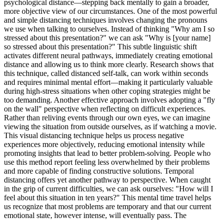
psychological distance—stepping back mentally to gain a broader,
more objective view of our circumstances. One of the most powerful
and simple distancing techniques involves changing the pronouns
we use when talking to ourselves. Instead of thinking "Why am I so
stressed about this presentation?" we can ask "Why is [your name]
so stressed about this presentation?" This subtle linguistic shift
activates different neural pathways, immediately creating emotional
distance and allowing us to think more clearly. Research shows that
this technique, called distanced self-talk, can work within seconds
and requires minimal mental effort—making it particularly valuable
during high-stress situations when other coping strategies might be
too demanding. Another effective approach involves adopting a "fly
on the wall" perspective when reflecting on difficult experiences.
Rather than reliving events through our own eyes, we can imagine
viewing the situation from outside ourselves, as if watching a movie.
This visual distancing technique helps us process negative
experiences more objectively, reducing emotional intensity while
promoting insights that lead to better problem-solving. People who
use this method report feeling less overwhelmed by their problems
and more capable of finding constructive solutions. Temporal
distancing offers yet another pathway to perspective. When caught
in the grip of current difficulties, we can ask ourselves: "How will I
feel about this situation in ten years?" This mental time travel helps
us recognize that most problems are temporary and that our current
emotional state, however intense, will eventually pass. The