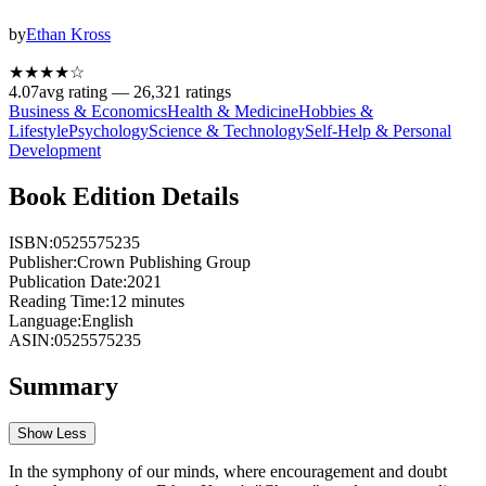
by
Ethan Kross
★★★★
☆
4.07
avg rating —
26,321
ratings
Business & Economics
Health & Medicine
Hobbies &
Lifestyle
Psychology
Science & Technology
Self-Help & Personal
Development
Book Edition Details
ISBN:
0525575235
Publisher:
Crown Publishing Group
Publication Date:
2021
Reading Time:
12
minutes
Language:
English
ASIN:
0525575235
Summary
Show Less
In the symphony of our minds, where encouragement and doubt