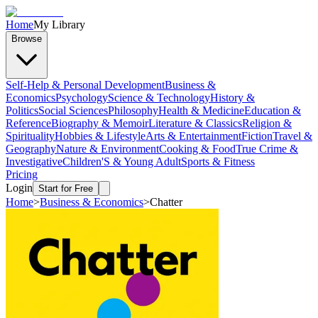
Home
My Library
Browse
Self-Help & Personal Development
Business &
Economics
Psychology
Science & Technology
History &
Politics
Social Sciences
Philosophy
Health & Medicine
Education &
Reference
Biography & Memoir
Literature & Classics
Religion &
Spirituality
Hobbies & Lifestyle
Arts & Entertainment
Fiction
Travel &
Geography
Nature & Environment
Cooking & Food
True Crime &
Investigative
Children'S & Young Adult
Sports & Fitness
Pricing
Login
Start for Free
Home
>
Business & Economics
>
Chatter