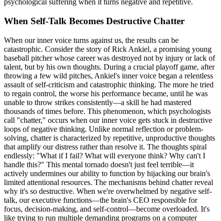
psychological suffering when it turns negative and repetitive.
When Self-Talk Becomes Destructive Chatter
When our inner voice turns against us, the results can be
catastrophic. Consider the story of Rick Ankiel, a promising young
baseball pitcher whose career was destroyed not by injury or lack of
talent, but by his own thoughts. During a crucial playoff game, after
throwing a few wild pitches, Ankiel's inner voice began a relentless
assault of self-criticism and catastrophic thinking. The more he tried
to regain control, the worse his performance became, until he was
unable to throw strikes consistently—a skill he had mastered
thousands of times before. This phenomenon, which psychologists
call "chatter," occurs when our inner voice gets stuck in destructive
loops of negative thinking. Unlike normal reflection or problem-
solving, chatter is characterized by repetitive, unproductive thoughts
that amplify our distress rather than resolve it. The thoughts spiral
endlessly: "What if I fail? What will everyone think? Why can't I
handle this?" This mental tornado doesn't just feel terrible—it
actively undermines our ability to function by hijacking our brain's
limited attentional resources. The mechanisms behind chatter reveal
why it's so destructive. When we're overwhelmed by negative self-
talk, our executive functions—the brain's CEO responsible for
focus, decision-making, and self-control—become overloaded. It's
like trying to run multiple demanding programs on a computer