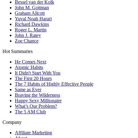
Bessel van der Kolk
John M. Gottman
Graham Allcott
Yuval Noah Harari
Richard Dawkins
Roger L. Martin
John J. Ratey
Zoe Chance
Hot Summaries
He Comes Next
Atomic Habits
It Didn't Start With You
The First 20 Hours
The 7 Habits of Highly Effective People
Same as Ever
Braving the Wilderness
Happy Sexy Millionaire
What’s Our Problem?
The 5 AM Club
Company
Affiliate Marketing