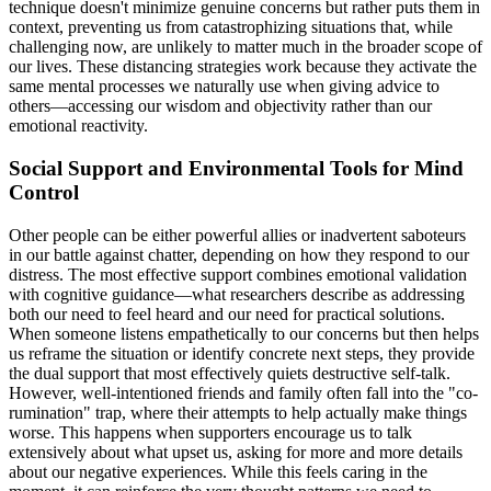
technique doesn't minimize genuine concerns but rather puts them in
context, preventing us from catastrophizing situations that, while
challenging now, are unlikely to matter much in the broader scope of
our lives. These distancing strategies work because they activate the
same mental processes we naturally use when giving advice to
others—accessing our wisdom and objectivity rather than our
emotional reactivity.
Social Support and Environmental Tools for Mind
Control
Other people can be either powerful allies or inadvertent saboteurs
in our battle against chatter, depending on how they respond to our
distress. The most effective support combines emotional validation
with cognitive guidance—what researchers describe as addressing
both our need to feel heard and our need for practical solutions.
When someone listens empathetically to our concerns but then helps
us reframe the situation or identify concrete next steps, they provide
the dual support that most effectively quiets destructive self-talk.
However, well-intentioned friends and family often fall into the "co-
rumination" trap, where their attempts to help actually make things
worse. This happens when supporters encourage us to talk
extensively about what upset us, asking for more and more details
about our negative experiences. While this feels caring in the