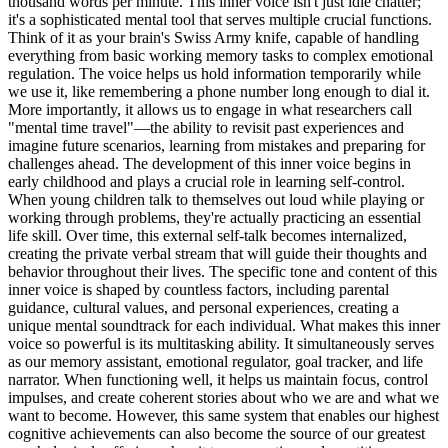
thousand words per minute. This inner voice isn't just idle chatter;
it's a sophisticated mental tool that serves multiple crucial functions.
Think of it as your brain's Swiss Army knife, capable of handling
everything from basic working memory tasks to complex emotional
regulation. The voice helps us hold information temporarily while
we use it, like remembering a phone number long enough to dial it.
More importantly, it allows us to engage in what researchers call
"mental time travel"—the ability to revisit past experiences and
imagine future scenarios, learning from mistakes and preparing for
challenges ahead. The development of this inner voice begins in
early childhood and plays a crucial role in learning self-control.
When young children talk to themselves out loud while playing or
working through problems, they're actually practicing an essential
life skill. Over time, this external self-talk becomes internalized,
creating the private verbal stream that will guide their thoughts and
behavior throughout their lives. The specific tone and content of this
inner voice is shaped by countless factors, including parental
guidance, cultural values, and personal experiences, creating a
unique mental soundtrack for each individual. What makes this inner
voice so powerful is its multitasking ability. It simultaneously serves
as our memory assistant, emotional regulator, goal tracker, and life
narrator. When functioning well, it helps us maintain focus, control
impulses, and create coherent stories about who we are and what we
want to become. However, this same system that enables our highest
cognitive achievements can also become the source of our greatest