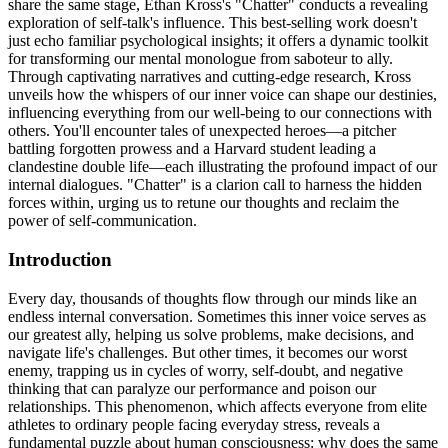
share the same stage, Ethan Kross's "Chatter" conducts a revealing
exploration of self-talk's influence. This best-selling work doesn't
just echo familiar psychological insights; it offers a dynamic toolkit
for transforming our mental monologue from saboteur to ally.
Through captivating narratives and cutting-edge research, Kross
unveils how the whispers of our inner voice can shape our destinies,
influencing everything from our well-being to our connections with
others. You'll encounter tales of unexpected heroes—a pitcher
battling forgotten prowess and a Harvard student leading a
clandestine double life—each illustrating the profound impact of our
internal dialogues. "Chatter" is a clarion call to harness the hidden
forces within, urging us to retune our thoughts and reclaim the
power of self-communication.
Introduction
Every day, thousands of thoughts flow through our minds like an
endless internal conversation. Sometimes this inner voice serves as
our greatest ally, helping us solve problems, make decisions, and
navigate life's challenges. But other times, it becomes our worst
enemy, trapping us in cycles of worry, self-doubt, and negative
thinking that can paralyze our performance and poison our
relationships. This phenomenon, which affects everyone from elite
athletes to ordinary people facing everyday stress, reveals a
fundamental puzzle about human consciousness: why does the same