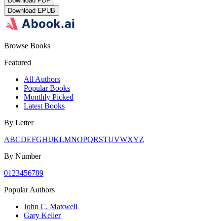
Download
PDF
Download
EPUB
Browse Books
Featured
All Authors
Popular Books
Monthly Picked
Latest Books
By Letter
A
B
C
D
E
F
G
H
I
J
K
L
M
N
O
P
Q
R
S
T
U
V
W
X
Y
Z
By Number
0
1
2
3
4
5
6
7
8
9
Popular Authors
John C. Maxwell
Gary Keller