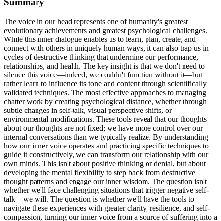
Summary
The voice in our head represents one of humanity's greatest
evolutionary achievements and greatest psychological challenges.
While this inner dialogue enables us to learn, plan, create, and
connect with others in uniquely human ways, it can also trap us in
cycles of destructive thinking that undermine our performance,
relationships, and health. The key insight is that we don't need to
silence this voice—indeed, we couldn't function without it—but
rather learn to influence its tone and content through scientifically
validated techniques. The most effective approaches to managing
chatter work by creating psychological distance, whether through
subtle changes in self-talk, visual perspective shifts, or
environmental modifications. These tools reveal that our thoughts
about our thoughts are not fixed; we have more control over our
internal conversations than we typically realize. By understanding
how our inner voice operates and practicing specific techniques to
guide it constructively, we can transform our relationship with our
own minds. This isn't about positive thinking or denial, but about
developing the mental flexibility to step back from destructive
thought patterns and engage our inner wisdom. The question isn't
whether we'll face challenging situations that trigger negative self-
talk—we will. The question is whether we'll have the tools to
navigate these experiences with greater clarity, resilience, and self-
compassion, turning our inner voice from a source of suffering into a