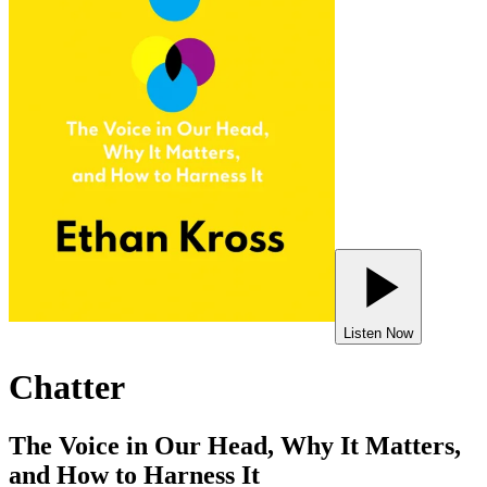
Listen Now
Chatter
The Voice in Our Head, Why It Matters,
and How to Harness It