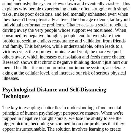
simultaneously; the system slows down and eventually crashes. This
explains why people experiencing chatter often struggle with simple
tasks, make poor decisions, and feel mentally exhausted even when
they haven't been physically active. The damage extends far beyond
individual performance problems. Chatter acts as a social repellent,
driving away the very people whose support we most need. When
consumed by negative thoughts, people tend to over-share their
problems, seeking endless reassurance and validation from friends
and family. This behavior, while understandable, often leads to a
vicious cycle: the more we ruminate and vent, the more we push
others away, which increases our isolation and feeds more chatter.
Research shows that chronic negative thinking doesn't just hurt our
mental health—it can compromise our immune system, accelerate
aging at the cellular level, and increase our risk of serious physical
illnesses.
Psychological Distance and Self-Distancing
Techniques
The key to escaping chatter lies in understanding a fundamental
principle of human psychology: perspective matters. When we're
trapped in negative thought spirals, we lose the ability to see the
bigger picture, becoming so zoomed in on our problems that they
appear insurmountable. The solution involves learning to create