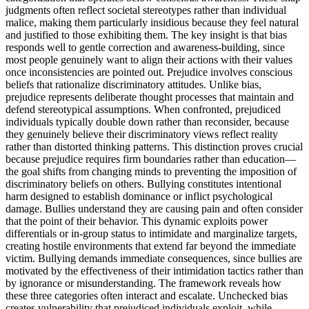
judgments often reflect societal stereotypes rather than individual
malice, making them particularly insidious because they feel natural
and justified to those exhibiting them. The key insight is that bias
responds well to gentle correction and awareness-building, since
most people genuinely want to align their actions with their values
once inconsistencies are pointed out. Prejudice involves conscious
beliefs that rationalize discriminatory attitudes. Unlike bias,
prejudice represents deliberate thought processes that maintain and
defend stereotypical assumptions. When confronted, prejudiced
individuals typically double down rather than reconsider, because
they genuinely believe their discriminatory views reflect reality
rather than distorted thinking patterns. This distinction proves crucial
because prejudice requires firm boundaries rather than education—
the goal shifts from changing minds to preventing the imposition of
discriminatory beliefs on others. Bullying constitutes intentional
harm designed to establish dominance or inflict psychological
damage. Bullies understand they are causing pain and often consider
that the point of their behavior. This dynamic exploits power
differentials or in-group status to intimidate and marginalize targets,
creating hostile environments that extend far beyond the immediate
victim. Bullying demands immediate consequences, since bullies are
motivated by the effectiveness of their intimidation tactics rather than
by ignorance or misunderstanding. The framework reveals how
these three categories often interact and escalate. Unchecked bias
creates vulnerability that prejudiced individuals exploit, while