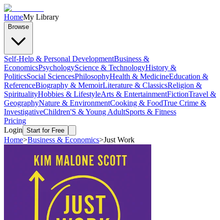
Home
My Library
Browse
Self-Help & Personal Development
Business &
Economics
Psychology
Science & Technology
History &
Politics
Social Sciences
Philosophy
Health & Medicine
Education &
Reference
Biography & Memoir
Literature & Classics
Religion &
Spirituality
Hobbies & Lifestyle
Arts & Entertainment
Fiction
Travel &
Geography
Nature & Environment
Cooking & Food
True Crime &
Investigative
Children'S & Young Adult
Sports & Fitness
Pricing
Login
Start for Free
Home
>
Business & Economics
>
Just Work