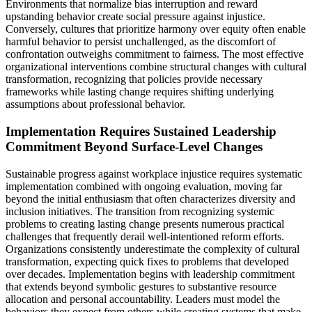
Environments that normalize bias interruption and reward
upstanding behavior create social pressure against injustice.
Conversely, cultures that prioritize harmony over equity often enable
harmful behavior to persist unchallenged, as the discomfort of
confrontation outweighs commitment to fairness. The most effective
organizational interventions combine structural changes with cultural
transformation, recognizing that policies provide necessary
frameworks while lasting change requires shifting underlying
assumptions about professional behavior.
Implementation Requires Sustained Leadership
Commitment Beyond Surface-Level Changes
Sustainable progress against workplace injustice requires systematic
implementation combined with ongoing evaluation, moving far
beyond the initial enthusiasm that often characterizes diversity and
inclusion initiatives. The transition from recognizing systemic
problems to creating lasting change presents numerous practical
challenges that frequently derail well-intentioned reform efforts.
Organizations consistently underestimate the complexity of cultural
transformation, expecting quick fixes to problems that developed
over decades. Implementation begins with leadership commitment
that extends beyond symbolic gestures to substantive resource
allocation and personal accountability. Leaders must model the
behaviors they expect from others while creating systems that make