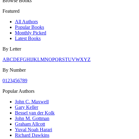
Browse Books
Featured
All Authors
Popular Books
Monthly Picked
Latest Books
By Letter
A
B
C
D
E
F
G
H
I
J
K
L
M
N
O
P
Q
R
S
T
U
V
W
X
Y
Z
By Number
0
1
2
3
4
5
6
7
8
9
Popular Authors
John C. Maxwell
Gary Keller
Bessel van der Kolk
John M. Gottman
Graham Allcott
Yuval Noah Harari
Richard Dawkins