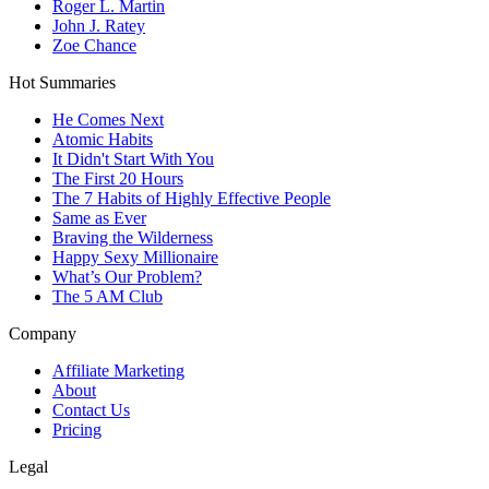
Roger L. Martin
John J. Ratey
Zoe Chance
Hot Summaries
He Comes Next
Atomic Habits
It Didn't Start With You
The First 20 Hours
The 7 Habits of Highly Effective People
Same as Ever
Braving the Wilderness
Happy Sexy Millionaire
What’s Our Problem?
The 5 AM Club
Company
Affiliate Marketing
About
Contact Us
Pricing
Legal