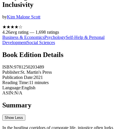
Inclusivity
by
Kim Malone Scott
★★★★
☆
4.26
avg rating —
1,698
ratings
Business & Economics
Psychology
Self-Help & Personal
Development
Social Sciences
Book Edition Details
ISBN:
9781250203489
Publisher:
St. Martin's Press
Publication Date:
2021
Reading Time:
11
minutes
Language:
English
ASIN:
N/A
Summary
Show Less
In the bustling corridors of corporate life, injustice often lurks