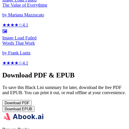
The Value of Everything
by
Mariana Mazzucato
★★★★
☆
4.1
🖼️
Image Load Failed
Words That Work
by
Frank Luntz
★★★★
☆
4.1
Download PDF & EPUB
To save this Black List summary for later, download the free PDF
and EPUB. You can print it out, or read offline at your convenience.
Download
PDF
Download
EPUB