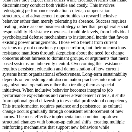
discriminatory conduct both visible and costly. This involves
redesigning performance evaluation criteria, compensation
structures, and advancement opportunities to reward inclusive
behavior rather than merely tolerating its absence. Success requires
treating justice as core business strategy rather than peripheral social
responsibility. Resistance operates at multiple levels, from individual
psychological defense mechanisms to institutional inertia that favors
existing power arrangements. Those who benefit from current
systems may not consciously oppose reform, but their unconscious
resistance manifests through skepticism about the need for change,
concerns about fairness to dominant groups, or arguments that merit-
based systems are inherently neutral. Overcoming this resistance
requires persistent education and demonstration of how current
systems harm organizational effectiveness. Long-term sustainability
depends on embedding anti-discrimination practices into routine
organizational operations rather than treating them as special
initiatives. When inclusive behavior becomes integral to job
performance expectations and career advancement criteria, it shifts
from optional good citizenship to essential professional competency.
This transformation requires patience and persistence, as cultural
change occurs gradually through consistent reinforcement of new
norms. The most effective implementations combine top-down
structural changes with bottom-up cultural shifts, creating multiple
reinforcing mechanisms that support new behaviors while