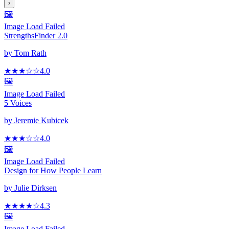
›
🖼️
Image Load Failed
StrengthsFinder 2.0
by
Tom Rath
★★★
☆
☆
4.0
🖼️
Image Load Failed
5 Voices
by
Jeremie Kubicek
★★★
☆
☆
4.0
🖼️
Image Load Failed
Design for How People Learn
by
Julie Dirksen
★★★★
☆
4.3
🖼️
Image Load Failed