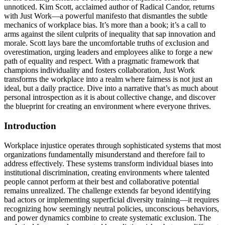
unnoticed. Kim Scott, acclaimed author of Radical Candor, returns
with Just Work—a powerful manifesto that dismantles the subtle
mechanics of workplace bias. It’s more than a book; it’s a call to
arms against the silent culprits of inequality that sap innovation and
morale. Scott lays bare the uncomfortable truths of exclusion and
overestimation, urging leaders and employees alike to forge a new
path of equality and respect. With a pragmatic framework that
champions individuality and fosters collaboration, Just Work
transforms the workplace into a realm where fairness is not just an
ideal, but a daily practice. Dive into a narrative that’s as much about
personal introspection as it is about collective change, and discover
the blueprint for creating an environment where everyone thrives.
Introduction
Workplace injustice operates through sophisticated systems that most
organizations fundamentally misunderstand and therefore fail to
address effectively. These systems transform individual biases into
institutional discrimination, creating environments where talented
people cannot perform at their best and collaborative potential
remains unrealized. The challenge extends far beyond identifying
bad actors or implementing superficial diversity training—it requires
recognizing how seemingly neutral policies, unconscious behaviors,
and power dynamics combine to create systematic exclusion. The