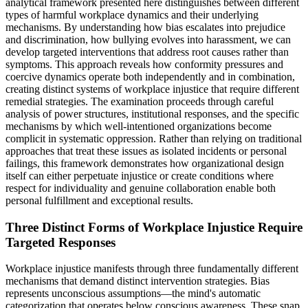
analytical framework presented here distinguishes between different
types of harmful workplace dynamics and their underlying
mechanisms. By understanding how bias escalates into prejudice
and discrimination, how bullying evolves into harassment, we can
develop targeted interventions that address root causes rather than
symptoms. This approach reveals how conformity pressures and
coercive dynamics operate both independently and in combination,
creating distinct systems of workplace injustice that require different
remedial strategies. The examination proceeds through careful
analysis of power structures, institutional responses, and the specific
mechanisms by which well-intentioned organizations become
complicit in systematic oppression. Rather than relying on traditional
approaches that treat these issues as isolated incidents or personal
failings, this framework demonstrates how organizational design
itself can either perpetuate injustice or create conditions where
respect for individuality and genuine collaboration enable both
personal fulfillment and exceptional results.
Three Distinct Forms of Workplace Injustice Require
Targeted Responses
Workplace injustice manifests through three fundamentally different
mechanisms that demand distinct intervention strategies. Bias
represents unconscious assumptions—the mind's automatic
categorization that operates below conscious awareness. These snap