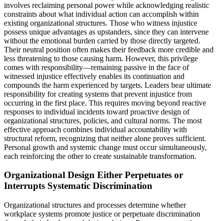
involves reclaiming personal power while acknowledging realistic
constraints about what individual action can accomplish within
existing organizational structures. Those who witness injustice
possess unique advantages as upstanders, since they can intervene
without the emotional burden carried by those directly targeted.
Their neutral position often makes their feedback more credible and
less threatening to those causing harm. However, this privilege
comes with responsibility—remaining passive in the face of
witnessed injustice effectively enables its continuation and
compounds the harm experienced by targets. Leaders bear ultimate
responsibility for creating systems that prevent injustice from
occurring in the first place. This requires moving beyond reactive
responses to individual incidents toward proactive design of
organizational structures, policies, and cultural norms. The most
effective approach combines individual accountability with
structural reform, recognizing that neither alone proves sufficient.
Personal growth and systemic change must occur simultaneously,
each reinforcing the other to create sustainable transformation.
Organizational Design Either Perpetuates or
Interrupts Systematic Discrimination
Organizational structures and processes determine whether
workplace systems promote justice or perpetuate discrimination