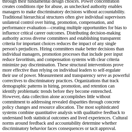
through their fundamental design choices. Power concentration
creates conditions ripe for abuse, as unchecked authority enables
managers to make discriminatory decisions without accountability.
Traditional hierarchical structures often give individual supervisors
unilateral control over hiring, promotion, compensation, and
performance evaluation—creating multiple opportunities for bias to
influence critical career outcomes. Distributing decision-making
authority across diverse committees and establishing transparent
criteria for important choices reduces the impact of any single
person's prejudices. Hiring committees make better decisions than
individual managers, promotion processes that include peer input
reduce favoritism, and compensation systems with clear criteria
minimize pay discrimination. These structural interventions prove
more effective than relying on individual leaders to self-regulate
their use of power. Measurement and transparency serve as powerful
correctives to discriminatory practices. Organizations that track
demographic patterns in hiring, promotion, and retention can
identify problematic trends before they become entrenched.
However, data collection alone accomplishes little without
commitment to addressing revealed disparities through concrete
policy changes and resource allocation. The most sophisticated
systems combine quantitative analysis with qualitative feedback to
understand both statistical outcomes and lived experiences. Cultural
norms around feedback and accountability determine whether
discriminatory behavior faces consequences or tacit approval.