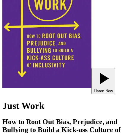
Listen Now
Just Work
How to Root Out Bias, Prejudice, and
Bullying to Build a Kick-ass Culture of