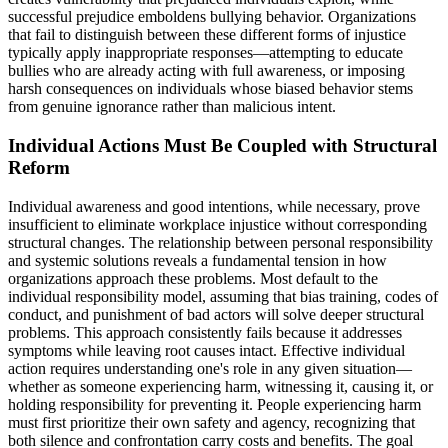
successful prejudice emboldens bullying behavior. Organizations
that fail to distinguish between these different forms of injustice
typically apply inappropriate responses—attempting to educate
bullies who are already acting with full awareness, or imposing
harsh consequences on individuals whose biased behavior stems
from genuine ignorance rather than malicious intent.
Individual Actions Must Be Coupled with Structural
Reform
Individual awareness and good intentions, while necessary, prove
insufficient to eliminate workplace injustice without corresponding
structural changes. The relationship between personal responsibility
and systemic solutions reveals a fundamental tension in how
organizations approach these problems. Most default to the
individual responsibility model, assuming that bias training, codes of
conduct, and punishment of bad actors will solve deeper structural
problems. This approach consistently fails because it addresses
symptoms while leaving root causes intact. Effective individual
action requires understanding one's role in any given situation—
whether as someone experiencing harm, witnessing it, causing it, or
holding responsibility for preventing it. People experiencing harm
must first prioritize their own safety and agency, recognizing that
both silence and confrontation carry costs and benefits. The goal