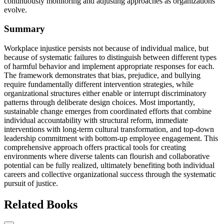
continuously monitoring and adjusting approaches as organizations
evolve.
Summary
Workplace injustice persists not because of individual malice, but
because of systematic failures to distinguish between different types
of harmful behavior and implement appropriate responses for each.
The framework demonstrates that bias, prejudice, and bullying
require fundamentally different intervention strategies, while
organizational structures either enable or interrupt discriminatory
patterns through deliberate design choices. Most importantly,
sustainable change emerges from coordinated efforts that combine
individual accountability with structural reform, immediate
interventions with long-term cultural transformation, and top-down
leadership commitment with bottom-up employee engagement. This
comprehensive approach offers practical tools for creating
environments where diverse talents can flourish and collaborative
potential can be fully realized, ultimately benefiting both individual
careers and collective organizational success through the systematic
pursuit of justice.
Related Books