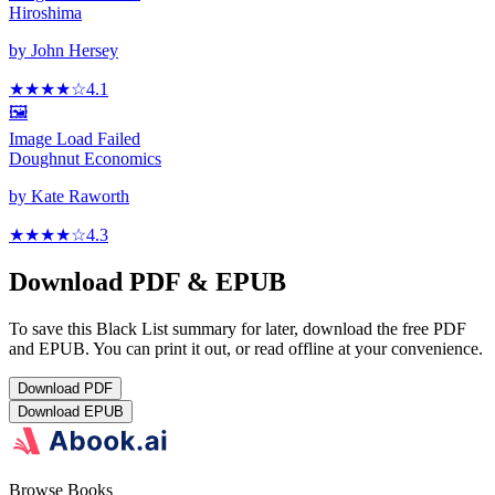
Hiroshima
by
John Hersey
★★★★
☆
4.1
🖼️
Image Load Failed
Doughnut Economics
by
Kate Raworth
★★★★
☆
4.3
Download PDF & EPUB
To save this Black List summary for later, download the free PDF
and EPUB. You can print it out, or read offline at your convenience.
Download
PDF
Download
EPUB
Browse Books