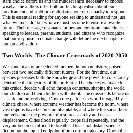
stark choice before us and the mindset shifts necessary to choose
wisely. The authors offer both unflinching realism about our
predicament and stubborn optimism about our capacity to respond.
This is essential reading for anyone seeking to understand not just
what we must do, but who we must become to ensure a livable
future. Their message resonates far beyond environmental circles,
speaking to leaders, parents, students, and citizens who recognize
that our response to climate change will define the next chapter of
human civilization.
Two Worlds: The Climate Crossroads of 2020-2050
We stand at an unprecedented moment in human history, poised
between two radically different futures. For the first time, our
species possesses both the knowledge and the power to consciously
determine the trajectory of life on Earth. The choices we make in
this critical decade will echo through centuries, shaping the world
our children and their children will inherit. The crossroads before us
is stark and unforgiving. Down one path lies a world ravaged by
climate chaos, where extreme weather has become the norm, where
vast regions have become uninhabitable, and where the social fabric
unravels under the pressure of resource scarcity and mass
displacement. Cities flood regularly, crops fail repeatedly, and the
very air becomes difficult to breathe. This is not distant science
fiction but the logical endpoint of our current trajectory. Down the