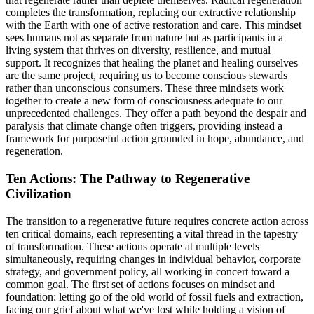
completes the transformation, replacing our extractive relationship
with the Earth with one of active restoration and care. This mindset
sees humans not as separate from nature but as participants in a
living system that thrives on diversity, resilience, and mutual
support. It recognizes that healing the planet and healing ourselves
are the same project, requiring us to become conscious stewards
rather than unconscious consumers. These three mindsets work
together to create a new form of consciousness adequate to our
unprecedented challenges. They offer a path beyond the despair and
paralysis that climate change often triggers, providing instead a
framework for purposeful action grounded in hope, abundance, and
regeneration.
Ten Actions: The Pathway to Regenerative
Civilization
The transition to a regenerative future requires concrete action across
ten critical domains, each representing a vital thread in the tapestry
of transformation. These actions operate at multiple levels
simultaneously, requiring changes in individual behavior, corporate
strategy, and government policy, all working in concert toward a
common goal. The first set of actions focuses on mindset and
foundation: letting go of the old world of fossil fuels and extraction,
facing our grief about what we've lost while holding a vision of