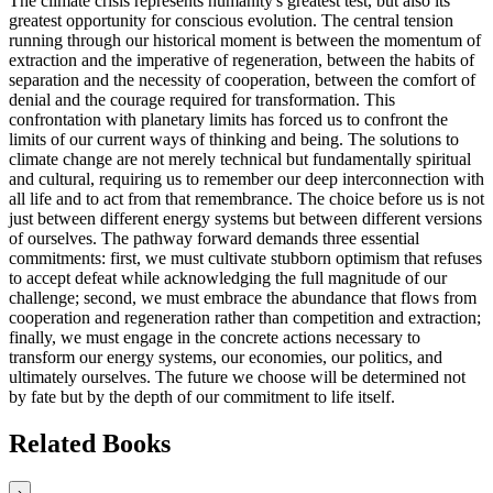
The climate crisis represents humanity's greatest test, but also its
greatest opportunity for conscious evolution. The central tension
running through our historical moment is between the momentum of
extraction and the imperative of regeneration, between the habits of
separation and the necessity of cooperation, between the comfort of
denial and the courage required for transformation. This
confrontation with planetary limits has forced us to confront the
limits of our current ways of thinking and being. The solutions to
climate change are not merely technical but fundamentally spiritual
and cultural, requiring us to remember our deep interconnection with
all life and to act from that remembrance. The choice before us is not
just between different energy systems but between different versions
of ourselves. The pathway forward demands three essential
commitments: first, we must cultivate stubborn optimism that refuses
to accept defeat while acknowledging the full magnitude of our
challenge; second, we must embrace the abundance that flows from
cooperation and regeneration rather than competition and extraction;
finally, we must engage in the concrete actions necessary to
transform our energy systems, our economies, our politics, and
ultimately ourselves. The future we choose will be determined not
by fate but by the depth of our commitment to life itself.
Related Books
›