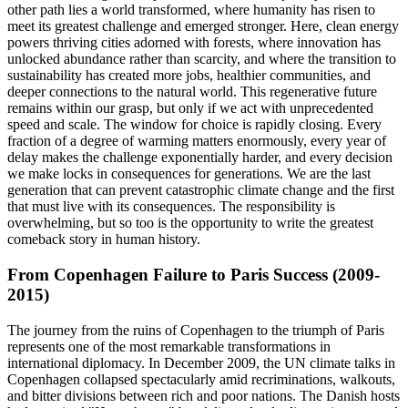
other path lies a world transformed, where humanity has risen to
meet its greatest challenge and emerged stronger. Here, clean energy
powers thriving cities adorned with forests, where innovation has
unlocked abundance rather than scarcity, and where the transition to
sustainability has created more jobs, healthier communities, and
deeper connections to the natural world. This regenerative future
remains within our grasp, but only if we act with unprecedented
speed and scale. The window for choice is rapidly closing. Every
fraction of a degree of warming matters enormously, every year of
delay makes the challenge exponentially harder, and every decision
we make locks in consequences for generations. We are the last
generation that can prevent catastrophic climate change and the first
that must live with its consequences. The responsibility is
overwhelming, but so too is the opportunity to write the greatest
comeback story in human history.
From Copenhagen Failure to Paris Success (2009-
2015)
The journey from the ruins of Copenhagen to the triumph of Paris
represents one of the most remarkable transformations in
international diplomacy. In December 2009, the UN climate talks in
Copenhagen collapsed spectacularly amid recriminations, walkouts,
and bitter divisions between rich and poor nations. The Danish hosts