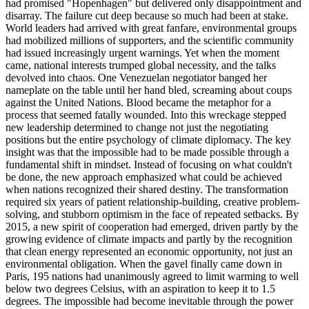
had promised "Hopenhagen" but delivered only disappointment and
disarray. The failure cut deep because so much had been at stake.
World leaders had arrived with great fanfare, environmental groups
had mobilized millions of supporters, and the scientific community
had issued increasingly urgent warnings. Yet when the moment
came, national interests trumped global necessity, and the talks
devolved into chaos. One Venezuelan negotiator banged her
nameplate on the table until her hand bled, screaming about coups
against the United Nations. Blood became the metaphor for a
process that seemed fatally wounded. Into this wreckage stepped
new leadership determined to change not just the negotiating
positions but the entire psychology of climate diplomacy. The key
insight was that the impossible had to be made possible through a
fundamental shift in mindset. Instead of focusing on what couldn't
be done, the new approach emphasized what could be achieved
when nations recognized their shared destiny. The transformation
required six years of patient relationship-building, creative problem-
solving, and stubborn optimism in the face of repeated setbacks. By
2015, a new spirit of cooperation had emerged, driven partly by the
growing evidence of climate impacts and partly by the recognition
that clean energy represented an economic opportunity, not just an
environmental obligation. When the gavel finally came down in
Paris, 195 nations had unanimously agreed to limit warming to well
below two degrees Celsius, with an aspiration to keep it to 1.5
degrees. The impossible had become inevitable through the power