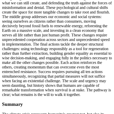
what we can still create, and defending the truth against the forces of
misinformation and denial. These psychological and cultural shifts
create the space for more tangible changes to take root and flourish.
The middle group addresses our economic and social systems:
seeing ourselves as citizens rather than consumers, moving
decisively beyond fossil fuels to renewable energy, reforesting the
Earth on a massive scale, and investing in a clean economy that
serves all life rather than just human profit. These changes require
unprecedented cooperation across sectors and unprecedented speed
in implementation. The final actions tackle the deeper structural
challenges: using technology responsibly as a tool for regeneration
rather than further extraction, building gender equality as essential to
wise decision-making, and engaging fully in the politics necessary to
make all the other changes possible. Each action reinforces the
others, creating momentum that can overcome even the most
entrenched resistance. Success requires pursuing all ten actions
simultaneously, recognizing that partial measures will not suffice
when facing an existential challenge. The scale and urgency may
seem daunting, but history shows that humans are capable of
remarkable transformation when survival is at stake. The pathway is
clear; what remains is the will to walk it together.
Summary