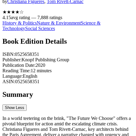
by
Christiana Figueres
,
Tom Rivett-Carnac
★★★★
☆
4.15
avg rating —
7,888
ratings
History & Politics
Nature & Environment
Science &
Technology
Social Sciences
Book Edition Details
ISBN:
0525658351
Publisher:
Knopf Publishing Group
Publication Date:
2020
Reading Time:
12
minutes
Language:
English
ASIN:
0525658351
Summary
Show Less
In a world teetering on the brink, "The Future We Choose" offers a
pivotal blueprint for action amid the escalating climate crisis.
Christiana Figueres and Tom Rivett-Carnac, key architects behind
the Paris Agreement, deliver a narrative charged with urgency and