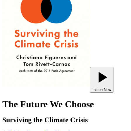
Listen Now
The Future We Choose
Surviving the Climate Crisis