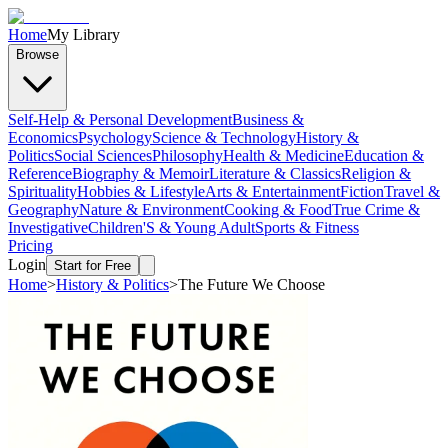
Home
My Library
Browse
Self-Help & Personal Development
Business &
Economics
Psychology
Science & Technology
History &
Politics
Social Sciences
Philosophy
Health & Medicine
Education &
Reference
Biography & Memoir
Literature & Classics
Religion &
Spirituality
Hobbies & Lifestyle
Arts & Entertainment
Fiction
Travel &
Geography
Nature & Environment
Cooking & Food
True Crime &
Investigative
Children'S & Young Adult
Sports & Fitness
Pricing
Login
Start for Free
Home
>
History & Politics
>
The Future We Choose