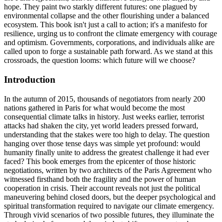
hope. They paint two starkly different futures: one plagued by
environmental collapse and the other flourishing under a balanced
ecosystem. This book isn't just a call to action; it's a manifesto for
resilience, urging us to confront the climate emergency with courage
and optimism. Governments, corporations, and individuals alike are
called upon to forge a sustainable path forward. As we stand at this
crossroads, the question looms: which future will we choose?
Introduction
In the autumn of 2015, thousands of negotiators from nearly 200
nations gathered in Paris for what would become the most
consequential climate talks in history. Just weeks earlier, terrorist
attacks had shaken the city, yet world leaders pressed forward,
understanding that the stakes were too high to delay. The question
hanging over those tense days was simple yet profound: would
humanity finally unite to address the greatest challenge it had ever
faced? This book emerges from the epicenter of those historic
negotiations, written by two architects of the Paris Agreement who
witnessed firsthand both the fragility and the power of human
cooperation in crisis. Their account reveals not just the political
maneuvering behind closed doors, but the deeper psychological and
spiritual transformation required to navigate our climate emergency.
Through vivid scenarios of two possible futures, they illuminate the