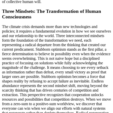
of collective human will.
Three Mindsets: The Transformation of Human
Consciousness
The climate crisis demands more than new technologies and
policies; it requires a fundamental evolution in how we see ourselves
and our relationship to the world. Three interconnected mindsets
form the foundation of the transformation we need, each
representing a radical departure from the thinking that created our
current predicament. Stubborn optimism stands as the first pillar, a
fierce determination to believe in possibility even when the evidence
seems overwhelming. This is not naive hope but a disciplined
practice of focusing on solutions while fully acknowledging the
magnitude of the challenge. It means choosing to see every setback
as information rather than defeat, every small victory as proof that
larger ones are possible. Stubborn optimism becomes a force that
shapes reality by refusing to accept failure as inevitable. Endless
abundance represents the second mindset shift, moving beyond the
scarcity thinking that has driven centuries of competition and
extraction. This perspective recognizes that cooperation unlocks
resources and possibilities that competition destroys. When we move
from a zero-sum to a positive-sum worldview, we discover that
everyone can win when we align our efforts with natural systems
that regenerate rather than deplete themselves. Radical regeneration