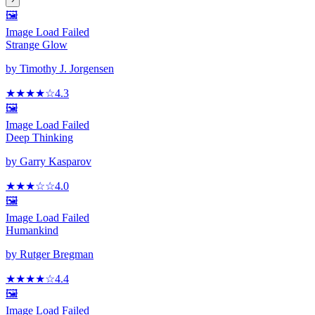
🖼️
Image Load Failed
Strange Glow
by
Timothy J. Jorgensen
★★★★
☆
4.3
🖼️
Image Load Failed
Deep Thinking
by
Garry Kasparov
★★★
☆
☆
4.0
🖼️
Image Load Failed
Humankind
by
Rutger Bregman
★★★★
☆
4.4
🖼️
Image Load Failed