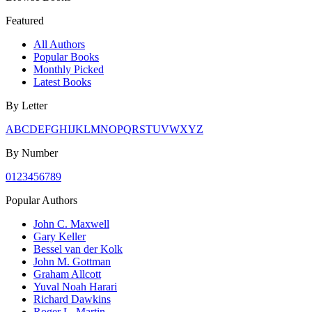
Featured
All Authors
Popular Books
Monthly Picked
Latest Books
By Letter
A
B
C
D
E
F
G
H
I
J
K
L
M
N
O
P
Q
R
S
T
U
V
W
X
Y
Z
By Number
0
1
2
3
4
5
6
7
8
9
Popular Authors
John C. Maxwell
Gary Keller
Bessel van der Kolk
John M. Gottman
Graham Allcott
Yuval Noah Harari
Richard Dawkins
Roger L. Martin