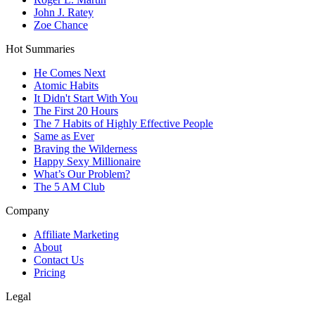
John J. Ratey
Zoe Chance
Hot Summaries
He Comes Next
Atomic Habits
It Didn't Start With You
The First 20 Hours
The 7 Habits of Highly Effective People
Same as Ever
Braving the Wilderness
Happy Sexy Millionaire
What’s Our Problem?
The 5 AM Club
Company
Affiliate Marketing
About
Contact Us
Pricing
Legal