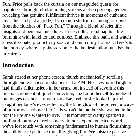
Fun. Price pulls back the curtain on our misguided quests for
happiness through mind-numbing screens and empty engagements,
revealing that genuine fulfillment thrives in moments of authentic
joy. This isn't just a guide; it's a manifesto for reclaiming our lives
from the clutches of "Fake Fun." Through a blend of scientific
insights and personal anecdotes, Price crafts a roadmap to a life
brimming with laughter and purpose. Embrace this path, and watch
stress dissipate, productivity soar, and community flourish. Here’s to
the journey where happiness is not only the destination but also the
ride itself.
Introduction
Sarah stared at her phone screen, thumb mechanically scrolling
through endless social media posts at 2 AM. Her newborn daughter
had finally fallen asleep in her arms, but instead of savoring this
precious moment of quiet connection, she found herself hypnotized
by images of door hardware on eBay. When she looked up and
caught her baby's eyes reflecting the blue glow of the screen, a wave
of horror washed over her. This wasn't the mother she wanted to be,
nor the life she wanted to live. This moment of clarity sparked a
profound journey of rediscovery. In our hyperconnected world,
we've lost touch with something fundamental to human flourishing:
the ability to experience true, life-giving fun. We mistake passive