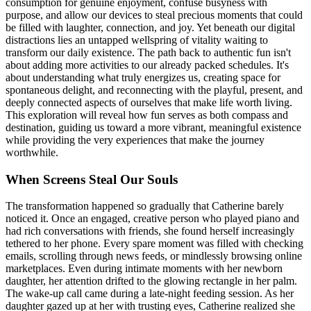
consumption for genuine enjoyment, confuse busyness with
purpose, and allow our devices to steal precious moments that could
be filled with laughter, connection, and joy. Yet beneath our digital
distractions lies an untapped wellspring of vitality waiting to
transform our daily existence. The path back to authentic fun isn't
about adding more activities to our already packed schedules. It's
about understanding what truly energizes us, creating space for
spontaneous delight, and reconnecting with the playful, present, and
deeply connected aspects of ourselves that make life worth living.
This exploration will reveal how fun serves as both compass and
destination, guiding us toward a more vibrant, meaningful existence
while providing the very experiences that make the journey
worthwhile.
When Screens Steal Our Souls
The transformation happened so gradually that Catherine barely
noticed it. Once an engaged, creative person who played piano and
had rich conversations with friends, she found herself increasingly
tethered to her phone. Every spare moment was filled with checking
emails, scrolling through news feeds, or mindlessly browsing online
marketplaces. Even during intimate moments with her newborn
daughter, her attention drifted to the glowing rectangle in her palm.
The wake-up call came during a late-night feeding session. As her
daughter gazed up at her with trusting eyes, Catherine realized she