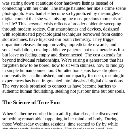
was staring down at antique door hardware listings instead of
connecting with her child. The image haunted her like a crime scene
photograph. How had she become so hypnotized by meaningless
digital content that she was missing the most precious moments of
her life? This personal crisis reflects a broader epidemic sweeping
through modern society. Our smartphones and devices, designed
with sophisticated psychological techniques borrowed from casino
slot machines, have hijacked our brain chemistry. They trigger
dopamine releases through novelty, unpredictable rewards, and
social validation, creating addictive patterns that masquerade as fun
but leave us feeling empty and disconnected. The cost extends far
beyond individual relationships. We're raising a generation that has
forgotten how to be bored, how to sit with stillness, how to find joy
in simple human connection. Our attention spans have atrophied,
our creativity has diminished, and our capacity for deep, meaningful
experiences has been fragmented into bite-sized digital distractions.
The very tools promised to connect us have become barriers to
authentic human flourishing, stealing not just our time but our souls.
The Science of True Fun
When Catherine enrolled in an adult guitar class, she discovered
something remarkable happening in her mind and body. During
those Wednesday evening sessions, time seemed to fly by while