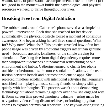
wealth, fame, or professional accomplishment. True fun doesn't just
feel good in the moment—it builds the psychological and physical
resources we need to thrive throughout our lives.
Breaking Free from Digital Addiction
The rubber band around Catherine's phone served as a simple but
powerful intervention. Each time she reached for her device
automatically, the physical obstacle forced a moment of conscious
awareness. She began asking herself three crucial questions: What
for? Why now? What else? This practice revealed how often her
phone usage was driven by emotional triggers rather than genuine
need—boredom, anxiety, loneliness, or the simple craving for
stimulation. Breaking free from digital dependency requires more
than willpower; it demands a fundamental restructuring of our
environment and habits. Catherine learned to charge her phone
outside her bedroom, disable non-essential notifications, and create
friction between herself and her most problematic apps. She
replaced mindless scrolling with intentional activities that genuinely
nourished her—playing music, calling friends, or simply sitting
quietly with her thoughts. The process wasn't about demonizing
technology but about reclaiming agency over how she engaged with
it. Some screen time proved genuinely valuable—using maps for
navigation, video-calling distant relatives, or looking up guitar
chords to expand her musical repertoire. The key was distinguishing