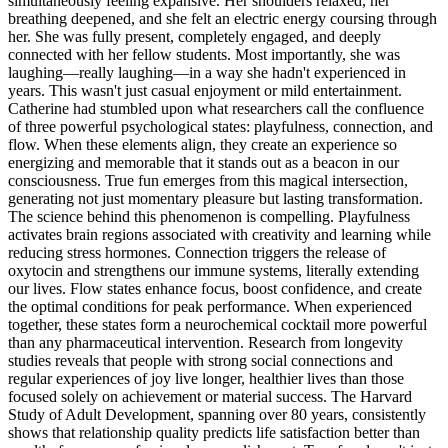
simultaneously feeling expansive. Her shoulders relaxed, her
breathing deepened, and she felt an electric energy coursing through
her. She was fully present, completely engaged, and deeply
connected with her fellow students. Most importantly, she was
laughing—really laughing—in a way she hadn't experienced in
years. This wasn't just casual enjoyment or mild entertainment.
Catherine had stumbled upon what researchers call the confluence
of three powerful psychological states: playfulness, connection, and
flow. When these elements align, they create an experience so
energizing and memorable that it stands out as a beacon in our
consciousness. True fun emerges from this magical intersection,
generating not just momentary pleasure but lasting transformation.
The science behind this phenomenon is compelling. Playfulness
activates brain regions associated with creativity and learning while
reducing stress hormones. Connection triggers the release of
oxytocin and strengthens our immune systems, literally extending
our lives. Flow states enhance focus, boost confidence, and create
the optimal conditions for peak performance. When experienced
together, these states form a neurochemical cocktail more powerful
than any pharmaceutical intervention. Research from longevity
studies reveals that people with strong social connections and
regular experiences of joy live longer, healthier lives than those
focused solely on achievement or material success. The Harvard
Study of Adult Development, spanning over 80 years, consistently
shows that relationship quality predicts life satisfaction better than