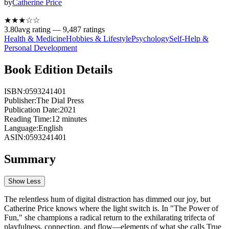
by
Catherine Price
★★★
☆
☆
3.80
avg rating —
9,487
ratings
Health & Medicine
Hobbies & Lifestyle
Psychology
Self-Help &
Personal Development
Book Edition Details
ISBN:
0593241401
Publisher:
The Dial Press
Publication Date:
2021
Reading Time:
12
minutes
Language:
English
ASIN:
0593241401
Summary
Show Less
The relentless hum of digital distraction has dimmed our joy, but
Catherine Price knows where the light switch is. In "The Power of
Fun," she champions a radical return to the exhilarating trifecta of
playfulness, connection, and flow—elements of what she calls True