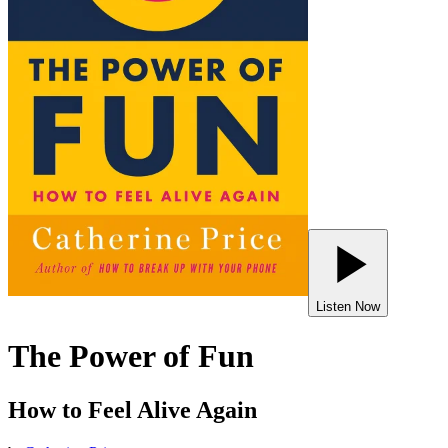
Listen Now
The Power of Fun
How to Feel Alive Again