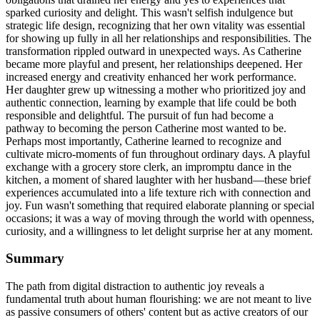
sparked curiosity and delight. This wasn't selfish indulgence but
strategic life design, recognizing that her own vitality was essential
for showing up fully in all her relationships and responsibilities. The
transformation rippled outward in unexpected ways. As Catherine
became more playful and present, her relationships deepened. Her
increased energy and creativity enhanced her work performance.
Her daughter grew up witnessing a mother who prioritized joy and
authentic connection, learning by example that life could be both
responsible and delightful. The pursuit of fun had become a
pathway to becoming the person Catherine most wanted to be.
Perhaps most importantly, Catherine learned to recognize and
cultivate micro-moments of fun throughout ordinary days. A playful
exchange with a grocery store clerk, an impromptu dance in the
kitchen, a moment of shared laughter with her husband—these brief
experiences accumulated into a life texture rich with connection and
joy. Fun wasn't something that required elaborate planning or special
occasions; it was a way of moving through the world with openness,
curiosity, and a willingness to let delight surprise her at any moment.
Summary
The path from digital distraction to authentic joy reveals a
fundamental truth about human flourishing: we are not meant to live
as passive consumers of others' content but as active creators of our