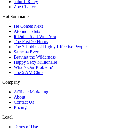
John J. Ratey
Zoe Chance
Hot Summaries
He Comes Next
Atomic Habits
It Didn't Start With You
The First 20 Hours
The 7 Habits of Highly Effective People
Same as Ever
Braving the Wilderness
Happy Sexy Millionaire
What’s Our Problem?
The 5 AM Club
Company
Affiliate Marketing
About
Contact Us
Pricing
Legal
Terms of Use