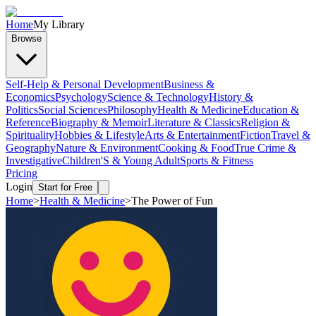
Home
My Library
Browse
Self-Help & Personal Development
Business &
Economics
Psychology
Science & Technology
History &
Politics
Social Sciences
Philosophy
Health & Medicine
Education &
Reference
Biography & Memoir
Literature & Classics
Religion &
Spirituality
Hobbies & Lifestyle
Arts & Entertainment
Fiction
Travel &
Geography
Nature & Environment
Cooking & Food
True Crime &
Investigative
Children'S & Young Adult
Sports & Fitness
Pricing
Login
Start for Free
Home
>
Health & Medicine
>
The Power of Fun