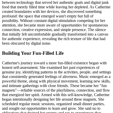
between technology that served her authentic goals and digital junk
food that merely filled time while leaving her depleted. As Catherine
created boundaries with her devices, she discovered something
profound: the space that emerged wasn't empty but full of
possibility. Without constant digital stimulation competing for her
attention, she became more aware of opportunities for spontaneous
connection, creative expression, and simple presence. The silence
that initially felt uncomfortable gradually transformed into a canvas
for authentic experience, revealing the rich texture of life that had
been obscured by digital noise.
Building Your Fun-Filled Life
Catherine's journey toward a more fun-filled existence began with
honest self-assessment. She examined her past experiences of
genuine joy, identifying patterns in the activities, people, and settings
that consistently generated feelings of aliveness. Music emerged as a
powerful theme, along with physical movement, learning new skills,
and intimate gatherings with close friends. These became her "fun
magnets"—reliable sources of the playfulness, connection, and flow
that energized her spirit. Armed with this self-knowledge, Catherine
began intentionally designing her life around these magnets. She
scheduled regular music sessions, organized small dinner parties,
and sought out opportunities to learn and grow. She said no to
obligations that drained her energy and yes to experiences that