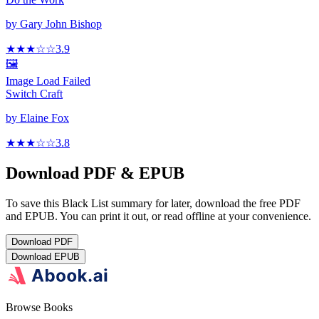
by
Gary John Bishop
★★★
☆
☆
3.9
🖼️
Image Load Failed
Switch Craft
by
Elaine Fox
★★★
☆
☆
3.8
Download PDF & EPUB
To save this Black List summary for later, download the free PDF
and EPUB. You can print it out, or read offline at your convenience.
Download
PDF
Download
EPUB
Browse Books