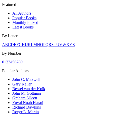
Featured
All Authors
Popular Books
Monthly Picked
Latest Books
By Letter
A
B
C
D
E
F
G
H
I
J
K
L
M
N
O
P
Q
R
S
T
U
V
W
X
Y
Z
By Number
0
1
2
3
4
5
6
7
8
9
Popular Authors
John C. Maxwell
Gary Keller
Bessel van der Kolk
John M. Gottman
Graham Allcott
Yuval Noah Harari
Richard Dawkins
Roger L. Martin