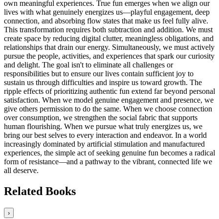
own meaningful experiences. True fun emerges when we align our
lives with what genuinely energizes us—playful engagement, deep
connection, and absorbing flow states that make us feel fully alive.
This transformation requires both subtraction and addition. We must
create space by reducing digital clutter, meaningless obligations, and
relationships that drain our energy. Simultaneously, we must actively
pursue the people, activities, and experiences that spark our curiosity
and delight. The goal isn't to eliminate all challenges or
responsibilities but to ensure our lives contain sufficient joy to
sustain us through difficulties and inspire us toward growth. The
ripple effects of prioritizing authentic fun extend far beyond personal
satisfaction. When we model genuine engagement and presence, we
give others permission to do the same. When we choose connection
over consumption, we strengthen the social fabric that supports
human flourishing. When we pursue what truly energizes us, we
bring our best selves to every interaction and endeavor. In a world
increasingly dominated by artificial stimulation and manufactured
experiences, the simple act of seeking genuine fun becomes a radical
form of resistance—and a pathway to the vibrant, connected life we
all deserve.
Related Books
›