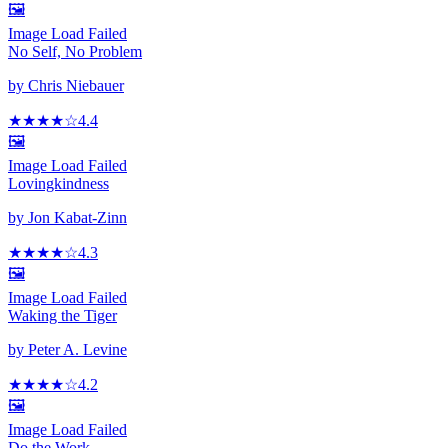
🖼️
Image Load Failed
No Self, No Problem
by
Chris Niebauer
★★★★
☆
4.4
🖼️
Image Load Failed
Lovingkindness
by
Jon Kabat-Zinn
★★★★
☆
4.3
🖼️
Image Load Failed
Waking the Tiger
by
Peter A. Levine
★★★★
☆
4.2
🖼️
Image Load Failed
Do the Work