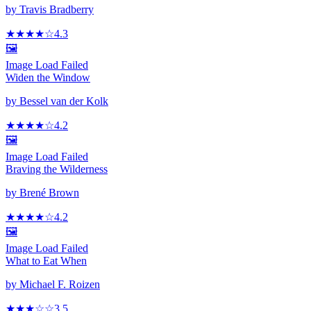
by
Travis Bradberry
★★★★
☆
4.3
🖼️
Image Load Failed
Widen the Window
by
Bessel van der Kolk
★★★★
☆
4.2
🖼️
Image Load Failed
Braving the Wilderness
by
Brené Brown
★★★★
☆
4.2
🖼️
Image Load Failed
What to Eat When
by
Michael F. Roizen
★★★
☆
☆
3.5