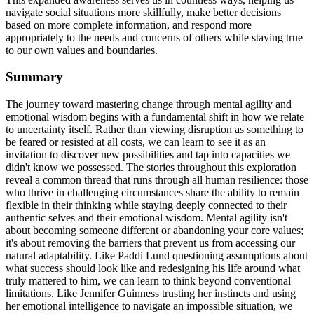
navigate social situations more skillfully, make better decisions
based on more complete information, and respond more
appropriately to the needs and concerns of others while staying true
to our own values and boundaries.
Summary
The journey toward mastering change through mental agility and
emotional wisdom begins with a fundamental shift in how we relate
to uncertainty itself. Rather than viewing disruption as something to
be feared or resisted at all costs, we can learn to see it as an
invitation to discover new possibilities and tap into capacities we
didn't know we possessed. The stories throughout this exploration
reveal a common thread that runs through all human resilience: those
who thrive in challenging circumstances share the ability to remain
flexible in their thinking while staying deeply connected to their
authentic selves and their emotional wisdom. Mental agility isn't
about becoming someone different or abandoning your core values;
it's about removing the barriers that prevent us from accessing our
natural adaptability. Like Paddi Lund questioning assumptions about
what success should look like and redesigning his life around what
truly mattered to him, we can learn to think beyond conventional
limitations. Like Jennifer Guinness trusting her instincts and using
her emotional intelligence to navigate an impossible situation, we