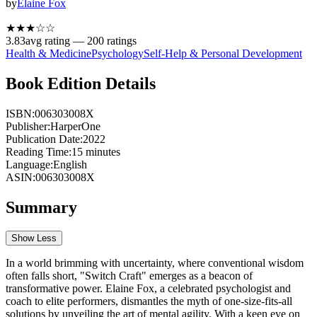
by
Elaine Fox
★★★
☆
☆
3.83
avg rating —
200
ratings
Health & Medicine
Psychology
Self-Help & Personal Development
Book Edition Details
ISBN:
006303008X
Publisher:
HarperOne
Publication Date:
2022
Reading Time:
15
minutes
Language:
English
ASIN:
006303008X
Summary
Show Less
In a world brimming with uncertainty, where conventional wisdom
often falls short, "Switch Craft" emerges as a beacon of
transformative power. Elaine Fox, a celebrated psychologist and
coach to elite performers, dismantles the myth of one-size-fits-all
solutions by unveiling the art of mental agility. With a keen eye on