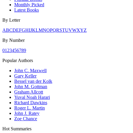
Monthly Picked
Latest Books
By Letter
A
B
C
D
E
F
G
H
I
J
K
L
M
N
O
P
Q
R
S
T
U
V
W
X
Y
Z
By Number
0
1
2
3
4
5
6
7
8
9
Popular Authors
John C. Maxwell
Gary Keller
Bessel van der Kolk
John M. Gottman
Graham Allcott
Yuval Noah Harari
Richard Dawkins
Roger L. Martin
John J. Ratey
Zoe Chance
Hot Summaries