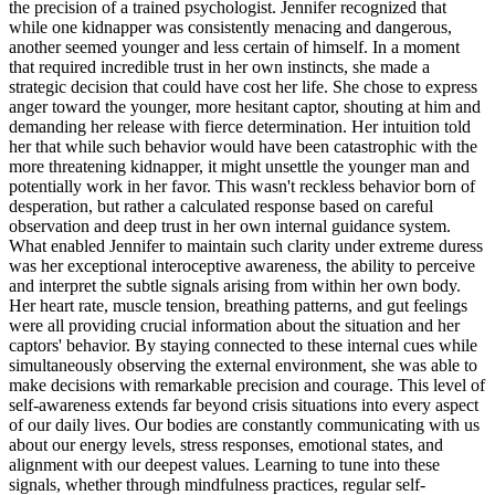
the precision of a trained psychologist. Jennifer recognized that
while one kidnapper was consistently menacing and dangerous,
another seemed younger and less certain of himself. In a moment
that required incredible trust in her own instincts, she made a
strategic decision that could have cost her life. She chose to express
anger toward the younger, more hesitant captor, shouting at him and
demanding her release with fierce determination. Her intuition told
her that while such behavior would have been catastrophic with the
more threatening kidnapper, it might unsettle the younger man and
potentially work in her favor. This wasn't reckless behavior born of
desperation, but rather a calculated response based on careful
observation and deep trust in her own internal guidance system.
What enabled Jennifer to maintain such clarity under extreme duress
was her exceptional interoceptive awareness, the ability to perceive
and interpret the subtle signals arising from within her own body.
Her heart rate, muscle tension, breathing patterns, and gut feelings
were all providing crucial information about the situation and her
captors' behavior. By staying connected to these internal cues while
simultaneously observing the external environment, she was able to
make decisions with remarkable precision and courage. This level of
self-awareness extends far beyond crisis situations into every aspect
of our daily lives. Our bodies are constantly communicating with us
about our energy levels, stress responses, emotional states, and
alignment with our deepest values. Learning to tune into these
signals, whether through mindfulness practices, regular self-