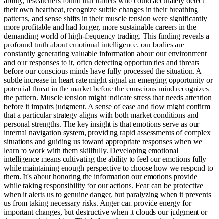
ability, researchers found that traders who could accurately detect
their own heartbeat, recognize subtle changes in their breathing
patterns, and sense shifts in their muscle tension were significantly
more profitable and had longer, more sustainable careers in the
demanding world of high-frequency trading. This finding reveals a
profound truth about emotional intelligence: our bodies are
constantly generating valuable information about our environment
and our responses to it, often detecting opportunities and threats
before our conscious minds have fully processed the situation. A
subtle increase in heart rate might signal an emerging opportunity or
potential threat in the market before the conscious mind recognizes
the pattern. Muscle tension might indicate stress that needs attention
before it impairs judgment. A sense of ease and flow might confirm
that a particular strategy aligns with both market conditions and
personal strengths. The key insight is that emotions serve as our
internal navigation system, providing rapid assessments of complex
situations and guiding us toward appropriate responses when we
learn to work with them skillfully. Developing emotional
intelligence means cultivating the ability to feel our emotions fully
while maintaining enough perspective to choose how we respond to
them. It's about honoring the information our emotions provide
while taking responsibility for our actions. Fear can be protective
when it alerts us to genuine danger, but paralyzing when it prevents
us from taking necessary risks. Anger can provide energy for
important changes, but destructive when it clouds our judgment or