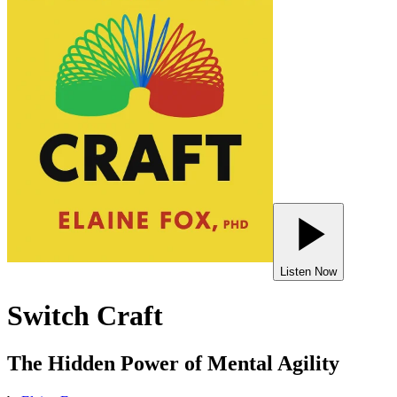
Listen Now
Switch Craft
The Hidden Power of Mental Agility