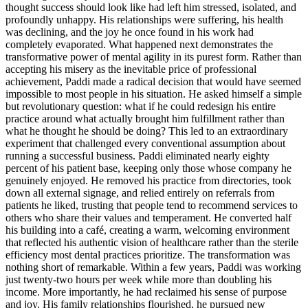
thought success should look like had left him stressed, isolated, and
profoundly unhappy. His relationships were suffering, his health
was declining, and the joy he once found in his work had
completely evaporated. What happened next demonstrates the
transformative power of mental agility in its purest form. Rather than
accepting his misery as the inevitable price of professional
achievement, Paddi made a radical decision that would have seemed
impossible to most people in his situation. He asked himself a simple
but revolutionary question: what if he could redesign his entire
practice around what actually brought him fulfillment rather than
what he thought he should be doing? This led to an extraordinary
experiment that challenged every conventional assumption about
running a successful business. Paddi eliminated nearly eighty
percent of his patient base, keeping only those whose company he
genuinely enjoyed. He removed his practice from directories, took
down all external signage, and relied entirely on referrals from
patients he liked, trusting that people tend to recommend services to
others who share their values and temperament. He converted half
his building into a café, creating a warm, welcoming environment
that reflected his authentic vision of healthcare rather than the sterile
efficiency most dental practices prioritize. The transformation was
nothing short of remarkable. Within a few years, Paddi was working
just twenty-two hours per week while more than doubling his
income. More importantly, he had reclaimed his sense of purpose
and joy. His family relationships flourished, he pursued new