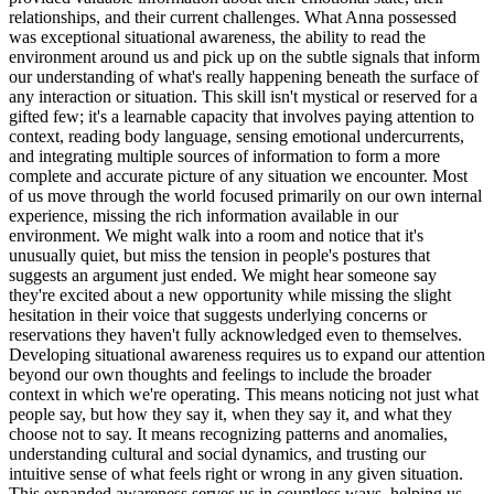
relationships, and their current challenges. What Anna possessed
was exceptional situational awareness, the ability to read the
environment around us and pick up on the subtle signals that inform
our understanding of what's really happening beneath the surface of
any interaction or situation. This skill isn't mystical or reserved for a
gifted few; it's a learnable capacity that involves paying attention to
context, reading body language, sensing emotional undercurrents,
and integrating multiple sources of information to form a more
complete and accurate picture of any situation we encounter. Most
of us move through the world focused primarily on our own internal
experience, missing the rich information available in our
environment. We might walk into a room and notice that it's
unusually quiet, but miss the tension in people's postures that
suggests an argument just ended. We might hear someone say
they're excited about a new opportunity while missing the slight
hesitation in their voice that suggests underlying concerns or
reservations they haven't fully acknowledged even to themselves.
Developing situational awareness requires us to expand our attention
beyond our own thoughts and feelings to include the broader
context in which we're operating. This means noticing not just what
people say, but how they say it, when they say it, and what they
choose not to say. It means recognizing patterns and anomalies,
understanding cultural and social dynamics, and trusting our
intuitive sense of what feels right or wrong in any given situation.
This expanded awareness serves us in countless ways, helping us