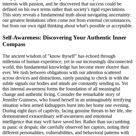
interests with passion, and he discovered that success could be
defined on his own terms rather than society's rigid expectations.
This story reveals a fundamental truth about navigating uncertainty:
our greatest limitations often come not from external circumstances,
but from our own rigid thinking about what's possible or acceptable.
Self-Awareness: Discovering Your Authentic Inner
Compass
The ancient wisdom of "know thyself" has echoed through
millennia of human experience, yet in our increasingly disconnected
world, this fundamental knowledge has become more elusive than
ever. We rush between obligations with our attention scattered
across devices and distractions, rarely pausing to check in with the
subtle signals our bodies and minds are constantly sending us. Yet
this internal awareness forms the foundation of all meaningful
change and authentic living. Consider the remarkable story of
Jennifer Guinness, who found herself in an unimaginably terrifying
situation when armed kidnappers burst into her home one evening.
During eight days of captivity, facing genuine threats to her life, she
demonstrated extraordinary self-awareness and emotional
intelligence that may well have saved her. Rather than succumbing
to panic or despair, she carefully observed her captors, noting their
different personalities, vulnerabilities, and behavioral patterns with