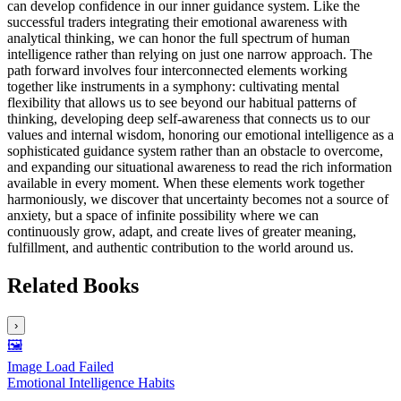
can develop confidence in our inner guidance system. Like the
successful traders integrating their emotional awareness with
analytical thinking, we can honor the full spectrum of human
intelligence rather than relying on just one narrow approach. The
path forward involves four interconnected elements working
together like instruments in a symphony: cultivating mental
flexibility that allows us to see beyond our habitual patterns of
thinking, developing deep self-awareness that connects us to our
values and internal wisdom, honoring our emotional intelligence as a
sophisticated guidance system rather than an obstacle to overcome,
and expanding our situational awareness to read the rich information
available in every moment. When these elements work together
harmoniously, we discover that uncertainty becomes not a source of
anxiety, but a space of infinite possibility where we can
continuously grow, adapt, and create lives of greater meaning,
fulfillment, and authentic contribution to the world around us.
Related Books
›
🖼️
Image Load Failed
Emotional Intelligence Habits