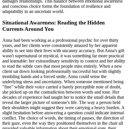
damages relationships. This balance between emotional awareness
and conscious choice forms the foundation of resilience and
adaptability in an uncertain world.
Situational Awareness: Reading the Hidden
Currents Around You
Anna had been working as a professional psychic for over thirty
years, and her clients were consistently amazed by her apparent
ability to see into their lives with uncanny accuracy. But Anna's gift
wasn't supernatural or mystical, it was something far more practical
and learnable: her extraordinary sensitivity to context and her ability
to read the subtle cues that most people miss entirely. When a new
client sat down looking professionally successful but with slightly
trembling hands and a forced smile, Anna could sense the
underlying stress and uncertainty. When someone mentioned being
"fine" while their voice carried a barely perceptible note of doubt,
she picked up on the contradiction between words and tone. Her
decades of experience had taught her to notice the small details that
reveal the larger picture of someone's life. The way a person held
their shoulders might suggest they were carrying a heavy burden. A
slight hesitation before answering a question could indicate internal
conflict. The choice of words, the timing of pauses, the direction of
their gaze, even the way they positioned themselves in the chair all
provided valuable information about their emotional state, their