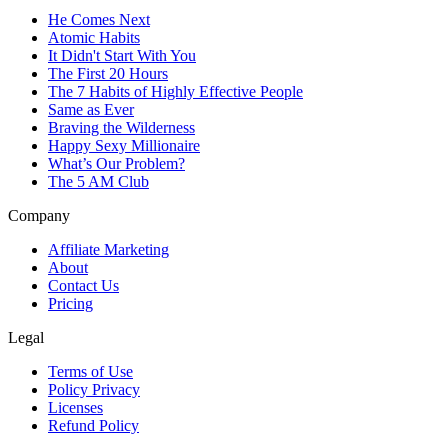
He Comes Next
Atomic Habits
It Didn't Start With You
The First 20 Hours
The 7 Habits of Highly Effective People
Same as Ever
Braving the Wilderness
Happy Sexy Millionaire
What’s Our Problem?
The 5 AM Club
Company
Affiliate Marketing
About
Contact Us
Pricing
Legal
Terms of Use
Policy Privacy
Licenses
Refund Policy