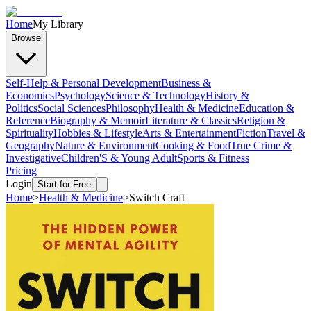
Home
My Library
Browse
Self-Help & Personal Development
Business &
Economics
Psychology
Science & Technology
History &
Politics
Social Sciences
Philosophy
Health & Medicine
Education &
Reference
Biography & Memoir
Literature & Classics
Religion &
Spirituality
Hobbies & Lifestyle
Arts & Entertainment
Fiction
Travel &
Geography
Nature & Environment
Cooking & Food
True Crime &
Investigative
Children'S & Young Adult
Sports & Fitness
Pricing
Login
Start for Free
Home
>
Health & Medicine
>
Switch Craft