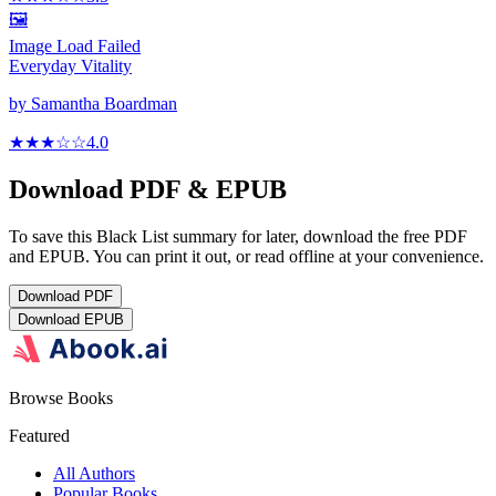
🖼️
Image Load Failed
Everyday Vitality
by
Samantha Boardman
★★★
☆
☆
4.0
Download PDF & EPUB
To save this Black List summary for later, download the free PDF
and EPUB. You can print it out, or read offline at your convenience.
Download
PDF
Download
EPUB
Browse Books
Featured
All Authors
Popular Books