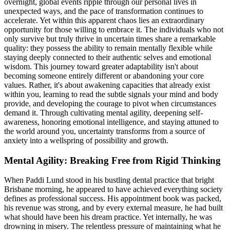
overnight, global events ripple through our personal lives in
unexpected ways, and the pace of transformation continues to
accelerate. Yet within this apparent chaos lies an extraordinary
opportunity for those willing to embrace it. The individuals who not
only survive but truly thrive in uncertain times share a remarkable
quality: they possess the ability to remain mentally flexible while
staying deeply connected to their authentic selves and emotional
wisdom. This journey toward greater adaptability isn't about
becoming someone entirely different or abandoning your core
values. Rather, it's about awakening capacities that already exist
within you, learning to read the subtle signals your mind and body
provide, and developing the courage to pivot when circumstances
demand it. Through cultivating mental agility, deepening self-
awareness, honoring emotional intelligence, and staying attuned to
the world around you, uncertainty transforms from a source of
anxiety into a wellspring of possibility and growth.
Mental Agility: Breaking Free from Rigid Thinking
When Paddi Lund stood in his bustling dental practice that bright
Brisbane morning, he appeared to have achieved everything society
defines as professional success. His appointment book was packed,
his revenue was strong, and by every external measure, he had built
what should have been his dream practice. Yet internally, he was
drowning in misery. The relentless pressure of maintaining what he