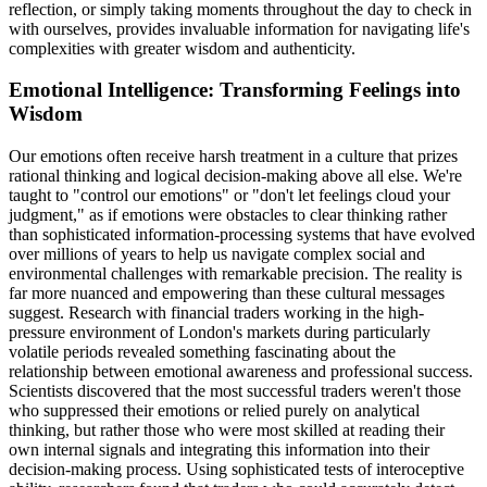
reflection, or simply taking moments throughout the day to check in
with ourselves, provides invaluable information for navigating life's
complexities with greater wisdom and authenticity.
Emotional Intelligence: Transforming Feelings into
Wisdom
Our emotions often receive harsh treatment in a culture that prizes
rational thinking and logical decision-making above all else. We're
taught to "control our emotions" or "don't let feelings cloud your
judgment," as if emotions were obstacles to clear thinking rather
than sophisticated information-processing systems that have evolved
over millions of years to help us navigate complex social and
environmental challenges with remarkable precision. The reality is
far more nuanced and empowering than these cultural messages
suggest. Research with financial traders working in the high-
pressure environment of London's markets during particularly
volatile periods revealed something fascinating about the
relationship between emotional awareness and professional success.
Scientists discovered that the most successful traders weren't those
who suppressed their emotions or relied purely on analytical
thinking, but rather those who were most skilled at reading their
own internal signals and integrating this information into their
decision-making process. Using sophisticated tests of interoceptive