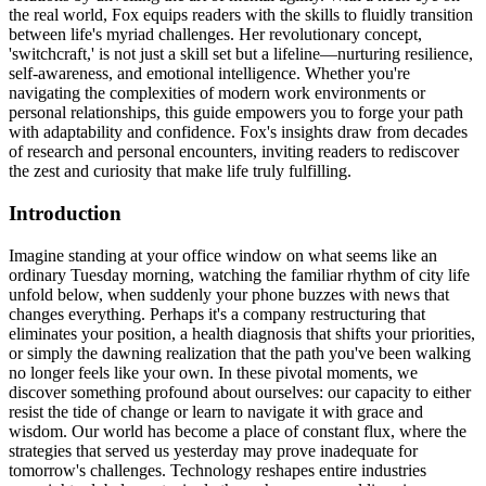
the real world, Fox equips readers with the skills to fluidly transition
between life's myriad challenges. Her revolutionary concept,
'switchcraft,' is not just a skill set but a lifeline—nurturing resilience,
self-awareness, and emotional intelligence. Whether you're
navigating the complexities of modern work environments or
personal relationships, this guide empowers you to forge your path
with adaptability and confidence. Fox's insights draw from decades
of research and personal encounters, inviting readers to rediscover
the zest and curiosity that make life truly fulfilling.
Introduction
Imagine standing at your office window on what seems like an
ordinary Tuesday morning, watching the familiar rhythm of city life
unfold below, when suddenly your phone buzzes with news that
changes everything. Perhaps it's a company restructuring that
eliminates your position, a health diagnosis that shifts your priorities,
or simply the dawning realization that the path you've been walking
no longer feels like your own. In these pivotal moments, we
discover something profound about ourselves: our capacity to either
resist the tide of change or learn to navigate it with grace and
wisdom. Our world has become a place of constant flux, where the
strategies that served us yesterday may prove inadequate for
tomorrow's challenges. Technology reshapes entire industries