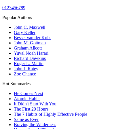
0
1
2
3
4
5
6
7
8
9
Popular Authors
John C. Maxwell
Gary Keller
Bessel van der Kolk
John M. Gottman
Graham Allcott
Yuval Noah Harari
Richard Dawkins
Roger L. Martin
John J. Ratey
Zoe Chance
Hot Summaries
He Comes Next
Atomic Habits
It Didn't Start With You
The First 20 Hours
The 7 Habits of Highly Effective People
Same as Ever
Braving the Wilderness