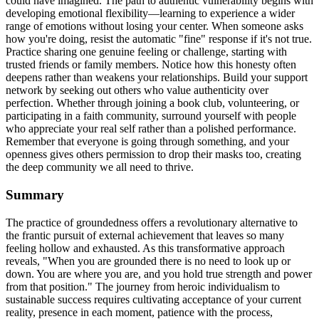
could have imagined. The path to authentic vulnerability begins with
developing emotional flexibility—learning to experience a wider
range of emotions without losing your center. When someone asks
how you're doing, resist the automatic "fine" response if it's not true.
Practice sharing one genuine feeling or challenge, starting with
trusted friends or family members. Notice how this honesty often
deepens rather than weakens your relationships. Build your support
network by seeking out others who value authenticity over
perfection. Whether through joining a book club, volunteering, or
participating in a faith community, surround yourself with people
who appreciate your real self rather than a polished performance.
Remember that everyone is going through something, and your
openness gives others permission to drop their masks too, creating
the deep community we all need to thrive.
Summary
The practice of groundedness offers a revolutionary alternative to
the frantic pursuit of external achievement that leaves so many
feeling hollow and exhausted. As this transformative approach
reveals, "When you are grounded there is no need to look up or
down. You are where you are, and you hold true strength and power
from that position." The journey from heroic individualism to
sustainable success requires cultivating acceptance of your current
reality, presence in each moment, patience with the process,