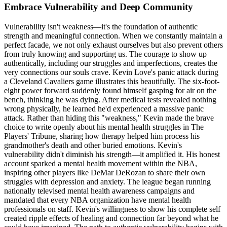
Embrace Vulnerability and Deep Community
Vulnerability isn't weakness—it's the foundation of authentic
strength and meaningful connection. When we constantly maintain a
perfect facade, we not only exhaust ourselves but also prevent others
from truly knowing and supporting us. The courage to show up
authentically, including our struggles and imperfections, creates the
very connections our souls crave. Kevin Love's panic attack during
a Cleveland Cavaliers game illustrates this beautifully. The six-foot-
eight power forward suddenly found himself gasping for air on the
bench, thinking he was dying. After medical tests revealed nothing
wrong physically, he learned he'd experienced a massive panic
attack. Rather than hiding this "weakness," Kevin made the brave
choice to write openly about his mental health struggles in The
Players' Tribune, sharing how therapy helped him process his
grandmother's death and other buried emotions. Kevin's
vulnerability didn't diminish his strength—it amplified it. His honest
account sparked a mental health movement within the NBA,
inspiring other players like DeMar DeRozan to share their own
struggles with depression and anxiety. The league began running
nationally televised mental health awareness campaigns and
mandated that every NBA organization have mental health
professionals on staff. Kevin's willingness to show his complete self
created ripple effects of healing and connection far beyond what he