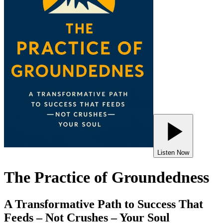
Listen Now
The Practice of Groundedness
A Transformative Path to Success That
Feeds – Not Crushes – Your Soul