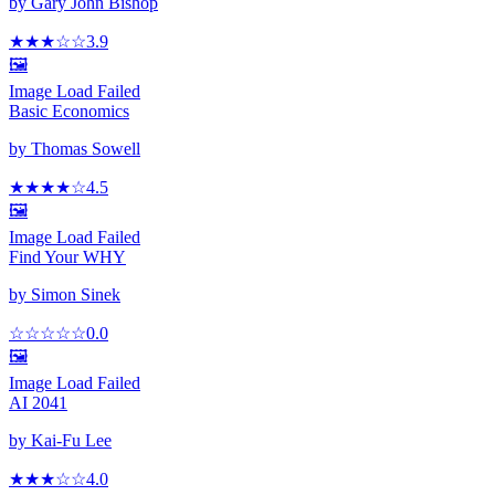
by
Gary John Bishop
★★★
☆
☆
3.9
🖼️
Image Load Failed
Basic Economics
by
Thomas Sowell
★★★★
☆
4.5
🖼️
Image Load Failed
Find Your WHY
by
Simon Sinek
☆☆☆☆☆
0.0
🖼️
Image Load Failed
AI 2041
by
Kai-Fu Lee
★★★
☆
☆
4.0