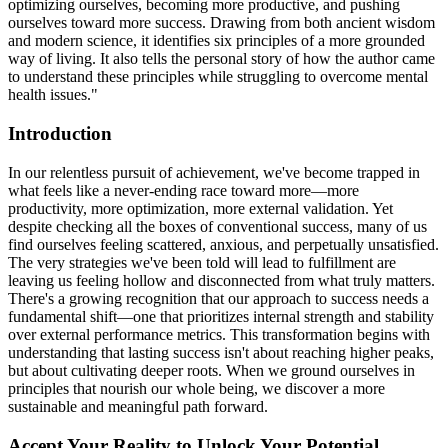
optimizing ourselves, becoming more productive, and pushing
ourselves toward more success. Drawing from both ancient wisdom
and modern science, it identifies six principles of a more grounded
way of living. It also tells the personal story of how the author came
to understand these principles while struggling to overcome mental
health issues."
Introduction
In our relentless pursuit of achievement, we've become trapped in
what feels like a never-ending race toward more—more
productivity, more optimization, more external validation. Yet
despite checking all the boxes of conventional success, many of us
find ourselves feeling scattered, anxious, and perpetually unsatisfied.
The very strategies we've been told will lead to fulfillment are
leaving us feeling hollow and disconnected from what truly matters.
There's a growing recognition that our approach to success needs a
fundamental shift—one that prioritizes internal strength and stability
over external performance metrics. This transformation begins with
understanding that lasting success isn't about reaching higher peaks,
but about cultivating deeper roots. When we ground ourselves in
principles that nourish our whole being, we discover a more
sustainable and meaningful path forward.
Accept Your Reality to Unlock Your Potential