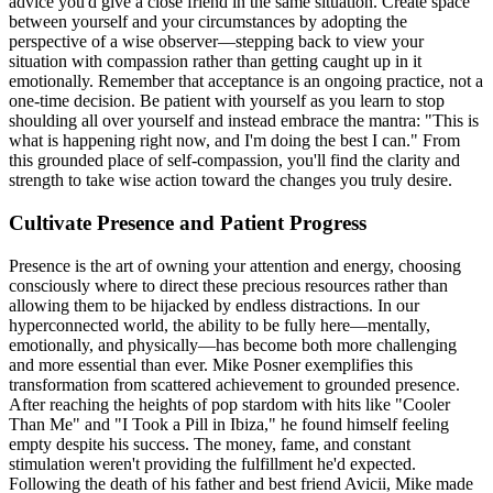
advice you'd give a close friend in the same situation. Create space
between yourself and your circumstances by adopting the
perspective of a wise observer—stepping back to view your
situation with compassion rather than getting caught up in it
emotionally. Remember that acceptance is an ongoing practice, not a
one-time decision. Be patient with yourself as you learn to stop
shoulding all over yourself and instead embrace the mantra: "This is
what is happening right now, and I'm doing the best I can." From
this grounded place of self-compassion, you'll find the clarity and
strength to take wise action toward the changes you truly desire.
Cultivate Presence and Patient Progress
Presence is the art of owning your attention and energy, choosing
consciously where to direct these precious resources rather than
allowing them to be hijacked by endless distractions. In our
hyperconnected world, the ability to be fully here—mentally,
emotionally, and physically—has become both more challenging
and more essential than ever. Mike Posner exemplifies this
transformation from scattered achievement to grounded presence.
After reaching the heights of pop stardom with hits like "Cooler
Than Me" and "I Took a Pill in Ibiza," he found himself feeling
empty despite his success. The money, fame, and constant
stimulation weren't providing the fulfillment he'd expected.
Following the death of his father and best friend Avicii, Mike made