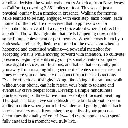
a radical decision: he would walk across America, from New Jersey
to California, covering 2,851 miles on foot. This wasn't just a
physical journey but a practice in presence. Walking for months,
Mike learned to be fully engaged with each step, each breath, each
moment of the trek. He discovered that happiness wasn't a
destination to arrive at but a daily choice about where to direct his
attention. The walk taught him that life is happening now, not in
some future achievement or past memory. When he was bitten by a
rattlesnake and nearly died, he returned to the exact spot where it
happened and continued walking—a powerful metaphor for
accepting what is while moving forward with intention. To cultivate
presence, begin by identifying your personal attention vampires—
those digital devices, notifications, and habits that constantly pull
you away from meaningful engagement. Create sacred spaces and
times where you deliberately disconnect from these distractions.
Even brief periods of single-tasking, like taking a five-minute walk
without your phone, can help retrain your brain to tolerate and
eventually crave deeper focus. Develop a simple mindfulness
practice, even just three to five minutes daily of focused breathing.
The goal isn't to achieve some blissful state but to strengthen your
ability to notice when your mind wanders and gently guide it back
to what matters most. Remember, the quality of your presence
determines the quality of your life—and every moment you spend
fully engaged is a moment you truly live.