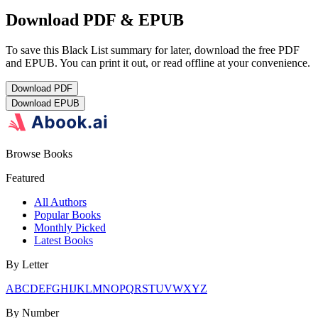
Download PDF & EPUB
To save this Black List summary for later, download the free PDF
and EPUB. You can print it out, or read offline at your convenience.
Download
PDF
Download
EPUB
Browse Books
Featured
All Authors
Popular Books
Monthly Picked
Latest Books
By Letter
A
B
C
D
E
F
G
H
I
J
K
L
M
N
O
P
Q
R
S
T
U
V
W
X
Y
Z
By Number