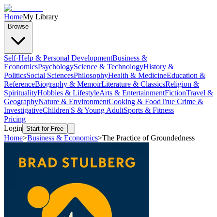
Home
My Library
Browse
Self-Help & Personal Development
Business &
Economics
Psychology
Science & Technology
History &
Politics
Social Sciences
Philosophy
Health & Medicine
Education &
Reference
Biography & Memoir
Literature & Classics
Religion &
Spirituality
Hobbies & Lifestyle
Arts & Entertainment
Fiction
Travel &
Geography
Nature & Environment
Cooking & Food
True Crime &
Investigative
Children'S & Young Adult
Sports & Fitness
Pricing
Login
Start for Free
Home
>
Business & Economics
>
The Practice of Groundedness