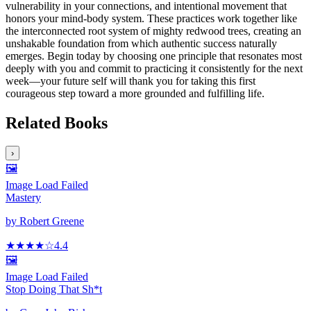
vulnerability in your connections, and intentional movement that
honors your mind-body system. These practices work together like
the interconnected root system of mighty redwood trees, creating an
unshakable foundation from which authentic success naturally
emerges. Begin today by choosing one principle that resonates most
deeply with you and commit to practicing it consistently for the next
week—your future self will thank you for taking this first
courageous step toward a more grounded and fulfilling life.
Related Books
›
🖼️
Image Load Failed
Mastery
by
Robert Greene
★★★★
☆
4.4
🖼️
Image Load Failed
Stop Doing That Sh*t