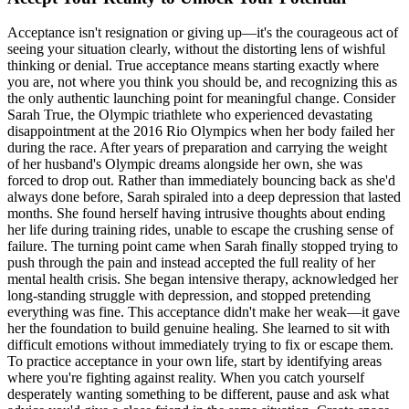
Acceptance isn't resignation or giving up—it's the courageous act of
seeing your situation clearly, without the distorting lens of wishful
thinking or denial. True acceptance means starting exactly where
you are, not where you think you should be, and recognizing this as
the only authentic launching point for meaningful change. Consider
Sarah True, the Olympic triathlete who experienced devastating
disappointment at the 2016 Rio Olympics when her body failed her
during the race. After years of preparation and carrying the weight
of her husband's Olympic dreams alongside her own, she was
forced to drop out. Rather than immediately bouncing back as she'd
always done before, Sarah spiraled into a deep depression that lasted
months. She found herself having intrusive thoughts about ending
her life during training rides, unable to escape the crushing sense of
failure. The turning point came when Sarah finally stopped trying to
push through the pain and instead accepted the full reality of her
mental health crisis. She began intensive therapy, acknowledged her
long-standing struggle with depression, and stopped pretending
everything was fine. This acceptance didn't make her weak—it gave
her the foundation to build genuine healing. She learned to sit with
difficult emotions without immediately trying to fix or escape them.
To practice acceptance in your own life, start by identifying areas
where you're fighting against reality. When you catch yourself
desperately wanting something to be different, pause and ask what