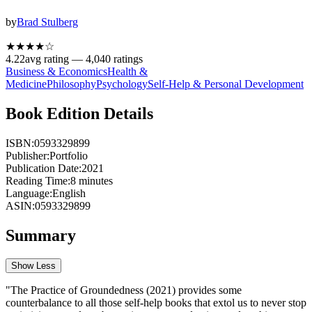
by
Brad Stulberg
★★★★
☆
4.22
avg rating —
4,040
ratings
Business & Economics
Health &
Medicine
Philosophy
Psychology
Self-Help & Personal Development
Book Edition Details
ISBN:
0593329899
Publisher:
Portfolio
Publication Date:
2021
Reading Time:
8
minutes
Language:
English
ASIN:
0593329899
Summary
Show Less
"The Practice of Groundedness (2021) provides some
counterbalance to all those self-help books that extol us to never stop