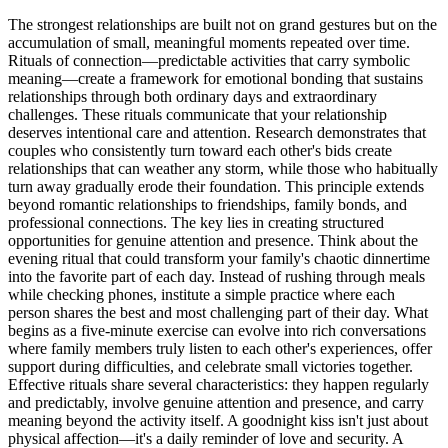
The strongest relationships are built not on grand gestures but on the
accumulation of small, meaningful moments repeated over time.
Rituals of connection—predictable activities that carry symbolic
meaning—create a framework for emotional bonding that sustains
relationships through both ordinary days and extraordinary
challenges. These rituals communicate that your relationship
deserves intentional care and attention. Research demonstrates that
couples who consistently turn toward each other's bids create
relationships that can weather any storm, while those who habitually
turn away gradually erode their foundation. This principle extends
beyond romantic relationships to friendships, family bonds, and
professional connections. The key lies in creating structured
opportunities for genuine attention and presence. Think about the
evening ritual that could transform your family's chaotic dinnertime
into the favorite part of each day. Instead of rushing through meals
while checking phones, institute a simple practice where each
person shares the best and most challenging part of their day. What
begins as a five-minute exercise can evolve into rich conversations
where family members truly listen to each other's experiences, offer
support during difficulties, and celebrate small victories together.
Effective rituals share several characteristics: they happen regularly
and predictably, involve genuine attention and presence, and carry
meaning beyond the activity itself. A goodnight kiss isn't just about
physical affection—it's a daily reminder of love and security. A