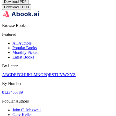
Download
PDF
Download
EPUB
Browse Books
Featured
All Authors
Popular Books
Monthly Picked
Latest Books
By Letter
A
B
C
D
E
F
G
H
I
J
K
L
M
N
O
P
Q
R
S
T
U
V
W
X
Y
Z
By Number
0
1
2
3
4
5
6
7
8
9
Popular Authors
John C. Maxwell
Gary Keller