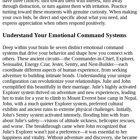
have three choices: turn toward them with interest, turn away
through distraction, or turn against them with irritation. Practice
turning toward these moments with genuine curiosity. When making
your own bids, be direct and specific about what you need, and
express appreciation when others respond positively.
Understand Your Emotional Command Systems
Deep within your brain lie seven distinct emotional command
systems that drive your behavior and shape how you connect with
others. These ancient circuits—the Commander-in-Chief, Explorer,
Sensualist, Energy Czar, Jester, Sentry, and Nest-Builder—each
coordinate different aspects of human experience, from seeking
adventure to building intimate bonds. Understanding your unique
configuration can revolutionize your relationships. Julie and John
exemplified this beautifully in their marriage. Julie's highly activated
Explorer system thrived on adventure and new experiences, leading
her to train for a year to climb to Mount Everest base camp in Nepal.
John, with a much quieter Explorer system, preferred cultural
exhibits and ancient ruins to extreme physical challenges. Initially,
John's Sentry system activated intensely, flooding him with fears
about Julie's safety—visions of altitude sickness, helicopter rescues,
and worse. The breakthrough came when John recognized that
Julie's Explorer wasn't just a preference—it was essential to her
happiness and vitality. Without adventure and discovery, she became