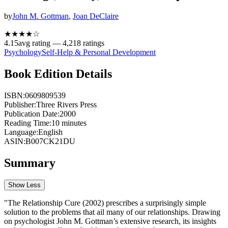
by
John M. Gottman
,
Joan DeClaire
★★★★
☆
4.15
avg rating —
4,218
ratings
Psychology
Self-Help & Personal Development
Book Edition Details
ISBN:
0609809539
Publisher:
Three Rivers Press
Publication Date:
2000
Reading Time:
10
minutes
Language:
English
ASIN:
B007CK21DU
Summary
Show Less
"The Relationship Cure (2002) prescribes a surprisingly simple
solution to the problems that ail many of our relationships. Drawing
on psychologist John M. Gottman’s extensive research, its insights