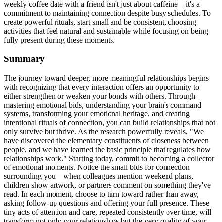
weekly coffee date with a friend isn't just about caffeine—it's a
commitment to maintaining connection despite busy schedules. To
create powerful rituals, start small and be consistent, choosing
activities that feel natural and sustainable while focusing on being
fully present during these moments.
Summary
The journey toward deeper, more meaningful relationships begins
with recognizing that every interaction offers an opportunity to
either strengthen or weaken your bonds with others. Through
mastering emotional bids, understanding your brain's command
systems, transforming your emotional heritage, and creating
intentional rituals of connection, you can build relationships that not
only survive but thrive. As the research powerfully reveals, "We
have discovered the elementary constituents of closeness between
people, and we have learned the basic principle that regulates how
relationships work." Starting today, commit to becoming a collector
of emotional moments. Notice the small bids for connection
surrounding you—when colleagues mention weekend plans,
children show artwork, or partners comment on something they've
read. In each moment, choose to turn toward rather than away,
asking follow-up questions and offering your full presence. These
tiny acts of attention and care, repeated consistently over time, will
transform not only your relationships but the very quality of your