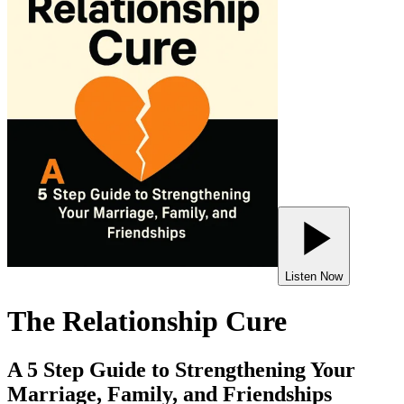
Listen Now
The Relationship Cure
A 5 Step Guide to Strengthening Your
Marriage, Family, and Friendships