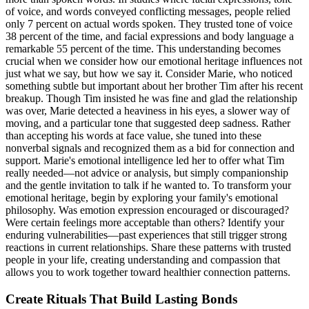
of voice, and words conveyed conflicting messages, people relied
only 7 percent on actual words spoken. They trusted tone of voice
38 percent of the time, and facial expressions and body language a
remarkable 55 percent of the time. This understanding becomes
crucial when we consider how our emotional heritage influences not
just what we say, but how we say it. Consider Marie, who noticed
something subtle but important about her brother Tim after his recent
breakup. Though Tim insisted he was fine and glad the relationship
was over, Marie detected a heaviness in his eyes, a slower way of
moving, and a particular tone that suggested deep sadness. Rather
than accepting his words at face value, she tuned into these
nonverbal signals and recognized them as a bid for connection and
support. Marie's emotional intelligence led her to offer what Tim
really needed—not advice or analysis, but simply companionship
and the gentle invitation to talk if he wanted to. To transform your
emotional heritage, begin by exploring your family's emotional
philosophy. Was emotion expression encouraged or discouraged?
Were certain feelings more acceptable than others? Identify your
enduring vulnerabilities—past experiences that still trigger strong
reactions in current relationships. Share these patterns with trusted
people in your life, creating understanding and compassion that
allows you to work together toward healthier connection patterns.
Create Rituals That Build Lasting Bonds