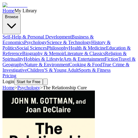
Home
My Library
Browse
Self-Help & Personal Development
Business &
Economics
Psychology
Science & Technology
History &
Politics
Social Sciences
Philosophy
Health & Medicine
Education &
Reference
Biography & Memoir
Literature & Classics
Religion &
Spirituality
Hobbies & Lifestyle
Arts & Entertainment
Fiction
Travel &
Geography
Nature & Environment
Cooking & Food
True Crime &
Investigative
Children'S & Young Adult
Sports & Fitness
Pricing
Login
Start for Free
Home
>
Psychology
>
The Relationship Cure