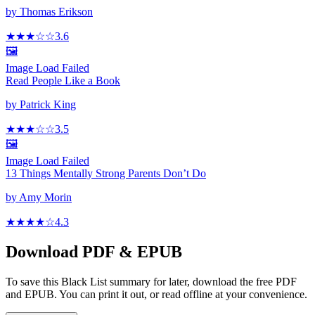
by
Thomas Erikson
★★★
☆
☆
3.6
🖼️
Image Load Failed
Read People Like a Book
by
Patrick King
★★★
☆
☆
3.5
🖼️
Image Load Failed
13 Things Mentally Strong Parents Don’t Do
by
Amy Morin
★★★★
☆
4.3
Download PDF & EPUB
To save this Black List summary for later, download the free PDF
and EPUB. You can print it out, or read offline at your convenience.