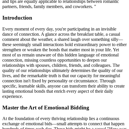
and tips are equally applicable to relationships between romantic
partners, friends, family members, and coworkers. "
Introduction
Every moment of every day, you're participating in an invisible
dance of connection. A glance across the breakfast table, a casual
comment about the weather, a shared laugh over something silly—
these seemingly small interactions hold extraordinary power to either
strengthen or weaken the bonds that matter most in your life. Yet
most of us remain unaware of this hidden language of emotional
connection, missing countless opportunities to deepen our
relationships with spouses, children, friends, and colleagues. The
quality of our relationships ultimately determines the quality of our
lives, and the remarkable truth is that our capacity for meaningful
connection isn't fixed by personality or circumstance. Through
specific, learnable skills, anyone can transform their ability to create
lasting emotional bonds that enrich every aspect of their daily
experience.
Master the Art of Emotional Bidding
At the foundation of every thriving relationship lies a continuous
exchange of emotional bids—small attempts to connect that happen
hundreds of times each day. These bids might be a casual "How was