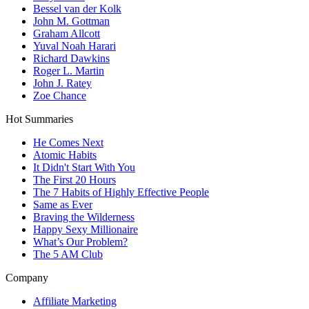
Bessel van der Kolk
John M. Gottman
Graham Allcott
Yuval Noah Harari
Richard Dawkins
Roger L. Martin
John J. Ratey
Zoe Chance
Hot Summaries
He Comes Next
Atomic Habits
It Didn't Start With You
The First 20 Hours
The 7 Habits of Highly Effective People
Same as Ever
Braving the Wilderness
Happy Sexy Millionaire
What’s Our Problem?
The 5 AM Club
Company
Affiliate Marketing