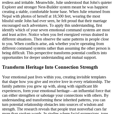
restless and irritable. Meanwhile, Julie understood that John's quieter
Explorer and stronger Nest-Builder system meant he was happiest
creating a stable, comfortable home base. When Julie returned from
Nepal with photos of herself at 18,500 feet, wearing the most
blissful smile John had ever seen, he felt proud that their marriage
encouraged such adventures. To apply this understanding, first
identify which of your seven emotional command systems are most
and least active. Notice when you feel energized versus drained in
different situations. Then observe the same patterns in people close
to you. When conflicts arise, ask whether you're operating from
different command systems rather than assuming the other person is
being difficult. This perspective transforms potential conflicts into
opportunities for deeper understanding and mutual support.
Transform Heritage Into Connection Strength
Your emotional past lives within you, creating invisible templates
that shape how you give and receive love in every relationship. The
family patterns you grew up with, along with significant life
experiences, form your emotional heritage—an influential force that
can either strengthen or sabotage your connections with others. By
understanding and transforming these inherited patterns, you can
turn potential relationship obstacles into sources of wisdom and
strength. The research reveals that people trust nonverbal cues far
more than spoken words. In studies where facial expressions, tone