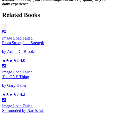
daily experience.
Related Books
›
🖼️
Image Load Failed
From Strength to Strength
by
Arthur C. Brooks
★★★★
☆
4.0
🖼️
Image Load Failed
The ONE Thing
by
Gary Keller
★★★★
☆
4.2
🖼️
Image Load Failed
Surrounded by Narcissists