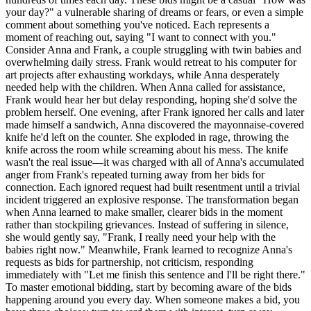
your day?" a vulnerable sharing of dreams or fears, or even a simple
comment about something you've noticed. Each represents a
moment of reaching out, saying "I want to connect with you."
Consider Anna and Frank, a couple struggling with twin babies and
overwhelming daily stress. Frank would retreat to his computer for
art projects after exhausting workdays, while Anna desperately
needed help with the children. When Anna called for assistance,
Frank would hear her but delay responding, hoping she'd solve the
problem herself. One evening, after Frank ignored her calls and later
made himself a sandwich, Anna discovered the mayonnaise-covered
knife he'd left on the counter. She exploded in rage, throwing the
knife across the room while screaming about his mess. The knife
wasn't the real issue—it was charged with all of Anna's accumulated
anger from Frank's repeated turning away from her bids for
connection. Each ignored request had built resentment until a trivial
incident triggered an explosive response. The transformation began
when Anna learned to make smaller, clearer bids in the moment
rather than stockpiling grievances. Instead of suffering in silence,
she would gently say, "Frank, I really need your help with the
babies right now." Meanwhile, Frank learned to recognize Anna's
requests as bids for partnership, not criticism, responding
immediately with "Let me finish this sentence and I'll be right there."
To master emotional bidding, start by becoming aware of the bids
happening around you every day. When someone makes a bid, you