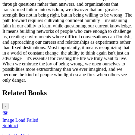
through questions rather than answers, and organizations that
transformed failure into wisdom, we discover that our greatest
strength lies not in being right, but in being willing to be wrong. The
path forward requires cultivating confident humility—maintaining
faith in our ability to learn while questioning our current knowledge.
It means building networks of people who care enough to challenge
us, creating environments where difficult conversations can flourish,
and approaching our careers and relationships as experiments rather
than fixed destinations. Most importantly, it means recognizing that
in a world of constant change, the ability to think again isn't just an
advantage—it's essential for creating the life we truly want to live.
When we embrace the joy of being wrong, we open ourselves to
possibilities more extraordinary than we ever imagined, and we
become the kind of people who light escape fires when others see
only danger.
Related Books
›
🖼️
Image Load Failed
Subtract