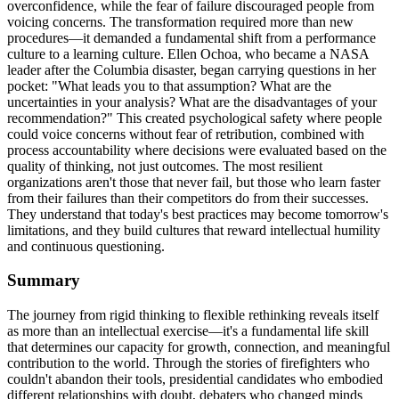
overconfidence, while the fear of failure discouraged people from
voicing concerns. The transformation required more than new
procedures—it demanded a fundamental shift from a performance
culture to a learning culture. Ellen Ochoa, who became a NASA
leader after the Columbia disaster, began carrying questions in her
pocket: "What leads you to that assumption? What are the
uncertainties in your analysis? What are the disadvantages of your
recommendation?" This created psychological safety where people
could voice concerns without fear of retribution, combined with
process accountability where decisions were evaluated based on the
quality of thinking, not just outcomes. The most resilient
organizations aren't those that never fail, but those who learn faster
from their failures than their competitors do from their successes.
They understand that today's best practices may become tomorrow's
limitations, and they build cultures that reward intellectual humility
and continuous questioning.
Summary
The journey from rigid thinking to flexible rethinking reveals itself
as more than an intellectual exercise—it's a fundamental life skill
that determines our capacity for growth, connection, and meaningful
contribution to the world. Through the stories of firefighters who
couldn't abandon their tools, presidential candidates who embodied
different relationships with doubt, debaters who changed minds