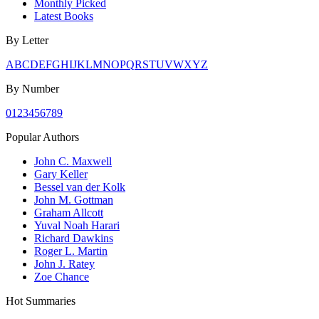
Monthly Picked
Latest Books
By Letter
A
B
C
D
E
F
G
H
I
J
K
L
M
N
O
P
Q
R
S
T
U
V
W
X
Y
Z
By Number
0
1
2
3
4
5
6
7
8
9
Popular Authors
John C. Maxwell
Gary Keller
Bessel van der Kolk
John M. Gottman
Graham Allcott
Yuval Noah Harari
Richard Dawkins
Roger L. Martin
John J. Ratey
Zoe Chance
Hot Summaries