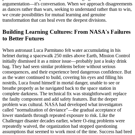
argumentation—it's conversation. When we approach disagreements
as dances rather than wars, seeking to understand rather than to win,
we create possibilities for mutual learning and genuine
transformation that can heal even the deepest divisions.
Building Learning Cultures: From NASA's Failures
to Better Futures
When astronaut Luca Parmitano felt water accumulating in his
helmet during a spacewalk 250 miles above Earth, Mission Control
initially dismissed it as a minor issue—probably just a leaky drink
bag. They had seen similar problems before without serious
consequences, and their experience bred dangerous confidence. But
as the water continued to build, covering his eyes and filling his
nostrils, Luca found himself in mortal danger, unable to see or
breathe properly as he navigated back to the space station in
complete darkness. The technical fix was straightforward: replace
the faulty component and add safety features. But the deeper
problem was cultural. NASA had developed what investigators
called "normalization of deviance"—the gradual acceptance of
lower standards through repeated exposure to risk. Like the
Challenger disaster decades earlier, where O-ring problems were
repeatedly waived, the organization had stopped questioning
assumptions that seemed to work most of the time. Success had bred