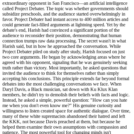
extraordinary opponent in San Francisco—an artificial intelligence
called Project Debater. The topic was whether governments should
subsidize preschools, and the audience started overwhelmingly in
favor. Project Debater had instant access to 400 million articles and
could generate fact-filled arguments at lightning speed. Yet by the
debate's end, Harish had convinced a significant portion of the
audience to reconsider their position, demonstrating that human
connection trumps raw data processing. The secret wasn't in what
Harish said, but in how he approached the conversation. While
Project Debater piled on study after study, Harish focused on just
two core arguments. He began by acknowledging areas where he
agreed with his opponent, signaling that he was genuinely seeking
truth rather than victory. Most importantly, he asked questions that
invited the audience to think for themselves rather than simply
accepting his conclusions. This principle extends far beyond formal
debates into the most challenging conversations we face. When
Daryl Davis, a Black musician, sat down with Ku Klux Klan
members, he didn't try to demolish their beliefs with facts and logic.
Instead, he asked a simple, powerful question: "How can you hate
me when you don't even know me?" His genuine curiosity and
willingness to listen created space for authentic dialogue. Over time,
many of these white supremacists abandoned their hatred and left
the KKK, not because Davis preached at them, but because he
helped them examine their own assumptions with compassion and
patience. The most powerful tool for changing minds isn't