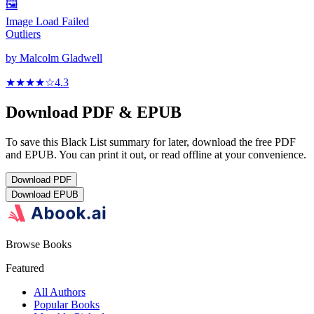
🖼️
Image Load Failed
Outliers
by
Malcolm Gladwell
★★★★
☆
4.3
Download PDF & EPUB
To save this Black List summary for later, download the free PDF
and EPUB. You can print it out, or read offline at your convenience.
Download
PDF
Download
EPUB
Browse Books
Featured
All Authors
Popular Books