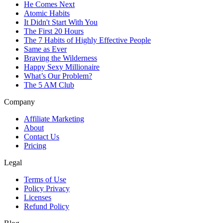
He Comes Next
Atomic Habits
It Didn't Start With You
The First 20 Hours
The 7 Habits of Highly Effective People
Same as Ever
Braving the Wilderness
Happy Sexy Millionaire
What’s Our Problem?
The 5 AM Club
Company
Affiliate Marketing
About
Contact Us
Pricing
Legal
Terms of Use
Policy Privacy
Licenses
Refund Policy