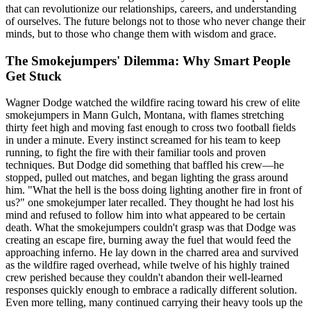
that can revolutionize our relationships, careers, and understanding
of ourselves. The future belongs not to those who never change their
minds, but to those who change them with wisdom and grace.
The Smokejumpers' Dilemma: Why Smart People
Get Stuck
Wagner Dodge watched the wildfire racing toward his crew of elite
smokejumpers in Mann Gulch, Montana, with flames stretching
thirty feet high and moving fast enough to cross two football fields
in under a minute. Every instinct screamed for his team to keep
running, to fight the fire with their familiar tools and proven
techniques. But Dodge did something that baffled his crew—he
stopped, pulled out matches, and began lighting the grass around
him. "What the hell is the boss doing lighting another fire in front of
us?" one smokejumper later recalled. They thought he had lost his
mind and refused to follow him into what appeared to be certain
death. What the smokejumpers couldn't grasp was that Dodge was
creating an escape fire, burning away the fuel that would feed the
approaching inferno. He lay down in the charred area and survived
as the wildfire raged overhead, while twelve of his highly trained
crew perished because they couldn't abandon their well-learned
responses quickly enough to embrace a radically different solution.
Even more telling, many continued carrying their heavy tools up the