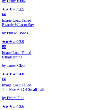
by
Leidy Klotz
★★★
☆
☆
3.5
🖼️
Image Load Failed
Exactly What to Say
by
Phil M. Jones
★★★
☆
☆
3.9
🖼️
Image Load Failed
Ultralearning
by
James Clear
★★★★
☆
4.0
🖼️
Image Load Failed
The Fine Art Of Small Talk
by
Debra Fine
★★★
☆
☆
3.6