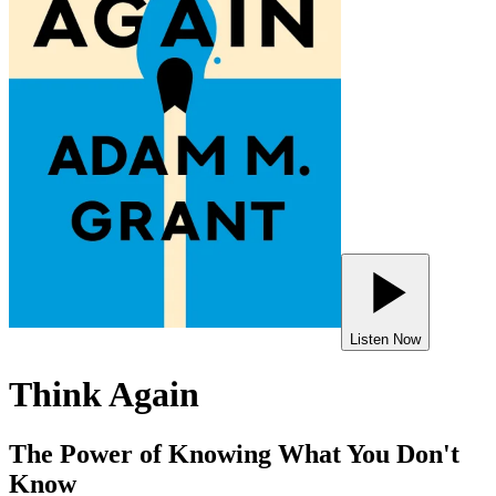
Listen Now
Think Again
The Power of Knowing What You Don't
Know