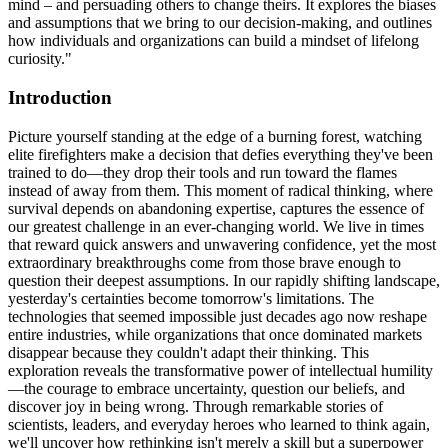
mind – and persuading others to change theirs. It explores the biases
and assumptions that we bring to our decision-making, and outlines
how individuals and organizations can build a mindset of lifelong
curiosity."
Introduction
Picture yourself standing at the edge of a burning forest, watching
elite firefighters make a decision that defies everything they've been
trained to do—they drop their tools and run toward the flames
instead of away from them. This moment of radical thinking, where
survival depends on abandoning expertise, captures the essence of
our greatest challenge in an ever-changing world. We live in times
that reward quick answers and unwavering confidence, yet the most
extraordinary breakthroughs come from those brave enough to
question their deepest assumptions. In our rapidly shifting landscape,
yesterday's certainties become tomorrow's limitations. The
technologies that seemed impossible just decades ago now reshape
entire industries, while organizations that once dominated markets
disappear because they couldn't adapt their thinking. This
exploration reveals the transformative power of intellectual humility
—the courage to embrace uncertainty, question our beliefs, and
discover joy in being wrong. Through remarkable stories of
scientists, leaders, and everyday heroes who learned to think again,
we'll uncover how rethinking isn't merely a skill but a superpower