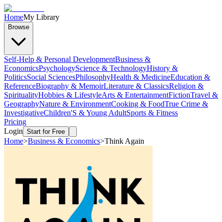
Home
My Library
Browse
Self-Help & Personal Development
Business &
Economics
Psychology
Science & Technology
History &
Politics
Social Sciences
Philosophy
Health & Medicine
Education &
Reference
Biography & Memoir
Literature & Classics
Religion &
Spirituality
Hobbies & Lifestyle
Arts & Entertainment
Fiction
Travel &
Geography
Nature & Environment
Cooking & Food
True Crime &
Investigative
Children'S & Young Adult
Sports & Fitness
Pricing
Login
Start for Free
Home
>
Business & Economics
>
Think Again