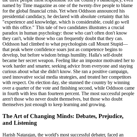
named by Time magazine as one of the twenty-five people to blame
for the global financial crisis. Yet when Oddsson announced his
presidential candidacy, he declared with absolute certainty that his
"experience and knowledge, which is considerable, could go well
with this office." This tale of two candidates illustrates a crucial
paradox in human psychology: those who can't often don't know
they can't, while those who can frequently doubt that they can.
Oddsson had climbed to what psychologists call Mount Stupid—
that peak where confidence soars just as competence begins to
develop, but before wisdom brings humility. Halla's self-doubt
became her secret weapon. Feeling like an impostor motivated her to
work harder and smarter, seeking advice from everyone and staying
curious about what she didn't know. She ran a positive campaign,
used innovative social media strategies, and treated her competitors
with respect. On election day, she stunned the country by winning
over a quarter of the vote and finishing second, while Oddsson came
in fourth with less than fourteen percent. The most successful people
aren't those who never doubt themselves, but those who doubt
themselves just enough to keep learning and growing.
The Art of Changing Minds: Debates, Prejudice,
and Listening
Harish Natarajan, the world's most successful debater, faced an