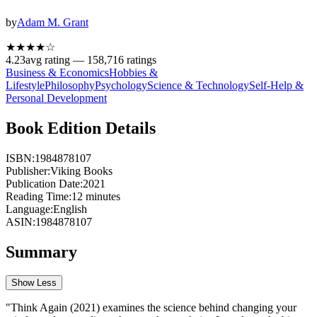
by
Adam M. Grant
★★★★
☆
4.23
avg rating —
158,716
ratings
Business & Economics
Hobbies &
Lifestyle
Philosophy
Psychology
Science & Technology
Self-Help &
Personal Development
Book Edition Details
ISBN:
1984878107
Publisher:
Viking Books
Publication Date:
2021
Reading Time:
12
minutes
Language:
English
ASIN:
1984878107
Summary
Show Less
"Think Again (2021) examines the science behind changing your