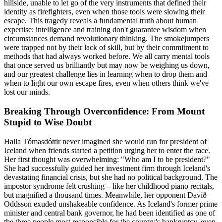
hillside, unable to let go of the very instruments that defined their
identity as firefighters, even when those tools were slowing their
escape. This tragedy reveals a fundamental truth about human
expertise: intelligence and training don't guarantee wisdom when
circumstances demand revolutionary thinking. The smokejumpers
were trapped not by their lack of skill, but by their commitment to
methods that had always worked before. We all carry mental tools
that once served us brilliantly but may now be weighing us down,
and our greatest challenge lies in learning when to drop them and
when to light our own escape fires, even when others think we've
lost our minds.
Breaking Through Overconfidence: From Mount
Stupid to Wise Doubt
Halla Tómasdóttir never imagined she would run for president of
Iceland when friends started a petition urging her to enter the race.
Her first thought was overwhelming: "Who am I to be president?"
She had successfully guided her investment firm through Iceland's
devastating financial crisis, but she had no political background. The
impostor syndrome felt crushing—like her childhood piano recitals,
but magnified a thousand times. Meanwhile, her opponent Davíð
Oddsson exuded unshakeable confidence. As Iceland's former prime
minister and central bank governor, he had been identified as one of
the three people most responsible for the country's bankruptcy, even